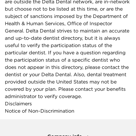
are outside the Delta Dental network, are in-network
but choose not to be listed at this time, or are the
subject of sanctions imposed by the Department of
Health & Human Services, Office of Inspector
General. Delta Dental strives to maintain an accurate
and up-to-date dentist directory, but it is always
useful to verify the participation status of the
particular dentist. If you have a question regarding
the participation status of a specific dentist who
does not appear in this directory, please contact the
dentist or your Delta Dental. Also, dental treatment
provided outside the United States may not be
covered by your plan. Please contact your benefits
administrator to verify coverage.
Disclaimers
Notice of Non-Discrimination
Company info