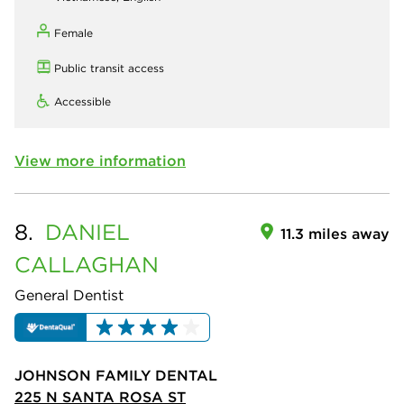
Female
Public transit access
Accessible
View more information
8.
DANIEL
11.3 miles away
CALLAGHAN
General Dentist
JOHNSON FAMILY DENTAL
225 N SANTA ROSA ST