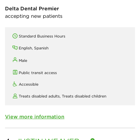
Delta Dental Premier
accepting new patients
Standard Business Hours
English, Spanish
Male
Public transit access
Accessible
Treats disabled adults,
Treats disabled children
View more information