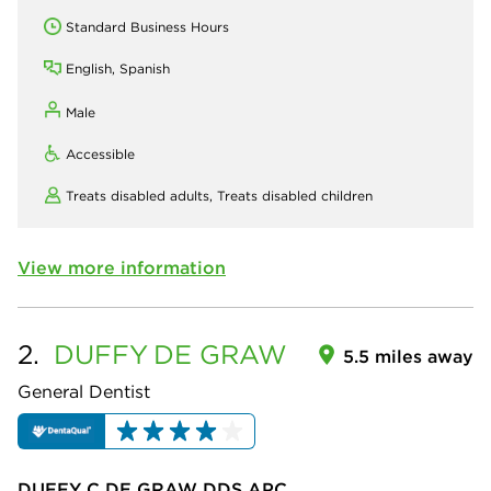
Standard Business Hours
English, Spanish
Male
Accessible
Treats disabled adults,
Treats disabled children
View more information
2.
DUFFY
DE GRAW
5.5 miles away
General Dentist
DUFFY C DE GRAW DDS APC