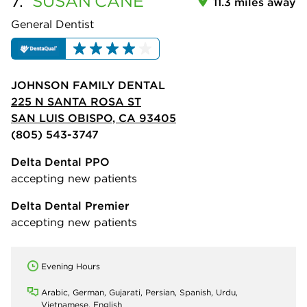
7.
SUSAN
CANE
11.3 miles away
General Dentist
JOHNSON FAMILY DENTAL
225 N SANTA ROSA ST
SAN LUIS OBISPO, CA 93405
(805) 543-3747
Delta Dental PPO
accepting new patients
Delta Dental Premier
accepting new patients
Evening Hours
Arabic, German, Gujarati, Persian, Spanish, Urdu,
Vietnamese, English