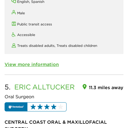
English, Spanish
Male
Public transit access
Accessible
Treats disabled adults,
Treats disabled children
View more information
5.
ERIC
ALLTUCKER
11.3 miles away
Oral Surgeon
CENTRAL COAST ORAL & MAXILLOFACIAL