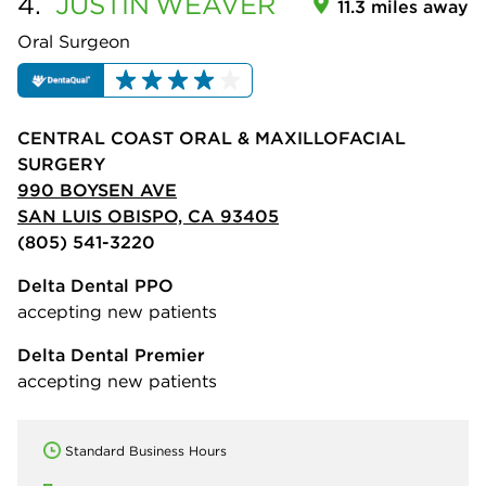
4.
JUSTIN
WEAVER
11.3 miles away
Oral Surgeon
CENTRAL COAST ORAL & MAXILLOFACIAL
SURGERY
990 BOYSEN AVE
SAN LUIS OBISPO, CA 93405
(805) 541-3220
Delta Dental PPO
accepting new patients
Delta Dental Premier
accepting new patients
Standard Business Hours