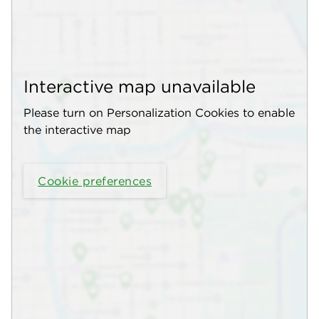
Interactive map unavailable
Please turn on Personalization Cookies to enable
the interactive map
Cookie preferences