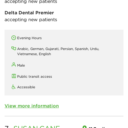
accepting new patients
Delta Dental Premier
accepting new patients
Evening Hours
Arabic, German, Gujarati, Persian, Spanish, Urdu,
Vietnamese, English
Male
Public transit access
Accessible
View more information