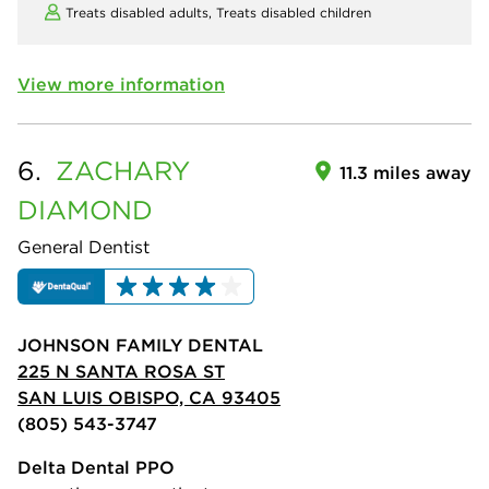
Treats disabled adults,
Treats disabled children
View more information
6.
ZACHARY
11.3 miles away
DIAMOND
General Dentist
JOHNSON FAMILY DENTAL
225 N SANTA ROSA ST
SAN LUIS OBISPO, CA 93405
(805) 543-3747
Delta Dental PPO