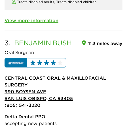
Treats disabled adults,
Treats disabled children
View more information
3.
BENJAMIN
BUSH
11.3 miles away
Oral Surgeon
CENTRAL COAST ORAL & MAXILLOFACIAL
SURGERY
990 BOYSEN AVE
SAN LUIS OBISPO, CA 93405
(805) 541-3220
Delta Dental PPO
accepting new patients