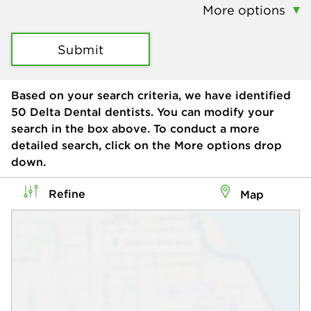
More options
Submit
Based on your search criteria, we have identified
50
Delta Dental dentists. You can modify your
search in the box above. To conduct a more
detailed search, click on the More options drop
down.
Refine
Map