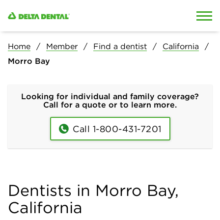
Skip to content
Skip to search
Home
Member
Find a dentist
California
Morro Bay
Looking for individual and family coverage?
Call for a quote or to learn more.
Call 1-800-431-7201
Dentists in Morro Bay,
California