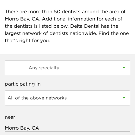
There are more than
50
dentists around the area of
Morro Bay, CA. Additional information for each of
the dentists is listed below. Delta Dental has the
largest network of dentists nationwide. Find the one
that's right for you.
participating in
All of the above networks
near