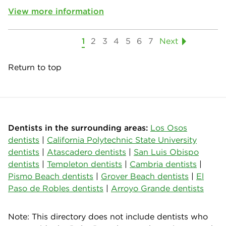
View more information
1
2
3
4
5
6
7
Next
Return to top
Dentists in the surrounding areas:
Los Osos
dentists
|
California Polytechnic State University
dentists
|
Atascadero dentists
|
San Luis Obispo
dentists
|
Templeton dentists
|
Cambria dentists
|
Pismo Beach dentists
|
Grover Beach dentists
|
El
Paso de Robles dentists
|
Arroyo Grande dentists
Note: This directory does not include dentists who