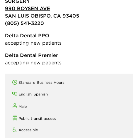
SURGERY
990 BOYSEN AVE
SAN LUIS OBISPO, CA 93405
(805) 541-3220
Delta Dental PPO
accepting new patients
Delta Dental Premier
accepting new patients
Standard Business Hours
English, Spanish
Male
Public transit access
Accessible