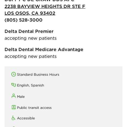
2238 BAYVIEW HEIGHTS DR STE F
LOS OSOS, CA 93402
(805) 528-3000
Delta Dental Premier
accepting new patients
Delta Dental Medicare Advantage
accepting new patients
Standard Business Hours
English, Spanish
Male
Public transit access
Accessible