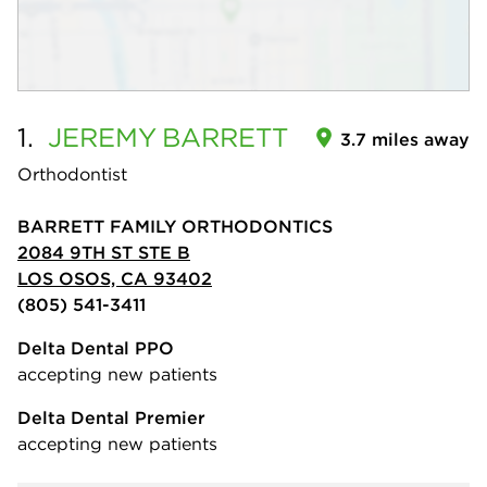
1.
JEREMY
BARRETT
3.7 miles away
Orthodontist
BARRETT FAMILY ORTHODONTICS
2084 9TH ST STE B
LOS OSOS, CA 93402
(805) 541-3411
Delta Dental PPO
accepting new patients
Delta Dental Premier
accepting new patients