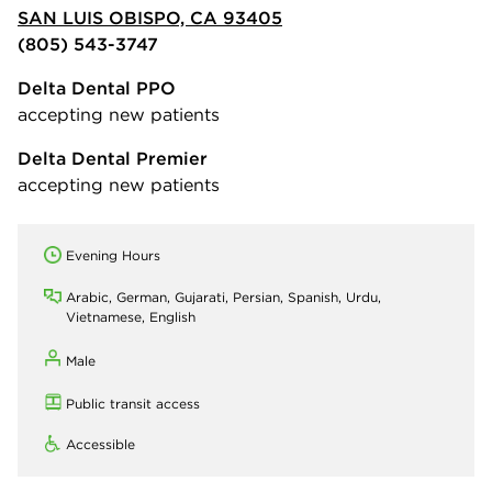
SAN LUIS OBISPO, CA 93405
(805) 543-3747
Delta Dental PPO
accepting new patients
Delta Dental Premier
accepting new patients
Evening Hours
Arabic, German, Gujarati, Persian, Spanish, Urdu,
Vietnamese, English
Male
Public transit access
Accessible