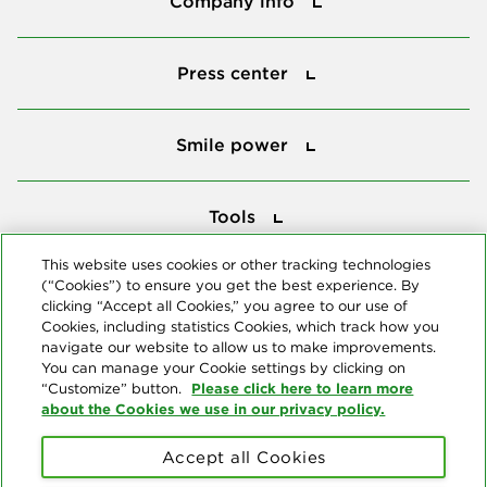
Company info
Press center
Press center
Smile power
Smile power
Tools
Tools
This website uses cookies or other tracking technologies
(“Cookies”) to ensure you get the best experience. By
Follow us
clicking “Accept all Cookies,” you agree to our use of
Cookies, including statistics Cookies, which track how you
navigate our website to allow us to make improvements.
You can manage your Cookie settings by clicking on
Please click here to learn more
“Customize” button.
about the Cookies we use in our privacy policy.
About us
Accept all Cookies
© Copyright 2026 Delta Dental Plans Association. All Rights