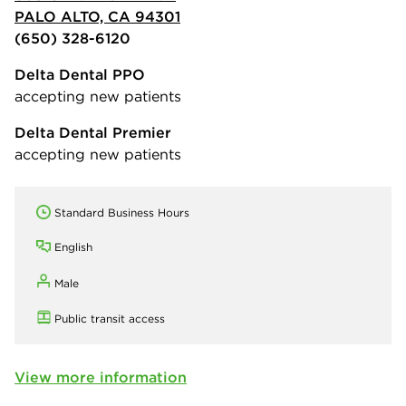
PALO ALTO, CA 94301
(650) 328-6120
Delta Dental PPO
accepting new patients
Delta Dental Premier
accepting new patients
Standard Business Hours
English
Male
Public transit access
View more information