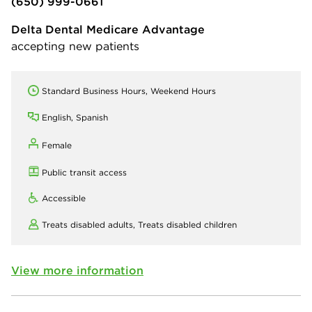
(650) 999-0661
Delta Dental Medicare Advantage
accepting new patients
Standard Business Hours, Weekend Hours
English, Spanish
Female
Public transit access
Accessible
Treats disabled adults,
Treats disabled children
View more information