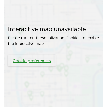
Interactive map unavailable
Please turn on Personalization Cookies to enable
the interactive map
Cookie preferences