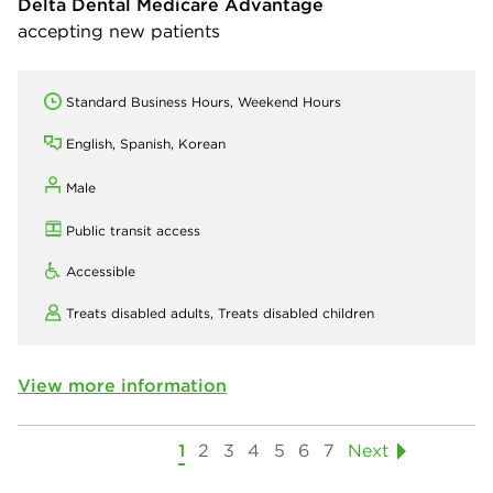
Delta Dental Medicare Advantage
accepting new patients
Standard Business Hours, Weekend Hours
English, Spanish, Korean
Male
Public transit access
Accessible
Treats disabled adults,
Treats disabled children
View more information
1
2
3
4
5
6
7
Next