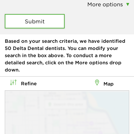
More options
Submit
Based on your search criteria, we have identified
50
Delta Dental dentists. You can modify your
search in the box above. To conduct a more
detailed search, click on the More options drop
down.
Refine
Map