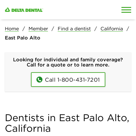
Skip to content
Skip to search
Home
Member
Find a dentist
California
East Palo Alto
Looking for individual and family coverage?
Call for a quote or to learn more.
Call 1-800-431-7201
Dentists in East Palo Alto,
California