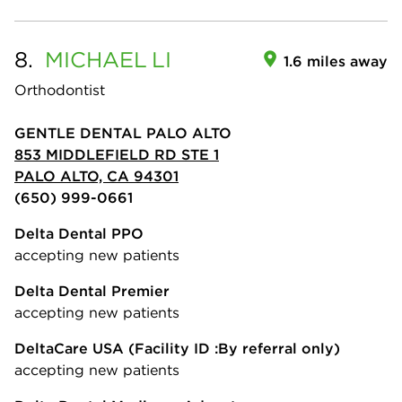
8.
MICHAEL
LI
1.6 miles away
Orthodontist
GENTLE DENTAL PALO ALTO
853 MIDDLEFIELD RD STE 1
PALO ALTO, CA 94301
(650) 999-0661
Delta Dental PPO
accepting new patients
Delta Dental Premier
accepting new patients
DeltaCare USA
(Facility ID :By referral only)
accepting new patients