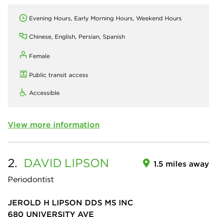
Evening Hours, Early Morning Hours, Weekend Hours
Chinese, English, Persian, Spanish
Female
Public transit access
Accessible
View more information
2.
DAVID
LIPSON
1.5 miles away
Periodontist
JEROLD H LIPSON DDS MS INC
680 UNIVERSITY AVE