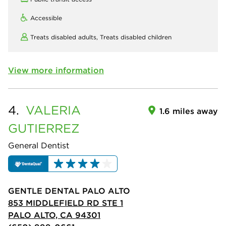
Accessible
Treats disabled adults,
Treats disabled children
View more information
4.
VALERIA
1.6 miles away
GUTIERREZ
General Dentist
GENTLE DENTAL PALO ALTO
853 MIDDLEFIELD RD STE 1
PALO ALTO, CA 94301