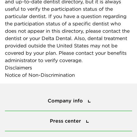
and up-to-date dentist directory, but it is always
useful to verify the participation status of the
particular dentist. If you have a question regarding
the participation status of a specific dentist who
does not appear in this directory, please contact the
dentist or your Delta Dental. Also, dental treatment
provided outside the United States may not be
covered by your plan. Please contact your benefits
administrator to verify coverage.
Disclaimers
Notice of Non-Discrimination
Company info
Company info
Press center
Press center
Smile power