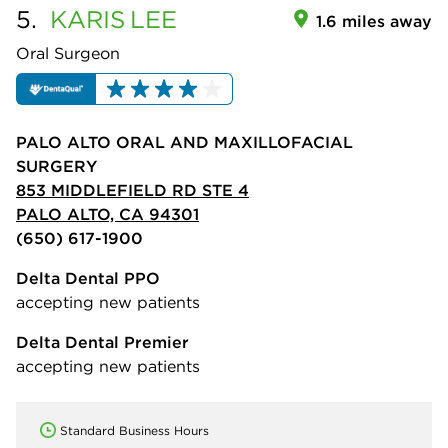
5.
KARIS
LEE
1.6 miles away
Oral Surgeon
PALO ALTO ORAL AND MAXILLOFACIAL
SURGERY
853 MIDDLEFIELD RD STE 4
PALO ALTO, CA 94301
(650) 617-1900
Delta Dental PPO
accepting new patients
Delta Dental Premier
accepting new patients
Standard Business Hours