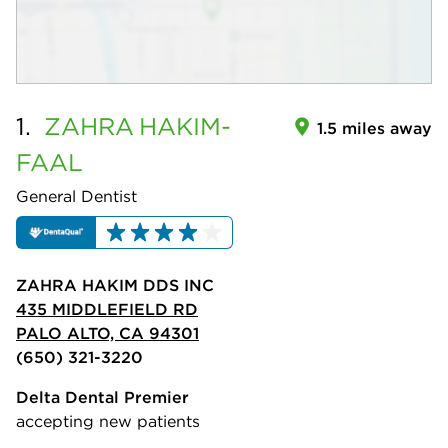
1.
ZAHRA
HAKIM-
1.5 miles away
FAAL
General Dentist
ZAHRA HAKIM DDS INC
435 MIDDLEFIELD RD
PALO ALTO, CA 94301
(650) 321-3220
Delta Dental Premier
accepting new patients