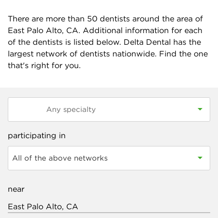
There are more than
50
dentists around the area of
East Palo Alto, CA. Additional information for each
of the dentists is listed below. Delta Dental has the
largest network of dentists nationwide. Find the one
that's right for you.
participating in
All of the above networks
near