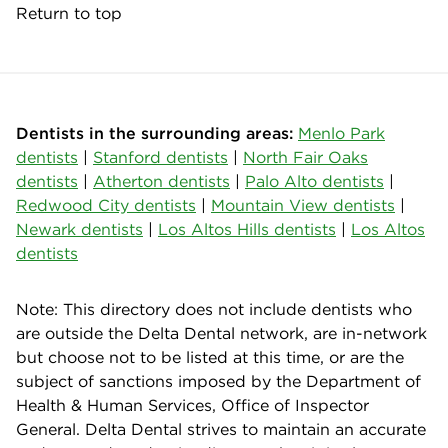
Return to top
Dentists in the surrounding areas:
Menlo Park
dentists
|
Stanford dentists
|
North Fair Oaks
dentists
|
Atherton dentists
|
Palo Alto dentists
|
Redwood City dentists
|
Mountain View dentists
|
Newark dentists
|
Los Altos Hills dentists
|
Los Altos
dentists
Note: This directory does not include dentists who
are outside the Delta Dental network, are in-network
but choose not to be listed at this time, or are the
subject of sanctions imposed by the Department of
Health & Human Services, Office of Inspector
General. Delta Dental strives to maintain an accurate