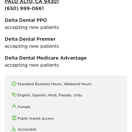
PALO ALTO, CA 94301
(650) 999-0661
Delta Dental PPO
accepting new patients
Delta Dental Premier
accepting new patients
Delta Dental Medicare Advantage
accepting new patients
Standard Business Hours, Weekend Hours
English, Spanish, Hindi, Panjabi, Urdu
Female
Public transit access
Accessible