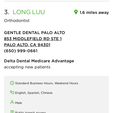
3.
LONG
LUU
1.6 miles away
Orthodontist
GENTLE DENTAL PALO ALTO
853 MIDDLEFIELD RD STE 1
PALO ALTO, CA 94301
(650) 999-0661
Delta Dental Medicare Advantage
accepting new patients
Standard Business Hours, Weekend Hours
English, Spanish, Chinese
Male
Public transit access