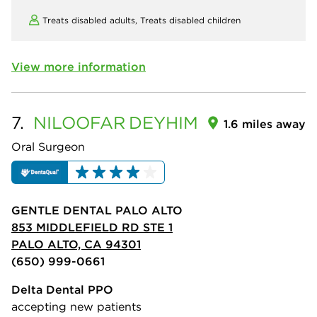
Treats disabled adults,
Treats disabled children
View more information
7.
NILOOFAR
DEYHIM
1.6 miles away
Oral Surgeon
GENTLE DENTAL PALO ALTO
853 MIDDLEFIELD RD STE 1
PALO ALTO, CA 94301
(650) 999-0661
Delta Dental PPO
accepting new patients