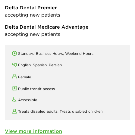
Delta Dental Premier
accepting new patients
Delta Dental Medicare Advantage
accepting new patients
Standard Business Hours, Weekend Hours
English, Spanish, Persian
Female
Public transit access
Accessible
Treats disabled adults,
Treats disabled children
View more information