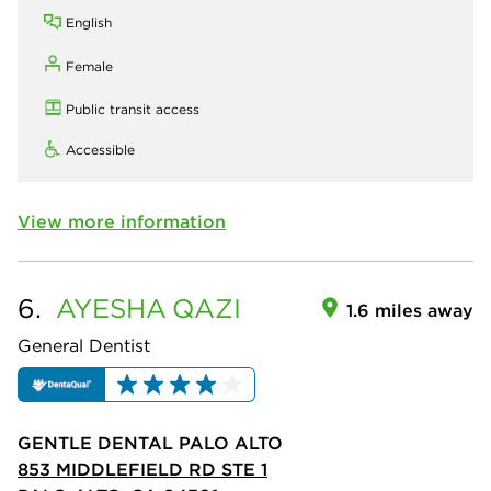
English
Female
Public transit access
Accessible
View more information
6.
AYESHA
QAZI
1.6 miles away
General Dentist
GENTLE DENTAL PALO ALTO
853 MIDDLEFIELD RD STE 1