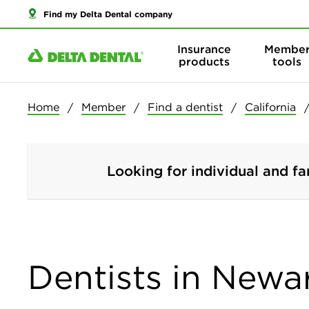
Find my Delta Dental company
Insurance
Membe
products
tools
Home
Member
Find a dentist
California
Looking for individual and fa
Dentists in Newar