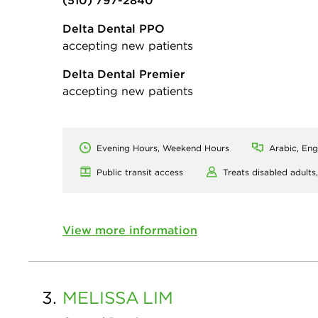
(510) 797-2840
Delta Dental PPO
accepting new patients
Delta Dental Premier
accepting new patients
Evening Hours, Weekend Hours
Arabic, Eng
Public transit access
Treats disabled adults
View more information
3.
MELISSA
LIM