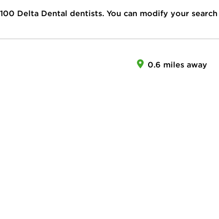
100
Delta Dental dentists. You can modify your search
0.6 miles away