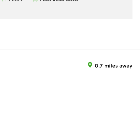
0.7 miles away