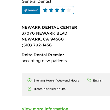
General Dentist
NEWARK DENTAL CENTER
37070 NEWARK BLVD
NEWARK, CA 94560
(510) 792-1456
Delta Dental Premier
accepting new patients
Evening Hours, Weekend Hours
English
Treats disabled adults
View more information