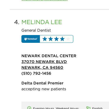
4.
MELINDA
LEE
General Dentist
NEWARK DENTAL CENTER
37070 NEWARK BLVD
NEWARK, CA 94560
(510) 792-1456
Delta Dental Premier
accepting new patients
Evening Hours, Weekend Hours
English