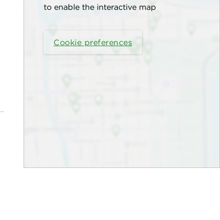
to enable the interactive map
Cookie preferences