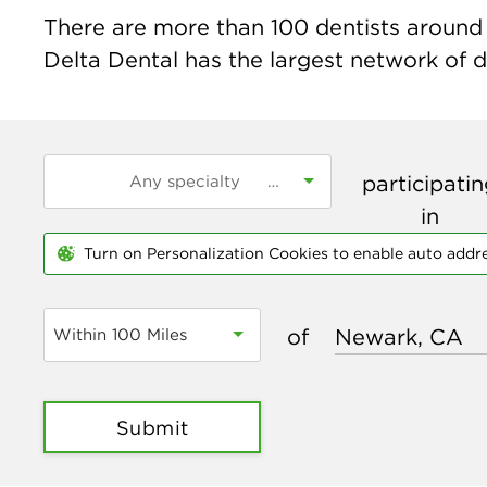
There are more than
100
dentists around 
Delta Dental has the largest network of de
participati
in
Turn on Personalization Cookies to enable auto addr
of
Within 100 Miles
Submit