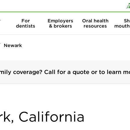
Skip to content
Skip to search
r
For
Employers
Oral health
Sh
dentists
& brokers
resources
mouth
Newark
mily coverage? Call for a quote or to learn m
k, California