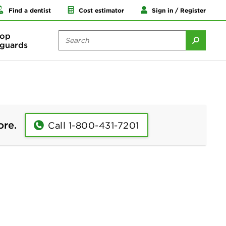
Find a dentist
Cost estimator
Sign in / Register
op
guards
ore.
Call 1-800-431-7201