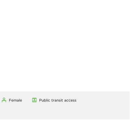
Female
Public transit access