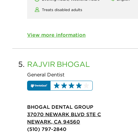
Treats disabled adults
View more information
5.
RAJVIR
BHOGAL
General Dentist
BHOGAL DENTAL GROUP
37070 NEWARK BLVD STE C
NEWARK, CA 94560
(510) 797-2840