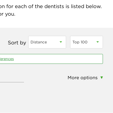
 for each of the dentists is listed below.
or you.
Sort by
Distance
Top 100
ferences
More options