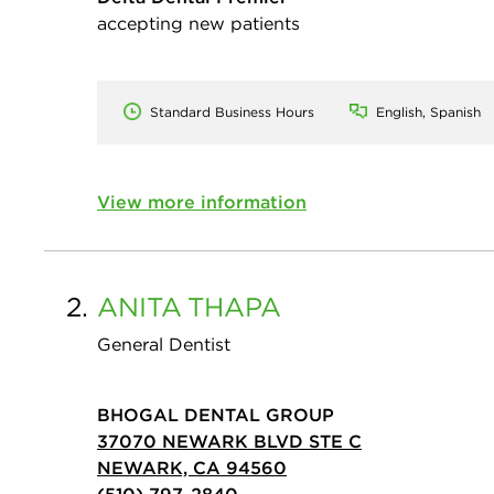
accepting new patients
Standard Business Hours
English, Spanish
View more information
2.
ANITA
THAPA
General Dentist
BHOGAL DENTAL GROUP
37070 NEWARK BLVD STE C
NEWARK, CA 94560