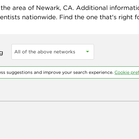
the area of Newark, CA. Additional information
ntists nationwide. Find the one that's right f
ng
All of the above networks
ess suggestions and improve your search experience.
Cookie pre