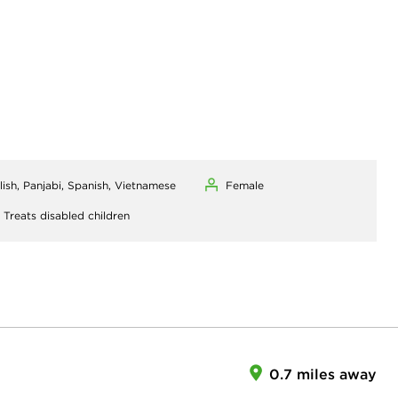
lish, Panjabi, Spanish, Vietnamese
Female
,
Treats disabled children
0.7 miles away