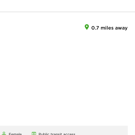
0.7 miles away
Female
Public transit access