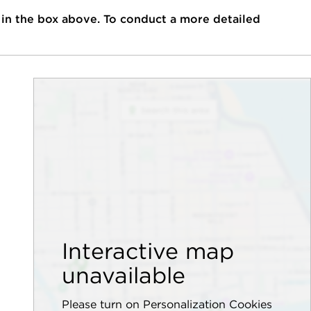
 in the box above. To conduct a more detailed
Interactive map
unavailable
Please turn on Personalization Cookies