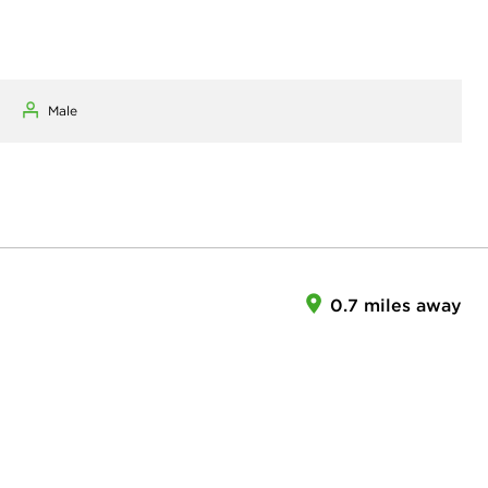
Male
0.7 miles away