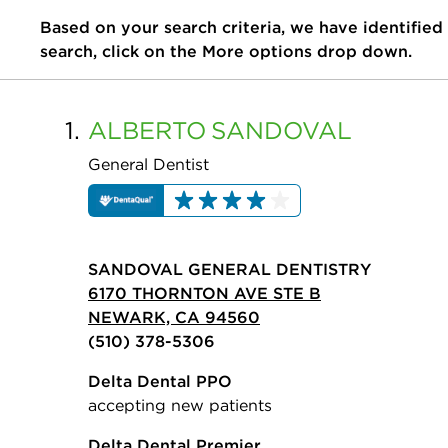
Based on your search criteria, we have identified
search, click on the More options drop down.
1.
ALBERTO
SANDOVAL
General Dentist
SANDOVAL GENERAL DENTISTRY
6170 THORNTON AVE STE B
NEWARK, CA 94560
(510) 378-5306
Delta Dental PPO
accepting new patients
Delta Dental Premier