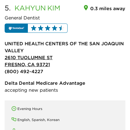
5.
KAHYUN
KIM
0.3 miles away
General Dentist
UNITED HEALTH CENTERS OF THE SAN JOAQUIN
VALLEY
2610 TUOLUMNE ST
FRESNO, CA 93721
(800) 492-4227
Delta Dental Medicare Advantage
accepting new patients
Evening Hours
English, Spanish, Korean