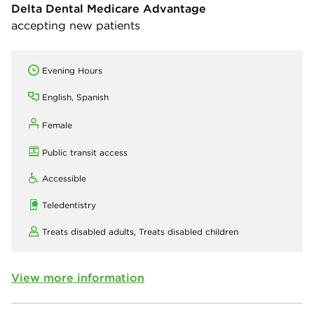
Delta Dental Medicare Advantage
accepting new patients
Evening Hours
English, Spanish
Female
Public transit access
Accessible
Teledentistry
Treats disabled adults,
Treats disabled children
View more information