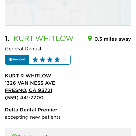
1.
KURT
WHITLOW
0.3 miles away
General Dentist
KURT R WHITLOW
1326 VAN NESS AVE
FRESNO, CA 93721
(559) 441-7700
Delta Dental Premier
accepting new patients