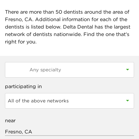
There are more than
50
dentists around the area of
Fresno, CA. Additional information for each of the
dentists is listed below. Delta Dental has the largest
network of dentists nationwide. Find the one that's
right for you.
participating in
All of the above networks
near