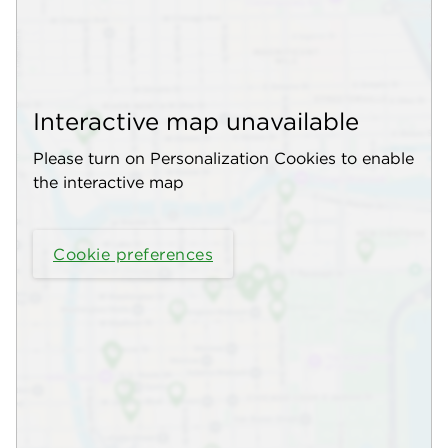
Interactive map unavailable
Please turn on Personalization Cookies to enable
the interactive map
Cookie preferences