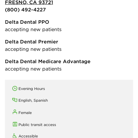
FRESNO, CA 93721
(800) 492-4227
Delta Dental PPO
accepting new patients
Delta Dental Premier
accepting new patients
Delta Dental Medicare Advantage
accepting new patients
Evening Hours
English, Spanish
Female
Public transit access
Accessible