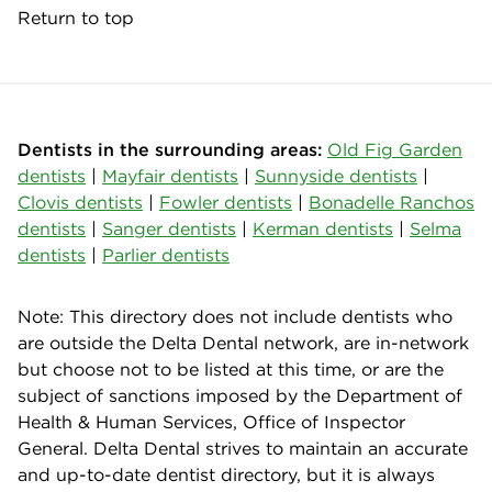
Return to top
Dentists in the surrounding areas:
Old Fig Garden
dentists
|
Mayfair dentists
|
Sunnyside dentists
|
Clovis dentists
|
Fowler dentists
|
Bonadelle Ranchos
dentists
|
Sanger dentists
|
Kerman dentists
|
Selma
dentists
|
Parlier dentists
Note: This directory does not include dentists who
are outside the Delta Dental network, are in-network
but choose not to be listed at this time, or are the
subject of sanctions imposed by the Department of
Health & Human Services, Office of Inspector
General. Delta Dental strives to maintain an accurate
and up-to-date dentist directory, but it is always