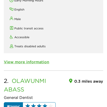
Early Morning Hours
English
Male
Public transit access
Accessible
Treats disabled adults
View more information
2.
OLAWUNMI
0.3 miles away
ABASS
General Dentist