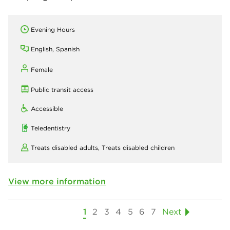
Evening Hours
English, Spanish
Female
Public transit access
Accessible
Teledentistry
Treats disabled adults,
Treats disabled children
View more information
1
2
3
4
5
6
7
Next