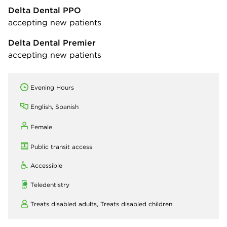
Delta Dental PPO
accepting new patients
Delta Dental Premier
accepting new patients
Evening Hours
English, Spanish
Female
Public transit access
Accessible
Teledentistry
Treats disabled adults,
Treats disabled children