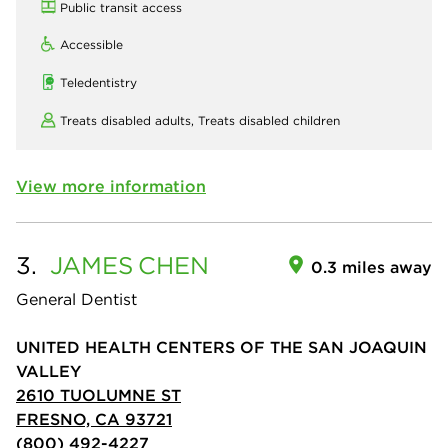
Public transit access
Accessible
Teledentistry
Treats disabled adults,
Treats disabled children
View more information
3.
JAMES
CHEN
0.3 miles away
General Dentist
UNITED HEALTH CENTERS OF THE SAN JOAQUIN
VALLEY
2610 TUOLUMNE ST
FRESNO, CA 93721
(800) 492-4227