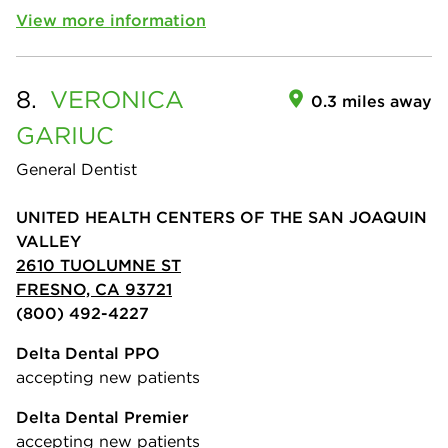
View more information
8.
VERONICA
0.3 miles away
GARIUC
General Dentist
UNITED HEALTH CENTERS OF THE SAN JOAQUIN
VALLEY
2610 TUOLUMNE ST
FRESNO, CA 93721
(800) 492-4227
Delta Dental PPO
accepting new patients
Delta Dental Premier
accepting new patients