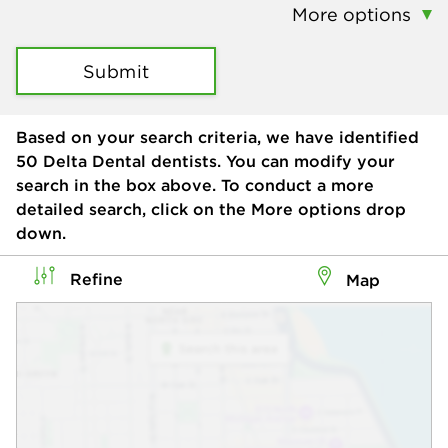
More options
Submit
Based on your search criteria, we have identified
50
Delta Dental dentists. You can modify your
search in the box above. To conduct a more
detailed search, click on the More options drop
down.
Refine
Map