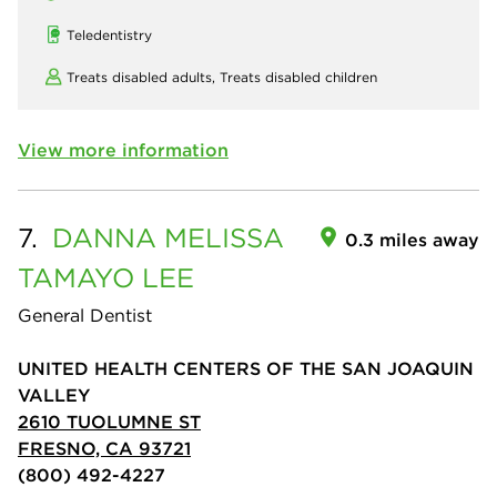
Teledentistry
Treats disabled adults,
Treats disabled children
View more information
7.
DANNA MELISSA
0.3 miles away
TAMAYO LEE
General Dentist
UNITED HEALTH CENTERS OF THE SAN JOAQUIN
VALLEY
2610 TUOLUMNE ST
FRESNO, CA 93721
(800) 492-4227