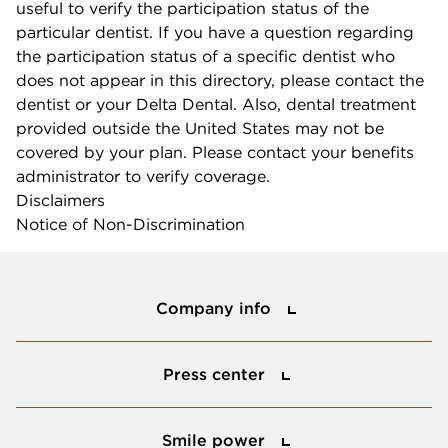
useful to verify the participation status of the
particular dentist. If you have a question regarding
the participation status of a specific dentist who
does not appear in this directory, please contact the
dentist or your Delta Dental. Also, dental treatment
provided outside the United States may not be
covered by your plan. Please contact your benefits
administrator to verify coverage.
Disclaimers
Notice of Non-Discrimination
Company info
Company info
Press center
Press center
Smile power
Smile power