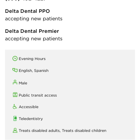
Delta Dental PPO
accepting new patients
Delta Dental Premier
accepting new patients
Evening Hours
English, Spanish
Male
Public transit access
Accessible
Teledentistry
Treats disabled adults,
Treats disabled children