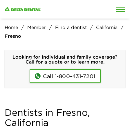
Skip to content
Skip to search
Home
Member
Find a dentist
California
Fresno
Looking for individual and family coverage?
Call for a quote or to learn more.
Call 1-800-431-7201
Dentists in Fresno,
California