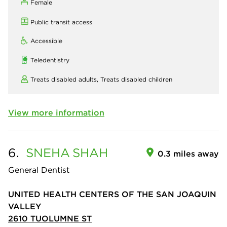
Female
Public transit access
Accessible
Teledentistry
Treats disabled adults,
Treats disabled children
View more information
6.
SNEHA
SHAH
0.3 miles away
General Dentist
UNITED HEALTH CENTERS OF THE SAN JOAQUIN
VALLEY
2610 TUOLUMNE ST