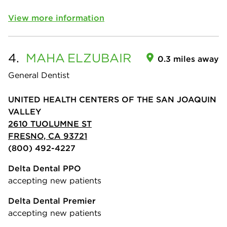
View more information
4.
MAHA
ELZUBAIR
0.3 miles away
General Dentist
UNITED HEALTH CENTERS OF THE SAN JOAQUIN
VALLEY
2610 TUOLUMNE ST
FRESNO, CA 93721
(800) 492-4227
Delta Dental PPO
accepting new patients
Delta Dental Premier
accepting new patients