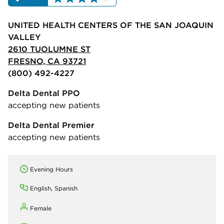
UNITED HEALTH CENTERS OF THE SAN JOAQUIN
VALLEY
2610 TUOLUMNE ST
FRESNO, CA 93721
(800) 492-4227
Delta Dental PPO
accepting new patients
Delta Dental Premier
accepting new patients
Evening Hours
English, Spanish
Female