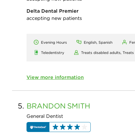
Delta Dental Premier
accepting new patients
Evening Hours
English, Spanish
Fe
Teledentistry
Treats disabled adults,
Treats
View more information
5.
BRANDON
SMITH
General Dentist