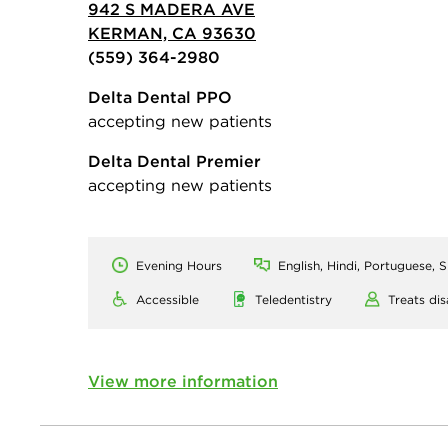
942 S MADERA AVE
KERMAN, CA 93630
(559) 364-2980
Delta Dental PPO
accepting new patients
Delta Dental Premier
accepting new patients
Evening Hours
English, Hindi, Portuguese, 
Accessible
Teledentistry
Treats dis
View more information