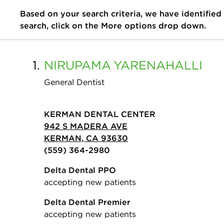
Based on your search criteria, we have identified
search, click on the More options drop down.
1.
NIRUPAMA
YARENAHALLI
General Dentist
KERMAN DENTAL CENTER
942 S MADERA AVE
KERMAN, CA 93630
(559) 364-2980
Delta Dental PPO
accepting new patients
Delta Dental Premier
accepting new patients