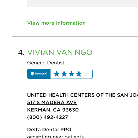
View more information
4.
VIVIAN VAN
NGO
General Dentist
UNITED HEALTH CENTERS OF THE SAN JO
517 S MADERA AVE
KERMAN, CA 93630
(800) 492-4227
Delta Dental PPO
accepting new patients