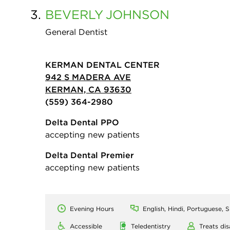
3.
BEVERLY
JOHNSON
General Dentist
KERMAN DENTAL CENTER
942 S MADERA AVE
KERMAN, CA 93630
(559) 364-2980
Delta Dental PPO
accepting new patients
Delta Dental Premier
accepting new patients
Evening Hours
English, Hindi, Portuguese, 
Accessible
Teledentistry
Treats dis