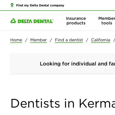
Find my Delta Dental company
Insurance
Membe
products
tools
Home
Member
Find a dentist
California
Looking for individual and fa
Dentists in Kerma