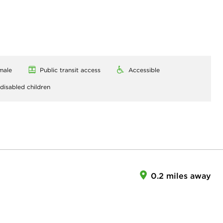
male
Public transit access
Accessible
 disabled children
0.2 miles away