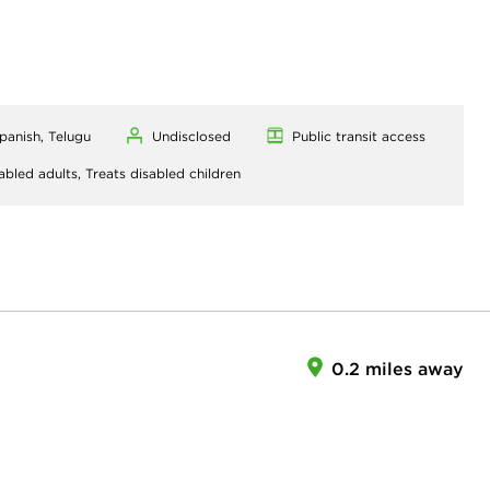
Spanish, Telugu
Undisclosed
Public transit access
abled adults,
Treats disabled children
0.2 miles away