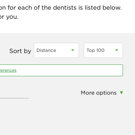
 for each of the dentists is listed below.
or you.
Sort by
Distance
Top 100
ferences
More options