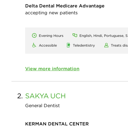
Delta Dental Medicare Advantage
accepting new patients
Evening Hours
English, Hindi, Portuguese, 
Accessible
Teledentistry
Treats dis
View more information
2.
SAKYA
UCH
General Dentist
KERMAN DENTAL CENTER