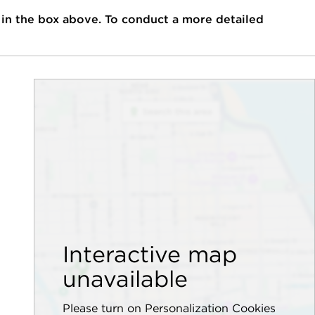
 in the box above. To conduct a more detailed
Interactive map
unavailable
Please turn on Personalization Cookies