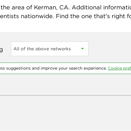
the area of Kerman, CA. Additional information
ntists nationwide. Find the one that's right f
ng
All of the above networks
ess suggestions and improve your search experience.
Cookie pre