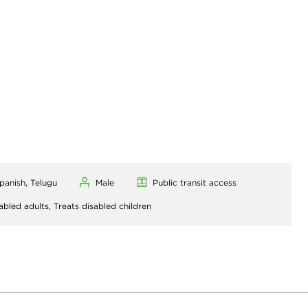
Spanish, Telugu
Male
Public transit access
abled adults,
Treats disabled children