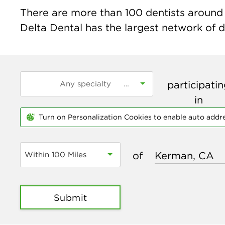
There are more than
100
dentists around 
Delta Dental has the largest network of de
participati
in
Turn on Personalization Cookies to enable auto addr
of
Within 100 Miles
Submit