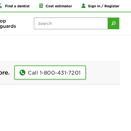
Find a dentist
Cost estimator
Sign in / Register
op
guards
ore.
Call 1-800-431-7201