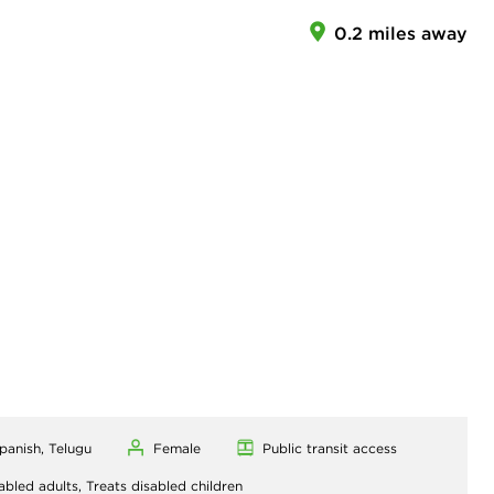
0.2 miles away
Spanish, Telugu
Female
Public transit access
abled adults,
Treats disabled children