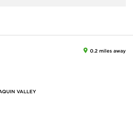
0.2 miles away
AQUIN VALLEY