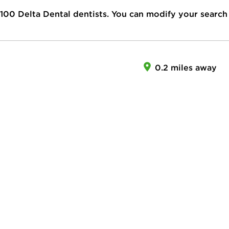
100
Delta Dental dentists. You can modify your search
0.2 miles away