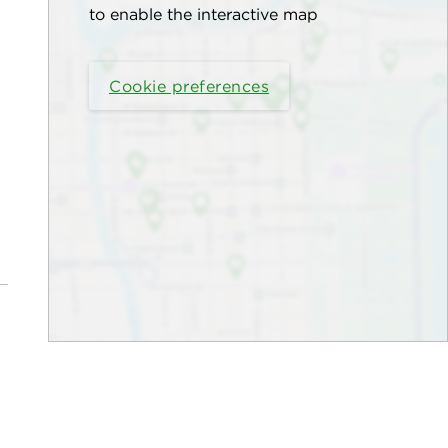
to enable the interactive map
Cookie preferences