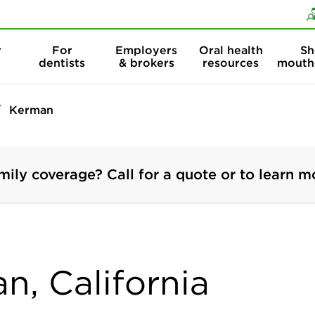
Skip to content
Skip to search
r
For
Employers
Oral health
Sh
dentists
& brokers
resources
mouth
Kerman
mily coverage? Call for a quote or to learn m
n, California