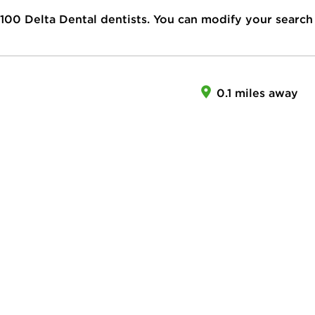
100
Delta Dental dentists. You can modify your search
0.1 miles away