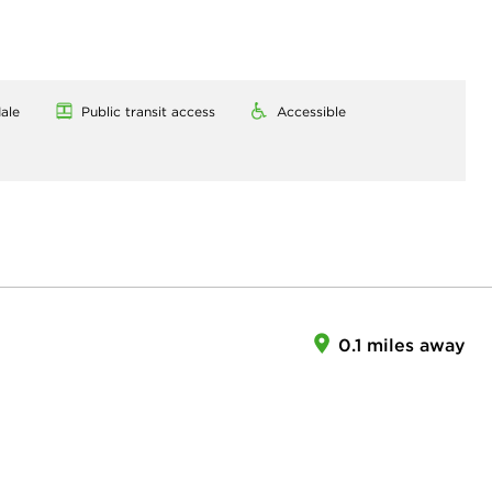
ale
Public transit access
Accessible
0.1 miles away