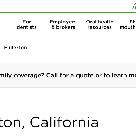
Skip to content
Skip to search
r
For
Employers
Oral health
Sh
dentists
& brokers
resources
mouth
Fullerton
mily coverage? Call for a quote or to learn m
ton, California