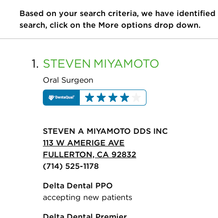
Based on your search criteria, we have identified
search, click on the More options drop down.
1.
STEVEN
MIYAMOTO
Oral Surgeon
STEVEN A MIYAMOTO DDS INC
113 W AMERIGE AVE
FULLERTON, CA 92832
(714) 525-1178
Delta Dental PPO
accepting new patients
Delta Dental Premier