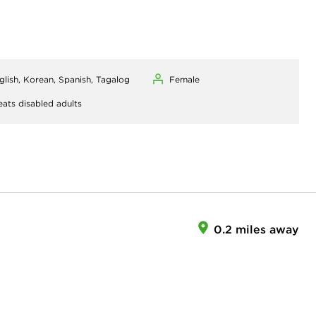
glish, Korean, Spanish, Tagalog
Female
eats disabled adults
0.2 miles away