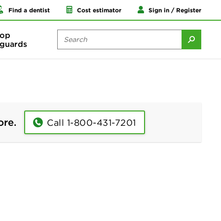
Find a dentist
Cost estimator
Sign in / Register
op
guards
ore.
Call 1-800-431-7201