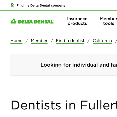
Find my Delta Dental company
Insurance
Membe
products
tools
Home
Member
Find a dentist
California
Looking for individual and fa
Dentists in Fuller