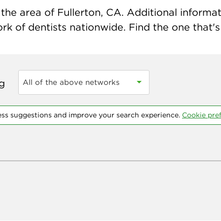
he area of Fullerton, CA. Additional informati
k of dentists nationwide. Find the one that's 
ng
All of the above networks
ess suggestions and improve your search experience.
Cookie pre