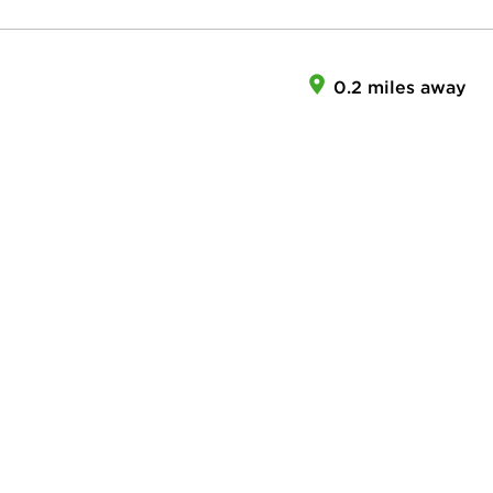
0.2 miles away