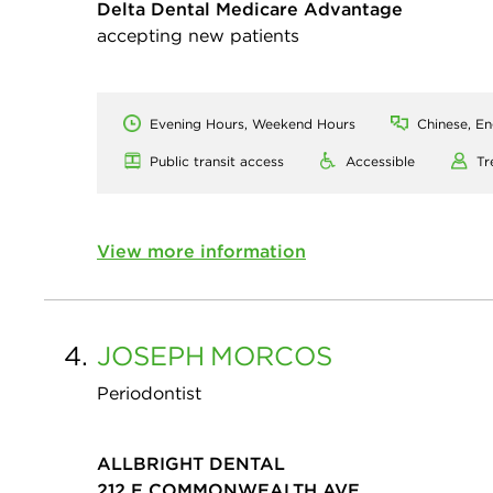
Delta Dental Medicare Advantage
accepting new patients
Evening Hours, Weekend Hours
Chinese, En
Public transit access
Accessible
Tr
View more information
4.
JOSEPH
MORCOS
Periodontist
ALLBRIGHT DENTAL
212 E COMMONWEALTH AVE