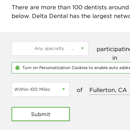
There are more than
100
dentists around t
below. Delta Dental has the largest networ
participati
in
Turn on Personalization Cookies to enable auto addr
of
Within 100 Miles
Submit