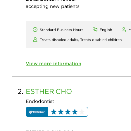
accepting new patients
Standard Business Hours
English
M
Treats disabled adults,
Treats disabled children
View more information
2.
ESTHER
CHO
Endodontist