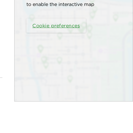
to enable the interactive map
Cookie preferences