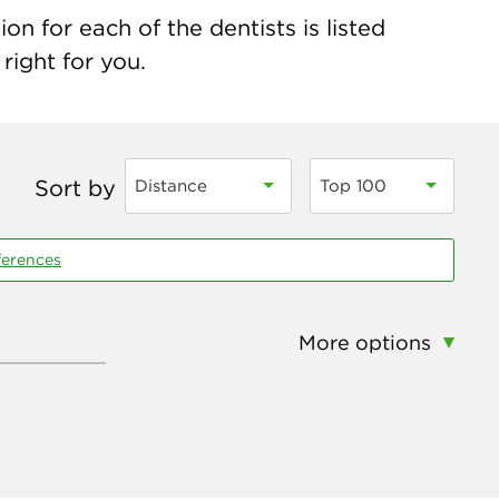
on for each of the dentists is listed
right for you.
Sort by
Distance
Top 100
ferences
More options