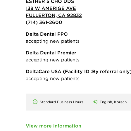
ESTHER S CHO DDS
138 W AMERIGE AVE
FULLERTON, CA 92832
(714) 361-2600
Delta Dental PPO
accepting new patients
Delta Dental Premier
accepting new patients
DeltaCare USA
(Facility ID :By referral only
accepting new patients
Standard Business Hours
English, Korean
View more information