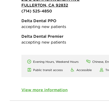
FULLERTON, CA 92832
(714) 525-4850
Delta Dental PPO
accepting new patients
Delta Dental Premier
accepting new patients
Evening Hours, Weekend Hours
Chinese, En
Public transit access
Accessible
Tr
View more information