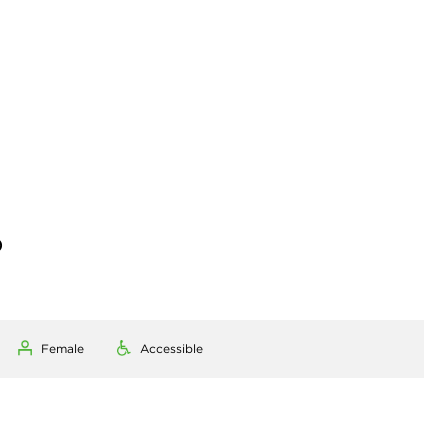
)
Female
Accessible