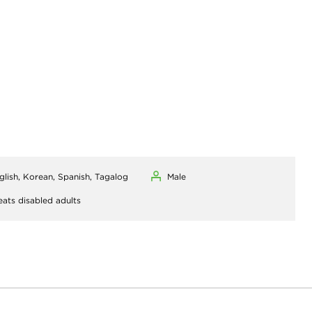
glish, Korean, Spanish, Tagalog
Male
eats disabled adults