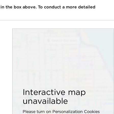
 in the box above. To conduct a more detailed
Interactive map
unavailable
Please turn on Personalization Cookies