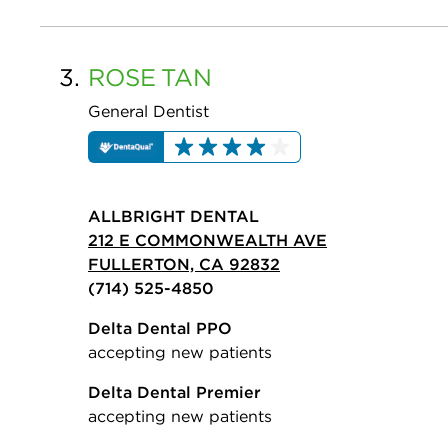
3.
ROSE
TAN
General Dentist
ALLBRIGHT DENTAL
212 E COMMONWEALTH AVE
FULLERTON, CA 92832
(714) 525-4850
Delta Dental PPO
accepting new patients
Delta Dental Premier
accepting new patients