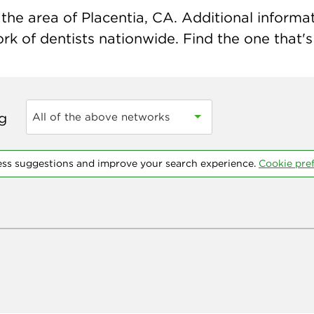
he area of Placentia, CA. Additional informati
k of dentists nationwide. Find the one that's 
ng
All of the above networks
ess suggestions and improve your search experience.
Cookie pre