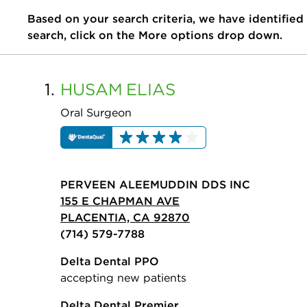
Based on your search criteria, we have identified
search, click on the More options drop down.
1.
HUSAM
ELIAS
Oral Surgeon
PERVEEN ALEEMUDDIN DDS INC
155 E CHAPMAN AVE
PLACENTIA, CA 92870
(714) 579-7788
Delta Dental PPO
accepting new patients
Delta Dental Premier