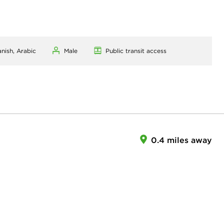
anish, Arabic
Male
Public transit access
0.4 miles away