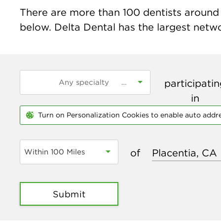
There are more than
100
dentists around t
below. Delta Dental has the largest networ
participati
in
Turn on Personalization Cookies to enable auto addr
of
Within 100 Miles
Submit