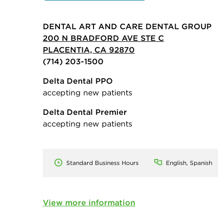
DENTAL ART AND CARE DENTAL GROUP
200 N BRADFORD AVE STE C
PLACENTIA, CA 92870
(714) 203-1500
Delta Dental PPO
accepting new patients
Delta Dental Premier
accepting new patients
Standard Business Hours
English, Spanish
View more information