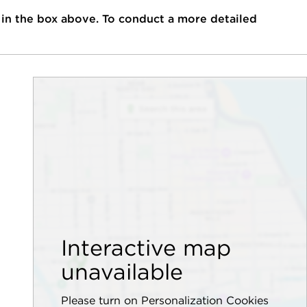
 in the box above. To conduct a more detailed
Interactive map
unavailable
Please turn on Personalization Cookies