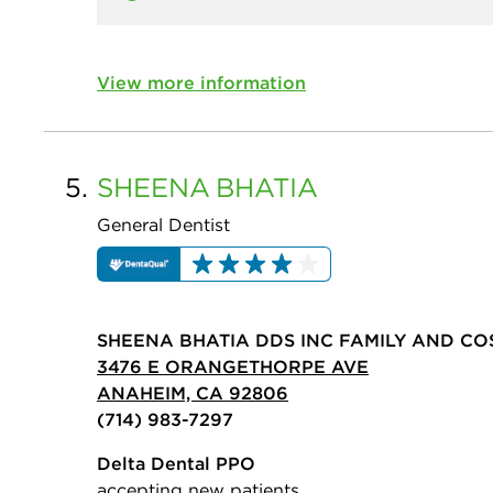
View more information
5.
SHEENA
BHATIA
General Dentist
SHEENA BHATIA DDS INC FAMILY AND CO
3476 E ORANGETHORPE AVE
ANAHEIM, CA 92806
(714) 983-7297
Delta Dental PPO
accepting new patients