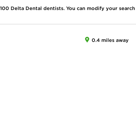
100
Delta Dental dentists. You can modify your search
0.4 miles away