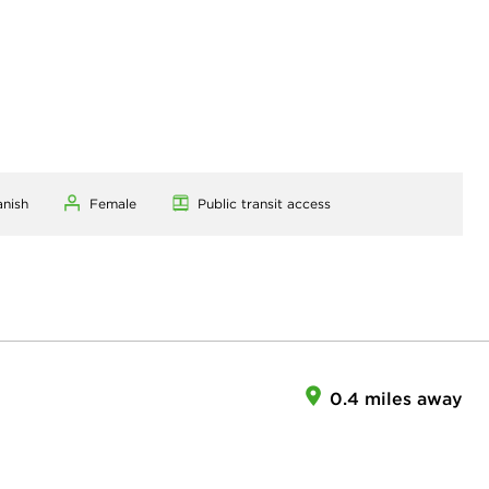
anish
Female
Public transit access
0.4 miles away