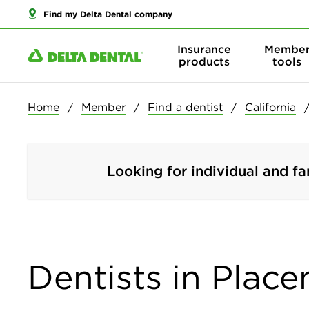
Find my Delta Dental company
Insurance
Membe
products
tools
Home
Member
Find a dentist
California
Looking for individual and fa
Dentists in Placen