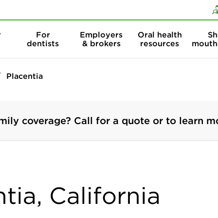
Skip to content
Skip to search
r
For
Employers
Oral health
Sh
dentists
& brokers
resources
mouth
Placentia
mily coverage? Call for a quote or to learn m
tia, California