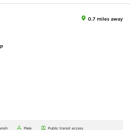
0.7 miles away
RP
anish
Male
Public transit access