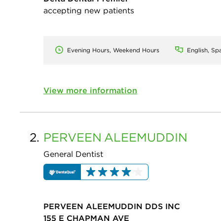
accepting new patients
Evening Hours, Weekend Hours
English, Sp
View more information
2.
PERVEEN
ALEEMUDDIN
General Dentist
PERVEEN ALEEMUDDIN DDS INC
155 E CHAPMAN AVE