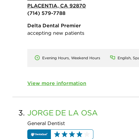
PLACENTIA, CA 92870
(714) 579-7788
Delta Dental Premier
accepting new patients
Evening Hours, Weekend Hours
English, Sp
View more information
3.
JORGE
DE LA OSA
General Dentist