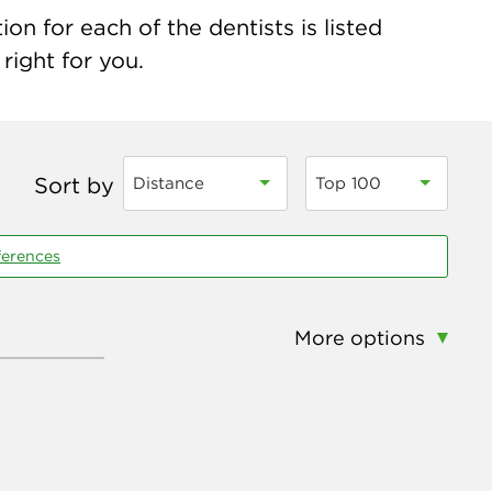
on for each of the dentists is listed
right for you.
Sort by
Distance
Top 100
ferences
More options