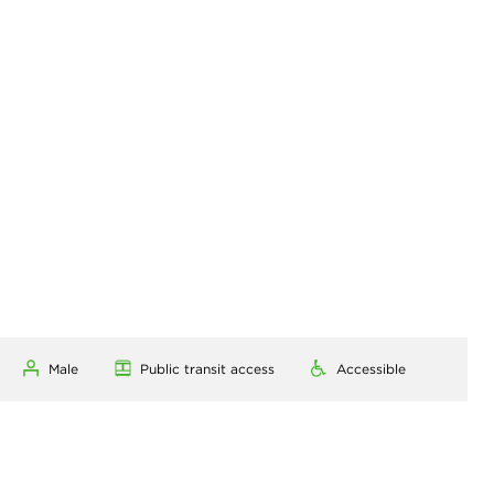
Male
Public transit access
Accessible