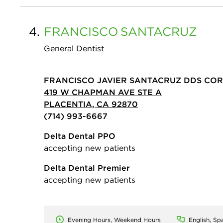
4.
FRANCISCO
SANTACRUZ
General Dentist
FRANCISCO JAVIER SANTACRUZ DDS CO
419 W CHAPMAN AVE STE A
PLACENTIA, CA 92870
(714) 993-6667
Delta Dental PPO
accepting new patients
Delta Dental Premier
accepting new patients
Evening Hours, Weekend Hours
English, Sp