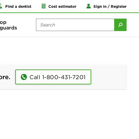
Find a dentist
Cost estimator
Sign in / Register
op
guards
ore.
Call 1-800-431-7201