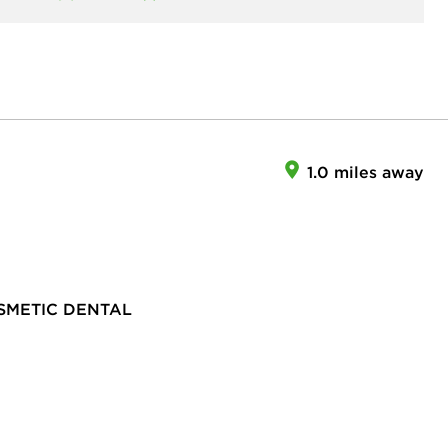
1.0 miles away
SMETIC DENTAL