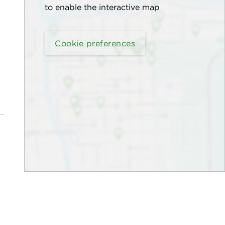
to enable the interactive map
Cookie preferences