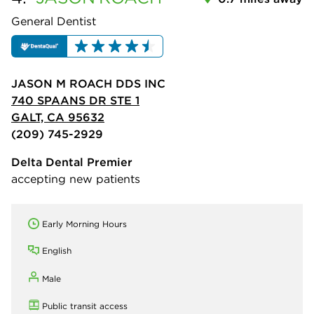
General Dentist
JASON M ROACH DDS INC
740 SPAANS DR STE 1
GALT, CA 95632
(209) 745-2929
Delta Dental Premier
accepting new patients
Early Morning Hours
English
Male
Public transit access