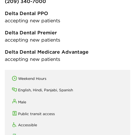
(209) 340-7000
Delta Dental PPO
accepting new patients
Delta Dental Premier
accepting new patients
Delta Dental Medicare Advantage
accepting new patients
Weekend Hours
English, Hindi, Panjabi, Spanish
Male
Public transit access
Accessible