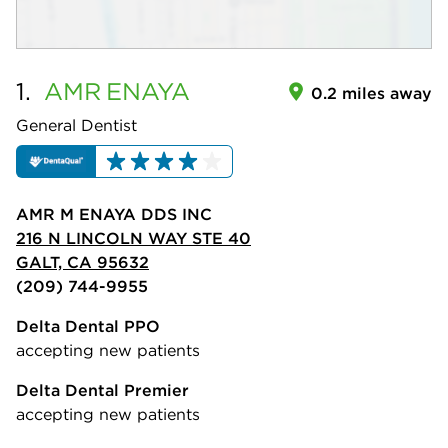
1.
AMR
ENAYA
0.2 miles away
General Dentist
AMR M ENAYA DDS INC
216 N LINCOLN WAY STE 40
GALT, CA 95632
(209) 744-9955
Delta Dental PPO
accepting new patients
Delta Dental Premier
accepting new patients