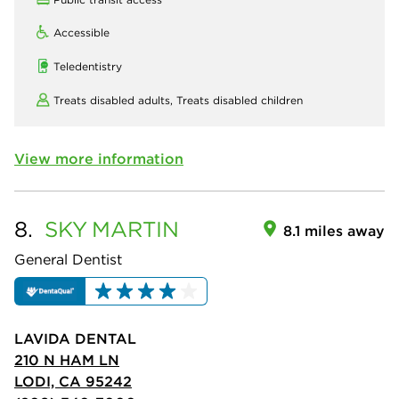
Accessible
Teledentistry
Treats disabled adults,
Treats disabled children
View more information
8.
SKY
MARTIN
8.1 miles away
General Dentist
LAVIDA DENTAL
210 N HAM LN
LODI, CA 95242