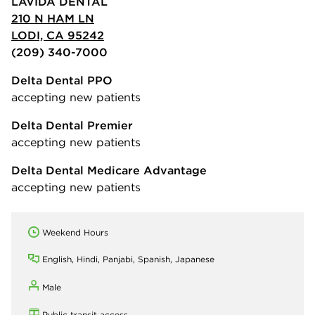
LAVIDA DENTAL
210 N HAM LN
LODI, CA 95242
(209) 340-7000
Delta Dental PPO
accepting new patients
Delta Dental Premier
accepting new patients
Delta Dental Medicare Advantage
accepting new patients
Weekend Hours
English, Hindi, Panjabi, Spanish, Japanese
Male
Public transit access