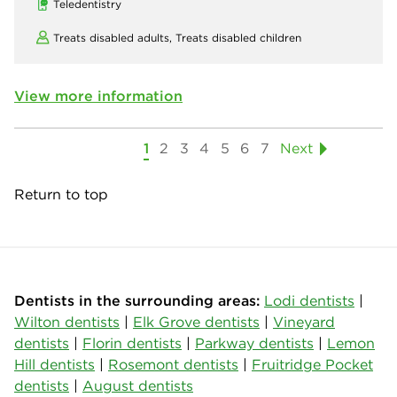
Teledentistry
Treats disabled adults,
Treats disabled children
View more information
1
2
3
4
5
6
7
Next
Return to top
Dentists in the surrounding areas:
Lodi dentists
|
Wilton dentists
|
Elk Grove dentists
|
Vineyard
dentists
|
Florin dentists
|
Parkway dentists
|
Lemon
Hill dentists
|
Rosemont dentists
|
Fruitridge Pocket
dentists
|
August dentists