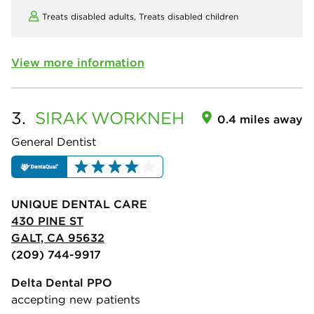
Treats disabled adults,
Treats disabled children
View more information
3.
SIRAK
WORKNEH
0.4 miles away
General Dentist
UNIQUE DENTAL CARE
430 PINE ST
GALT, CA 95632
(209) 744-9917
Delta Dental PPO
accepting new patients