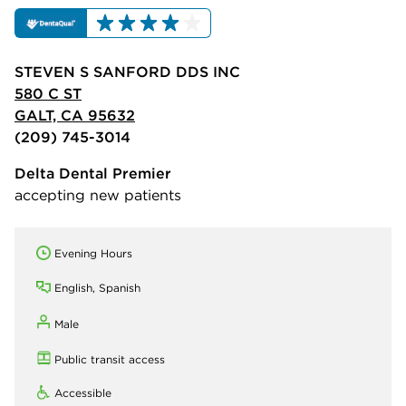
STEVEN S SANFORD DDS INC
580 C ST
GALT, CA 95632
(209) 745-3014
Delta Dental Premier
accepting new patients
Evening Hours
English, Spanish
Male
Public transit access
Accessible