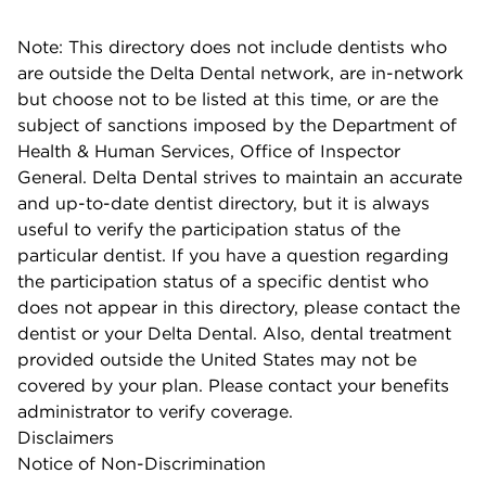
Note: This directory does not include dentists who
are outside the Delta Dental network, are in-network
but choose not to be listed at this time, or are the
subject of sanctions imposed by the Department of
Health & Human Services, Office of Inspector
General. Delta Dental strives to maintain an accurate
and up-to-date dentist directory, but it is always
useful to verify the participation status of the
particular dentist. If you have a question regarding
the participation status of a specific dentist who
does not appear in this directory, please contact the
dentist or your Delta Dental. Also, dental treatment
provided outside the United States may not be
covered by your plan. Please contact your benefits
administrator to verify coverage.
Disclaimers
Notice of Non-Discrimination