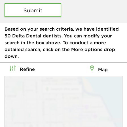
Submit
Based on your search criteria, we have identified
50
Delta Dental dentists. You can modify your
search in the box above. To conduct a more
detailed search, click on the More options drop
down.
Refine
Map