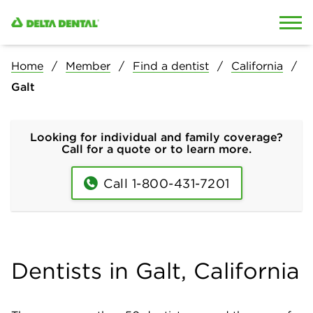
Skip to content
Skip to search
Home
Member
Find a dentist
California
Galt
Looking for individual and family coverage?
Call for a quote or to learn more.
Call 1-800-431-7201
Dentists in Galt, California