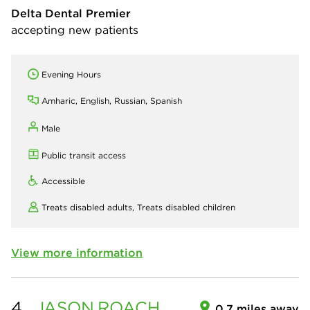
Delta Dental Premier
accepting new patients
Evening Hours
Amharic, English, Russian, Spanish
Male
Public transit access
Accessible
Treats disabled adults,
Treats disabled children
View more information
4.
JASON
ROACH
0.7 miles away