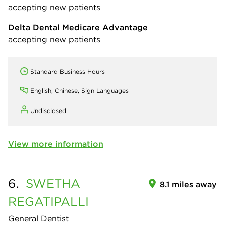
accepting new patients
Delta Dental Medicare Advantage
accepting new patients
Standard Business Hours
English, Chinese, Sign Languages
Undisclosed
View more information
6.
SWETHA
8.1 miles away
REGATIPALLI
General Dentist