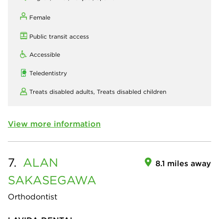
Female
Public transit access
Accessible
Teledentistry
Treats disabled adults,
Treats disabled children
View more information
7.
ALAN
8.1 miles away
SAKASEGAWA
Orthodontist