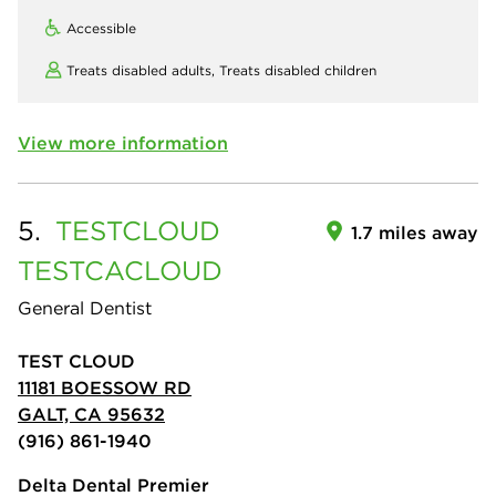
Accessible
Treats disabled adults,
Treats disabled children
View more information
5.
TESTCLOUD
1.7 miles away
TESTCACLOUD
General Dentist
TEST CLOUD
11181 BOESSOW RD
GALT, CA 95632
(916) 861-1940
Delta Dental Premier