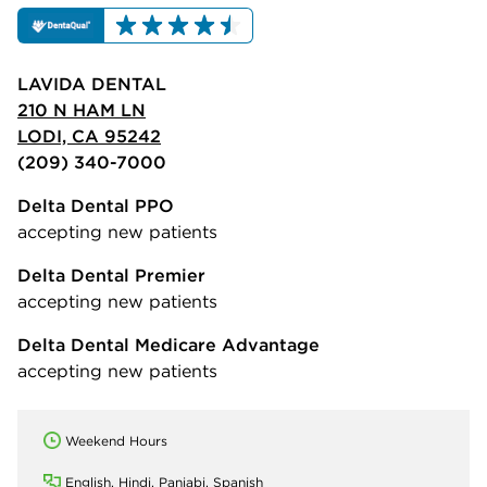
LAVIDA DENTAL
210 N HAM LN
LODI, CA 95242
(209) 340-7000
Delta Dental PPO
accepting new patients
Delta Dental Premier
accepting new patients
Delta Dental Medicare Advantage
accepting new patients
Weekend Hours
English, Hindi, Panjabi, Spanish