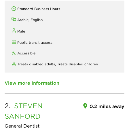
Standard Business Hours
Arabic, English
Male
Public transit access
Accessible
Treats disabled adults,
Treats disabled children
View more information
2.
STEVEN
0.2 miles away
SANFORD
General Dentist