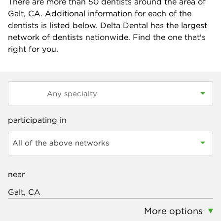
There are more than
50
dentists around the area of
Galt, CA. Additional information for each of the
dentists is listed below. Delta Dental has the largest
network of dentists nationwide. Find the one that's
right for you.
participating in
All of the above networks
near
More options