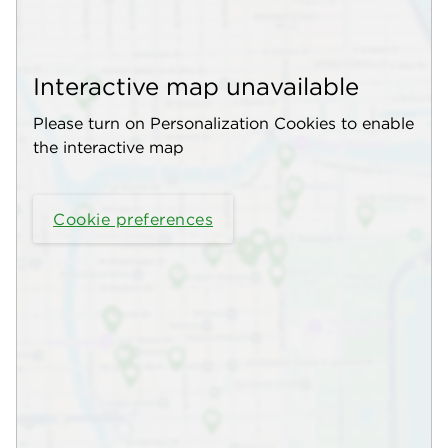
Interactive map unavailable
Please turn on Personalization Cookies to enable
the interactive map
Cookie preferences