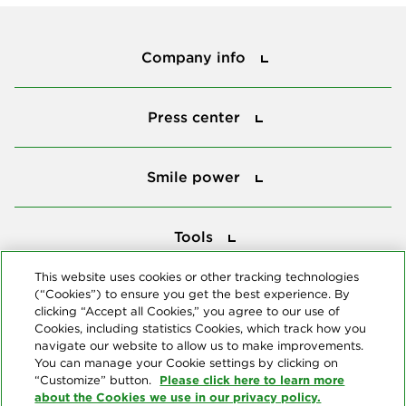
Company info
Company info
Press center
Press center
Smile power
Smile power
Tools
Tools
This website uses cookies or other tracking technologies
(“Cookies”) to ensure you get the best experience. By
Follow us
clicking “Accept all Cookies,” you agree to our use of
Cookies, including statistics Cookies, which track how you
navigate our website to allow us to make improvements.
You can manage your Cookie settings by clicking on
Please click here to learn more
“Customize” button.
about the Cookies we use in our privacy policy.