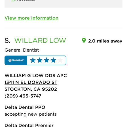
View more information
8.
WILLARD
LOW
2.0 miles away
General Dentist
WILLIAM G LOW DDS APC
1341 N EL DORADO ST
STOCKTON, CA 95202
(209) 465-5747
Delta Dental PPO
accepting new patients
Delta Dental Premier