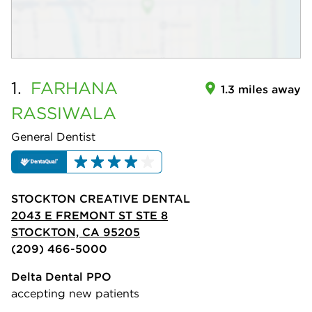
1.
FARHANA
1.3 miles away
RASSIWALA
General Dentist
STOCKTON CREATIVE DENTAL
2043 E FREMONT ST STE 8
STOCKTON, CA 95205
(209) 466-5000
Delta Dental PPO
accepting new patients