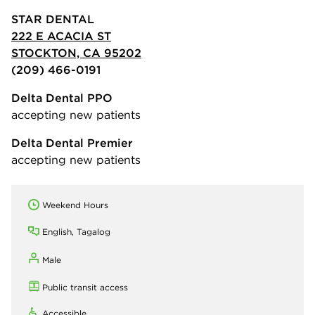
STAR DENTAL
222 E ACACIA ST
STOCKTON, CA 95202
(209) 466-0191
Delta Dental PPO
accepting new patients
Delta Dental Premier
accepting new patients
Weekend Hours
English, Tagalog
Male
Public transit access
Accessible