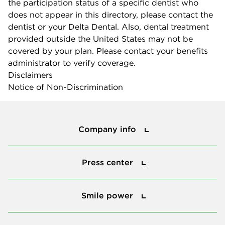
the participation status of a specific dentist who
does not appear in this directory, please contact the
dentist or your Delta Dental. Also, dental treatment
provided outside the United States may not be
covered by your plan. Please contact your benefits
administrator to verify coverage.
Disclaimers
Notice of Non-Discrimination
Company info
Company info
Press center
Press center
Smile power
Smile power
Tools