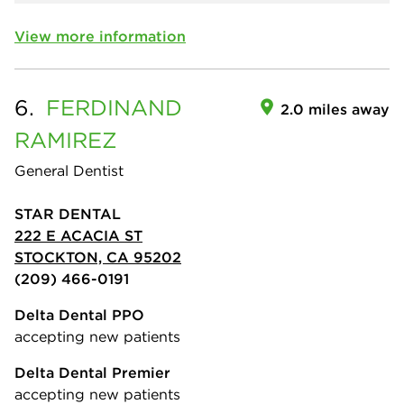
View more information
6.
FERDINAND
2.0 miles away
RAMIREZ
General Dentist
STAR DENTAL
222 E ACACIA ST
STOCKTON, CA 95202
(209) 466-0191
Delta Dental PPO
accepting new patients
Delta Dental Premier
accepting new patients