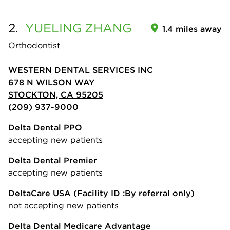
2.
YUELING
ZHANG
1.4 miles away
Orthodontist
WESTERN DENTAL SERVICES INC
678 N WILSON WAY
STOCKTON, CA 95205
(209) 937-9000
Delta Dental PPO
accepting new patients
Delta Dental Premier
accepting new patients
DeltaCare USA
(Facility ID :By referral only)
not accepting new patients
Delta Dental Medicare Advantage