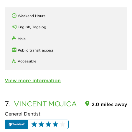
Weekend Hours
English, Tagalog
Male
Public transit access
Accessible
View more information
7.
VINCENT
MOJICA
2.0 miles away
General Dentist