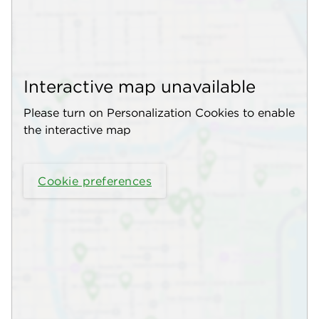
Interactive map unavailable
Please turn on Personalization Cookies to enable
the interactive map
Cookie preferences