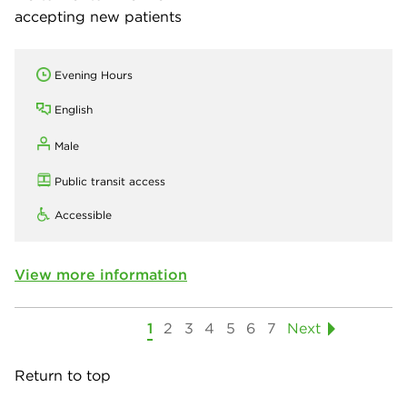
accepting new patients
Evening Hours
English
Male
Public transit access
Accessible
View more information
1
2
3
4
5
6
7
Next
Return to top