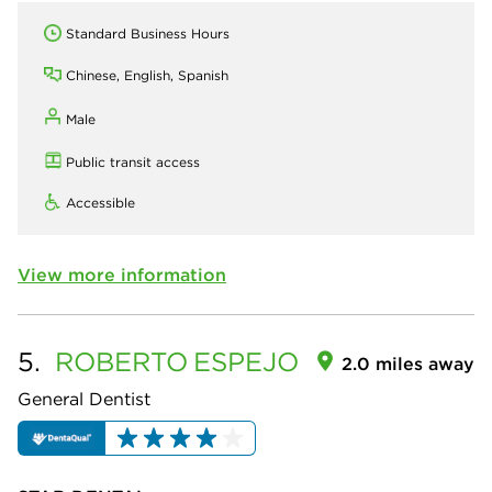
Standard Business Hours
Chinese, English, Spanish
Male
Public transit access
Accessible
View more information
5.
ROBERTO
ESPEJO
2.0 miles away
General Dentist