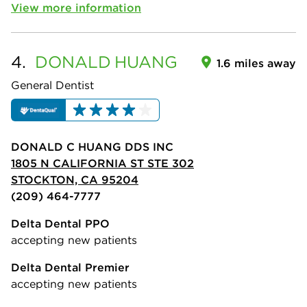
View more information
4.
DONALD
HUANG
1.6 miles away
General Dentist
DONALD C HUANG DDS INC
1805 N CALIFORNIA ST STE 302
STOCKTON, CA 95204
(209) 464-7777
Delta Dental PPO
accepting new patients
Delta Dental Premier
accepting new patients