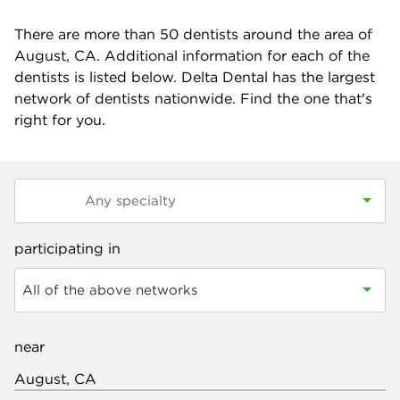
There are more than
50
dentists around the area of
August, CA. Additional information for each of the
dentists is listed below. Delta Dental has the largest
network of dentists nationwide. Find the one that's
right for you.
participating in
All of the above networks
near