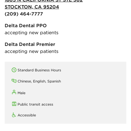
STOCKTON, CA 95204
(209) 464-7777
Delta Dental PPO
accepting new patients
Delta Dental Premier
accepting new patients
Standard Business Hours
Chinese, English, Spanish
Male
Public transit access
Accessible