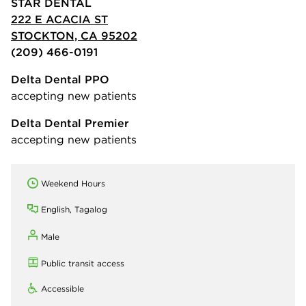
STAR DENTAL
222 E ACACIA ST
STOCKTON, CA 95202
(209) 466-0191
Delta Dental PPO
accepting new patients
Delta Dental Premier
accepting new patients
Weekend Hours
English, Tagalog
Male
Public transit access
Accessible