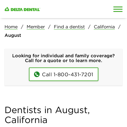
Skip to content
Skip to search
Home
Member
Find a dentist
California
August
Looking for individual and family coverage?
Call for a quote or to learn more.
Call 1-800-431-7201
Dentists in August,
California