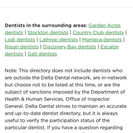
Dentists in the surrounding areas:
Garden Acres
dentists
|
Stockton dentists
|
Country Club dentists
|
Lodi dentists
|
Lathrop dentists
|
Manteca dentists
|
Ripon dentists
|
Discovery Bay dentists
|
Escalon
dentists
|
Galt dentists
Note: This directory does not include dentists who
are outside the Delta Dental network, are in-network
but choose not to be listed at this time, or are the
subject of sanctions imposed by the Department of
Health & Human Services, Office of Inspector
General. Delta Dental strives to maintain an accurate
and up-to-date dentist directory, but it is always
useful to verify the participation status of the
particular dentist. If you have a question regarding