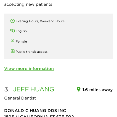
accepting new patients
Evening Hours, Weekend Hours
English
Female
Public transit access
View more information
3.
JEFF
HUANG
1.6 miles away
General Dentist
DONALD C HUANG DDS INC
1805 N CALIFORNIA ST STE 302