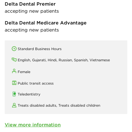
Delta Dental Premier
accepting new patients
Delta Dental Medicare Advantage
accepting new patients
Standard Business Hours
English, Gujarati, Hindi, Russian, Spanish, Vietnamese
Female
Public transit access
Teledentistry
Treats disabled adults,
Treats disabled children
View more information