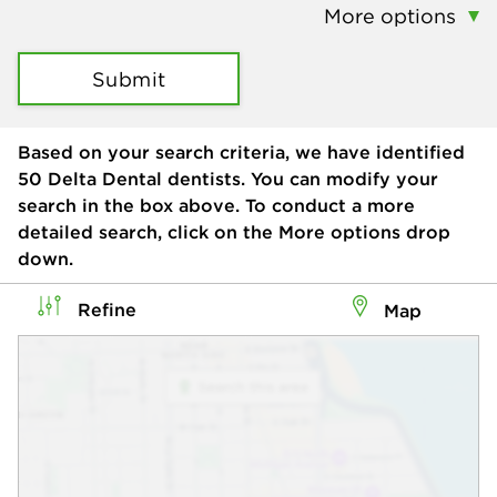
More options
Submit
Based on your search criteria, we have identified
50
Delta Dental dentists. You can modify your
search in the box above. To conduct a more
detailed search, click on the More options drop
down.
Refine
Map