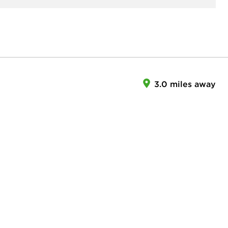
3.0 miles away