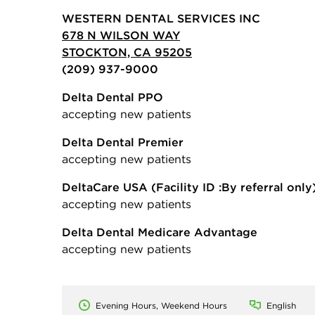
WESTERN DENTAL SERVICES INC
678 N WILSON WAY
STOCKTON, CA 95205
(209) 937-9000
Delta Dental PPO
accepting new patients
Delta Dental Premier
accepting new patients
DeltaCare USA
(Facility ID :By referral only
accepting new patients
Delta Dental Medicare Advantage
accepting new patients
Evening Hours, Weekend Hours
English