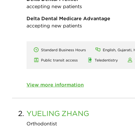
accepting new patients
Delta Dental Medicare Advantage
accepting new patients
Standard Business Hours
English, Gujarati,
Public transit access
Teledentistry
View more information
2.
YUELING
ZHANG
Orthodontist