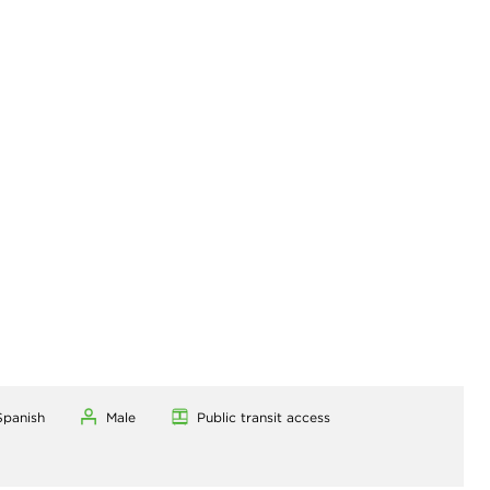
Spanish
Male
Public transit access