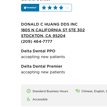
DONALD C HUANG DDS INC
1805 N CALIFORNIA ST STE 302
STOCKTON, CA 95204
(209) 464-7777
Delta Dental PPO
accepting new patients
Delta Dental Premier
accepting new patients
Standard Business Hours
Chinese, English, 
Accessible