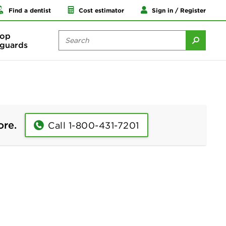
Find a dentist
Cost estimator
Sign in / Register
op
guards
ore.
Call 1-800-431-7201