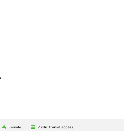
)
Female
Public transit access