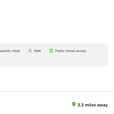
Spanish, Hindi
Male
Public transit access
3.3 miles away