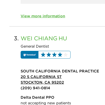
View more information
3.
WEI CHIANG
HU
General Dentist
SOUTH CALIFORNIA DENTAL PRACTICE
20 S CALIFORNIA ST
STOCKTON, CA 95202
(209) 941-0814
Delta Dental PPO
not accepting new patients