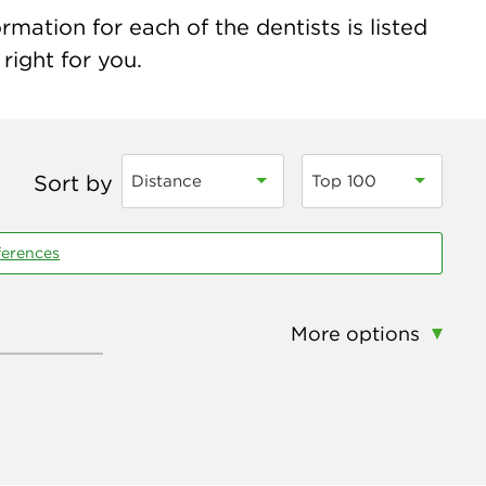
mation for each of the dentists is listed
right for you.
Sort by
Distance
Top 100
ferences
More options