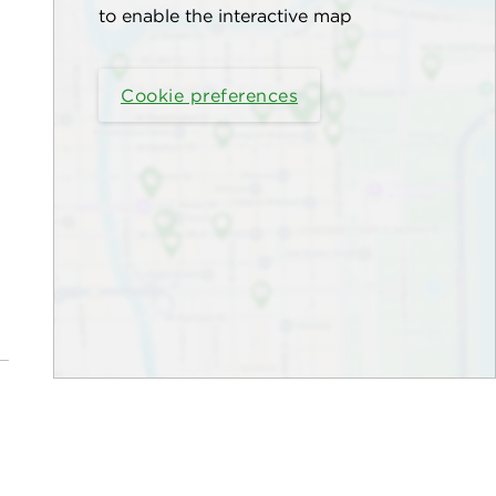
to enable the interactive map
Cookie preferences