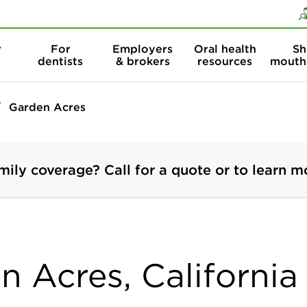
Skip to content
Skip to search
r
For
Employers
Oral health
Sh
dentists
& brokers
resources
mouth
Garden Acres
mily coverage? Call for a quote or to learn m
n Acres, California