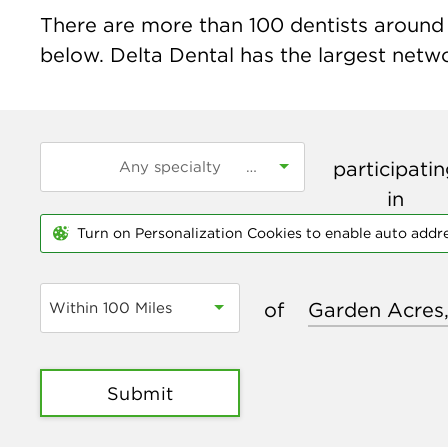
There are more than
100
dentists around 
below. Delta Dental has the largest networ
participati
in
Turn on Personalization Cookies to enable auto addr
of
Within 100 Miles
Submit