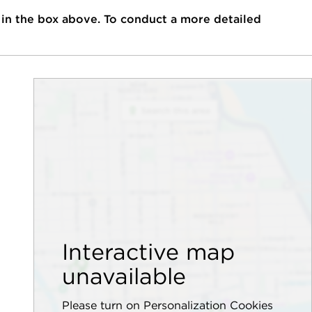
 in the box above. To conduct a more detailed
Interactive map
unavailable
Please turn on Personalization Cookies