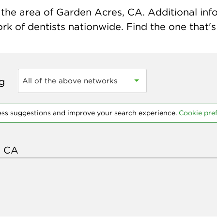
the area of Garden Acres, CA. Additional infor
k of dentists nationwide. Find the one that's 
ng
All of the above networks
ess suggestions and improve your search experience.
Cookie pre