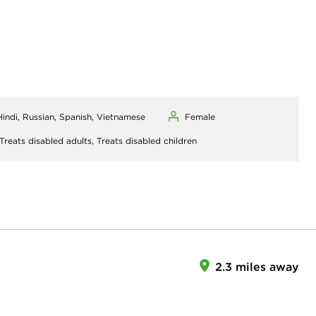
 Hindi, Russian, Spanish, Vietnamese
Female
Treats disabled adults,
Treats disabled children
2.3 miles away