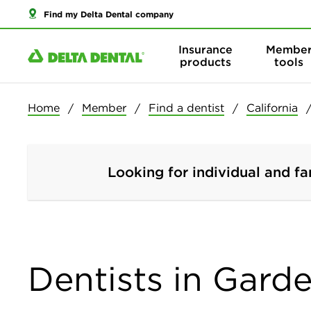
Find my Delta Dental company
Insurance
Membe
products
tools
Home
Member
Find a dentist
California
Looking for individual and fa
Dentists in Garde