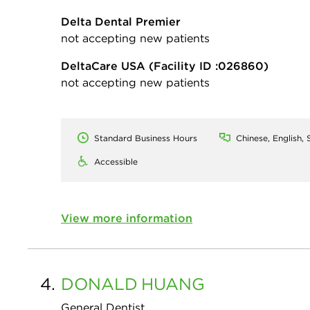
Delta Dental Premier
not accepting new patients
DeltaCare USA
(Facility ID :026860)
not accepting new patients
Standard Business Hours
Chinese, English, 
Accessible
View more information
4.
DONALD
HUANG
General Dentist