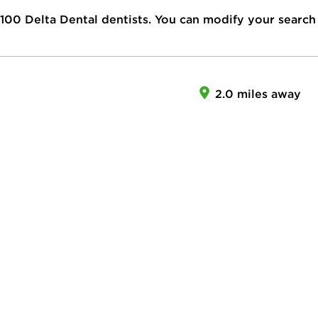
100
Delta Dental dentists. You can modify your search
2.0 miles away