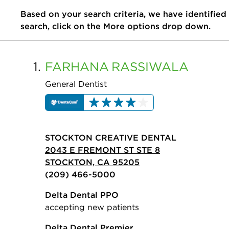
Based on your search criteria, we have identified
search, click on the More options drop down.
1.
FARHANA
RASSIWALA
General Dentist
STOCKTON CREATIVE DENTAL
2043 E FREMONT ST STE 8
STOCKTON, CA 95205
(209) 466-5000
Delta Dental PPO
accepting new patients
Delta Dental Premier