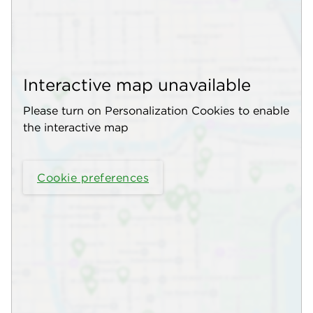
Interactive map unavailable
Please turn on Personalization Cookies to enable
the interactive map
Cookie preferences