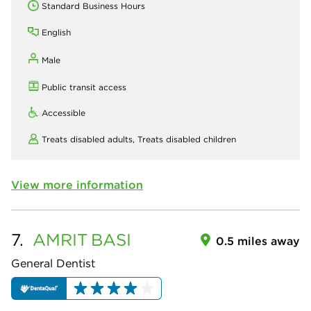
Standard Business Hours
English
Male
Public transit access
Accessible
Treats disabled adults,
Treats disabled children
View more information
7.
AMRIT
BASI
0.5 miles away
General Dentist