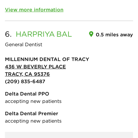
View more information
6.
HARPRIYA
BAL
0.5 miles away
General Dentist
MILLENNIUM DENTAL OF TRACY
436 W BEVERLY PLACE
TRACY, CA 95376
(209) 835-6487
Delta Dental PPO
accepting new patients
Delta Dental Premier
accepting new patients