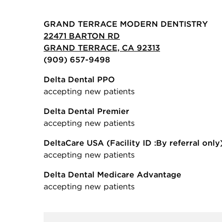
GRAND TERRACE MODERN DENTISTRY
22471 BARTON RD
GRAND TERRACE, CA 92313
(909) 657-9498
Delta Dental PPO
accepting new patients
Delta Dental Premier
accepting new patients
DeltaCare USA
(Facility ID :By referral only
accepting new patients
Delta Dental Medicare Advantage
accepting new patients