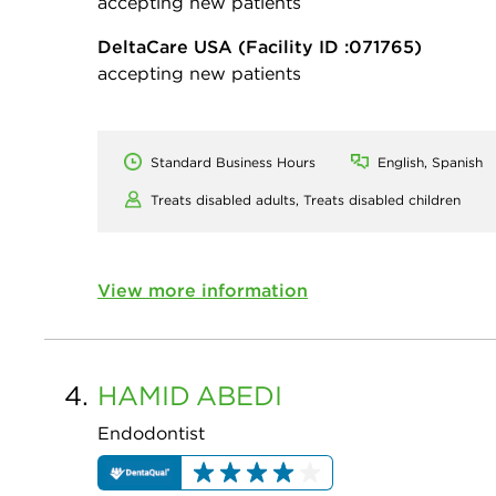
accepting new patients
DeltaCare USA
(Facility ID :071765)
accepting new patients
Standard Business Hours
English, Spanish
Treats disabled adults,
Treats disabled children
View more information
4.
HAMID
ABEDI
Endodontist