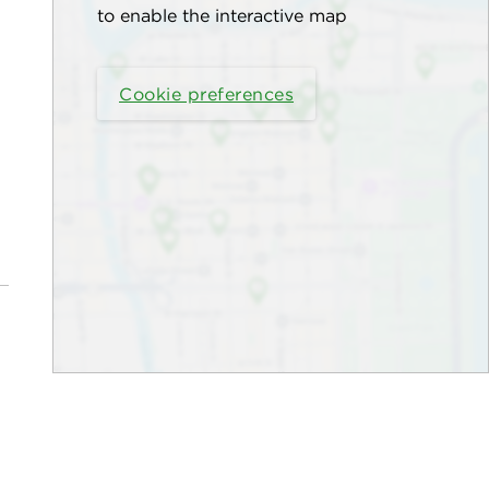
to enable the interactive map
Cookie preferences