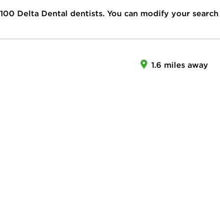
100
Delta Dental dentists. You can modify your search
1.6 miles away