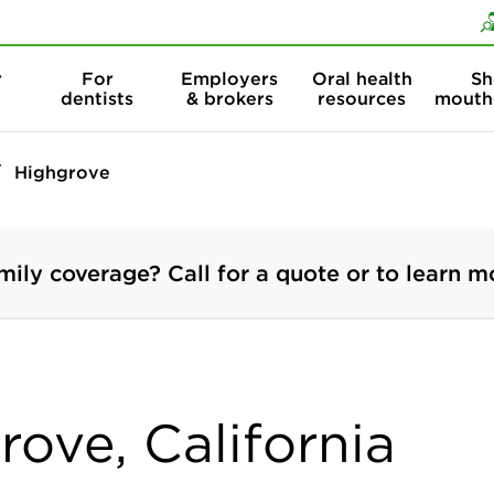
Skip to content
Skip to search
r
For
Employers
Oral health
Sh
dentists
& brokers
resources
mouth
Highgrove
mily coverage? Call for a quote or to learn m
rove, California