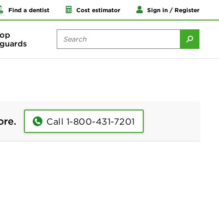
Find a dentist
Cost estimator
Sign in / Register
op
guards
ore.
Call 1-800-431-7201