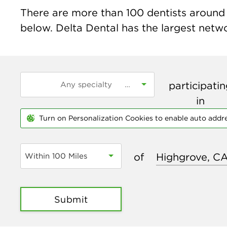
There are more than
100
dentists around 
below. Delta Dental has the largest networ
participati
in
Turn on Personalization Cookies to enable auto addr
of
Within 100 Miles
Submit