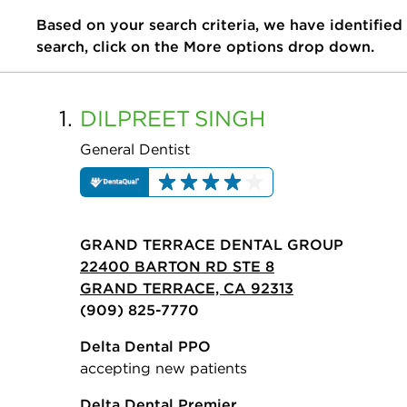
Based on your search criteria, we have identified
search, click on the More options drop down.
1.
DILPREET
SINGH
General Dentist
GRAND TERRACE DENTAL GROUP
22400 BARTON RD STE 8
GRAND TERRACE, CA 92313
(909) 825-7770
Delta Dental PPO
accepting new patients
Delta Dental Premier