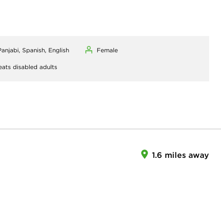
Panjabi, Spanish, English
Female
eats disabled adults
1.6 miles away