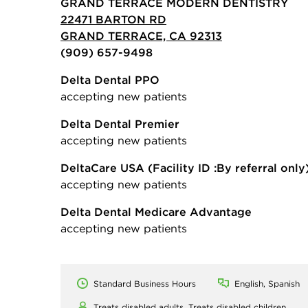
GRAND TERRACE MODERN DENTISTRY
22471 BARTON RD
GRAND TERRACE, CA 92313
(909) 657-9498
Delta Dental PPO
accepting new patients
Delta Dental Premier
accepting new patients
DeltaCare USA
(Facility ID :By referral only
accepting new patients
Delta Dental Medicare Advantage
accepting new patients
Standard Business Hours
English, Spanish
Treats disabled adults,
Treats disabled children