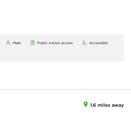
Male
Public transit access
Accessible
1.6 miles away