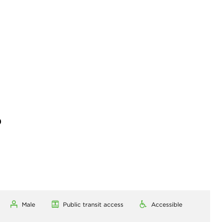
)
Male
Public transit access
Accessible