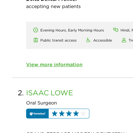
accepting new patients
Evening Hours, Early Morning Hours
Hindi, 
Public transit access
Accessible
Tr
View more information
2.
ISAAC
LOWE
Oral Surgeon