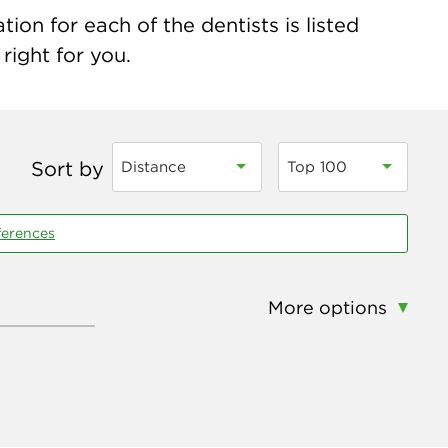
on for each of the dentists is listed
right for you.
Sort by
Distance
Top 100
ferences
More options