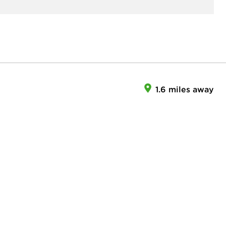
1.6 miles away