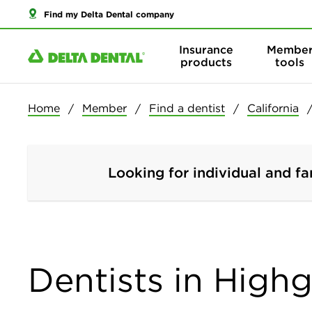
Find my Delta Dental company
Insurance
Membe
products
tools
Home
Member
Find a dentist
California
Looking for individual and fa
Dentists in Highg