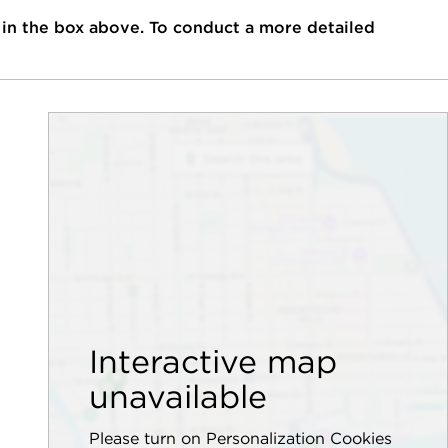
 in the box above. To conduct a more detailed
Interactive map
unavailable
Please turn on Personalization Cookies