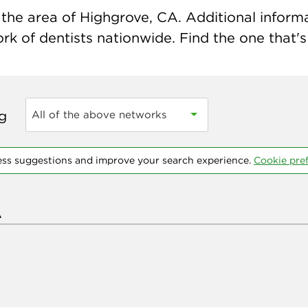
the area of Highgrove, CA. Additional informati
k of dentists nationwide. Find the one that's 
ng
All of the above networks
ess suggestions and improve your search experience.
Cookie pre