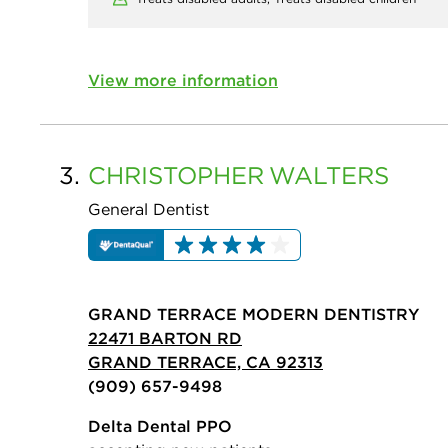
View more information
3.
CHRISTOPHER
WALTERS
General Dentist
GRAND TERRACE MODERN DENTISTRY
22471 BARTON RD
GRAND TERRACE, CA 92313
(909) 657-9498
Delta Dental PPO