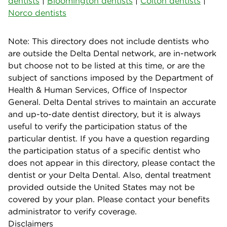
dentists
|
Bloomington dentists
|
Colton dentists
|
Norco dentists
Note: This directory does not include dentists who
are outside the Delta Dental network, are in-network
but choose not to be listed at this time, or are the
subject of sanctions imposed by the Department of
Health & Human Services, Office of Inspector
General. Delta Dental strives to maintain an accurate
and up-to-date dentist directory, but it is always
useful to verify the participation status of the
particular dentist. If you have a question regarding
the participation status of a specific dentist who
does not appear in this directory, please contact the
dentist or your Delta Dental. Also, dental treatment
provided outside the United States may not be
covered by your plan. Please contact your benefits
administrator to verify coverage.
Disclaimers