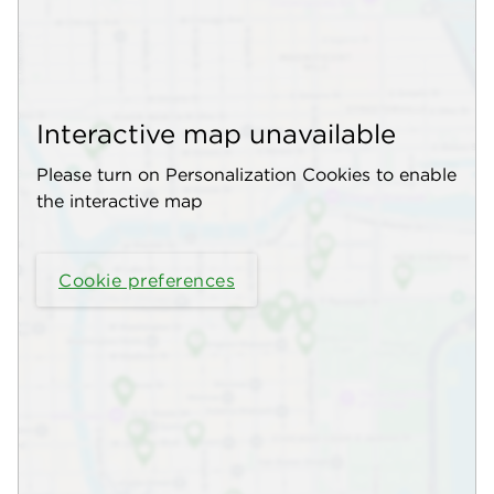
Interactive map unavailable
Please turn on Personalization Cookies to enable
the interactive map
Cookie preferences