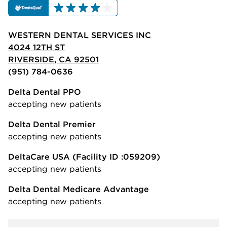
WESTERN DENTAL SERVICES INC
4024 12TH ST
RIVERSIDE, CA 92501
(951) 784-0636
Delta Dental PPO
accepting new patients
Delta Dental Premier
accepting new patients
DeltaCare USA
(Facility ID :059209)
accepting new patients
Delta Dental Medicare Advantage
accepting new patients