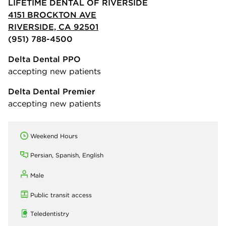
LIFETIME DENTAL OF RIVERSIDE
4151 BROCKTON AVE
RIVERSIDE, CA 92501
(951) 788-4500
Delta Dental PPO
accepting new patients
Delta Dental Premier
accepting new patients
Weekend Hours
Persian, Spanish, English
Male
Public transit access
Teledentistry