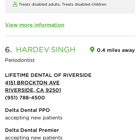
Treats disabled adults,
Treats disabled children
View more information
6.
HARDEV
SINGH
0.4 miles away
Periodontist
LIFETIME DENTAL OF RIVERSIDE
4151 BROCKTON AVE
RIVERSIDE, CA 92501
(951) 788-4500
Delta Dental PPO
accepting new patients
Delta Dental Premier
accepting new patients