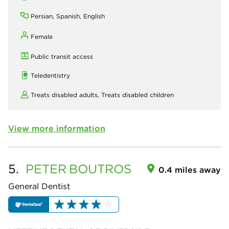
Persian, Spanish, English
Female
Public transit access
Teledentistry
Treats disabled adults,
Treats disabled children
View more information
5.
PETER
BOUTROS
0.4 miles away
General Dentist