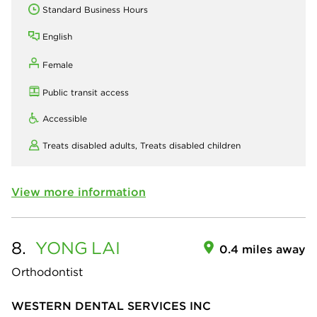
Standard Business Hours
English
Female
Public transit access
Accessible
Treats disabled adults,
Treats disabled children
View more information
8.
YONG
LAI
0.4 miles away
Orthodontist
WESTERN DENTAL SERVICES INC