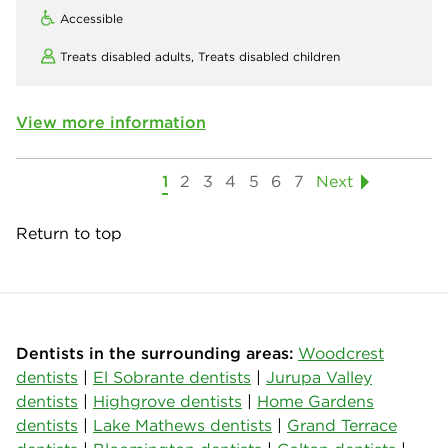
Accessible
Treats disabled adults,
Treats disabled children
View more information
1
2
3
4
5
6
7
Next
Return to top
Dentists in the surrounding areas:
Woodcrest
dentists
|
El Sobrante dentists
|
Jurupa Valley
dentists
|
Highgrove dentists
|
Home Gardens
dentists
|
Lake Mathews dentists
|
Grand Terrace