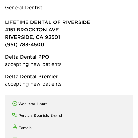
General Dentist
LIFETIME DENTAL OF RIVERSIDE
4151 BROCKTON AVE
RIVERSIDE, CA 92501
(951) 788-4500
Delta Dental PPO
accepting new patients
Delta Dental Premier
accepting new patients
Weekend Hours
Persian, Spanish, English
Female