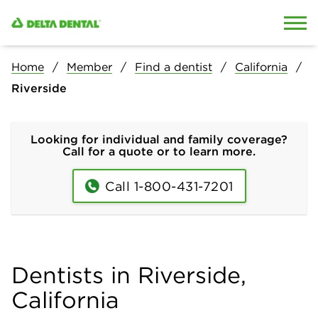
Skip to content
Skip to search
Home
Member
Find a dentist
California
Riverside
Looking for individual and family coverage?
Call for a quote or to learn more.
Call 1-800-431-7201
Dentists in Riverside,
California