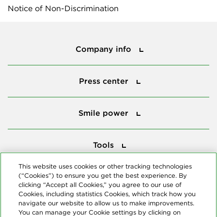
Notice of Non-Discrimination
Company info
Company info
Press center
Press center
Smile power
Smile power
Tools
Tools
This website uses cookies or other tracking technologies
(“Cookies”) to ensure you get the best experience. By
Follow us
clicking “Accept all Cookies,” you agree to our use of
Cookies, including statistics Cookies, which track how you
navigate our website to allow us to make improvements.
You can manage your Cookie settings by clicking on