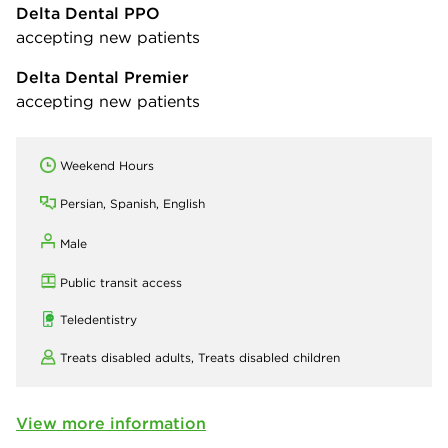
Delta Dental PPO
accepting new patients
Delta Dental Premier
accepting new patients
Weekend Hours
Persian, Spanish, English
Male
Public transit access
Teledentistry
Treats disabled adults,
Treats disabled children
View more information