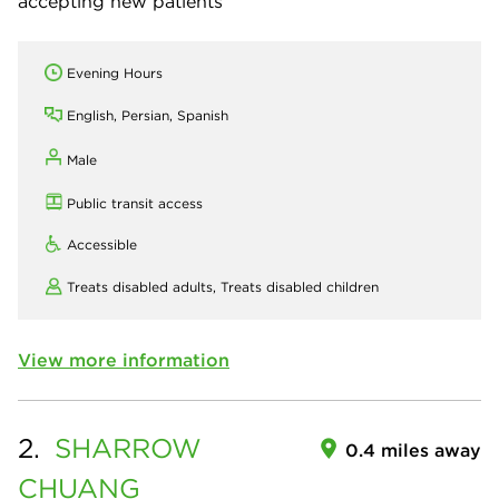
accepting new patients
Evening Hours
English, Persian, Spanish
Male
Public transit access
Accessible
Treats disabled adults,
Treats disabled children
View more information
2.
SHARROW
0.4 miles away
CHUANG