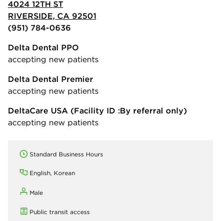
4024 12TH ST
RIVERSIDE, CA 92501
(951) 784-0636
Delta Dental PPO
accepting new patients
Delta Dental Premier
accepting new patients
DeltaCare USA
(Facility ID :By referral only)
accepting new patients
Standard Business Hours
English, Korean
Male
Public transit access