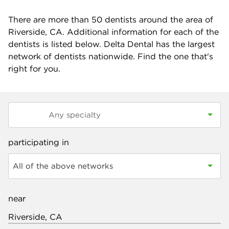
There are more than
50
dentists around the area of
Riverside, CA. Additional information for each of the
dentists is listed below. Delta Dental has the largest
network of dentists nationwide. Find the one that's
right for you.
participating in
All of the above networks
near