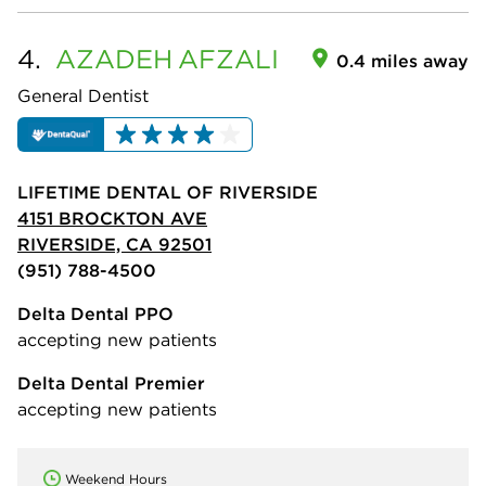
4.
AZADEH
AFZALI
0.4 miles away
General Dentist
LIFETIME DENTAL OF RIVERSIDE
4151 BROCKTON AVE
RIVERSIDE, CA 92501
(951) 788-4500
Delta Dental PPO
accepting new patients
Delta Dental Premier
accepting new patients
Weekend Hours