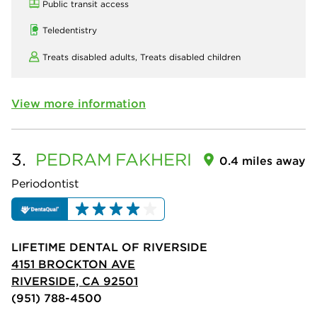
Public transit access
Teledentistry
Treats disabled adults,
Treats disabled children
View more information
3.
PEDRAM
FAKHERI
0.4 miles away
Periodontist
LIFETIME DENTAL OF RIVERSIDE
4151 BROCKTON AVE
RIVERSIDE, CA 92501
(951) 788-4500