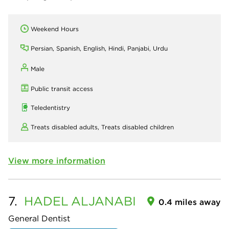
Weekend Hours
Persian, Spanish, English, Hindi, Panjabi, Urdu
Male
Public transit access
Teledentistry
Treats disabled adults,
Treats disabled children
View more information
7.
HADEL
ALJANABI
0.4 miles away
General Dentist