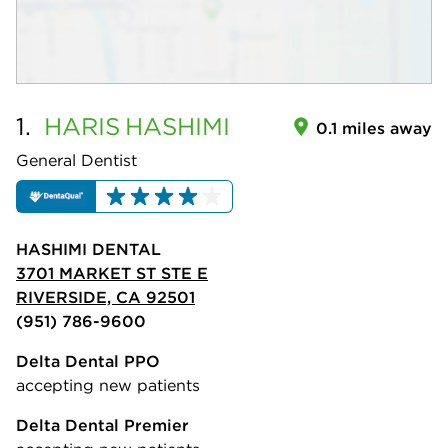
1.
HARIS
HASHIMI
0.1 miles away
General Dentist
HASHIMI DENTAL
3701 MARKET ST STE E
RIVERSIDE, CA 92501
(951) 786-9600
Delta Dental PPO
accepting new patients
Delta Dental Premier