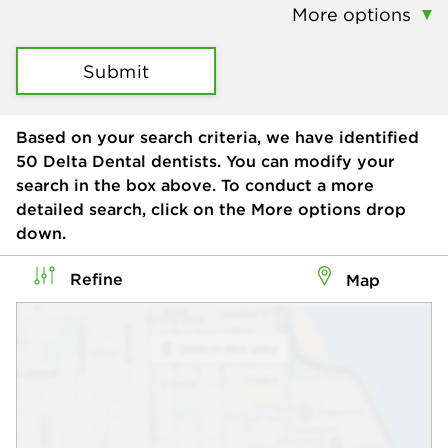
More options
Submit
Based on your search criteria, we have identified
50
Delta Dental dentists. You can modify your
search in the box above. To conduct a more
detailed search, click on the More options drop
down.
Refine
Map