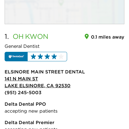
1.
OH
KWON
0.1 miles away
General Dentist
ELSINORE MAIN STREET DENTAL
141 N MAIN ST
LAKE ELSINORE, CA 92530
(951) 245-5003
Delta Dental PPO
accepting new patients
Delta Dental Premier