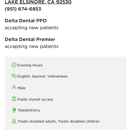
LAKE ELSINORE, CA 92530
(951) 674-6853
Delta Dental PPO
accepting new patients
Delta Dental Premier
accepting new patients
Evening Hours
English, Spanish, Vietnamese
Male
Public transit access
Teledentistry
Treats disabled adults,
Treats disabled children