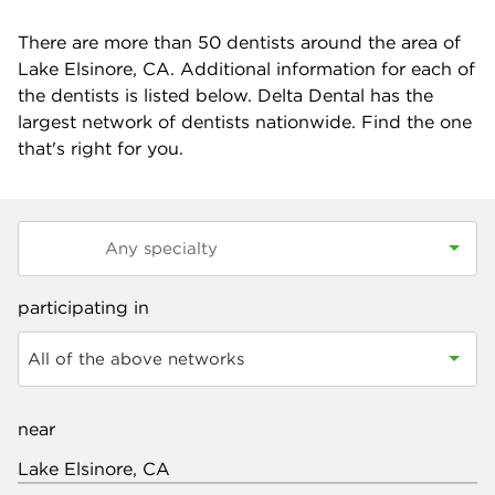
There are more than
50
dentists around the area of
Lake Elsinore, CA. Additional information for each of
the dentists is listed below. Delta Dental has the
largest network of dentists nationwide. Find the one
that's right for you.
participating in
All of the above networks
near