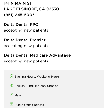
141 N MAIN ST
LAKE ELSINORE, CA 92530
(951) 245-5003
Delta Dental PPO
accepting new patients
Delta Dental Premier
accepting new patients
Delta Dental Medicare Advantage
accepting new patients
Evening Hours, Weekend Hours
English, Hindi, Korean, Spanish
Male
Public transit access