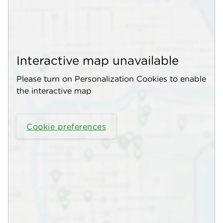
Interactive map unavailable
Please turn on Personalization Cookies to enable
the interactive map
Cookie preferences