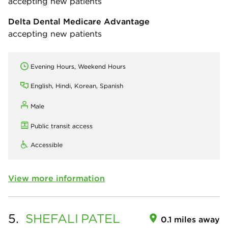
accepting new patients
Delta Dental Medicare Advantage
accepting new patients
Evening Hours, Weekend Hours
English, Hindi, Korean, Spanish
Male
Public transit access
Accessible
View more information
5.
SHEFALI
PATEL
0.1 miles away