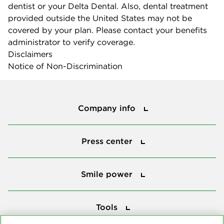
dentist or your Delta Dental. Also, dental treatment
provided outside the United States may not be
covered by your plan. Please contact your benefits
administrator to verify coverage.
Disclaimers
Notice of Non-Discrimination
Company info
Company info
Press center
Press center
Smile power
Smile power
Tools
Tools