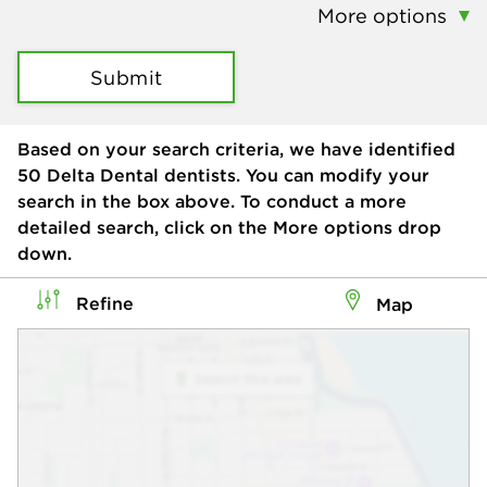
More options
Submit
Based on your search criteria, we have identified
50
Delta Dental dentists. You can modify your
search in the box above. To conduct a more
detailed search, click on the More options drop
down.
Refine
Map