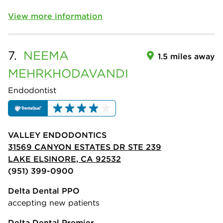
View more information
7.
NEEMA
1.5 miles away
MEHRKHODAVANDI
Endodontist
VALLEY ENDODONTICS
31569 CANYON ESTATES DR STE 239
LAKE ELSINORE, CA 92532
(951) 399-0900
Delta Dental PPO
accepting new patients
Delta Dental Premier