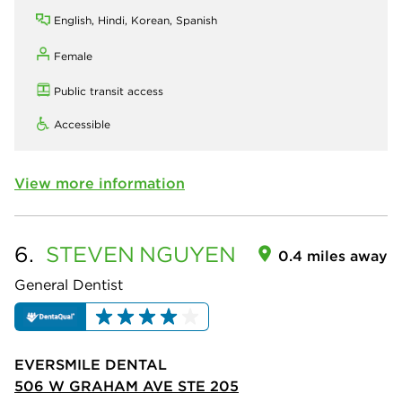
English, Hindi, Korean, Spanish
Female
Public transit access
Accessible
View more information
6.
STEVEN
NGUYEN
0.4 miles away
General Dentist
EVERSMILE DENTAL
506 W GRAHAM AVE STE 205