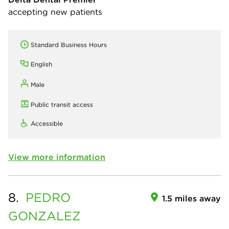
accepting new patients
Standard Business Hours
English
Male
Public transit access
Accessible
View more information
8.
PEDRO
1.5 miles away
GONZALEZ