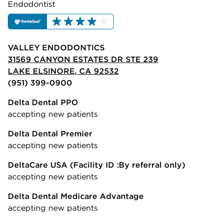
Endodontist
VALLEY ENDODONTICS
31569 CANYON ESTATES DR STE 239
LAKE ELSINORE, CA 92532
(951) 399-0900
Delta Dental PPO
accepting new patients
Delta Dental Premier
accepting new patients
DeltaCare USA
(Facility ID :By referral only)
accepting new patients
Delta Dental Medicare Advantage
accepting new patients