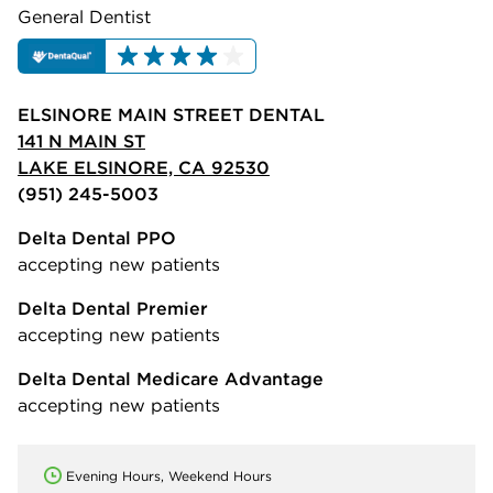
General Dentist
ELSINORE MAIN STREET DENTAL
141 N MAIN ST
LAKE ELSINORE, CA 92530
(951) 245-5003
Delta Dental PPO
accepting new patients
Delta Dental Premier
accepting new patients
Delta Dental Medicare Advantage
accepting new patients
Evening Hours, Weekend Hours