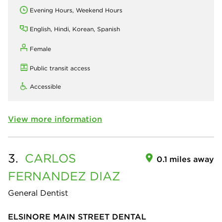
Evening Hours, Weekend Hours
English, Hindi, Korean, Spanish
Female
Public transit access
Accessible
View more information
3.
CARLOS
0.1 miles away
FERNANDEZ DIAZ
General Dentist
ELSINORE MAIN STREET DENTAL