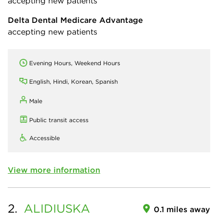
accepting new patients
Delta Dental Medicare Advantage
accepting new patients
Evening Hours, Weekend Hours
English, Hindi, Korean, Spanish
Male
Public transit access
Accessible
View more information
2.
ALIDIUSKA
0.1 miles away