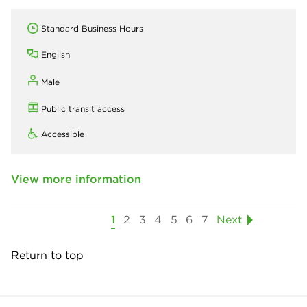
Standard Business Hours
English
Male
Public transit access
Accessible
View more information
1
2
3
4
5
6
7
Next
Return to top