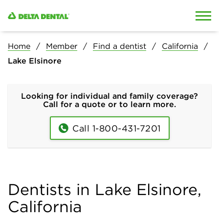
Skip to content
Skip to search
Home
Member
Find a dentist
California
Lake Elsinore
Looking for individual and family coverage?
Call for a quote or to learn more.
Call 1-800-431-7201
Dentists in Lake Elsinore,
California