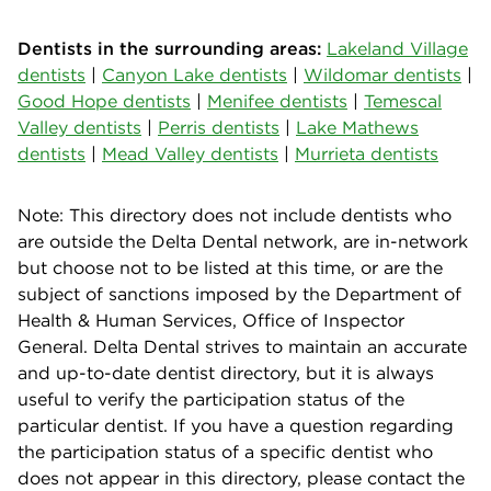
Dentists in the surrounding areas:
Lakeland Village
dentists
|
Canyon Lake dentists
|
Wildomar dentists
|
Good Hope dentists
|
Menifee dentists
|
Temescal
Valley dentists
|
Perris dentists
|
Lake Mathews
dentists
|
Mead Valley dentists
|
Murrieta dentists
Note: This directory does not include dentists who
are outside the Delta Dental network, are in-network
but choose not to be listed at this time, or are the
subject of sanctions imposed by the Department of
Health & Human Services, Office of Inspector
General. Delta Dental strives to maintain an accurate
and up-to-date dentist directory, but it is always
useful to verify the participation status of the
particular dentist. If you have a question regarding
the participation status of a specific dentist who
does not appear in this directory, please contact the