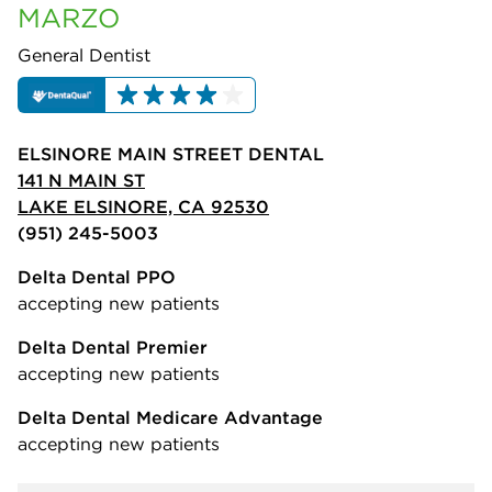
MARZO
General Dentist
ELSINORE MAIN STREET DENTAL
141 N MAIN ST
LAKE ELSINORE, CA 92530
(951) 245-5003
Delta Dental PPO
accepting new patients
Delta Dental Premier
accepting new patients
Delta Dental Medicare Advantage
accepting new patients