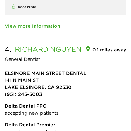
Accessible
View more information
4.
RICHARD
NGUYEN
0.1 miles away
General Dentist
ELSINORE MAIN STREET DENTAL
141 N MAIN ST
LAKE ELSINORE, CA 92530
(951) 245-5003
Delta Dental PPO
accepting new patients
Delta Dental Premier