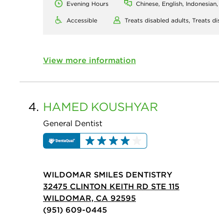
Evening Hours
Chinese, English, Indonesian
Accessible
Treats disabled adults,
Treats di
View more information
4.
HAMED
KOUSHYAR
General Dentist
WILDOMAR SMILES DENTISTRY
32475 CLINTON KEITH RD STE 115
WILDOMAR, CA 92595
(951) 609-0445