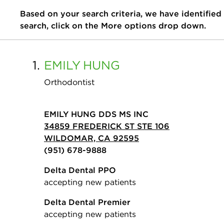
Based on your search criteria, we have identified
search, click on the More options drop down.
1.
EMILY
HUNG
Orthodontist
EMILY HUNG DDS MS INC
34859 FREDERICK ST STE 106
WILDOMAR, CA 92595
(951) 678-9888
Delta Dental PPO
accepting new patients
Delta Dental Premier
accepting new patients