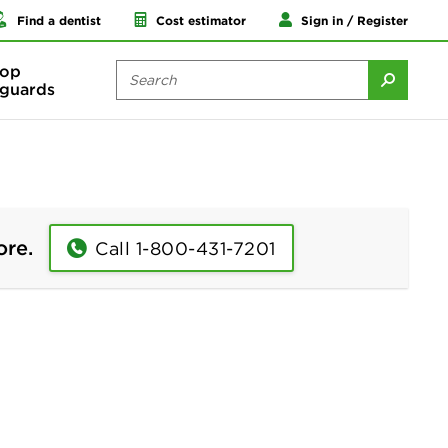
Find a dentist
Cost estimator
Sign in / Register
op
guards
ore.
Call 1-800-431-7201