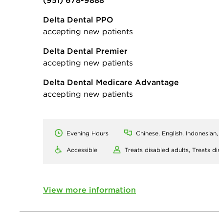
(951) 678-9888
Delta Dental PPO
accepting new patients
Delta Dental Premier
accepting new patients
Delta Dental Medicare Advantage
accepting new patients
Evening Hours
Chinese, English, Indonesian
Accessible
Treats disabled adults,
Treats di
View more information