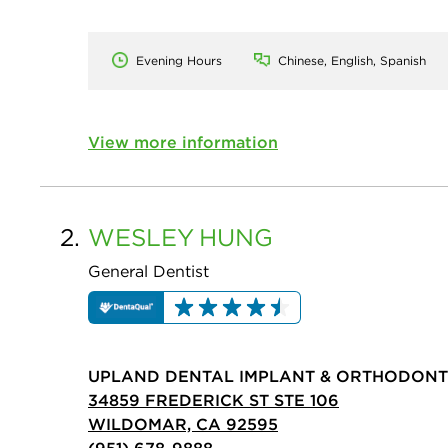
Evening Hours
Chinese, English, Spanish
View more information
2.
WESLEY
HUNG
General Dentist
UPLAND DENTAL IMPLANT & ORTHODONT
34859 FREDERICK ST STE 106
WILDOMAR, CA 92595