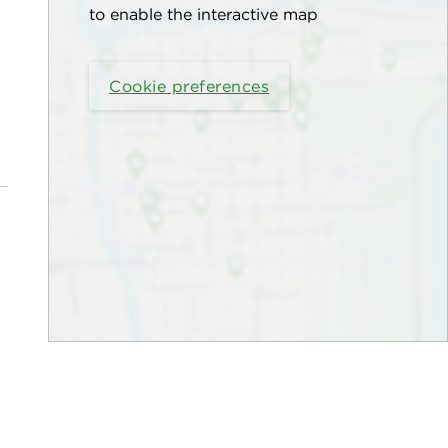
to enable the interactive map
Cookie preferences