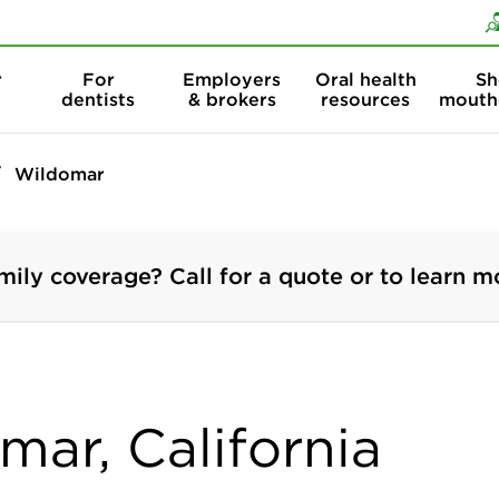
Skip to content
Skip to search
r
For
Employers
Oral health
Sh
dentists
& brokers
resources
mouth
Wildomar
mily coverage? Call for a quote or to learn m
mar, California