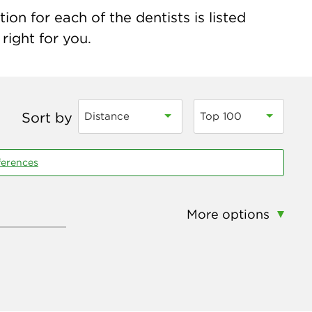
on for each of the dentists is listed
right for you.
Sort by
Distance
Top 100
ferences
More options