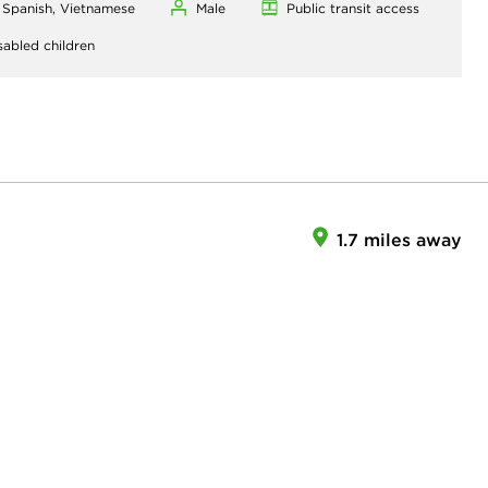
, Spanish, Vietnamese
Male
Public transit access
sabled children
1.7 miles away