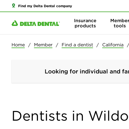
Find my Delta Dental company
Insurance
Membe
products
tools
Home
Member
Find a dentist
California
Looking for individual and fa
Dentists in Wildo