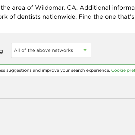
the area of Wildomar, CA. Additional informati
k of dentists nationwide. Find the one that's 
ng
All of the above networks
ess suggestions and improve your search experience.
Cookie pre