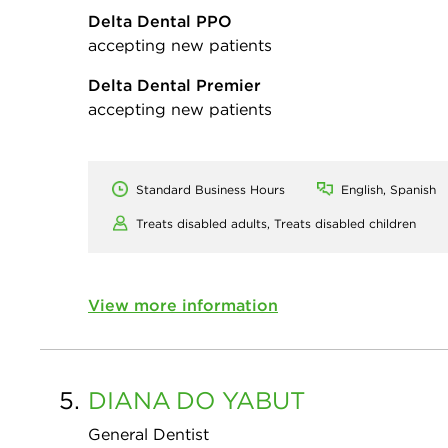
Delta Dental PPO
accepting new patients
Delta Dental Premier
accepting new patients
Standard Business Hours
English, Spanish
Treats disabled adults,
Treats disabled children
View more information
5.
DIANA
DO YABUT
General Dentist