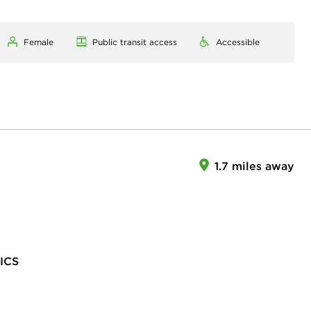
Female
Public transit access
Accessible
1.7 miles away
ICS