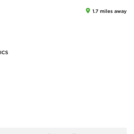
1.7 miles away
ICS