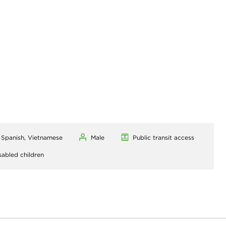
, Spanish, Vietnamese
Male
Public transit access
sabled children