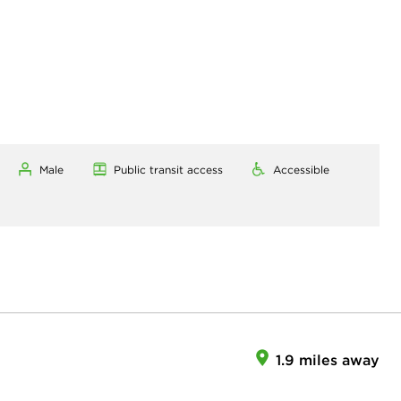
Male
Public transit access
Accessible
1.9 miles away