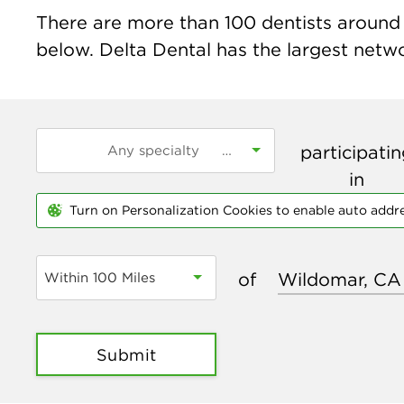
There are more than
100
dentists around 
below. Delta Dental has the largest networ
participati
in
Turn on Personalization Cookies to enable auto addr
of
Within 100 Miles
Submit