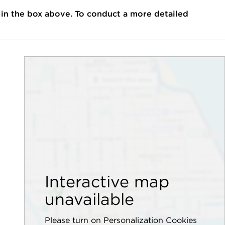
 in the box above. To conduct a more detailed
Interactive map
unavailable
Please turn on Personalization Cookies