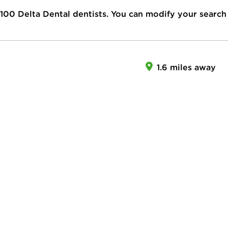
100
Delta Dental dentists. You can modify your search
1.6 miles away