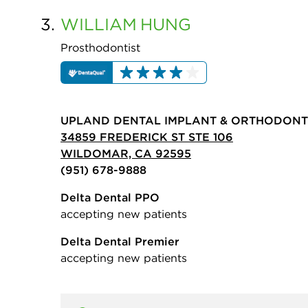
3.
WILLIAM
HUNG
Prosthodontist
UPLAND DENTAL IMPLANT & ORTHODONT
34859 FREDERICK ST STE 106
WILDOMAR, CA 92595
(951) 678-9888
Delta Dental PPO
accepting new patients
Delta Dental Premier
accepting new patients