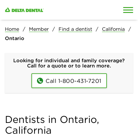
Skip to content
Skip to search
Home
Member
Find a dentist
California
Ontario
Looking for individual and family coverage?
Call for a quote or to learn more.
Call 1-800-431-7201
Dentists in Ontario,
California