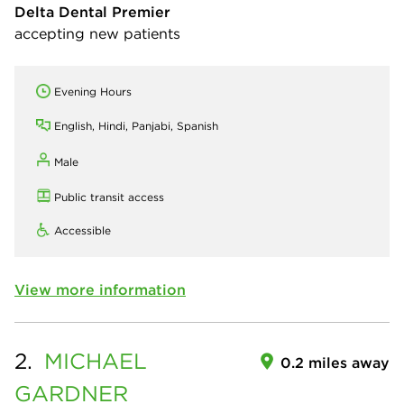
Delta Dental Premier
accepting new patients
Evening Hours
English, Hindi, Panjabi, Spanish
Male
Public transit access
Accessible
View more information
2.
MICHAEL
0.2 miles away
GARDNER