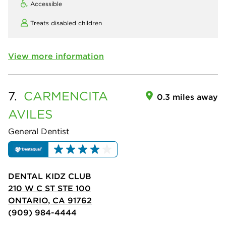
Accessible
Treats disabled children
View more information
7.
CARMENCITA
0.3 miles away
AVILES
General Dentist
DENTAL KIDZ CLUB
210 W C ST STE 100
ONTARIO, CA 91762
(909) 984-4444