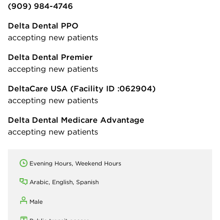
(909) 984-4746
Delta Dental PPO
accepting new patients
Delta Dental Premier
accepting new patients
DeltaCare USA
(Facility ID :062904)
accepting new patients
Delta Dental Medicare Advantage
accepting new patients
Evening Hours, Weekend Hours
Arabic, English, Spanish
Male