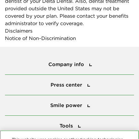
dentist or your Delta Dental. Also, dental treatment
provided outside the United States may not be
covered by your plan. Please contact your benefits
administrator to verify coverage.
Disclaimers
Notice of Non-Discrimination
Company info
Company info
Press center
Press center
Smile power
Smile power
Tools
Tools