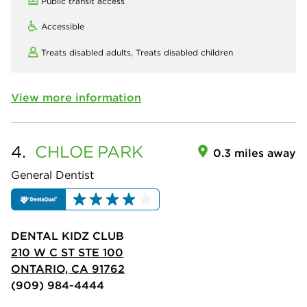
Public transit access
Accessible
Treats disabled adults,
Treats disabled children
View more information
4.
CHLOE
PARK
0.3 miles away
General Dentist
DENTAL KIDZ CLUB
210 W C ST STE 100
ONTARIO, CA 91762
(909) 984-4444