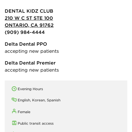
DENTAL KIDZ CLUB
210 W C ST STE 100
ONTARIO, CA 91762
(909) 984-4444
Delta Dental PPO
accepting new patients
Delta Dental Premier
accepting new patients
Evening Hours
English, Korean, Spanish
Female
Public transit access