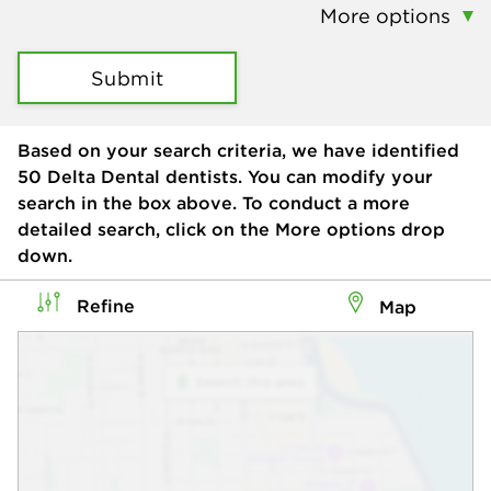
More options
Submit
Based on your search criteria, we have identified
50
Delta Dental dentists. You can modify your
search in the box above. To conduct a more
detailed search, click on the More options drop
down.
Refine
Map