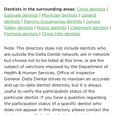
Dentists in the surrounding areas:
Chino dentists
|
Eastvale dentists
|
Montclair dentists
|
Upland
dentists
|
Rancho Cucamonga dentists
|
Jurupa
Valley dentists
|
Norco dentists
|
Claremont dentists
|
Pomona dentists
|
Chino Hills dentists
Note: This directory does not include dentists who
are outside the Delta Dental network, are in-network
but choose not to be listed at this time, or are the
subject of sanctions imposed by the Department of
Health & Human Services, Office of Inspector
General. Delta Dental strives to maintain an accurate
and up-to-date dentist directory, but it is always
useful to verify the participation status of the
particular dentist. If you have a question regarding
the participation status of a specific dentist who
does not appear in this directory, please contact the