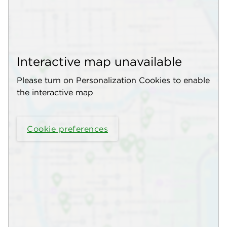
Interactive map unavailable
Please turn on Personalization Cookies to enable
the interactive map
Cookie preferences