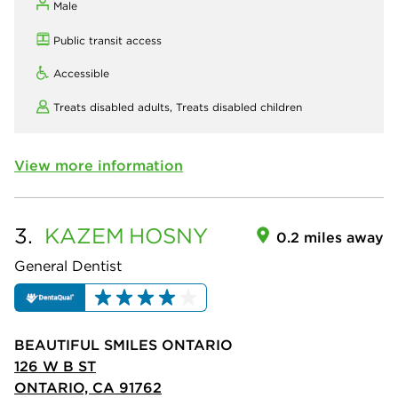
Male
Public transit access
Accessible
Treats disabled adults,
Treats disabled children
View more information
3.
KAZEM
HOSNY
0.2 miles away
General Dentist
BEAUTIFUL SMILES ONTARIO
126 W B ST
ONTARIO, CA 91762