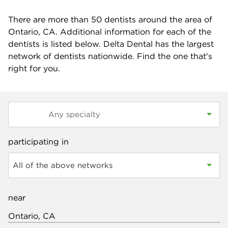
There are more than
50
dentists around the area of
Ontario, CA. Additional information for each of the
dentists is listed below. Delta Dental has the largest
network of dentists nationwide. Find the one that's
right for you.
participating in
All of the above networks
near