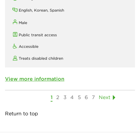
English, Korean, Spanish
Male
Public transit access
Accessible
Treats disabled children
View more information
1
2
3
4
5
6
7
Next
Return to top