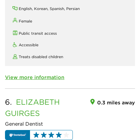
English, Korean, Spanish, Persian
Female
Public transit access
Accessible
Treats disabled children
View more information
6.
ELIZABETH
0.3 miles away
GUIRGES
General Dentist