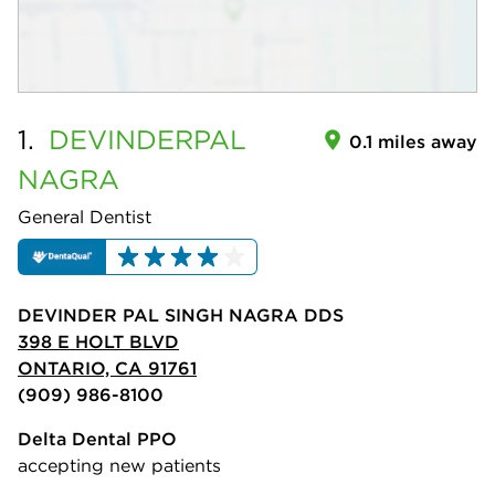
1.
DEVINDERPAL
0.1 miles away
NAGRA
General Dentist
DEVINDER PAL SINGH NAGRA DDS
398 E HOLT BLVD
ONTARIO, CA 91761
(909) 986-8100
Delta Dental PPO
accepting new patients