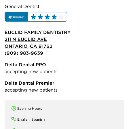
General Dentist
EUCLID FAMILY DENTISTRY
211 N EUCLID AVE
ONTARIO, CA 91762
(909) 983-9639
Delta Dental PPO
accepting new patients
Delta Dental Premier
accepting new patients
Evening Hours
English, Spanish