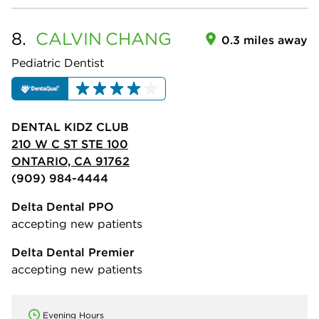
8.
CALVIN
CHANG
0.3 miles away
Pediatric Dentist
DENTAL KIDZ CLUB
210 W C ST STE 100
ONTARIO, CA 91762
(909) 984-4444
Delta Dental PPO
accepting new patients
Delta Dental Premier
accepting new patients
Evening Hours