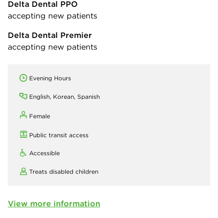
Delta Dental PPO
accepting new patients
Delta Dental Premier
accepting new patients
Evening Hours
English, Korean, Spanish
Female
Public transit access
Accessible
Treats disabled children
View more information