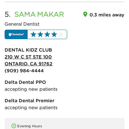
5.
SAMA
MAKAR
0.3 miles away
General Dentist
DENTAL KIDZ CLUB
210 W C ST STE 100
ONTARIO, CA 91762
(909) 984-4444
Delta Dental PPO
accepting new patients
Delta Dental Premier
accepting new patients
Evening Hours