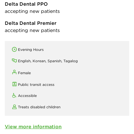
Delta Dental PPO
accepting new patients
Delta Dental Premier
accepting new patients
Evening Hours
English, Korean, Spanish, Tagalog
Female
Public transit access
Accessible
Treats disabled children
View more information