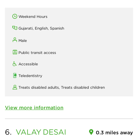
Weekend Hours
Gujarati, English, Spanish
Male
Public transit access
Accessible
Teledentistry
Treats disabled adults,
Treats disabled children
View more information
6.
VALAY
DESAI
0.3 miles away