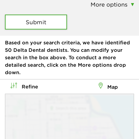
More options
Submit
Based on your search criteria, we have identified
50
Delta Dental dentists. You can modify your
search in the box above. To conduct a more
detailed search, click on the More options drop
down.
Refine
Map