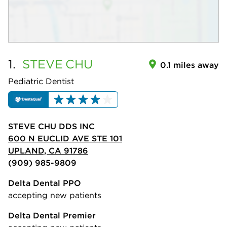
1.
STEVE
CHU
0.1 miles away
Pediatric Dentist
STEVE CHU DDS INC
600 N EUCLID AVE STE 101
UPLAND, CA 91786
(909) 985-9809
Delta Dental PPO
accepting new patients
Delta Dental Premier