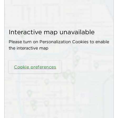
Interactive map unavailable
Please turn on Personalization Cookies to enable
the interactive map
Cookie preferences