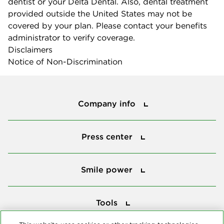
dentist or your Delta Dental. Also, dental treatment
provided outside the United States may not be
covered by your plan. Please contact your benefits
administrator to verify coverage.
Disclaimers
Notice of Non-Discrimination
Company info
Company info
Press center
Press center
Smile power
Smile power
Tools
Tools