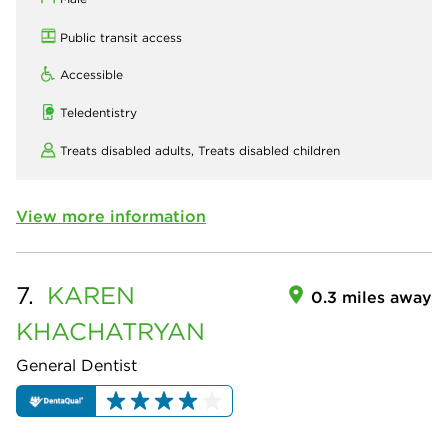
Public transit access
Accessible
Teledentistry
Treats disabled adults,
Treats disabled children
View more information
7.
KAREN
0.3 miles away
KHACHATRYAN
General Dentist