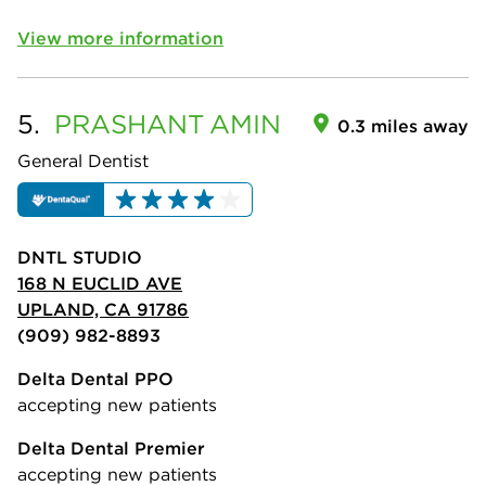
View more information
5.
PRASHANT
AMIN
0.3 miles away
General Dentist
DNTL STUDIO
168 N EUCLID AVE
UPLAND, CA 91786
(909) 982-8893
Delta Dental PPO
accepting new patients
Delta Dental Premier
accepting new patients