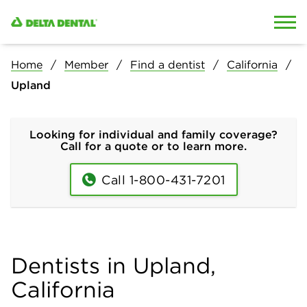
Skip to content
Skip to search
Home
Member
Find a dentist
California
Upland
Looking for individual and family coverage?
Call for a quote or to learn more.
Call 1-800-431-7201
Dentists in Upland,
California