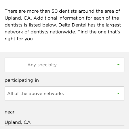
There are more than
50
dentists around the area of
Upland, CA. Additional information for each of the
dentists is listed below. Delta Dental has the largest
network of dentists nationwide. Find the one that's
right for you.
participating in
All of the above networks
near