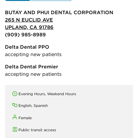
BUTAY AND PHUI DENTAL CORPORATION
265 N EUCLID AVE
UPLAND, CA 91786
(909) 985-8989
Delta Dental PPO
accepting new patients
Delta Dental Premier
accepting new patients
Evening Hours, Weekend Hours
English, Spanish
Female
Public transit access