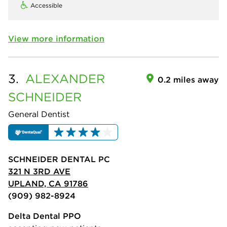
Accessible
View more information
3.
ALEXANDER
0.2 miles away
SCHNEIDER
General Dentist
SCHNEIDER DENTAL PC
321 N 3RD AVE
UPLAND, CA 91786
(909) 982-8924
Delta Dental PPO