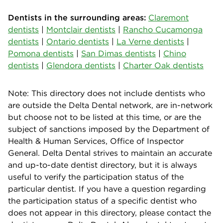
Dentists in the surrounding areas:
Claremont
dentists
|
Montclair dentists
|
Rancho Cucamonga
dentists
|
Ontario dentists
|
La Verne dentists
|
Pomona dentists
|
San Dimas dentists
|
Chino
dentists
|
Glendora dentists
|
Charter Oak dentists
Note: This directory does not include dentists who
are outside the Delta Dental network, are in-network
but choose not to be listed at this time, or are the
subject of sanctions imposed by the Department of
Health & Human Services, Office of Inspector
General. Delta Dental strives to maintain an accurate
and up-to-date dentist directory, but it is always
useful to verify the participation status of the
particular dentist. If you have a question regarding
the participation status of a specific dentist who
does not appear in this directory, please contact the