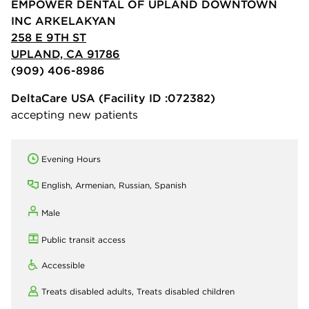
EMPOWER DENTAL OF UPLAND DOWNTOWN
INC ARKELAKYAN
258 E 9TH ST
UPLAND, CA 91786
(909) 406-8986
DeltaCare USA
(Facility ID :072382)
accepting new patients
Evening Hours
English, Armenian, Russian, Spanish
Male
Public transit access
Accessible
Treats disabled adults,
Treats disabled children