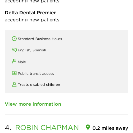
accepting new patients
Delta Dental Premier
accepting new patients
Standard Business Hours
English, Spanish
Male
Public transit access
Treats disabled children
View more information
4.
ROBIN
CHAPMAN
0.2 miles away