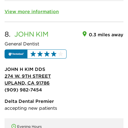
View more information
8.
JOHN
KIM
0.3 miles away
General Dentist
JOHN H KIM DDS
274 W. 9TH STREET
UPLAND, CA 91786
(909) 982-7454
Delta Dental Premier
accepting new patients
Evening Hours