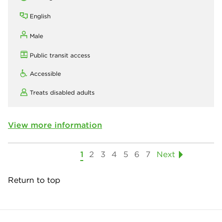
English
Male
Public transit access
Accessible
Treats disabled adults
View more information
1
2
3
4
5
6
7
Next
Return to top