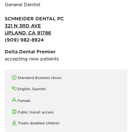
General Dentist
SCHNEIDER DENTAL PC
321 N 3RD AVE
UPLAND, CA 91786
(909) 982-8924
Delta Dental Premier
accepting new patients
Standard Business Hours
English, Spanish
Female
Public transit access
Treats disabled children