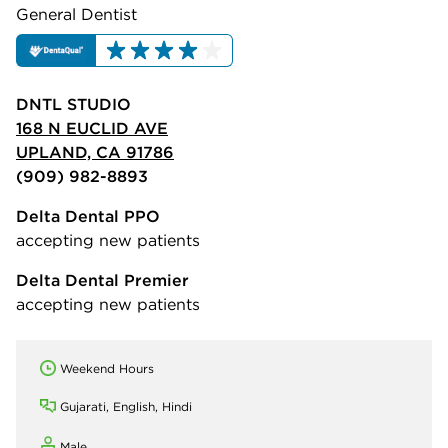
General Dentist
DNTL STUDIO
168 N EUCLID AVE
UPLAND, CA 91786
(909) 982-8893
Delta Dental PPO
accepting new patients
Delta Dental Premier
accepting new patients
Weekend Hours
Gujarati, English, Hindi
Male