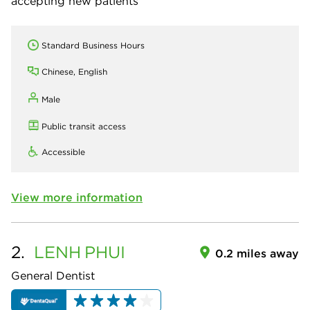
accepting new patients
Standard Business Hours
Chinese, English
Male
Public transit access
Accessible
View more information
2.
LENH
PHUI
0.2 miles away
General Dentist