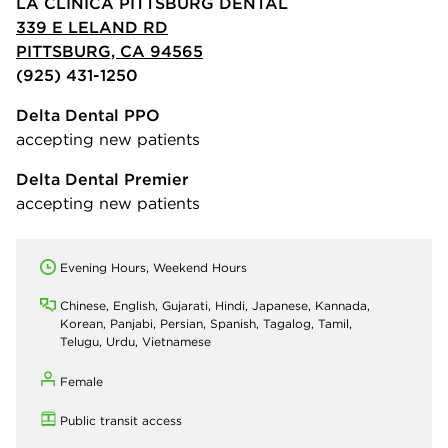
LA CLINICA PITTSBURG DENTAL
339 E LELAND RD
PITTSBURG, CA 94565
(925) 431-1250
Delta Dental PPO
accepting new patients
Delta Dental Premier
accepting new patients
Evening Hours, Weekend Hours
Chinese, English, Gujarati, Hindi, Japanese, Kannada,
Korean, Panjabi, Persian, Spanish, Tagalog, Tamil,
Telugu, Urdu, Vietnamese
Female
Public transit access