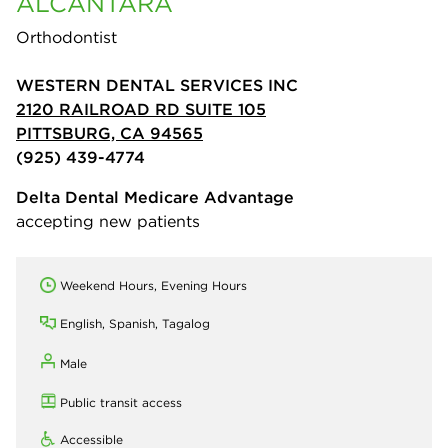
ALCANTARA
Orthodontist
WESTERN DENTAL SERVICES INC
2120 RAILROAD RD SUITE 105
PITTSBURG, CA 94565
(925) 439-4774
Delta Dental Medicare Advantage
accepting new patients
Weekend Hours, Evening Hours
English, Spanish, Tagalog
Male
Public transit access
Accessible