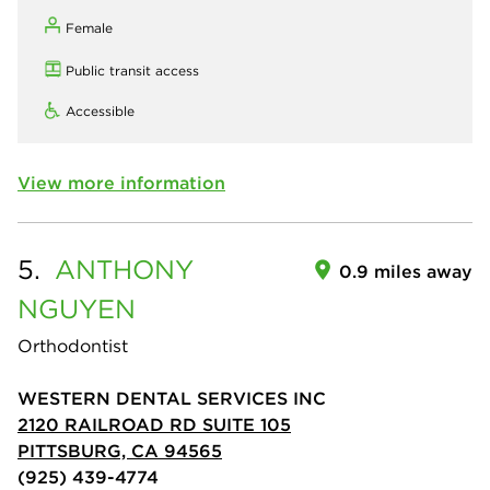
Female
Public transit access
Accessible
View more information
5.
ANTHONY
0.9 miles away
NGUYEN
Orthodontist
WESTERN DENTAL SERVICES INC
2120 RAILROAD RD SUITE 105
PITTSBURG, CA 94565
(925) 439-4774