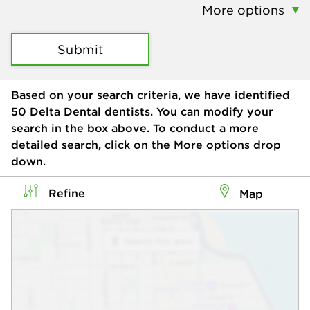
More options
Submit
Based on your search criteria, we have identified
50
Delta Dental dentists. You can modify your
search in the box above. To conduct a more
detailed search, click on the More options drop
down.
Refine
Map