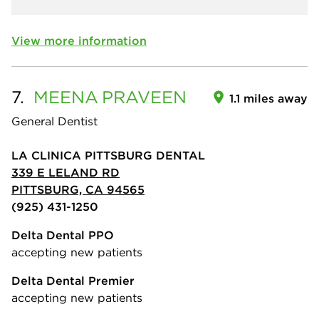
View more information
7.
MEENA
PRAVEEN
1.1 miles away
General Dentist
LA CLINICA PITTSBURG DENTAL
339 E LELAND RD
PITTSBURG, CA 94565
(925) 431-1250
Delta Dental PPO
accepting new patients
Delta Dental Premier
accepting new patients