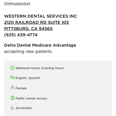
Orthodontist
WESTERN DENTAL SERVICES INC
2120 RAILROAD RD SUITE 105
PITTSBURG, CA 94565
(925) 439-4774
Delta Dental Medicare Advantage
accepting new patients
Weekend Hours, Evening Hours
English, Spanish
Female
Public transit access
Accessible