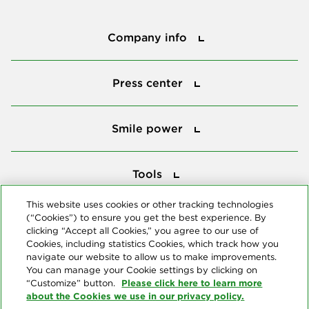
Company info
Company info
Press center
Press center
Smile power
Smile power
Tools
Tools
This website uses cookies or other tracking technologies
(“Cookies”) to ensure you get the best experience. By
Follow us
clicking “Accept all Cookies,” you agree to our use of
Cookies, including statistics Cookies, which track how you
navigate our website to allow us to make improvements.
You can manage your Cookie settings by clicking on
Please click here to learn more
“Customize” button.
about the Cookies we use in our privacy policy.