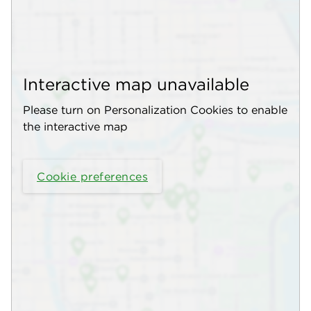
Interactive map unavailable
Please turn on Personalization Cookies to enable
the interactive map
Cookie preferences