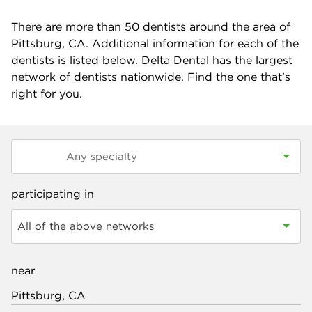
There are more than
50
dentists around the area of
Pittsburg, CA. Additional information for each of the
dentists is listed below. Delta Dental has the largest
network of dentists nationwide. Find the one that's
right for you.
participating in
All of the above networks
near