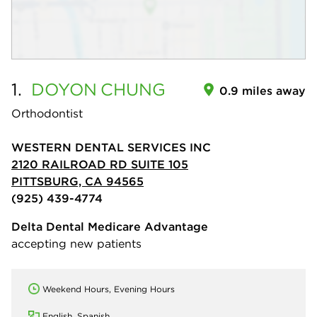
1.
DOYON
CHUNG
0.9 miles away
Orthodontist
WESTERN DENTAL SERVICES INC
2120 RAILROAD RD SUITE 105
PITTSBURG, CA 94565
(925) 439-4774
Delta Dental Medicare Advantage
accepting new patients
Weekend Hours, Evening Hours
English, Spanish