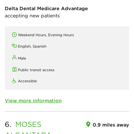
Delta Dental Medicare Advantage
accepting new patients
Weekend Hours, Evening Hours
English, Spanish
Male
Public transit access
Accessible
View more information
6.
MOSES
0.9 miles away