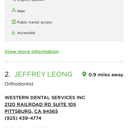
Male
Public transit access
Accessible
View more information
2.
JEFFREY
LEONG
0.9 miles away
Orthodontist
WESTERN DENTAL SERVICES INC
2120 RAILROAD RD SUITE 105
PITTSBURG, CA 94565
(925) 439-4774