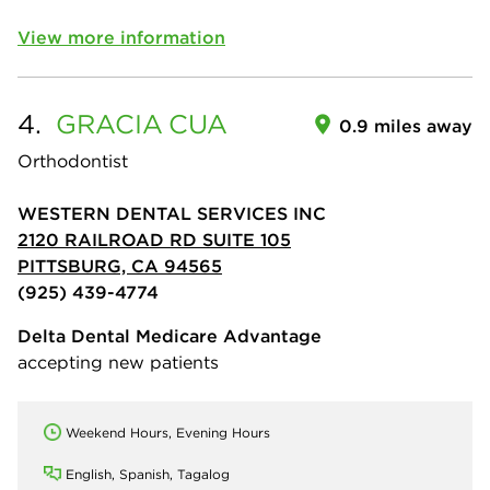
View more information
4.
GRACIA
CUA
0.9 miles away
Orthodontist
WESTERN DENTAL SERVICES INC
2120 RAILROAD RD SUITE 105
PITTSBURG, CA 94565
(925) 439-4774
Delta Dental Medicare Advantage
accepting new patients
Weekend Hours, Evening Hours
English, Spanish, Tagalog