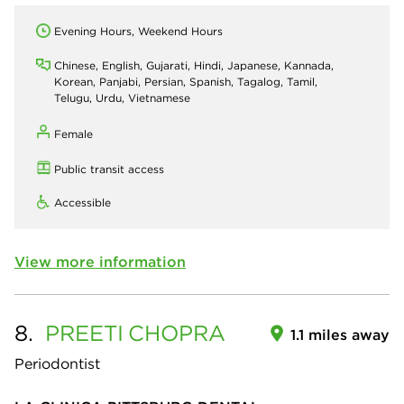
Evening Hours, Weekend Hours
Chinese, English, Gujarati, Hindi, Japanese, Kannada,
Korean, Panjabi, Persian, Spanish, Tagalog, Tamil,
Telugu, Urdu, Vietnamese
Female
Public transit access
Accessible
View more information
8.
PREETI
CHOPRA
1.1 miles away
Periodontist