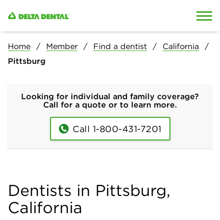
Skip to content
Skip to search
Home
Member
Find a dentist
California
Pittsburg
Looking for individual and family coverage?
Call for a quote or to learn more.
Call 1-800-431-7201
Dentists in Pittsburg,
California