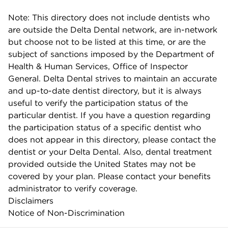
Note: This directory does not include dentists who
are outside the Delta Dental network, are in-network
but choose not to be listed at this time, or are the
subject of sanctions imposed by the Department of
Health & Human Services, Office of Inspector
General. Delta Dental strives to maintain an accurate
and up-to-date dentist directory, but it is always
useful to verify the participation status of the
particular dentist. If you have a question regarding
the participation status of a specific dentist who
does not appear in this directory, please contact the
dentist or your Delta Dental. Also, dental treatment
provided outside the United States may not be
covered by your plan. Please contact your benefits
administrator to verify coverage.
Disclaimers
Notice of Non-Discrimination