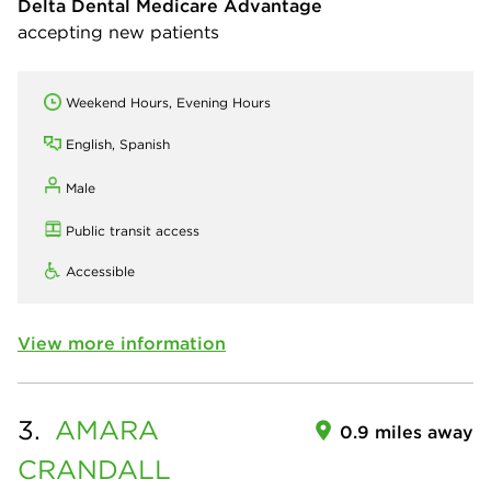
Delta Dental Medicare Advantage
accepting new patients
Weekend Hours, Evening Hours
English, Spanish
Male
Public transit access
Accessible
View more information
3.
AMARA
0.9 miles away
CRANDALL