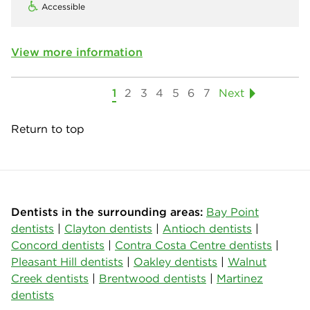
Accessible
View more information
1
2
3
4
5
6
7
Next
Return to top
Dentists in the surrounding areas:
Bay Point
dentists
|
Clayton dentists
|
Antioch dentists
|
Concord dentists
|
Contra Costa Centre dentists
|
Pleasant Hill dentists
|
Oakley dentists
|
Walnut
Creek dentists
|
Brentwood dentists
|
Martinez
dentists