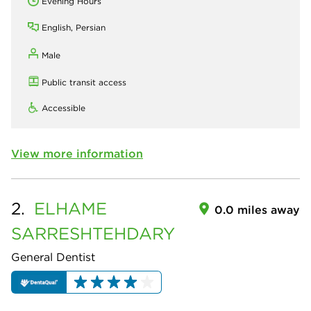
Evening Hours
English, Persian
Male
Public transit access
Accessible
View more information
2.
ELHAME
0.0 miles away
SARRESHTEHDARY
General Dentist