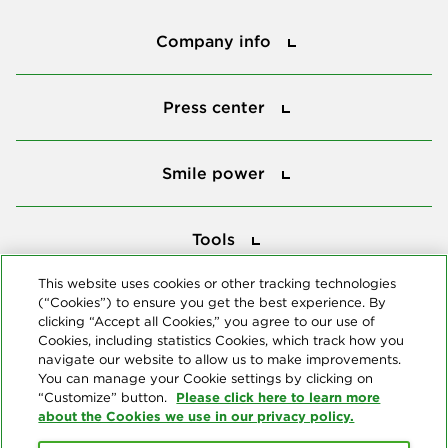
Company info
Company info
Press center
Press center
Smile power
Smile power
Tools
Tools
This website uses cookies or other tracking technologies
(“Cookies”) to ensure you get the best experience. By
Follow us
clicking “Accept all Cookies,” you agree to our use of
Cookies, including statistics Cookies, which track how you
navigate our website to allow us to make improvements.
You can manage your Cookie settings by clicking on
Please click here to learn more
“Customize” button.
about the Cookies we use in our privacy policy.