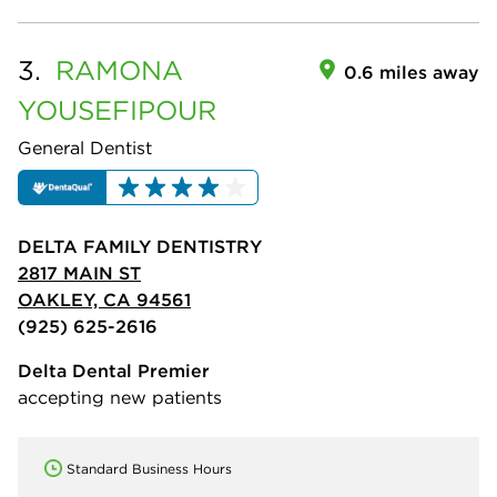
3.
RAMONA
0.6 miles away
YOUSEFIPOUR
General Dentist
DELTA FAMILY DENTISTRY
2817 MAIN ST
OAKLEY, CA 94561
(925) 625-2616
Delta Dental Premier
accepting new patients
Standard Business Hours