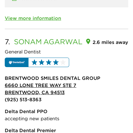
View more information
7.
SONAM
AGARWAL
2.6 miles away
General Dentist
BRENTWOOD SMILES DENTAL GROUP
6660 LONE TREE WAY STE 7
BRENTWOOD, CA 94513
(925) 513-8363
Delta Dental PPO
accepting new patients
Delta Dental Premier