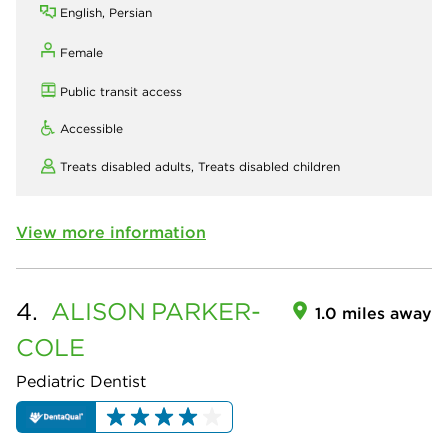
English, Persian
Female
Public transit access
Accessible
Treats disabled adults,
Treats disabled children
View more information
4.
ALISON
PARKER-
1.0 miles away
COLE
Pediatric Dentist