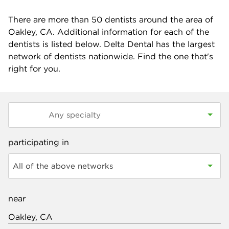
There are more than
50
dentists around the area of
Oakley, CA. Additional information for each of the
dentists is listed below. Delta Dental has the largest
network of dentists nationwide. Find the one that's
right for you.
participating in
All of the above networks
near