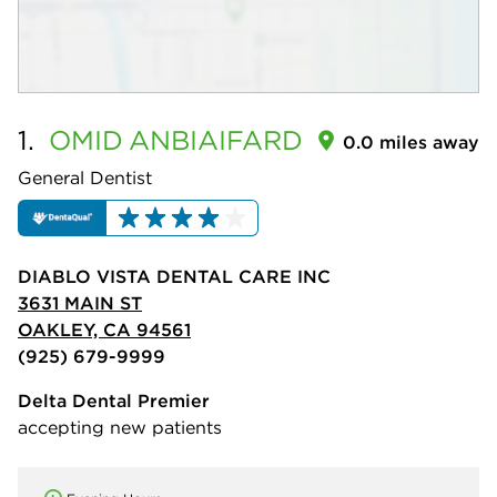
1.
OMID
ANBIAIFARD
0.0 miles away
General Dentist
DIABLO VISTA DENTAL CARE INC
3631 MAIN ST
OAKLEY, CA 94561
(925) 679-9999
Delta Dental Premier
accepting new patients