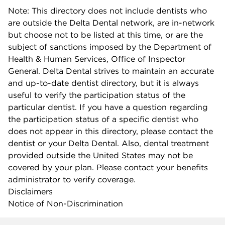
Note: This directory does not include dentists who
are outside the Delta Dental network, are in-network
but choose not to be listed at this time, or are the
subject of sanctions imposed by the Department of
Health & Human Services, Office of Inspector
General. Delta Dental strives to maintain an accurate
and up-to-date dentist directory, but it is always
useful to verify the participation status of the
particular dentist. If you have a question regarding
the participation status of a specific dentist who
does not appear in this directory, please contact the
dentist or your Delta Dental. Also, dental treatment
provided outside the United States may not be
covered by your plan. Please contact your benefits
administrator to verify coverage.
Disclaimers
Notice of Non-Discrimination