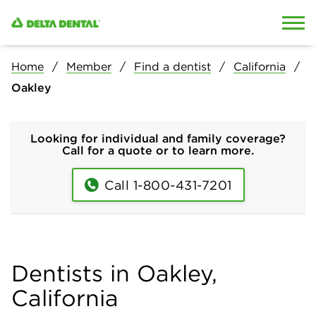
Skip to content
Skip to search
Home
Member
Find a dentist
California
Oakley
Looking for individual and family coverage?
Call for a quote or to learn more.
Call 1-800-431-7201
Dentists in Oakley,
California