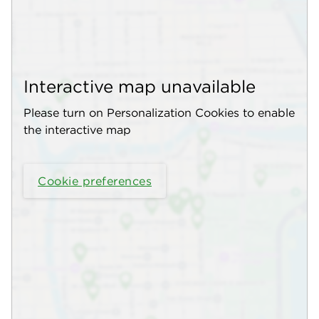
Interactive map unavailable
Please turn on Personalization Cookies to enable
the interactive map
Cookie preferences