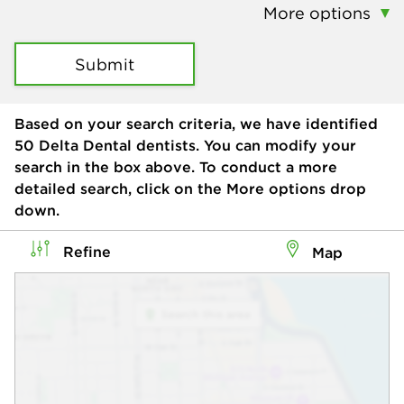
More options
Submit
Based on your search criteria, we have identified
50
Delta Dental dentists. You can modify your
search in the box above. To conduct a more
detailed search, click on the More options drop
down.
Refine
Map