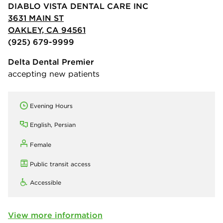
DIABLO VISTA DENTAL CARE INC
3631 MAIN ST
OAKLEY, CA 94561
(925) 679-9999
Delta Dental Premier
accepting new patients
Evening Hours
English, Persian
Female
Public transit access
Accessible
View more information