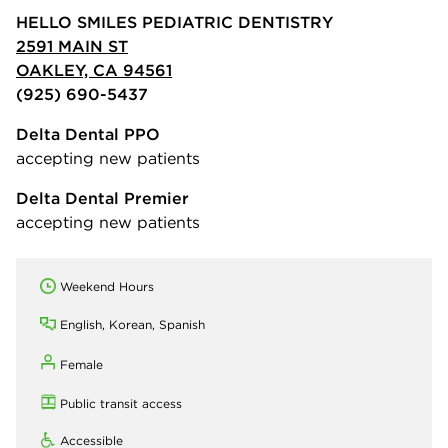
HELLO SMILES PEDIATRIC DENTISTRY
2591 MAIN ST
OAKLEY, CA 94561
(925) 690-5437
Delta Dental PPO
accepting new patients
Delta Dental Premier
accepting new patients
Weekend Hours
English, Korean, Spanish
Female
Public transit access
Accessible