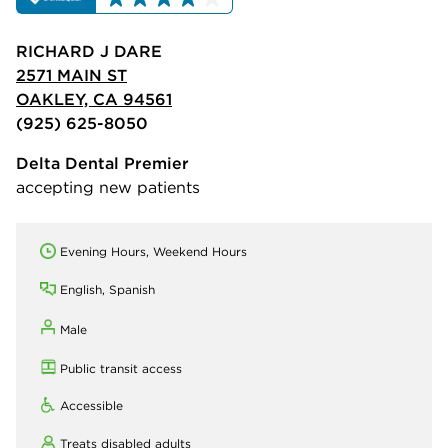
RICHARD J DARE
2571 MAIN ST
OAKLEY, CA 94561
(925) 625-8050
Delta Dental Premier
accepting new patients
Evening Hours, Weekend Hours
English, Spanish
Male
Public transit access
Accessible
Treats disabled adults