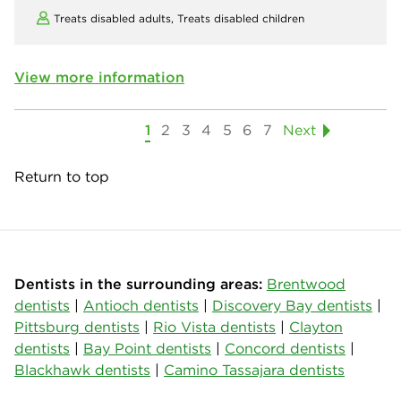
Treats disabled adults,
Treats disabled children
View more information
1
2
3
4
5
6
7
Next
Return to top
Dentists in the surrounding areas:
Brentwood
dentists
|
Antioch dentists
|
Discovery Bay dentists
|
Pittsburg dentists
|
Rio Vista dentists
|
Clayton
dentists
|
Bay Point dentists
|
Concord dentists
|
Blackhawk dentists
|
Camino Tassajara dentists