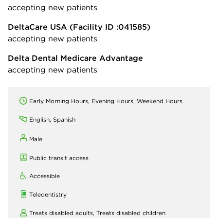
accepting new patients
DeltaCare USA
(Facility ID :041585)
accepting new patients
Delta Dental Medicare Advantage
accepting new patients
Early Morning Hours, Evening Hours, Weekend Hours
English, Spanish
Male
Public transit access
Accessible
Teledentistry
Treats disabled adults,
Treats disabled children