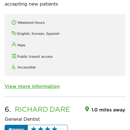
accepting new patients
Weekend Hours
English, Korean, Spanish
Male
Public transit access
Accessible
View more information
6.
RICHARD
DARE
1.0 miles away
General Dentist