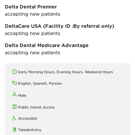
Delta Dental Premier
accepting new patients
DeltaCare USA
(Facility ID :By referral only)
accepting new patients
Delta Dental Medicare Advantage
accepting new patients
Early Morning Hours, Evening Hours, Weekend Hours
English, Spanish, Persian
Male
Public transit access
Accessible
Teledentistry