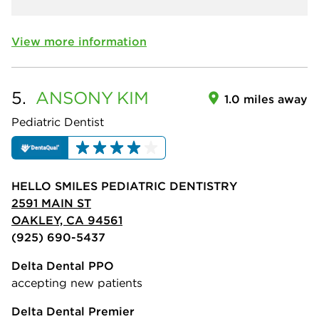
View more information
5.
ANSONY
KIM
1.0 miles away
Pediatric Dentist
HELLO SMILES PEDIATRIC DENTISTRY
2591 MAIN ST
OAKLEY, CA 94561
(925) 690-5437
Delta Dental PPO
accepting new patients
Delta Dental Premier