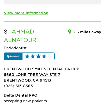
View more information
8.
AHMAD
2.6 miles away
ALNATOUR
Endodontist
BRENTWOOD SMILES DENTAL GROUP
6660 LONE TREE WAY STE 7
BRENTWOOD, CA 94513
(925) 513-8363
Delta Dental PPO
accepting new patients