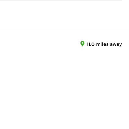
11.0 miles away