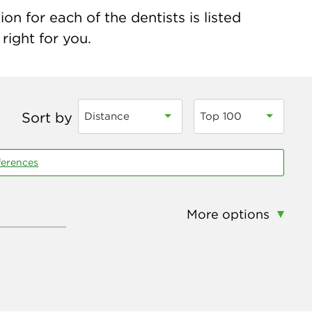
on for each of the dentists is listed
right for you.
Sort by
Distance
Top 100
ferences
More options