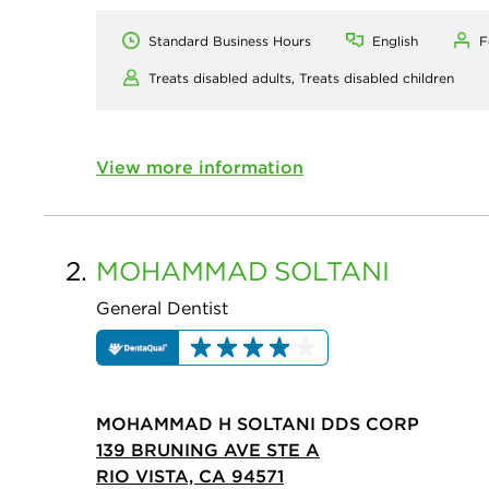
Standard Business Hours
English
F
Treats disabled adults,
Treats disabled children
View more information
2.
MOHAMMAD
SOLTANI
General Dentist
MOHAMMAD H SOLTANI DDS CORP
139 BRUNING AVE STE A
RIO VISTA, CA 94571