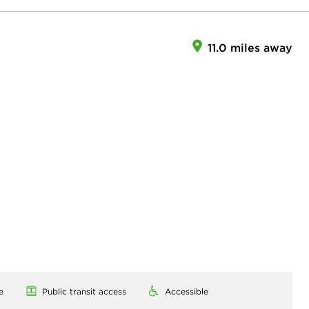
11.0 miles away
e
Public transit access
Accessible