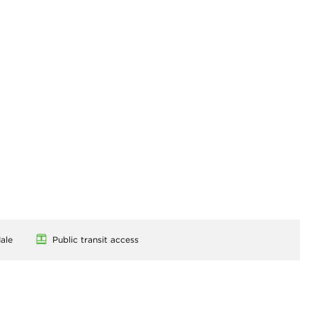
ale
Public transit access