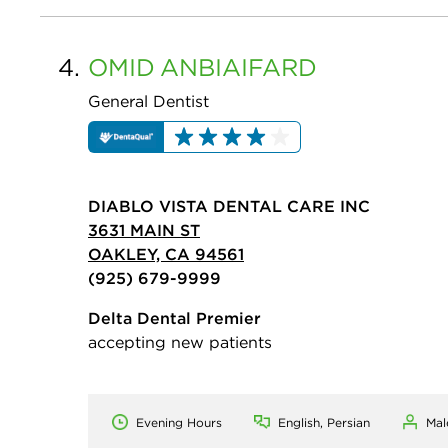
4.
OMID
ANBIAIFARD
General Dentist
DIABLO VISTA DENTAL CARE INC
3631 MAIN ST
OAKLEY, CA 94561
(925) 679-9999
Delta Dental Premier
accepting new patients
Evening Hours
English, Persian
Mal