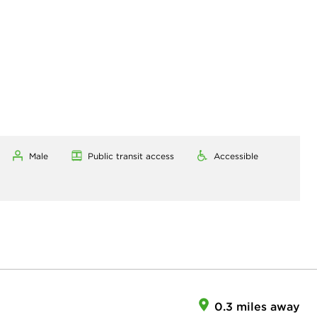
Male
Public transit access
Accessible
0.3 miles away