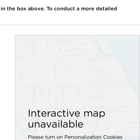
 in the box above. To conduct a more detailed
Interactive map
unavailable
Please turn on Personalization Cookies