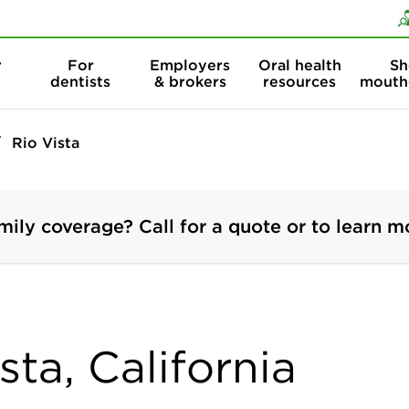
Skip to content
Skip to search
r
For
Employers
Oral health
Sh
dentists
& brokers
resources
mouth
Rio Vista
mily coverage? Call for a quote or to learn m
sta, California