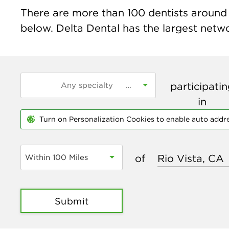
There are more than
100
dentists around t
below. Delta Dental has the largest networ
participati
in
Turn on Personalization Cookies to enable auto addr
of
Within 100 Miles
Submit