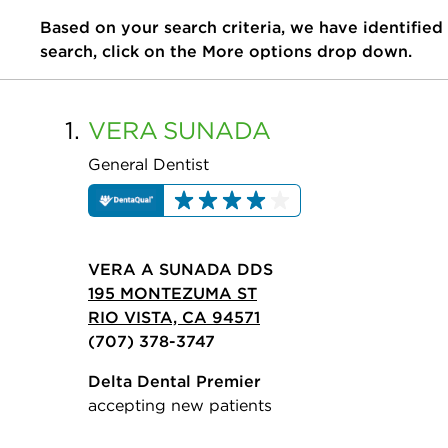
Based on your search criteria, we have identified
search, click on the More options drop down.
1.
VERA
SUNADA
General Dentist
VERA A SUNADA DDS
195 MONTEZUMA ST
RIO VISTA, CA 94571
(707) 378-3747
Delta Dental Premier
accepting new patients