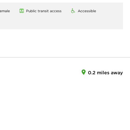
emale
Public transit access
Accessible
0.2 miles away