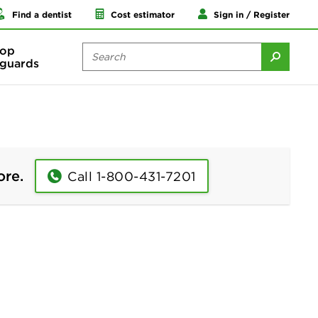
Find a dentist
Cost estimator
Sign in / Register
op
guards
ore.
Call 1-800-431-7201