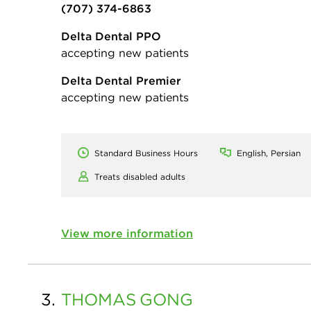
(707) 374-6863
Delta Dental PPO
accepting new patients
Delta Dental Premier
accepting new patients
Standard Business Hours
English, Persian
Treats disabled adults
View more information
3.
THOMAS
GONG