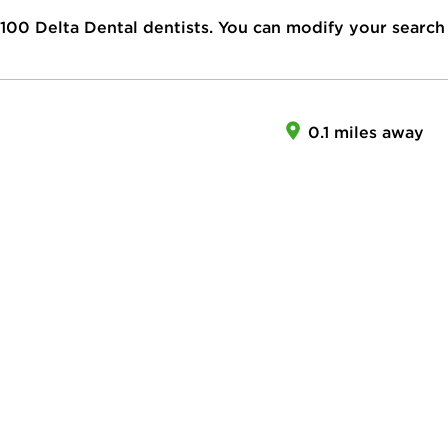
100
Delta Dental dentists. You can modify your search
0.1 miles away