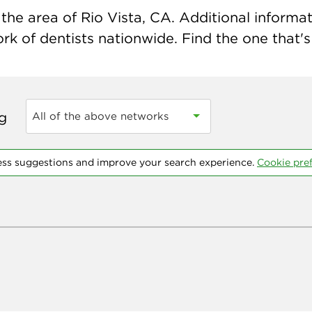
he area of Rio Vista, CA. Additional informati
k of dentists nationwide. Find the one that's 
ng
All of the above networks
ess suggestions and improve your search experience.
Cookie pre