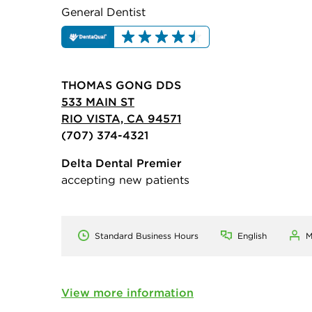
General Dentist
THOMAS GONG DDS
533 MAIN ST
RIO VISTA, CA 94571
(707) 374-4321
Delta Dental Premier
accepting new patients
Standard Business Hours
English
M
View more information