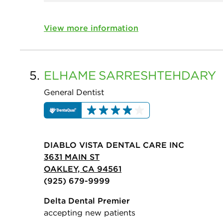
View more information
5.
ELHAME
SARRESHTEHDARY
General Dentist
DIABLO VISTA DENTAL CARE INC
3631 MAIN ST
OAKLEY, CA 94561
(925) 679-9999
Delta Dental Premier
accepting new patients