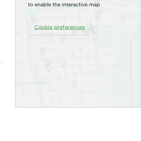
to enable the interactive map
Cookie preferences