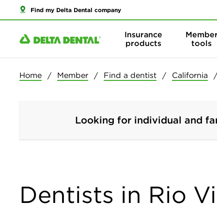
Find my Delta Dental company
Insurance
Membe
products
tools
Home
Member
Find a dentist
California
Looking for individual and fa
Dentists in Rio Vi