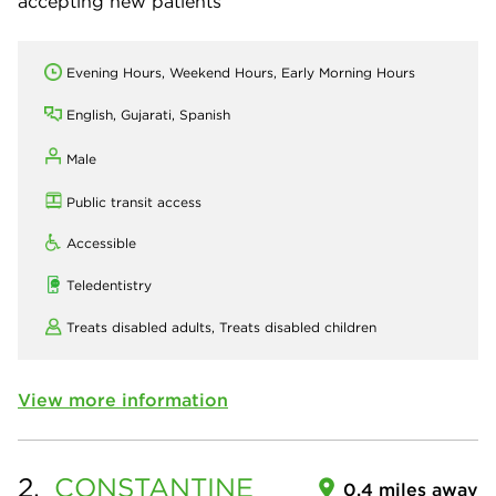
accepting new patients
Evening Hours, Weekend Hours, Early Morning Hours
English, Gujarati, Spanish
Male
Public transit access
Accessible
Teledentistry
Treats disabled adults,
Treats disabled children
View more information
2.
CONSTANTINE
0.4 miles away