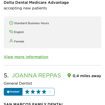
Delta Dental Medicare Advantage
accepting new patients
Standard Business Hours
English
Female
View more information
5.
JOANNA
REPPAS
0.4 miles away
General Dentist
SAN MARCOS FAMILY DENTAL