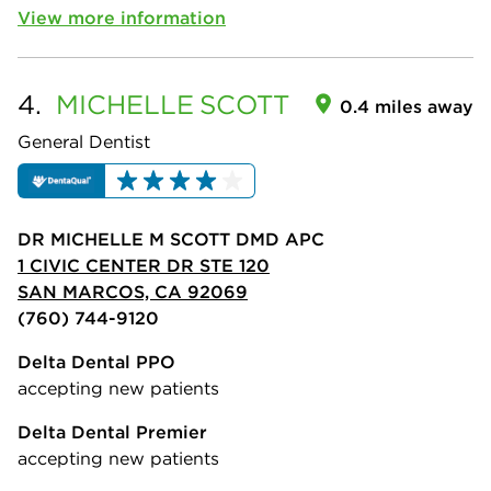
View more information
4.
MICHELLE
SCOTT
0.4 miles away
General Dentist
DR MICHELLE M SCOTT DMD APC
1 CIVIC CENTER DR STE 120
SAN MARCOS, CA 92069
(760) 744-9120
Delta Dental PPO
accepting new patients
Delta Dental Premier
accepting new patients