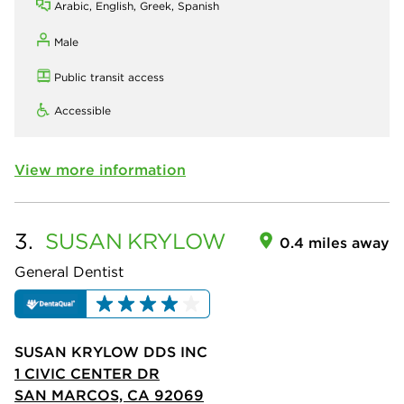
Arabic, English, Greek, Spanish
Male
Public transit access
Accessible
View more information
3.
SUSAN
KRYLOW
0.4 miles away
General Dentist
SUSAN KRYLOW DDS INC
1 CIVIC CENTER DR
SAN MARCOS, CA 92069