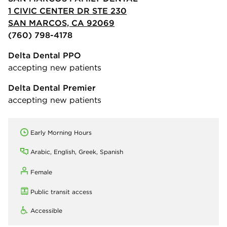
1 CIVIC CENTER DR STE 230
SAN MARCOS, CA 92069
(760) 798-4178
Delta Dental PPO
accepting new patients
Delta Dental Premier
accepting new patients
Early Morning Hours
Arabic, English, Greek, Spanish
Female
Public transit access
Accessible