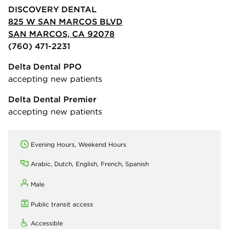
DISCOVERY DENTAL
825 W SAN MARCOS BLVD
SAN MARCOS, CA 92078
(760) 471-2231
Delta Dental PPO
accepting new patients
Delta Dental Premier
accepting new patients
Evening Hours, Weekend Hours
Arabic, Dutch, English, French, Spanish
Male
Public transit access
Accessible