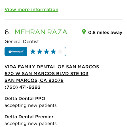
View more information
6.
MEHRAN
RAZA
0.8 miles away
General Dentist
VIDA FAMILY DENTAL OF SAN MARCOS
670 W SAN MARCOS BLVD STE 103
SAN MARCOS, CA 92078
(760) 471-9292
Delta Dental PPO
accepting new patients
Delta Dental Premier
accepting new patients