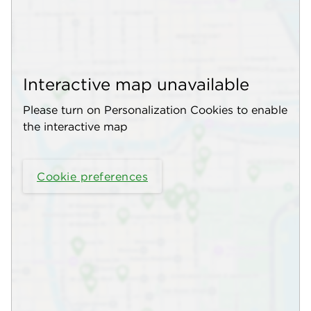
Interactive map unavailable
Please turn on Personalization Cookies to enable
the interactive map
Cookie preferences