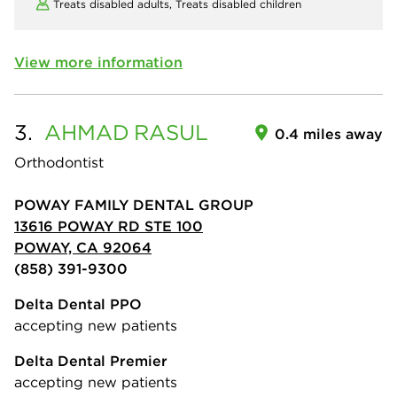
Treats disabled adults,
Treats disabled children
View more information
3.
AHMAD
RASUL
0.4 miles away
Orthodontist
POWAY FAMILY DENTAL GROUP
13616 POWAY RD STE 100
POWAY, CA 92064
(858) 391-9300
Delta Dental PPO
accepting new patients
Delta Dental Premier
accepting new patients