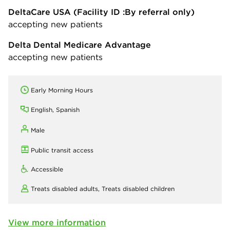
DeltaCare USA
(Facility ID :By referral only)
accepting new patients
Delta Dental Medicare Advantage
accepting new patients
Early Morning Hours
English, Spanish
Male
Public transit access
Accessible
Treats disabled adults,
Treats disabled children
View more information