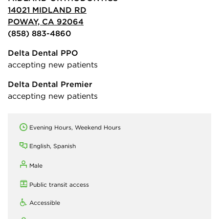
14021 MIDLAND RD
POWAY, CA 92064
(858) 883-4860
Delta Dental PPO
accepting new patients
Delta Dental Premier
accepting new patients
Evening Hours, Weekend Hours
English, Spanish
Male
Public transit access
Accessible