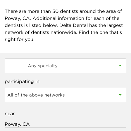
There are more than
50
dentists around the area of
Poway, CA. Additional information for each of the
dentists is listed below. Delta Dental has the largest
network of dentists nationwide. Find the one that's
right for you.
participating in
All of the above networks
near