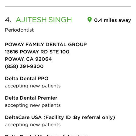
4.
AJITESH
SINGH
0.4 miles away
Periodontist
POWAY FAMILY DENTAL GROUP
13616 POWAY RD STE 100
POWAY, CA 92064
(858) 391-9300
Delta Dental PPO
accepting new patients
Delta Dental Premier
accepting new patients
DeltaCare USA
(Facility ID :By referral only)
accepting new patients