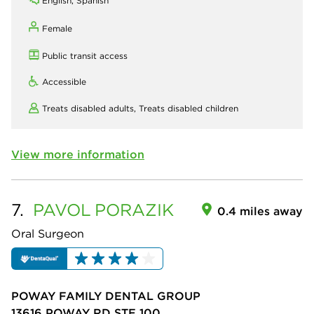
English, Spanish
Female
Public transit access
Accessible
Treats disabled adults,
Treats disabled children
View more information
7.
PAVOL
PORAZIK
0.4 miles away
Oral Surgeon
POWAY FAMILY DENTAL GROUP
13616 POWAY RD STE 100