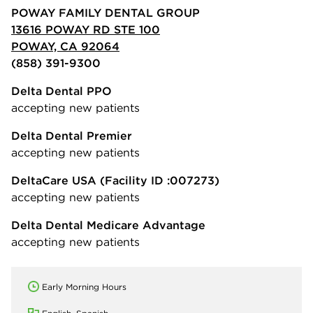
POWAY FAMILY DENTAL GROUP
13616 POWAY RD STE 100
POWAY, CA 92064
(858) 391-9300
Delta Dental PPO
accepting new patients
Delta Dental Premier
accepting new patients
DeltaCare USA
(Facility ID :007273)
accepting new patients
Delta Dental Medicare Advantage
accepting new patients
Early Morning Hours