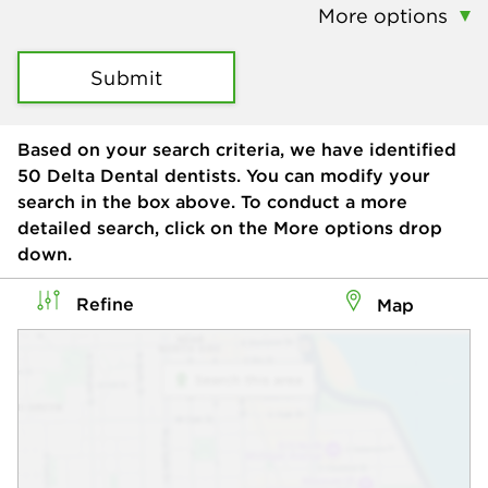
More options
Submit
Based on your search criteria, we have identified
50
Delta Dental dentists. You can modify your
search in the box above. To conduct a more
detailed search, click on the More options drop
down.
Refine
Map