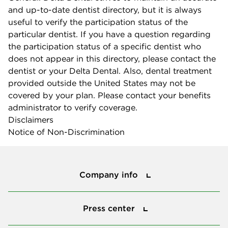
and up-to-date dentist directory, but it is always
useful to verify the participation status of the
particular dentist. If you have a question regarding
the participation status of a specific dentist who
does not appear in this directory, please contact the
dentist or your Delta Dental. Also, dental treatment
provided outside the United States may not be
covered by your plan. Please contact your benefits
administrator to verify coverage.
Disclaimers
Notice of Non-Discrimination
Company info
Company info
Press center
Press center
Smile power