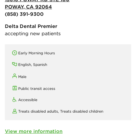
POWAY, CA 92064
(858) 391-9300
Delta Dental Premier
accepting new patients
Early Morning Hours
English, Spanish
Male
Public transit access
Accessible
Treats disabled adults,
Treats disabled children
View more information