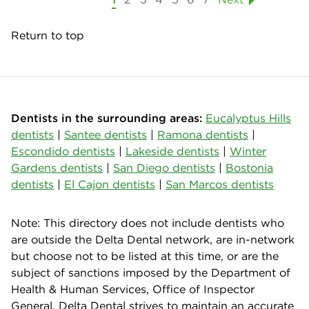
Return to top
Dentists in the surrounding areas:
Eucalyptus Hills
dentists
|
Santee dentists
|
Ramona dentists
|
Escondido dentists
|
Lakeside dentists
|
Winter
Gardens dentists
|
San Diego dentists
|
Bostonia
dentists
|
El Cajon dentists
|
San Marcos dentists
Note: This directory does not include dentists who
are outside the Delta Dental network, are in-network
but choose not to be listed at this time, or are the
subject of sanctions imposed by the Department of
Health & Human Services, Office of Inspector
General. Delta Dental strives to maintain an accurate