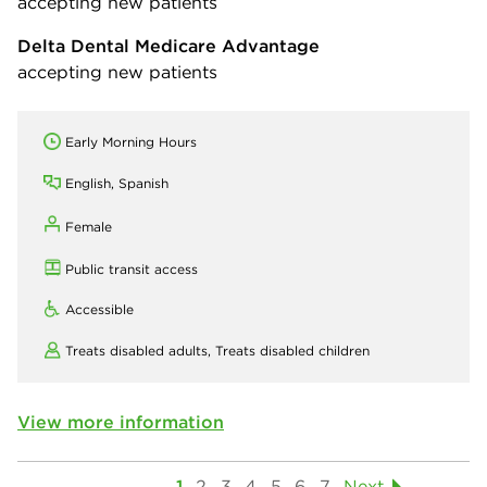
accepting new patients
Delta Dental Medicare Advantage
accepting new patients
Early Morning Hours
English, Spanish
Female
Public transit access
Accessible
Treats disabled adults,
Treats disabled children
View more information
1
2
3
4
5
6
7
Next