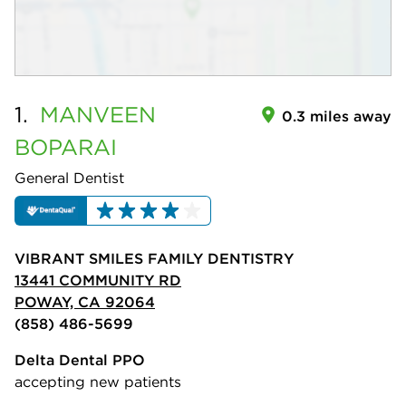
1.
MANVEEN
0.3 miles away
BOPARAI
General Dentist
VIBRANT SMILES FAMILY DENTISTRY
13441 COMMUNITY RD
POWAY, CA 92064
(858) 486-5699
Delta Dental PPO
accepting new patients