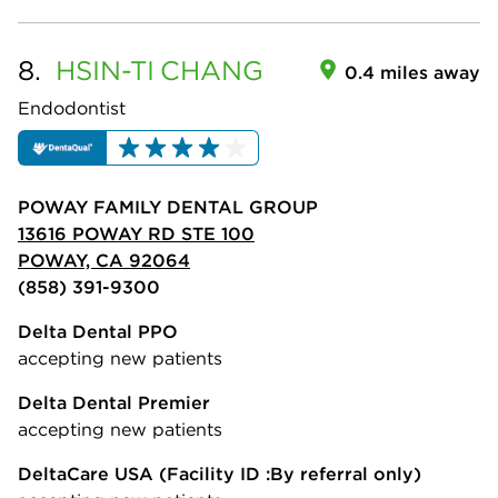
8.
HSIN-TI
CHANG
0.4 miles away
Endodontist
POWAY FAMILY DENTAL GROUP
13616 POWAY RD STE 100
POWAY, CA 92064
(858) 391-9300
Delta Dental PPO
accepting new patients
Delta Dental Premier
accepting new patients
DeltaCare USA
(Facility ID :By referral only)