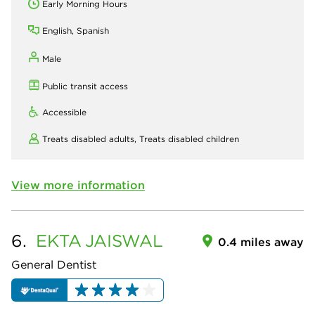
Early Morning Hours
English, Spanish
Male
Public transit access
Accessible
Treats disabled adults,
Treats disabled children
View more information
6.
EKTA
JAISWAL
0.4 miles away
General Dentist