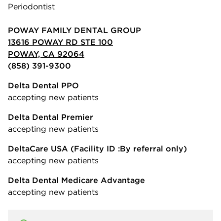
Periodontist
POWAY FAMILY DENTAL GROUP
13616 POWAY RD STE 100
POWAY, CA 92064
(858) 391-9300
Delta Dental PPO
accepting new patients
Delta Dental Premier
accepting new patients
DeltaCare USA
(Facility ID :By referral only)
accepting new patients
Delta Dental Medicare Advantage
accepting new patients