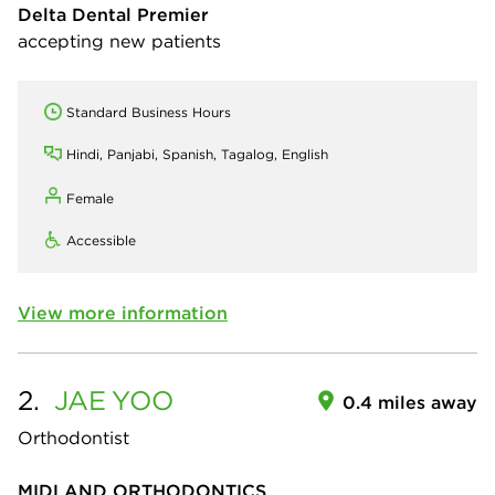
Delta Dental Premier
accepting new patients
Standard Business Hours
Hindi, Panjabi, Spanish, Tagalog, English
Female
Accessible
View more information
2.
JAE
YOO
0.4 miles away
Orthodontist
MIDLAND ORTHODONTICS