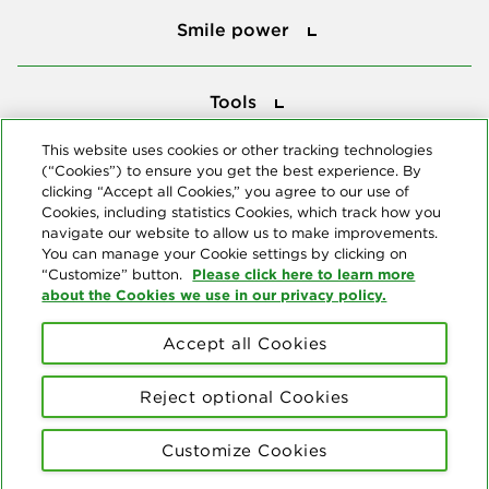
Smile power
Tools
Tools
This website uses cookies or other tracking technologies
(“Cookies”) to ensure you get the best experience. By
Follow us
clicking “Accept all Cookies,” you agree to our use of
Cookies, including statistics Cookies, which track how you
navigate our website to allow us to make improvements.
You can manage your Cookie settings by clicking on
Please click here to learn more
“Customize” button.
about the Cookies we use in our privacy policy.
About us
Accept all Cookies
© Copyright 2026 Delta Dental Plans Association. All Rights
Reserved. "Delta Dental" refers to the national network of 39
Reject optional Cookies
independent Delta Dental companies that provide dental insurance.
Privacy Statement
Terms of Use
Social Media Policy
Customize Cookies