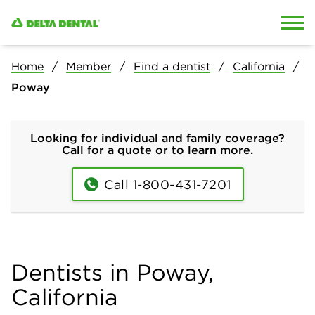
Skip to content
Skip to search
Home
Member
Find a dentist
California
Poway
Looking for individual and family coverage?
Call for a quote or to learn more.
Call 1-800-431-7201
Dentists in Poway,
California