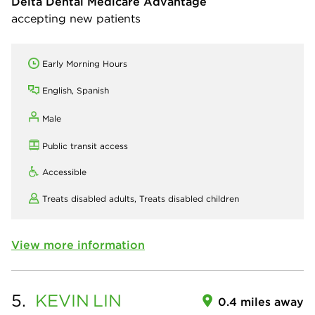
Delta Dental Medicare Advantage
accepting new patients
Early Morning Hours
English, Spanish
Male
Public transit access
Accessible
Treats disabled adults,
Treats disabled children
View more information
5.
KEVIN
LIN
0.4 miles away