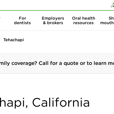
Skip to content
Skip to search
r
For
Employers
Oral health
Sh
dentists
& brokers
resources
mouth
Tehachapi
mily coverage? Call for a quote or to learn m
hapi, California