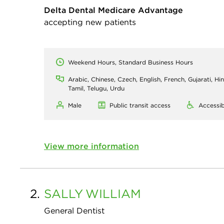
Delta Dental Medicare Advantage
accepting new patients
Weekend Hours, Standard Business Hours
Arabic, Chinese, Czech, English, French, Gujarati, Hin
Tamil, Telugu, Urdu
Male
Public transit access
Accessib
View more information
2.
SALLY
WILLIAM
General Dentist