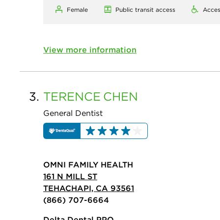
Female
Public transit access
Acces
View more information
3.
TERENCE
CHEN
General Dentist
OMNI FAMILY HEALTH
161 N MILL ST
TEHACHAPI, CA 93561
(866) 707-6664
Delta Dental PPO