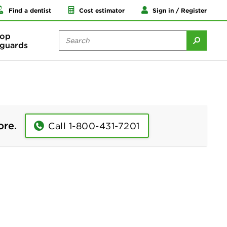
Find a dentist
Cost estimator
Sign in / Register
op
guards
ore.
Call 1-800-431-7201