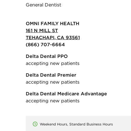
General Dentist
OMNI FAMILY HEALTH
161 N MILL ST
TEHACHAPI, CA 93561
(866) 707-6664
Delta Dental PPO
accepting new patients
Delta Dental Premier
accepting new patients
Delta Dental Medicare Advantage
accepting new patients
Weekend Hours, Standard Business Hours