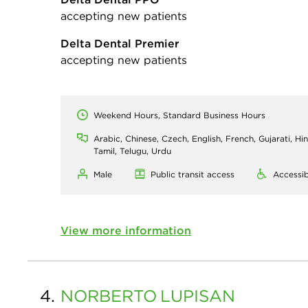
accepting new patients
Delta Dental Premier
accepting new patients
Weekend Hours, Standard Business Hours
Arabic, Chinese, Czech, English, French, Gujarati, Hin
Tamil, Telugu, Urdu
Male
Public transit access
Accessib
View more information
4.
NORBERTO
LUPISAN