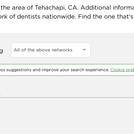
the area of Tehachapi, CA. Additional informati
k of dentists nationwide. Find the one that's 
ng
All of the above networks
ess suggestions and improve your search experience.
Cookie pre