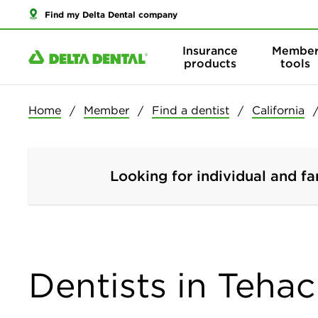
Find my Delta Dental company
Insurance
Membe
products
tools
Home
Member
Find a dentist
California
Looking for individual and fa
Dentists in Tehac