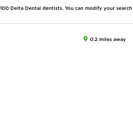
100
Delta Dental dentists. You can modify your search
0.2 miles away