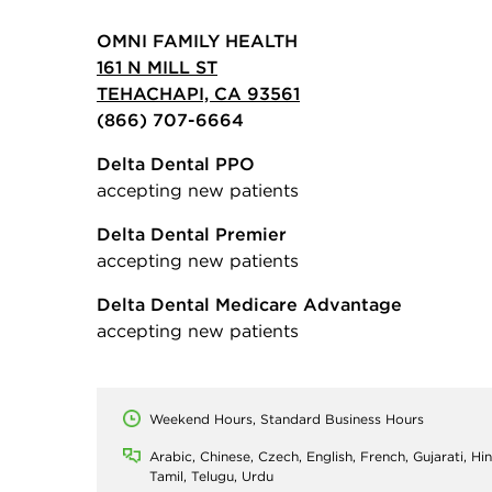
OMNI FAMILY HEALTH
161 N MILL ST
TEHACHAPI, CA 93561
(866) 707-6664
Delta Dental PPO
accepting new patients
Delta Dental Premier
accepting new patients
Delta Dental Medicare Advantage
accepting new patients
Weekend Hours, Standard Business Hours
Arabic, Chinese, Czech, English, French, Gujarati, Hin
Tamil, Telugu, Urdu