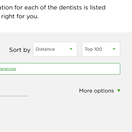
on for each of the dentists is listed
right for you.
Sort by
Distance
Top 100
ferences
More options