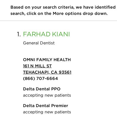
Based on your search criteria, we have identified
search, click on the More options drop down.
1.
FARHAD
KIANI
General Dentist
OMNI FAMILY HEALTH
161 N MILL ST
TEHACHAPI, CA 93561
(866) 707-6664
Delta Dental PPO
accepting new patients
Delta Dental Premier
accepting new patients