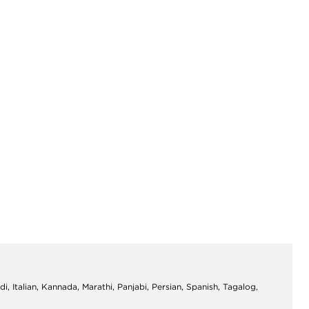
di, Italian, Kannada, Marathi, Panjabi, Persian, Spanish, Tagalog,