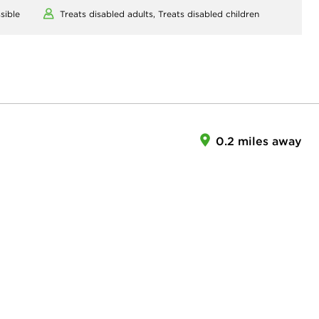
sible
Treats disabled adults,
Treats disabled children
0.2 miles away