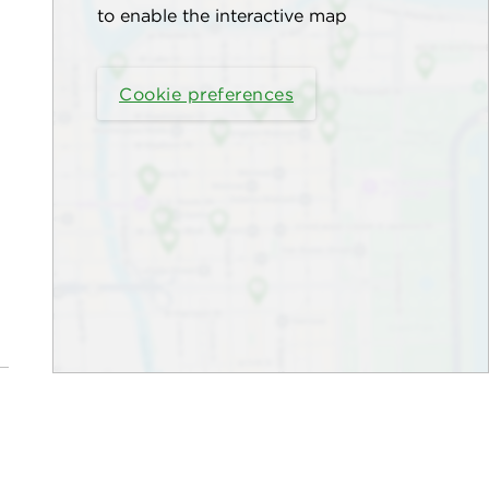
to enable the interactive map
Cookie preferences