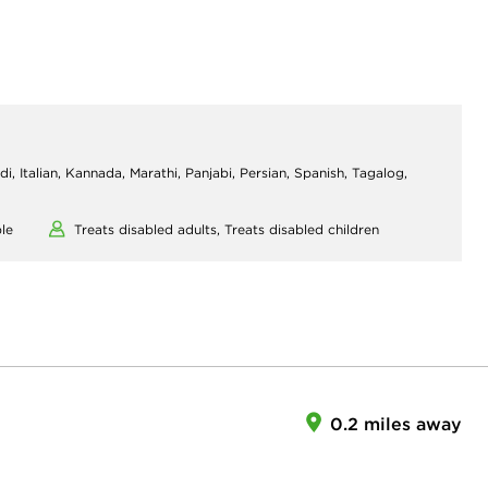
di, Italian, Kannada, Marathi, Panjabi, Persian, Spanish, Tagalog,
le
Treats disabled adults,
Treats disabled children
0.2 miles away