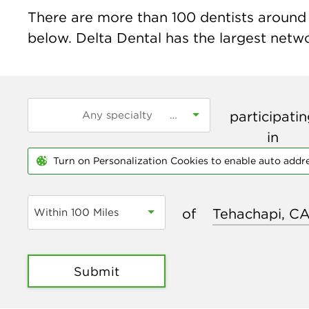
There are more than
100
dentists around 
below. Delta Dental has the largest networ
participati
in
Turn on Personalization Cookies to enable auto addr
of
Within 100 Miles
Submit