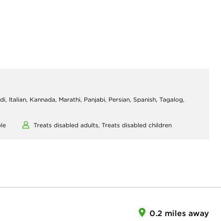
di, Italian, Kannada, Marathi, Panjabi, Persian, Spanish, Tagalog,
le
Treats disabled adults,
Treats disabled children
0.2 miles away