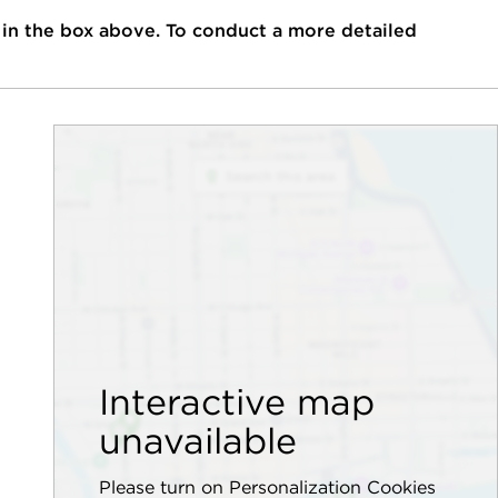
 in the box above. To conduct a more detailed
Interactive map
unavailable
Please turn on Personalization Cookies