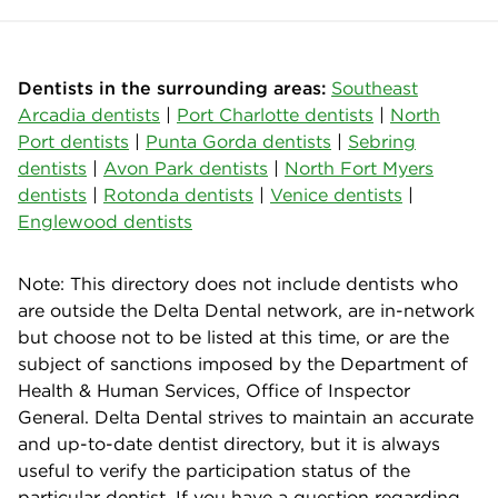
Dentists in the surrounding areas:
Southeast
Arcadia dentists
|
Port Charlotte dentists
|
North
Port dentists
|
Punta Gorda dentists
|
Sebring
dentists
|
Avon Park dentists
|
North Fort Myers
dentists
|
Rotonda dentists
|
Venice dentists
|
Englewood dentists
Note: This directory does not include dentists who
are outside the Delta Dental network, are in-network
but choose not to be listed at this time, or are the
subject of sanctions imposed by the Department of
Health & Human Services, Office of Inspector
General. Delta Dental strives to maintain an accurate
and up-to-date dentist directory, but it is always
useful to verify the participation status of the
particular dentist. If you have a question regarding