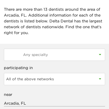
There are more than
13
dentists around the area of
Arcadia, FL. Additional information for each of the
dentists is listed below. Delta Dental has the largest
network of dentists nationwide. Find the one that's
right for you.
participating in
All of the above networks
near