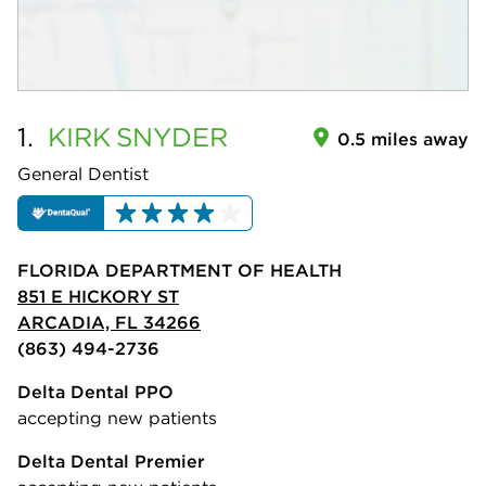
1.
KIRK
SNYDER
0.5 miles away
General Dentist
FLORIDA DEPARTMENT OF HEALTH
851 E HICKORY ST
ARCADIA, FL 34266
(863) 494-2736
Delta Dental PPO
accepting new patients
Delta Dental Premier