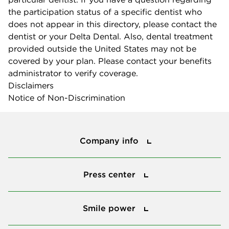
the participation status of a specific dentist who
does not appear in this directory, please contact the
dentist or your Delta Dental. Also, dental treatment
provided outside the United States may not be
covered by your plan. Please contact your benefits
administrator to verify coverage.
Disclaimers
Notice of Non-Discrimination
Company info
Company info
Press center
Press center
Smile power
Smile power
Tools