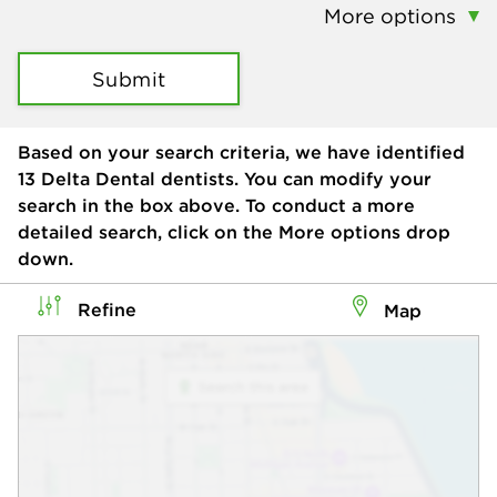
More options
Submit
Based on your search criteria, we have identified
13
Delta Dental dentists. You can modify your
search in the box above. To conduct a more
detailed search, click on the More options drop
down.
Refine
Map