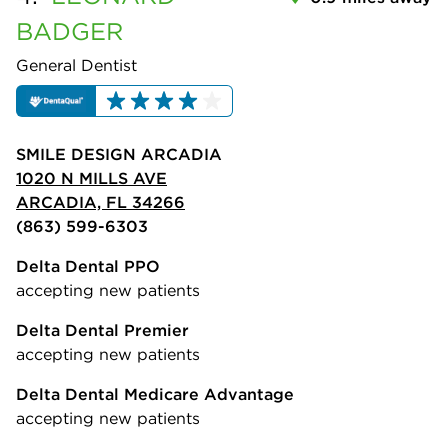
BADGER
General Dentist
SMILE DESIGN ARCADIA
1020 N MILLS AVE
ARCADIA, FL 34266
(863) 599-6303
Delta Dental PPO
accepting new patients
Delta Dental Premier
accepting new patients
Delta Dental Medicare Advantage
accepting new patients