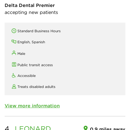
Delta Dental Premier
accepting new patients
Standard Business Hours
English, Spanish
Male
Public transit access
Accessible
Treats disabled adults
View more information
4.
LEONARD
0.9 miles away