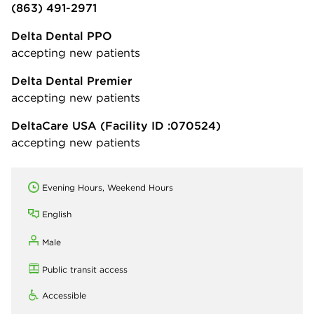
(863) 491-2971
Delta Dental PPO
accepting new patients
Delta Dental Premier
accepting new patients
DeltaCare USA
(Facility ID :070524)
accepting new patients
Evening Hours, Weekend Hours
English
Male
Public transit access
Accessible