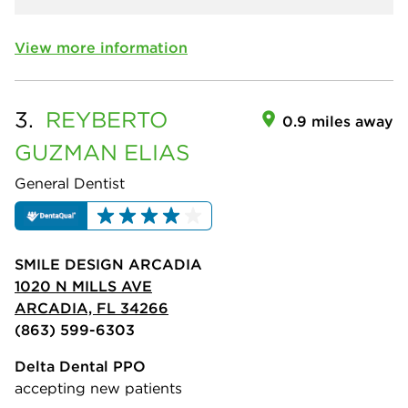
View more information
3.
REYBERTO
0.9 miles away
GUZMAN ELIAS
General Dentist
SMILE DESIGN ARCADIA
1020 N MILLS AVE
ARCADIA, FL 34266
(863) 599-6303
Delta Dental PPO
accepting new patients