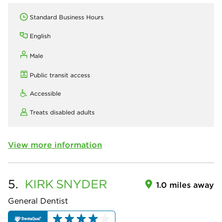
Standard Business Hours
English
Male
Public transit access
Accessible
Treats disabled adults
View more information
5.
KIRK
SNYDER
1.0 miles away
General Dentist