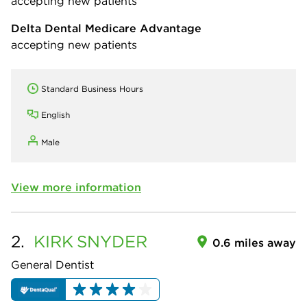
accepting new patients
Delta Dental Medicare Advantage
accepting new patients
Standard Business Hours
English
Male
View more information
2.
KIRK
SNYDER
0.6 miles away
General Dentist