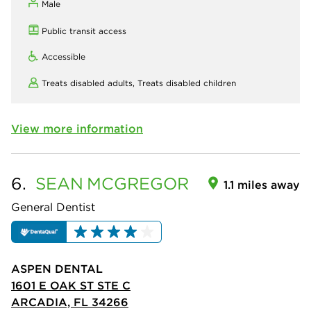
Male
Public transit access
Accessible
Treats disabled adults,
Treats disabled children
View more information
6.
SEAN
MCGREGOR
1.1 miles away
General Dentist
ASPEN DENTAL
1601 E OAK ST STE C
ARCADIA, FL 34266