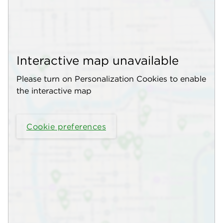
Interactive map unavailable
Please turn on Personalization Cookies to enable
the interactive map
Cookie preferences