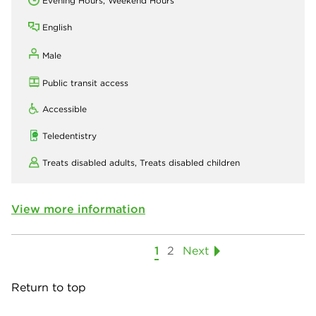
Evening Hours, Weekend Hours
English
Male
Public transit access
Accessible
Teledentistry
Treats disabled adults,
Treats disabled children
View more information
1
2
Next
Return to top