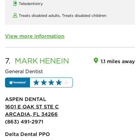
Teledentistry
Treats disabled adults,
Treats disabled children
View more information
7.
MARK
HENEIN
1.1 miles away
General Dentist
ASPEN DENTAL
1601 E OAK ST STE C
ARCADIA, FL 34266
(863) 491-2971
Delta Dental PPO