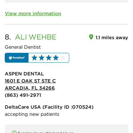
View more information
8.
ALI
WEHBE
1.1 miles away
General Dentist
ASPEN DENTAL
1601 E OAK ST STE C
ARCADIA, FL 34266
(863) 491-2971
DeltaCare USA
(Facility ID :070524)
accepting new patients