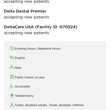
accepting new patients
Delta Dental Premier
accepting new patients
DeltaCare USA
(Facility ID :070524)
accepting new patients
Evening Hours, Weekend Hours
English
Male
Public transit access
Accessible
Teledentistry
Treats disabled adults,
Treats disabled children