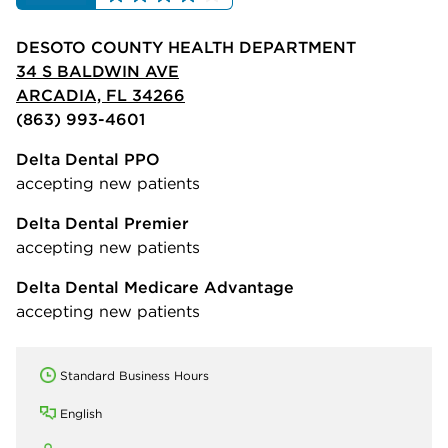
DESOTO COUNTY HEALTH DEPARTMENT
34 S BALDWIN AVE
ARCADIA, FL 34266
(863) 993-4601
Delta Dental PPO
accepting new patients
Delta Dental Premier
accepting new patients
Delta Dental Medicare Advantage
accepting new patients
Standard Business Hours
English