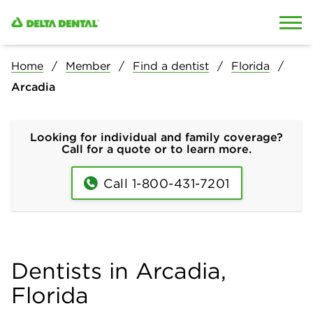
Skip to content
Skip to search
Home
Member
Find a dentist
Florida
Arcadia
Looking for individual and family coverage?
Call for a quote or to learn more.
Call 1-800-431-7201
Dentists in Arcadia,
Florida