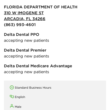
FLORIDA DEPARTMENT OF HEALTH
310 W IMOGENE ST
ARCADIA, FL 34266
(863) 993-4601
Delta Dental PPO
accepting new patients
Delta Dental Premier
accepting new patients
Delta Dental Medicare Advantage
accepting new patients
Standard Business Hours
English
Male