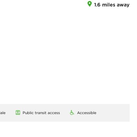
1.6 miles away
ale
Public transit access
Accessible