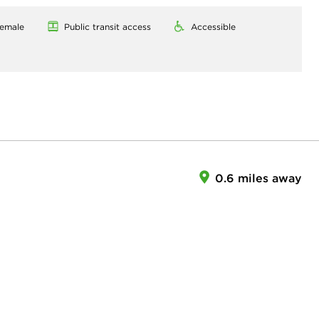
emale
Public transit access
Accessible
0.6 miles away