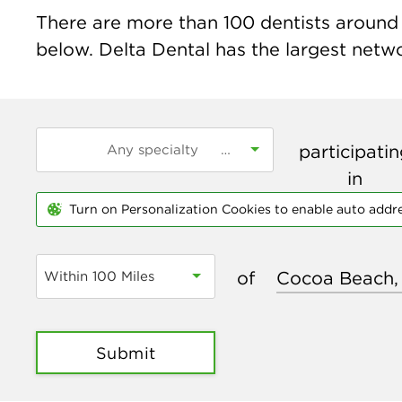
There are more than
100
dentists around 
below. Delta Dental has the largest networ
participati
in
Turn on Personalization Cookies to enable auto addr
of
Within 100 Miles
Submit