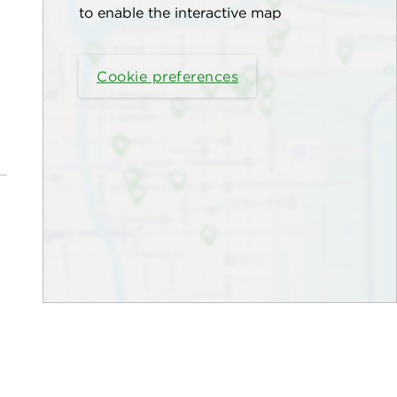
to enable the interactive map
Cookie preferences