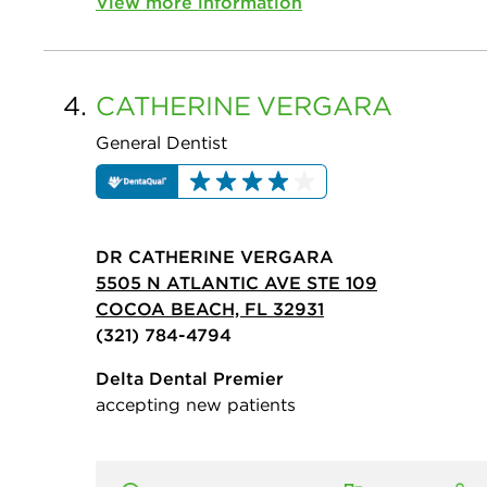
View more information
4.
CATHERINE
VERGARA
General Dentist
DR CATHERINE VERGARA
5505 N ATLANTIC AVE STE 109
COCOA BEACH, FL 32931
(321) 784-4794
Delta Dental Premier
accepting new patients