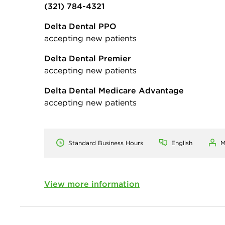
(321) 784-4321
Delta Dental PPO
accepting new patients
Delta Dental Premier
accepting new patients
Delta Dental Medicare Advantage
accepting new patients
Standard Business Hours
English
M
View more information