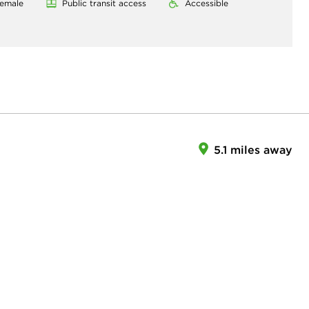
emale
Public transit access
Accessible
5.1 miles away