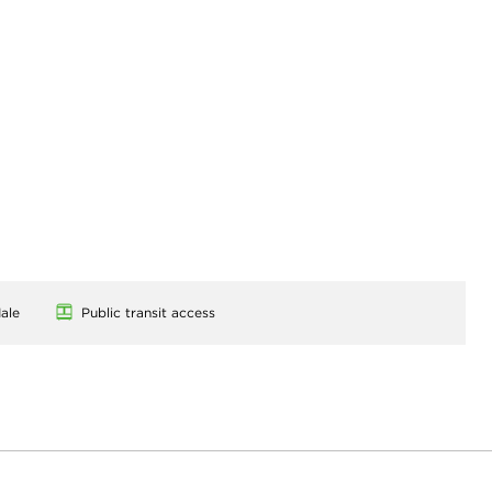
ale
Public transit access