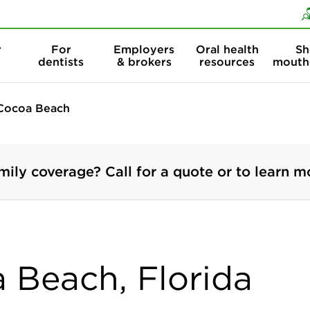
Skip to content
Skip to search
r
For
Employers
Oral health
Sh
dentists
& brokers
resources
mouth
Cocoa Beach
mily coverage? Call for a quote or to learn m
a Beach, Florida