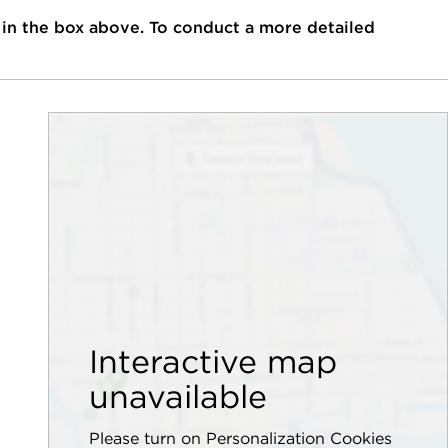
 in the box above. To conduct a more detailed
Interactive map
unavailable
Please turn on Personalization Cookies