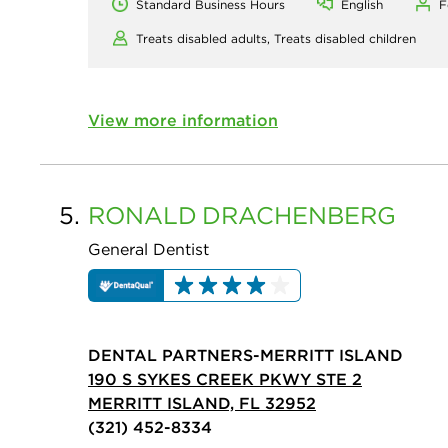
Standard Business Hours
English
F
Treats disabled adults,
Treats disabled children
View more information
5.
RONALD
DRACHENBERG
General Dentist
DENTAL PARTNERS-MERRITT ISLAND
190 S SYKES CREEK PKWY STE 2
MERRITT ISLAND, FL 32952
(321) 452-8334