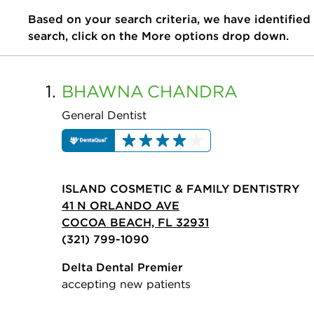
Based on your search criteria, we have identified
search, click on the More options drop down.
1.
BHAWNA
CHANDRA
General Dentist
ISLAND COSMETIC & FAMILY DENTISTRY
41 N ORLANDO AVE
COCOA BEACH, FL 32931
(321) 799-1090
Delta Dental Premier
accepting new patients