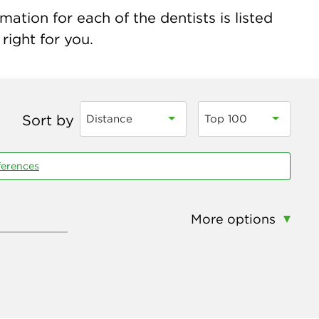
ation for each of the dentists is listed
right for you.
Sort by
Distance
Top 100
ferences
More options