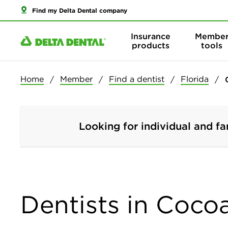
Find my Delta Dental company
Insurance
Membe
products
tools
Home
Member
Find a dentist
Florida
Looking for individual and fa
Dentists in Coco