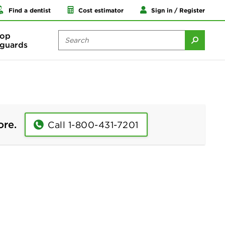
Find a dentist
Cost estimator
Sign in / Register
op
guards
ore.
Call 1-800-431-7201