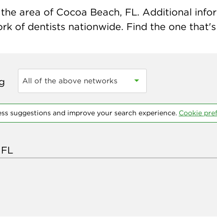
the area of Cocoa Beach, FL. Additional inform
k of dentists nationwide. Find the one that's 
ng
All of the above networks
ess suggestions and improve your search experience.
Cookie pre