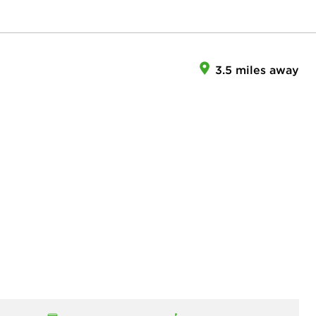
3.5 miles away