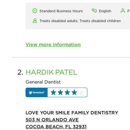
Standard Business Hours
English
F
Treats disabled adults,
Treats disabled children
View more information
2.
HARDIK
PATEL
General Dentist
LOVE YOUR SMILE FAMILY DENTISTRY
503 N ORLANDO AVE
COCOA BEACH, FL 32931