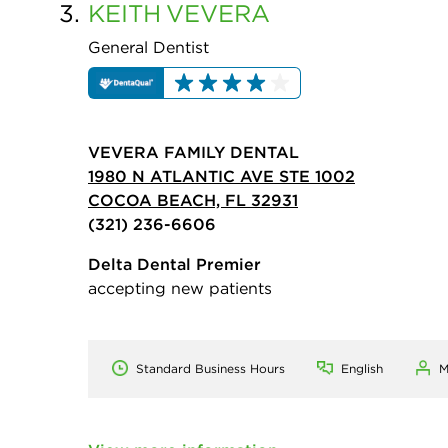
3.
KEITH
VEVERA
General Dentist
VEVERA FAMILY DENTAL
1980 N ATLANTIC AVE STE 1002
COCOA BEACH, FL 32931
(321) 236-6606
Delta Dental Premier
accepting new patients
Standard Business Hours
English
M