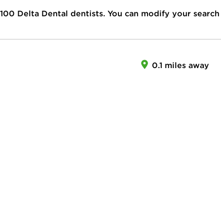
100
Delta Dental dentists. You can modify your search
0.1 miles away