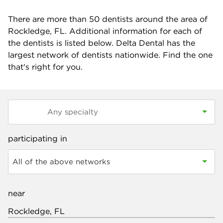
There are more than
50
dentists around the area of
Rockledge, FL. Additional information for each of
the dentists is listed below. Delta Dental has the
largest network of dentists nationwide. Find the one
that's right for you.
participating in
All of the above networks
near