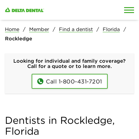
Skip to content
Skip to search
Home
Member
Find a dentist
Florida
Rockledge
Looking for individual and family coverage?
Call for a quote or to learn more.
Call 1-800-431-7201
Dentists in Rockledge,
Florida