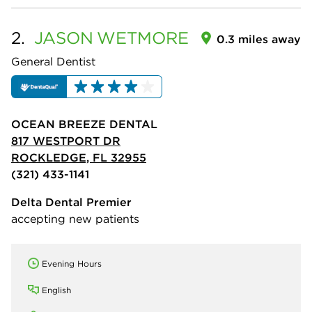
2.
JASON
WETMORE
0.3 miles away
General Dentist
OCEAN BREEZE DENTAL
817 WESTPORT DR
ROCKLEDGE, FL 32955
(321) 433-1141
Delta Dental Premier
accepting new patients
Evening Hours
English