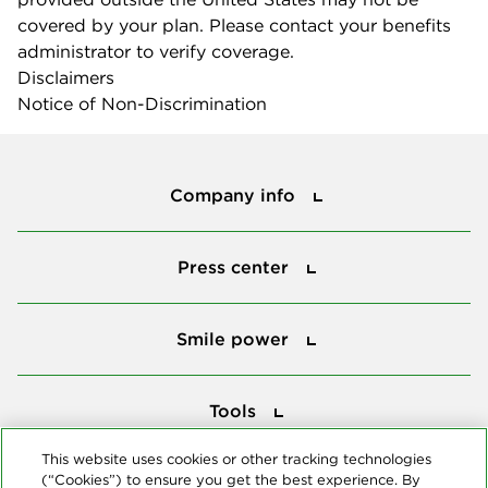
covered by your plan. Please contact your benefits
administrator to verify coverage.
Disclaimers
Notice of Non-Discrimination
Company info
Company info
Press center
Press center
Smile power
Smile power
Tools
Tools
This website uses cookies or other tracking technologies
(“Cookies”) to ensure you get the best experience. By
Follow us