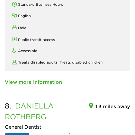
Standard Business Hours
English
Male
Public transit access
Accessible
Treats disabled adults,
Treats disabled children
View more information
8.
DANIELLA
1.3 miles away
ROTHBERG
General Dentist