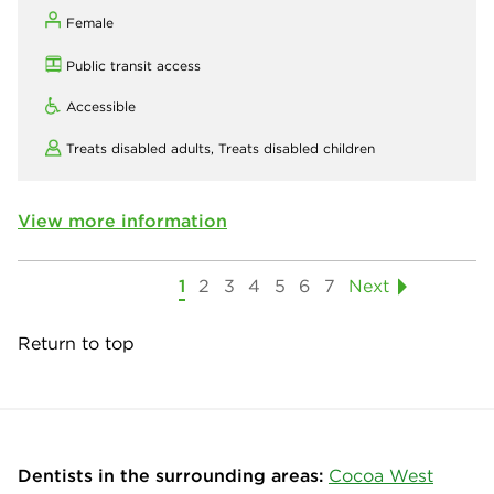
Female
Public transit access
Accessible
Treats disabled adults,
Treats disabled children
View more information
1
2
3
4
5
6
7
Next
Return to top
Dentists in the surrounding areas:
Cocoa West