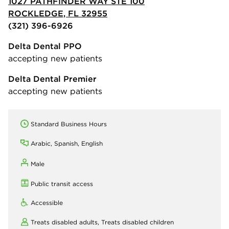
1027 PATHFINDER WAY STE 100
ROCKLEDGE, FL 32955
(321) 396-6926
Delta Dental PPO
accepting new patients
Delta Dental Premier
accepting new patients
Standard Business Hours
Arabic, Spanish, English
Male
Public transit access
Accessible
Treats disabled adults,
Treats disabled children