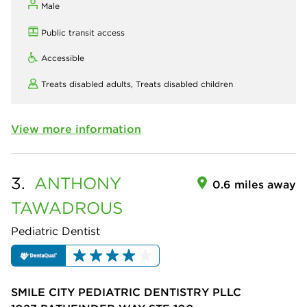
Male
Public transit access
Accessible
Treats disabled adults,
Treats disabled children
View more information
3.
ANTHONY
0.6 miles away
TAWADROUS
Pediatric Dentist
SMILE CITY PEDIATRIC DENTISTRY PLLC