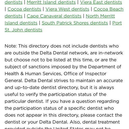
dentists
|
Merritt Island dentists
|
Viera East dentists
|
Cocoa dentists
|
Viera West dentists
|
Cocoa Beach
dentists
|
Cape Canaveral dentists
|
North Merritt
Island dentists
|
South Patrick Shores dentists
|
Port
St. John dentists
Note: This directory does not include dentists who
are outside the Delta Dental network, are in-network
but choose not to be listed at this time, or are the
subject of sanctions imposed by the Department of
Health & Human Services, Office of Inspector
General. Delta Dental strives to maintain an accurate
and up-to-date dentist directory, but it is always
useful to verify the participation status of the
particular dentist. If you have a question regarding
the participation status of a specific dentist who
does not appear in this directory, please contact the
dentist or your Delta Dental. Also, dental treatment
provided outside the United States may not be