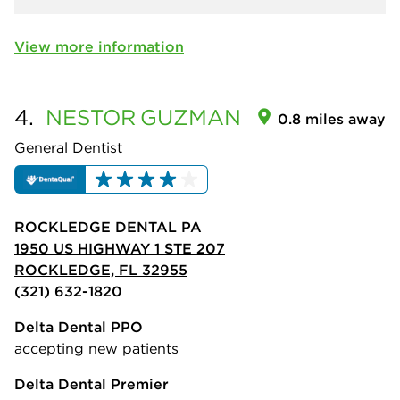
View more information
4.
NESTOR
GUZMAN
0.8 miles away
General Dentist
ROCKLEDGE DENTAL PA
1950 US HIGHWAY 1 STE 207
ROCKLEDGE, FL 32955
(321) 632-1820
Delta Dental PPO
accepting new patients
Delta Dental Premier