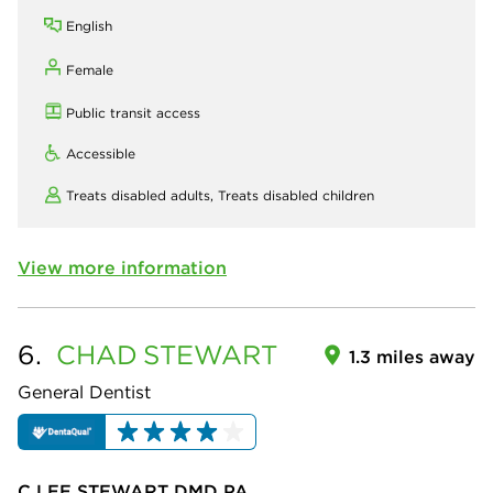
English
Female
Public transit access
Accessible
Treats disabled adults,
Treats disabled children
View more information
6.
CHAD
STEWART
1.3 miles away
General Dentist
C LEE STEWART DMD PA