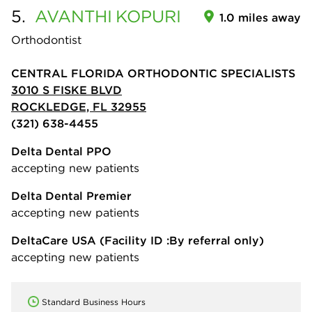
5.
AVANTHI
KOPURI
1.0 miles away
Orthodontist
CENTRAL FLORIDA ORTHODONTIC SPECIALISTS
3010 S FISKE BLVD
ROCKLEDGE, FL 32955
(321) 638-4455
Delta Dental PPO
accepting new patients
Delta Dental Premier
accepting new patients
DeltaCare USA
(Facility ID :By referral only)
accepting new patients
Standard Business Hours