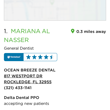
1.
MARIANA
AL
0.3 miles away
NASSER
General Dentist
OCEAN BREEZE DENTAL
817 WESTPORT DR
ROCKLEDGE, FL 32955
(321) 433-1141
Delta Dental PPO
accepting new patients