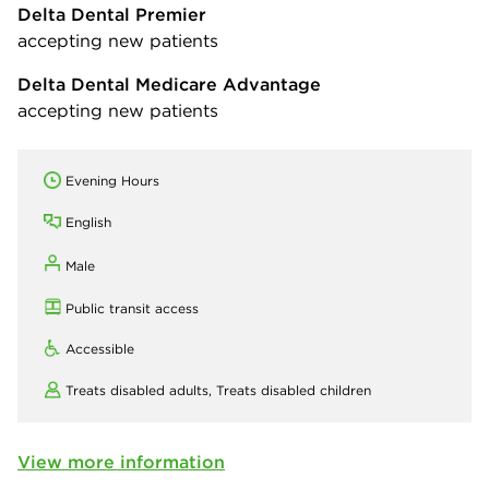
Delta Dental Premier
accepting new patients
Delta Dental Medicare Advantage
accepting new patients
Evening Hours
English
Male
Public transit access
Accessible
Treats disabled adults,
Treats disabled children
View more information