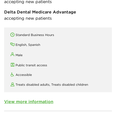
accepting new patients
Delta Dental Medicare Advantage
accepting new patients
Standard Business Hours
English, Spanish
Male
Public transit access
Accessible
Treats disabled adults,
Treats disabled children
View more information