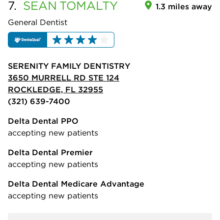
7.
SEAN
TOMALTY
1.3 miles away
General Dentist
SERENITY FAMILY DENTISTRY
3650 MURRELL RD STE 124
ROCKLEDGE, FL 32955
(321) 639-7400
Delta Dental PPO
accepting new patients
Delta Dental Premier
accepting new patients
Delta Dental Medicare Advantage
accepting new patients