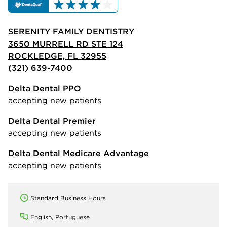
SERENITY FAMILY DENTISTRY
3650 MURRELL RD STE 124
ROCKLEDGE, FL 32955
(321) 639-7400
Delta Dental PPO
accepting new patients
Delta Dental Premier
accepting new patients
Delta Dental Medicare Advantage
accepting new patients
Standard Business Hours
English, Portuguese