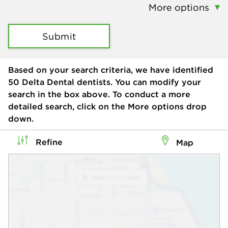
More options
Submit
Based on your search criteria, we have identified
50
Delta Dental dentists. You can modify your
search in the box above. To conduct a more
detailed search, click on the More options drop
down.
Refine
Map