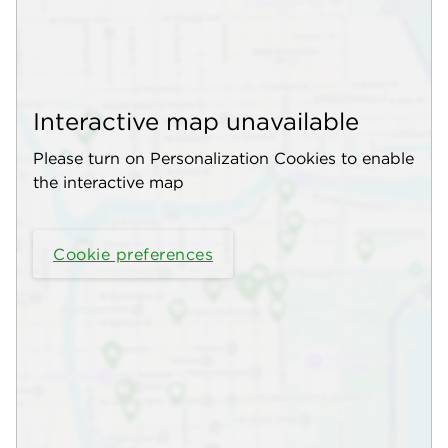
Interactive map unavailable
Please turn on Personalization Cookies to enable
the interactive map
Cookie preferences