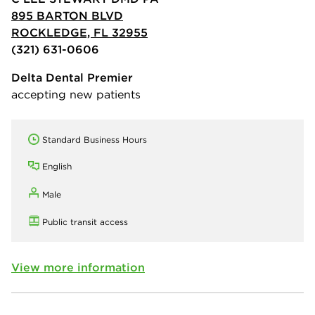
895 BARTON BLVD
ROCKLEDGE, FL 32955
(321) 631-0606
Delta Dental Premier
accepting new patients
Standard Business Hours
English
Male
Public transit access
View more information