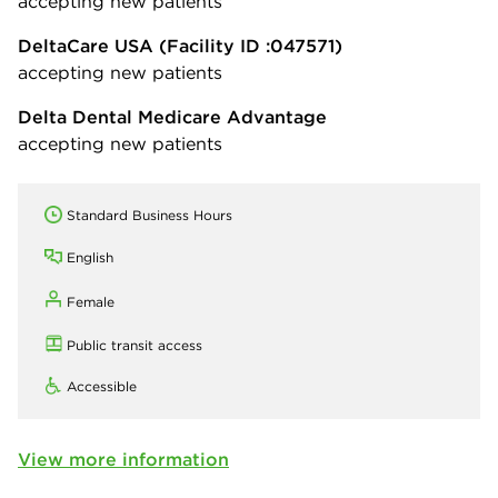
accepting new patients
DeltaCare USA
(Facility ID :047571)
accepting new patients
Delta Dental Medicare Advantage
accepting new patients
Standard Business Hours
English
Female
Public transit access
Accessible
View more information