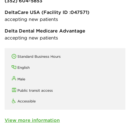
(352) 604-5853
DeltaCare USA
(Facility ID :047571)
accepting new patients
Delta Dental Medicare Advantage
accepting new patients
Standard Business Hours
English
Male
Public transit access
Accessible
View more information