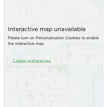
Interactive map unavailable
Please turn on Personalization Cookies to enable
the interactive map
Cookie preferences