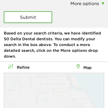
More options
Submit
Based on your search criteria, we have identified
50
Delta Dental dentists. You can modify your
search in the box above. To conduct a more
detailed search, click on the More options drop
down.
Refine
Map