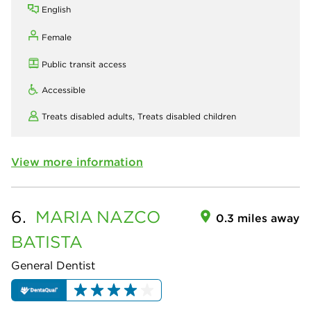
English
Female
Public transit access
Accessible
Treats disabled adults,
Treats disabled children
View more information
6.
MARIA
NAZCO
0.3 miles away
BATISTA
General Dentist