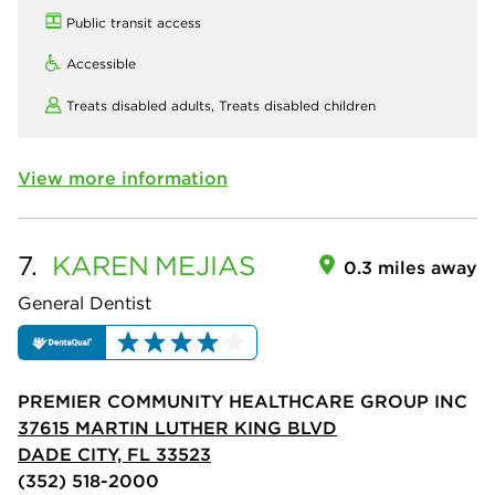
Public transit access
Accessible
Treats disabled adults,
Treats disabled children
View more information
7.
KAREN
MEJIAS
0.3 miles away
General Dentist
PREMIER COMMUNITY HEALTHCARE GROUP INC
37615 MARTIN LUTHER KING BLVD
DADE CITY, FL 33523
(352) 518-2000