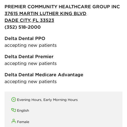
PREMIER COMMUNITY HEALTHCARE GROUP INC
37615 MARTIN LUTHER KING BLVD
DADE CITY, FL 33523
(352) 518-2000
Delta Dental PPO
accepting new patients
Delta Dental Premier
accepting new patients
Delta Dental Medicare Advantage
accepting new patients
Evening Hours, Early Morning Hours
English
Female