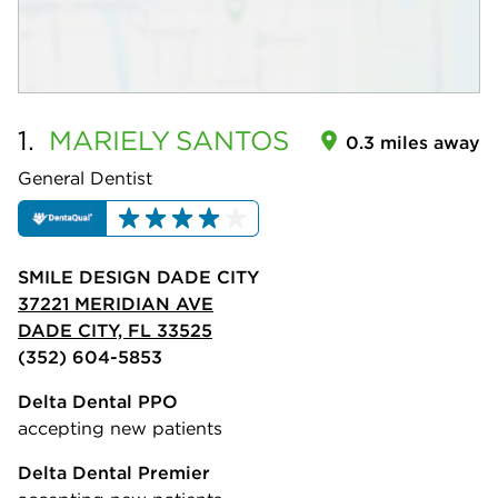
1.
MARIELY
SANTOS
0.3 miles away
General Dentist
SMILE DESIGN DADE CITY
37221 MERIDIAN AVE
DADE CITY, FL 33525
(352) 604-5853
Delta Dental PPO
accepting new patients
Delta Dental Premier