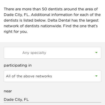
There are more than
50
dentists around the area of
Dade City, FL. Additional information for each of the
dentists is listed below. Delta Dental has the largest
network of dentists nationwide. Find the one that's
right for you.
participating in
All of the above networks
near