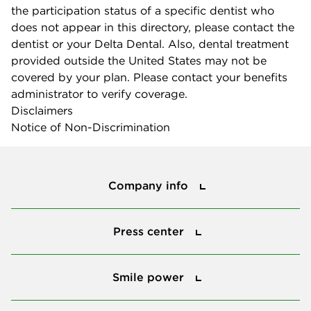
the participation status of a specific dentist who
does not appear in this directory, please contact the
dentist or your Delta Dental. Also, dental treatment
provided outside the United States may not be
covered by your plan. Please contact your benefits
administrator to verify coverage.
Disclaimers
Notice of Non-Discrimination
Company info
Company info
Press center
Press center
Smile power
Smile power
Tools