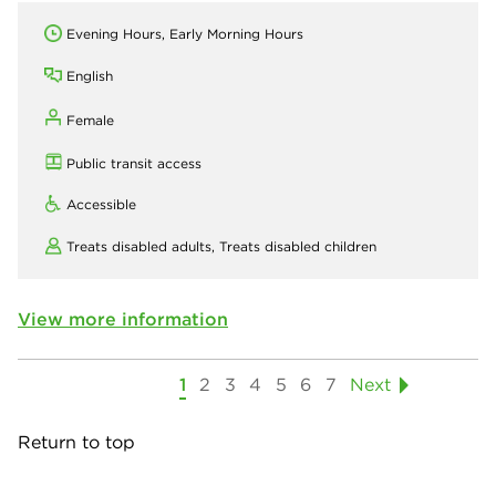
Evening Hours, Early Morning Hours
English
Female
Public transit access
Accessible
Treats disabled adults,
Treats disabled children
View more information
1
2
3
4
5
6
7
Next
Return to top