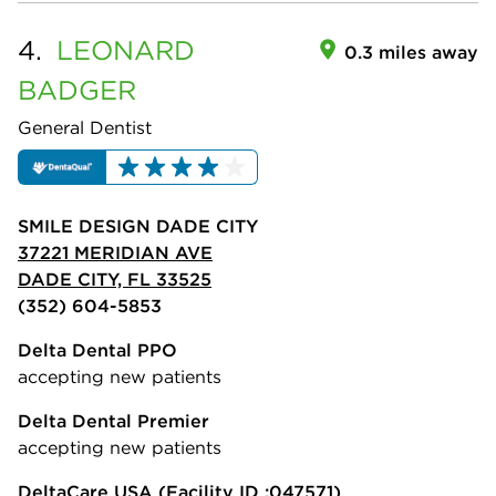
4.
LEONARD
0.3 miles away
BADGER
General Dentist
SMILE DESIGN DADE CITY
37221 MERIDIAN AVE
DADE CITY, FL 33525
(352) 604-5853
Delta Dental PPO
accepting new patients
Delta Dental Premier
accepting new patients
DeltaCare USA
(Facility ID :047571)