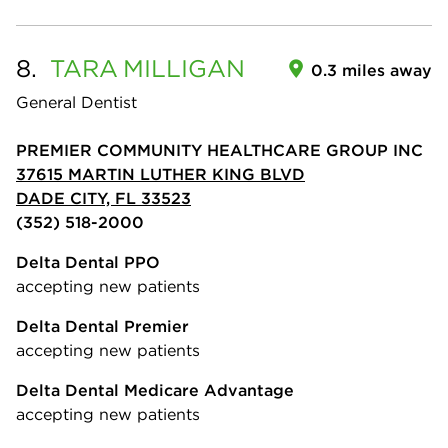
8.
TARA
MILLIGAN
0.3 miles away
General Dentist
PREMIER COMMUNITY HEALTHCARE GROUP INC
37615 MARTIN LUTHER KING BLVD
DADE CITY, FL 33523
(352) 518-2000
Delta Dental PPO
accepting new patients
Delta Dental Premier
accepting new patients
Delta Dental Medicare Advantage
accepting new patients