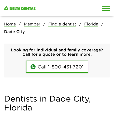
Skip to content
Skip to search
Home
Member
Find a dentist
Florida
Dade City
Looking for individual and family coverage?
Call for a quote or to learn more.
Call 1-800-431-7201
Dentists in Dade City,
Florida