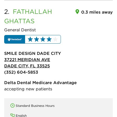
2.
FATHALLAH
0.3 miles away
GHATTAS
General Dentist
SMILE DESIGN DADE CITY
37221 MERIDIAN AVE
DADE CITY, FL 33525
(352) 604-5853
Delta Dental Medicare Advantage
accepting new patients
Standard Business Hours
English