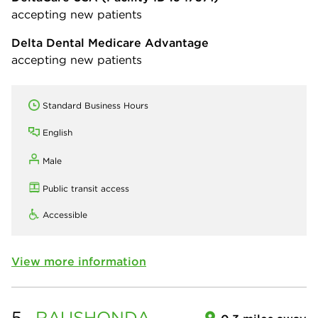
accepting new patients
Delta Dental Medicare Advantage
accepting new patients
Standard Business Hours
English
Male
Public transit access
Accessible
View more information
5.
RAUSHONDA