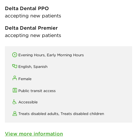
Delta Dental PPO
accepting new patients
Delta Dental Premier
accepting new patients
Evening Hours, Early Morning Hours
English, Spanish
Female
Public transit access
Accessible
Treats disabled adults,
Treats disabled children
View more information