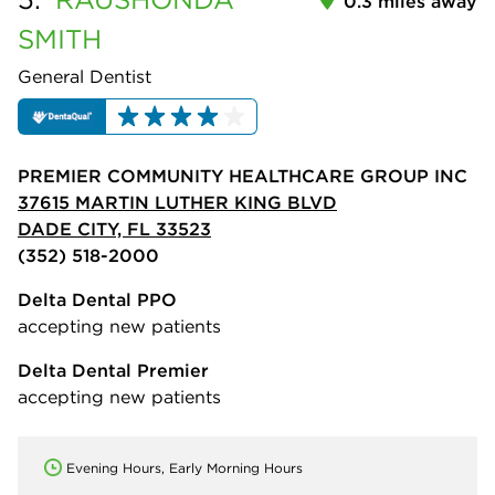
0.3 miles away
SMITH
General Dentist
PREMIER COMMUNITY HEALTHCARE GROUP INC
37615 MARTIN LUTHER KING BLVD
DADE CITY, FL 33523
(352) 518-2000
Delta Dental PPO
accepting new patients
Delta Dental Premier
accepting new patients
Evening Hours, Early Morning Hours