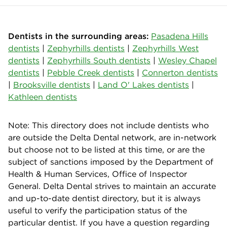
Dentists in the surrounding areas:
Pasadena Hills
dentists
|
Zephyrhills dentists
|
Zephyrhills West
dentists
|
Zephyrhills South dentists
|
Wesley Chapel
dentists
|
Pebble Creek dentists
|
Connerton dentists
|
Brooksville dentists
|
Land O' Lakes dentists
|
Kathleen dentists
Note: This directory does not include dentists who
are outside the Delta Dental network, are in-network
but choose not to be listed at this time, or are the
subject of sanctions imposed by the Department of
Health & Human Services, Office of Inspector
General. Delta Dental strives to maintain an accurate
and up-to-date dentist directory, but it is always
useful to verify the participation status of the
particular dentist. If you have a question regarding