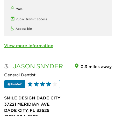
Male
Public transit access
Accessible
View more information
3.
JASON
SNYDER
0.3 miles away
General Dentist
SMILE DESIGN DADE CITY
37221 MERIDIAN AVE
DADE CITY, FL 33525