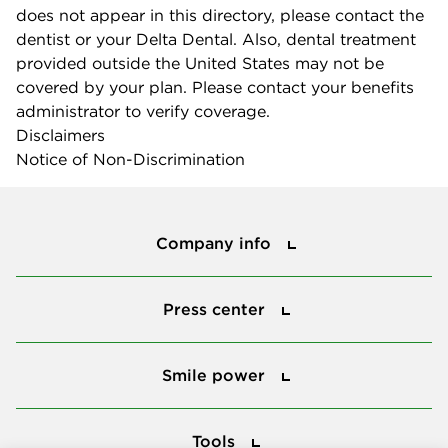
does not appear in this directory, please contact the
dentist or your Delta Dental. Also, dental treatment
provided outside the United States may not be
covered by your plan. Please contact your benefits
administrator to verify coverage.
Disclaimers
Notice of Non-Discrimination
Company info
Company info
Press center
Press center
Smile power
Smile power
Tools
Tools