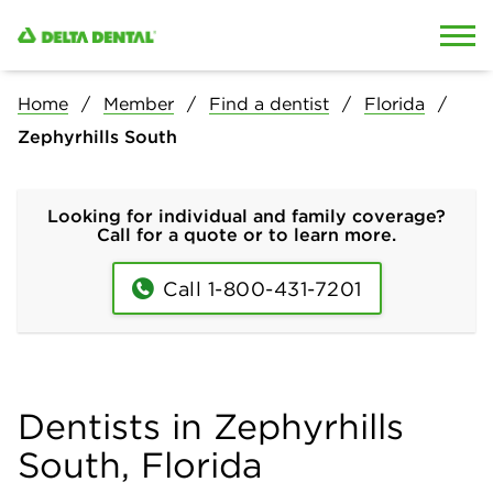
Skip to content
Skip to search
Home
Member
Find a dentist
Florida
Zephyrhills South
Looking for individual and family coverage?
Call for a quote or to learn more.
Call 1-800-431-7201
Dentists in Zephyrhills
South, Florida