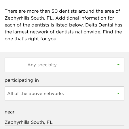
There are more than
50
dentists around the area of
Zephyrhills South, FL. Additional information for
each of the dentists is listed below. Delta Dental has
the largest network of dentists nationwide. Find the
one that's right for you.
participating in
All of the above networks
near