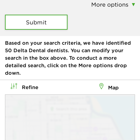
More options
Submit
Based on your search criteria, we have identified
50
Delta Dental dentists. You can modify your
search in the box above. To conduct a more
detailed search, click on the More options drop
down.
Refine
Map