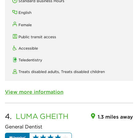
Standard Business Hours
English
Female
Public transit access
Accessible
Teledentistry
Treats disabled adults,
Treats disabled children
View more information
4.
LUMA
GHEITH
1.3 miles away
General Dentist