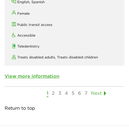
English, Spanish
Female
Public transit access
Accessible
Teledentistry
Treats disabled adults,
Treats disabled children
View more information
1
2
3
4
5
6
7
Next
Return to top