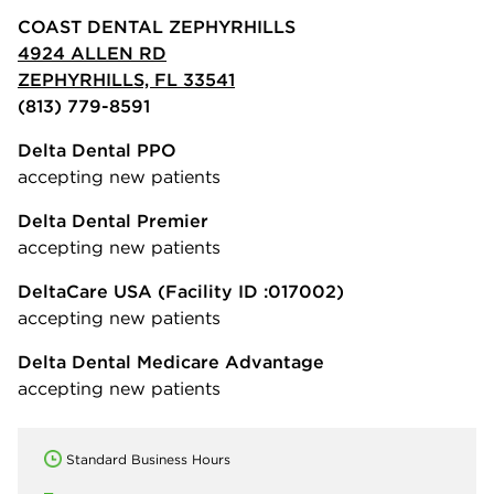
COAST DENTAL ZEPHYRHILLS
4924 ALLEN RD
ZEPHYRHILLS, FL 33541
(813) 779-8591
Delta Dental PPO
accepting new patients
Delta Dental Premier
accepting new patients
DeltaCare USA
(Facility ID :017002)
accepting new patients
Delta Dental Medicare Advantage
accepting new patients
Standard Business Hours