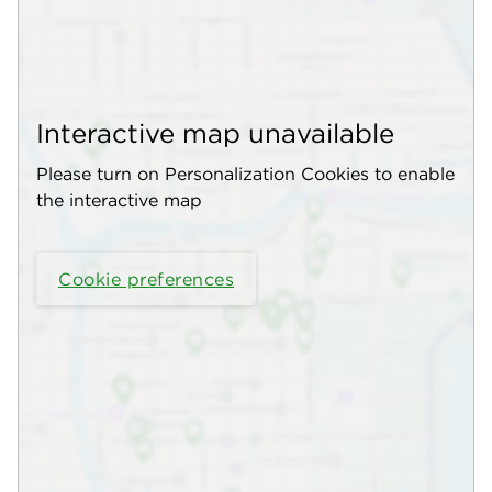
Interactive map unavailable
Please turn on Personalization Cookies to enable
the interactive map
Cookie preferences