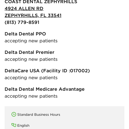
COAST DENTAL ZEPHYRHILLS
4924 ALLEN RD
ZEPHYRHILLS, FL 33541
(813) 779-8591
Delta Dental PPO
accepting new patients
Delta Dental Premier
accepting new patients
DeltaCare USA
(Facility ID :017002)
accepting new patients
Delta Dental Medicare Advantage
accepting new patients
Standard Business Hours
English