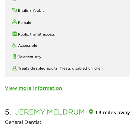
English, Arabic
Female
Public transit access
Accessible
Teledentistry
Treats disabled adults,
Treats disabled children
View more information
5.
JEREMY
MELDRUM
1.3 miles away
General Dentist