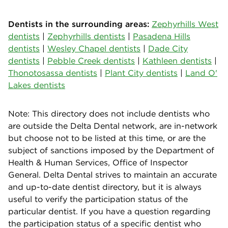
Dentists in the surrounding areas:
Zephyrhills West
dentists
|
Zephyrhills dentists
|
Pasadena Hills
dentists
|
Wesley Chapel dentists
|
Dade City
dentists
|
Pebble Creek dentists
|
Kathleen dentists
|
Thonotosassa dentists
|
Plant City dentists
|
Land O'
Lakes dentists
Note: This directory does not include dentists who
are outside the Delta Dental network, are in-network
but choose not to be listed at this time, or are the
subject of sanctions imposed by the Department of
Health & Human Services, Office of Inspector
General. Delta Dental strives to maintain an accurate
and up-to-date dentist directory, but it is always
useful to verify the participation status of the
particular dentist. If you have a question regarding
the participation status of a specific dentist who