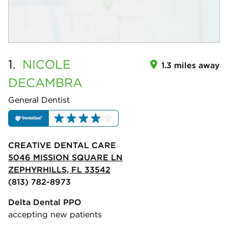
1.
NICOLE
1.3 miles away
DECAMBRA
General Dentist
CREATIVE DENTAL CARE
5046 MISSION SQUARE LN
ZEPHYRHILLS, FL 33542
(813) 782-8973
Delta Dental PPO
accepting new patients