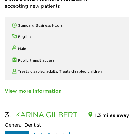
accepting new patients
Standard Business Hours
English
Male
Public transit access
Treats disabled adults,
Treats disabled children
View more information
3.
KARINA
GILBERT
1.3 miles away
General Dentist