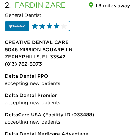
2.
FARDIN
ZARE
1.3 miles away
General Dentist
CREATIVE DENTAL CARE
5046 MISSION SQUARE LN
ZEPHYRHILLS, FL 33542
(813) 782-8973
Delta Dental PPO
accepting new patients
Delta Dental Premier
accepting new patients
DeltaCare USA
(Facility ID :033488)
accepting new patients
Delta Dental Medicare Advantage