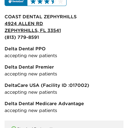
COAST DENTAL ZEPHYRHILLS
4924 ALLEN RD
ZEPHYRHILLS, FL 33541
(813) 779-8591
Delta Dental PPO
accepting new patients
Delta Dental Premier
accepting new patients
DeltaCare USA
(Facility ID :017002)
accepting new patients
Delta Dental Medicare Advantage
accepting new patients