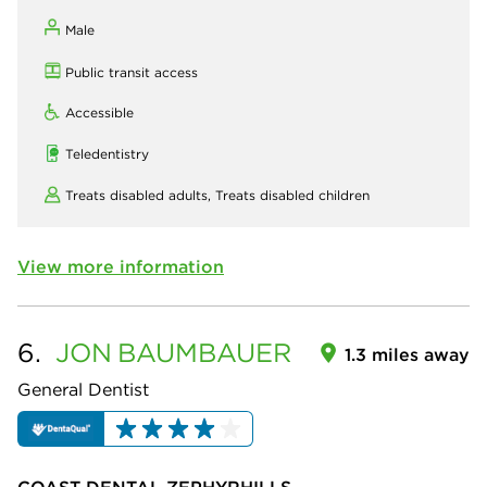
Male
Public transit access
Accessible
Teledentistry
Treats disabled adults,
Treats disabled children
View more information
6.
JON
BAUMBAUER
1.3 miles away
General Dentist
COAST DENTAL ZEPHYRHILLS