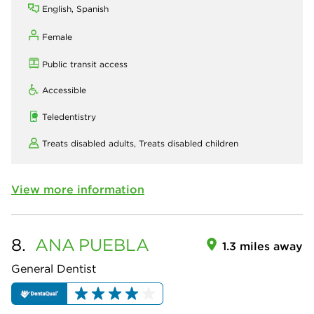
English, Spanish
Female
Public transit access
Accessible
Teledentistry
Treats disabled adults,
Treats disabled children
View more information
8.
ANA
PUEBLA
1.3 miles away
General Dentist