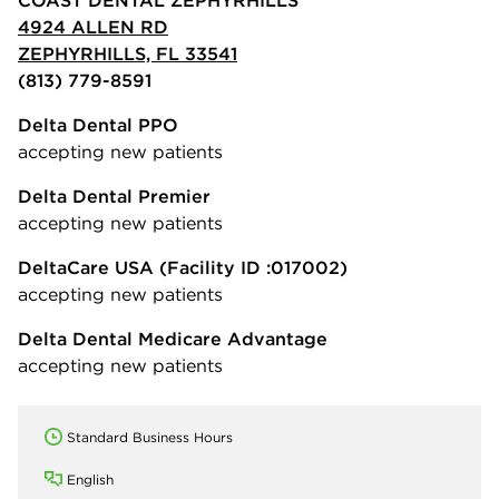
4924 ALLEN RD
ZEPHYRHILLS, FL 33541
(813) 779-8591
Delta Dental PPO
accepting new patients
Delta Dental Premier
accepting new patients
DeltaCare USA
(Facility ID :017002)
accepting new patients
Delta Dental Medicare Advantage
accepting new patients
Standard Business Hours
English