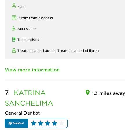
Male
Public transit access
Accessible
Teledentistry
Treats disabled adults,
Treats disabled children
View more information
7.
KATRINA
1.3 miles away
SANCHELIMA
General Dentist