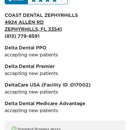
COAST DENTAL ZEPHYRHILLS
4924 ALLEN RD
ZEPHYRHILLS, FL 33541
(813) 779-8591
Delta Dental PPO
accepting new patients
Delta Dental Premier
accepting new patients
DeltaCare USA
(Facility ID :017002)
accepting new patients
Delta Dental Medicare Advantage
accepting new patients
Standard Business Hours