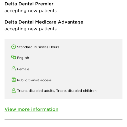
Delta Dental Premier
accepting new patients
Delta Dental Medicare Advantage
accepting new patients
Standard Business Hours
English
Female
Public transit access
Treats disabled adults,
Treats disabled children
View more information