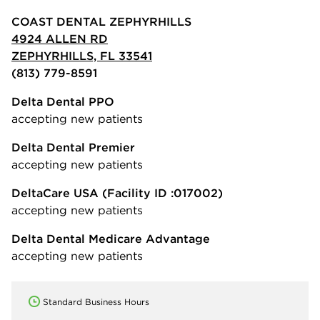
COAST DENTAL ZEPHYRHILLS
4924 ALLEN RD
ZEPHYRHILLS, FL 33541
(813) 779-8591
Delta Dental PPO
accepting new patients
Delta Dental Premier
accepting new patients
DeltaCare USA
(Facility ID :017002)
accepting new patients
Delta Dental Medicare Advantage
accepting new patients
Standard Business Hours