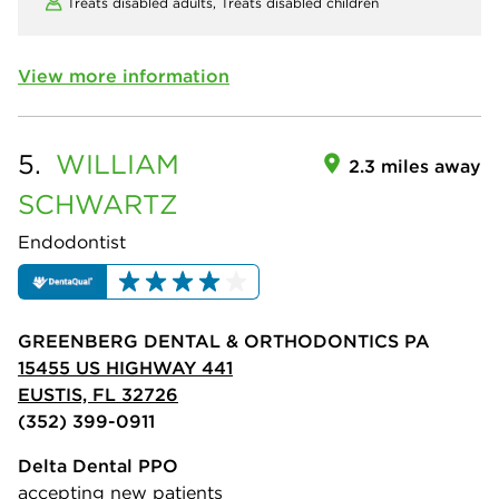
Treats disabled adults,
Treats disabled children
View more information
5.
WILLIAM
2.3 miles away
SCHWARTZ
Endodontist
GREENBERG DENTAL & ORTHODONTICS PA
15455 US HIGHWAY 441
EUSTIS, FL 32726
(352) 399-0911
Delta Dental PPO
accepting new patients