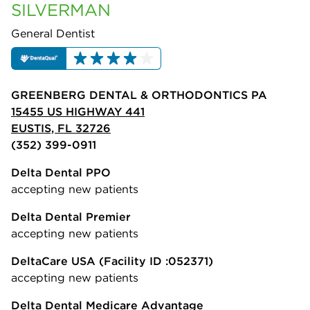
SILVERMAN
General Dentist
GREENBERG DENTAL & ORTHODONTICS PA
15455 US HIGHWAY 441
EUSTIS, FL 32726
(352) 399-0911
Delta Dental PPO
accepting new patients
Delta Dental Premier
accepting new patients
DeltaCare USA
(Facility ID :052371)
accepting new patients
Delta Dental Medicare Advantage