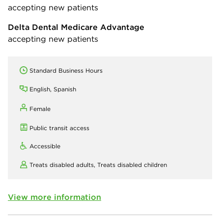
accepting new patients
Delta Dental Medicare Advantage
accepting new patients
Standard Business Hours
English, Spanish
Female
Public transit access
Accessible
Treats disabled adults,
Treats disabled children
View more information