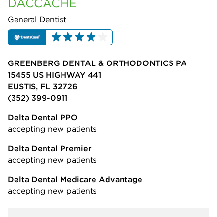
DACCACHE
General Dentist
GREENBERG DENTAL & ORTHODONTICS PA
15455 US HIGHWAY 441
EUSTIS, FL 32726
(352) 399-0911
Delta Dental PPO
accepting new patients
Delta Dental Premier
accepting new patients
Delta Dental Medicare Advantage
accepting new patients