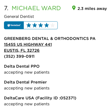
7.
MICHAEL
WARD
2.3 miles away
General Dentist
GREENBERG DENTAL & ORTHODONTICS PA
15455 US HIGHWAY 441
EUSTIS, FL 32726
(352) 399-0911
Delta Dental PPO
accepting new patients
Delta Dental Premier
accepting new patients
DeltaCare USA
(Facility ID :052371)
accepting new patients