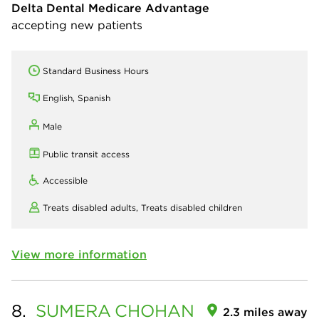
Delta Dental Medicare Advantage
accepting new patients
Standard Business Hours
English, Spanish
Male
Public transit access
Accessible
Treats disabled adults,
Treats disabled children
View more information
8.
SUMERA
CHOHAN
2.3 miles away