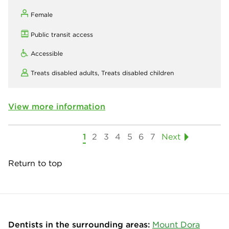
Female
Public transit access
Accessible
Treats disabled adults,
Treats disabled children
View more information
1
2
3
4
5
6
7
Next
Return to top
Dentists in the surrounding areas:
Mount Dora