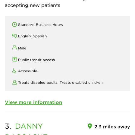
accepting new patients
Standard Business Hours
English, Spanish
Male
Public transit access
Accessible
Treats disabled adults,
Treats disabled children
View more information
3.
DANNY
2.3 miles away