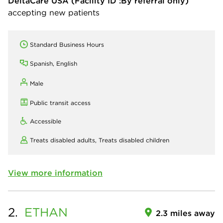
DeltaCare USA
(Facility ID :By referral only)
accepting new patients
Standard Business Hours
Spanish, English
Male
Public transit access
Accessible
Treats disabled adults,
Treats disabled children
View more information
2.
ETHAN
2.3 miles away