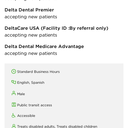
Delta Dental Premier
accepting new patients
DeltaCare USA
(Facility ID :By referral only)
accepting new patients
Delta Dental Medicare Advantage
accepting new patients
Standard Business Hours
English, Spanish
Male
Public transit access
Accessible
Treats disabled adults,
Treats disabled children