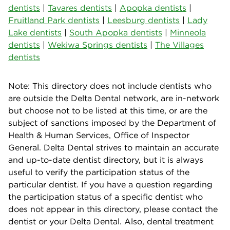
dentists
|
Tavares dentists
|
Apopka dentists
|
Fruitland Park dentists
|
Leesburg dentists
|
Lady
Lake dentists
|
South Apopka dentists
|
Minneola
dentists
|
Wekiwa Springs dentists
|
The Villages
dentists
Note: This directory does not include dentists who
are outside the Delta Dental network, are in-network
but choose not to be listed at this time, or are the
subject of sanctions imposed by the Department of
Health & Human Services, Office of Inspector
General. Delta Dental strives to maintain an accurate
and up-to-date dentist directory, but it is always
useful to verify the participation status of the
particular dentist. If you have a question regarding
the participation status of a specific dentist who
does not appear in this directory, please contact the
dentist or your Delta Dental. Also, dental treatment