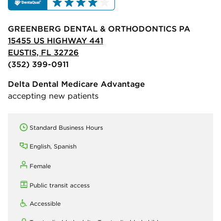
GREENBERG DENTAL & ORTHODONTICS PA
15455 US HIGHWAY 441
EUSTIS, FL 32726
(352) 399-0911
Delta Dental Medicare Advantage
accepting new patients
Standard Business Hours
English, Spanish
Female
Public transit access
Accessible