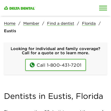
Skip to content
Skip to search
Home
Member
Find a dentist
Florida
Eustis
Looking for individual and family coverage?
Call for a quote or to learn more.
Call 1-800-431-7201
Dentists in Eustis, Florida