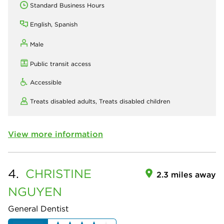
Standard Business Hours
English, Spanish
Male
Public transit access
Accessible
Treats disabled adults,
Treats disabled children
View more information
4.
CHRISTINE
2.3 miles away
NGUYEN
General Dentist