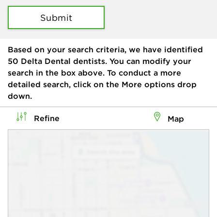
Submit
Based on your search criteria, we have identified
50
Delta Dental dentists. You can modify your
search in the box above. To conduct a more
detailed search, click on the More options drop
down.
Refine
Map