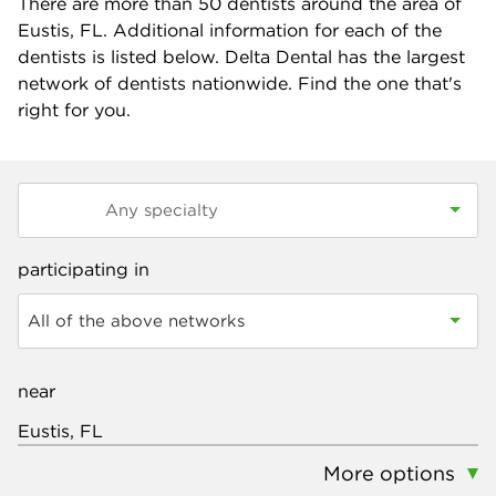
There are more than
50
dentists around the area of
Eustis, FL. Additional information for each of the
dentists is listed below. Delta Dental has the largest
network of dentists nationwide. Find the one that's
right for you.
participating in
All of the above networks
near
More options