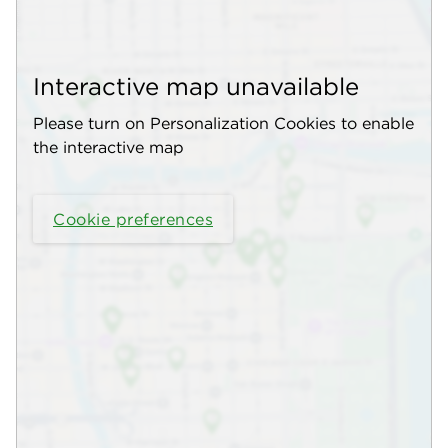
Interactive map unavailable
Please turn on Personalization Cookies to enable
the interactive map
Cookie preferences