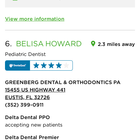
View more information
6.
BELISA
HOWARD
2.3 miles away
Pediatric Dentist
GREENBERG DENTAL & ORTHODONTICS PA
15455 US HIGHWAY 441
EUSTIS, FL 32726
(352) 399-0911
Delta Dental PPO
accepting new patients
Delta Dental Premier