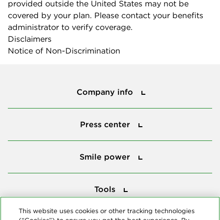
provided outside the United States may not be
covered by your plan. Please contact your benefits
administrator to verify coverage.
Disclaimers
Notice of Non-Discrimination
Company info
Company info
Press center
Press center
Smile power
Smile power
Tools
Tools
This website uses cookies or other tracking technologies