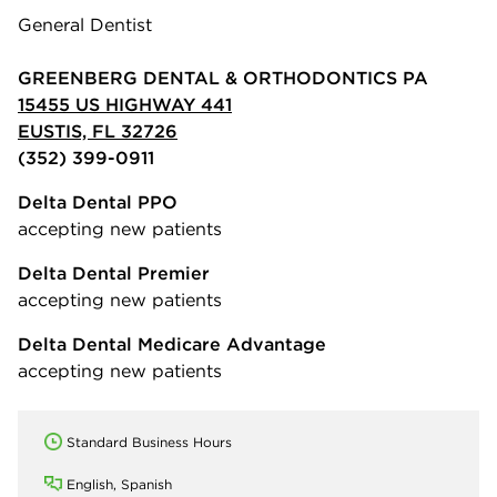
General Dentist
GREENBERG DENTAL & ORTHODONTICS PA
15455 US HIGHWAY 441
EUSTIS, FL 32726
(352) 399-0911
Delta Dental PPO
accepting new patients
Delta Dental Premier
accepting new patients
Delta Dental Medicare Advantage
accepting new patients
Standard Business Hours
English, Spanish