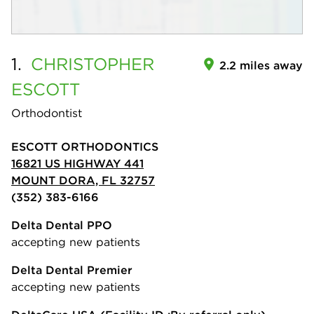
1.
CHRISTOPHER
2.2 miles away
ESCOTT
Orthodontist
ESCOTT ORTHODONTICS
16821 US HIGHWAY 441
MOUNT DORA, FL 32757
(352) 383-6166
Delta Dental PPO
accepting new patients
Delta Dental Premier
accepting new patients