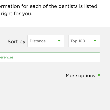
rmation for each of the dentists is listed
right for you.
Sort by
Distance
Top 100
ferences
More options