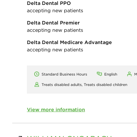
Delta Dental PPO
accepting new patients
Delta Dental Premier
accepting new patients
Delta Dental Medicare Advantage
accepting new patients
Standard Business Hours
English
M
Treats disabled adults,
Treats disabled children
View more information