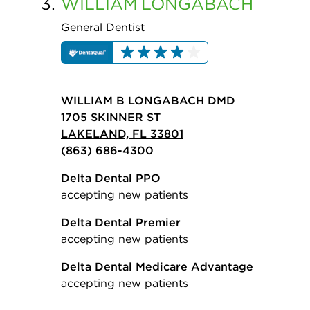
3.
WILLIAM
LONGABACH
General Dentist
WILLIAM B LONGABACH DMD
1705 SKINNER ST
LAKELAND, FL 33801
(863) 686-4300
Delta Dental PPO
accepting new patients
Delta Dental Premier
accepting new patients
Delta Dental Medicare Advantage
accepting new patients