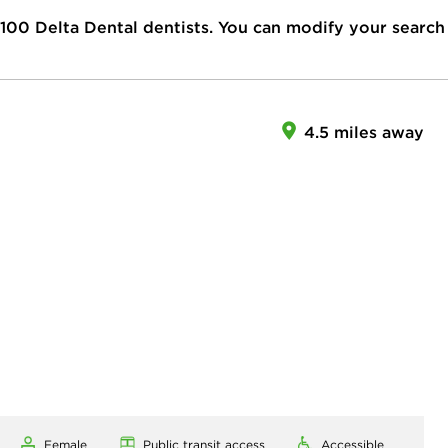
100
Delta Dental dentists. You can modify your search
4.5 miles away
Female
Public transit access
Accessible