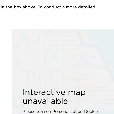
 in the box above. To conduct a more detailed
Interactive map
unavailable
Please turn on Personalization Cookies