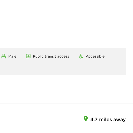
Male
Public transit access
Accessible
4.7 miles away