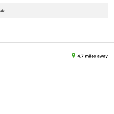
ale
4.7 miles away