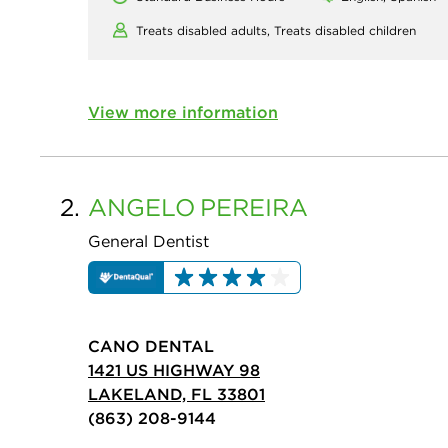
Treats disabled adults,
Treats disabled children
View more information
2.
ANGELO
PEREIRA
General Dentist
CANO DENTAL
1421 US HIGHWAY 98
LAKELAND, FL 33801
(863) 208-9144