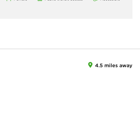
4.5 miles away