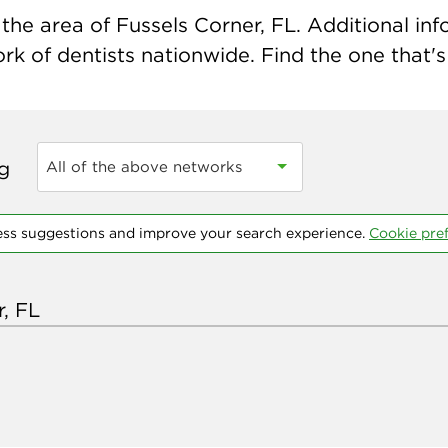
he area of Fussels Corner, FL. Additional info
k of dentists nationwide. Find the one that's 
ng
All of the above networks
ess suggestions and improve your search experience.
Cookie pre