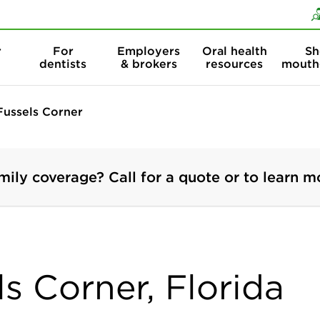
Skip to content
Skip to search
r
For
Employers
Oral health
Sh
dentists
& brokers
resources
mouth
Fussels Corner
mily coverage? Call for a quote or to learn m
ls Corner, Florida