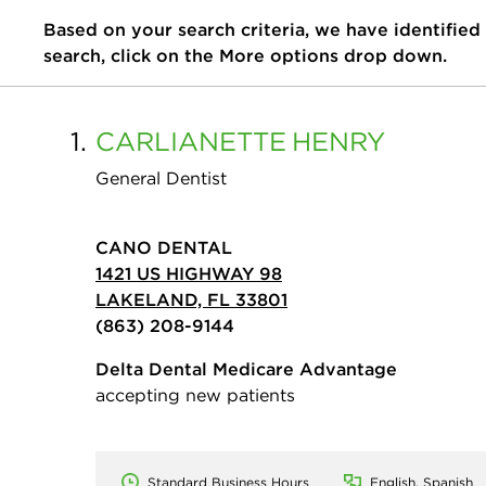
Based on your search criteria, we have identified
search, click on the More options drop down.
1.
CARLIANETTE
HENRY
General Dentist
CANO DENTAL
1421 US HIGHWAY 98
LAKELAND, FL 33801
(863) 208-9144
Delta Dental Medicare Advantage
accepting new patients
Standard Business Hours
English, Spanish