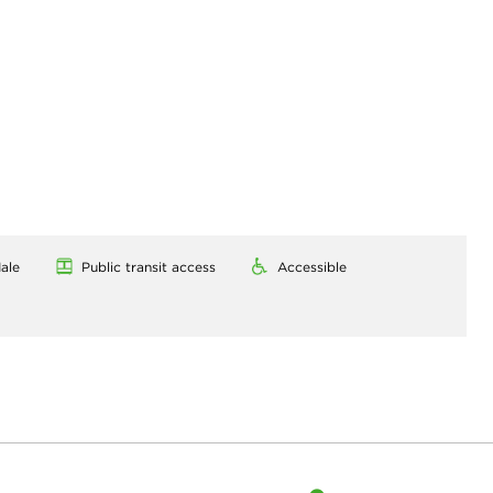
ale
Public transit access
Accessible