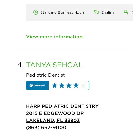
Standard Business Hours
English
M
View more information
4.
TANYA
SEHGAL
Pediatric Dentist
HARP PEDIATRIC DENTISTRY
2015 E EDGEWOOD DR
LAKELAND, FL 33803
(863) 667-9000