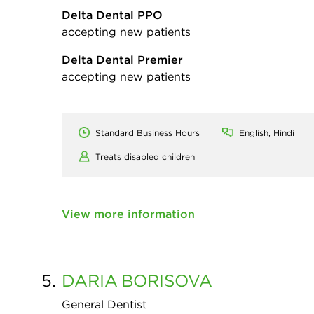
Delta Dental PPO
accepting new patients
Delta Dental Premier
accepting new patients
Standard Business Hours
English, Hindi
Treats disabled children
View more information
5.
DARIA
BORISOVA
General Dentist