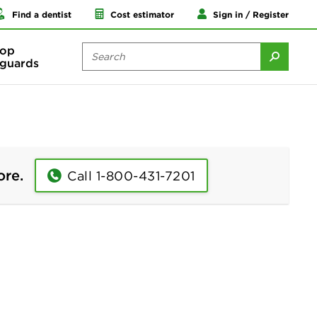
Find a dentist
Cost estimator
Sign in / Register
op
guards
ore.
Call 1-800-431-7201