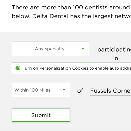
There are more than
100
dentists around t
below. Delta Dental has the largest networ
participati
in
Turn on Personalization Cookies to enable auto addr
of
Within 100 Miles
Submit