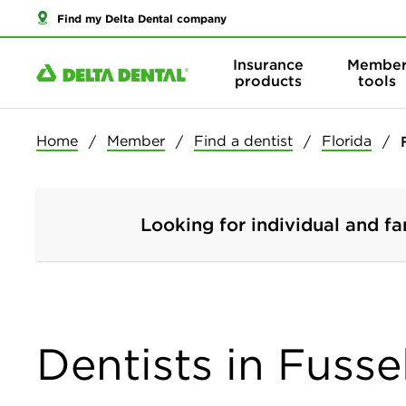
Find my Delta Dental company
Insurance
Membe
products
tools
Home
Member
Find a dentist
Florida
Looking for individual and fa
Dentists in Fusse