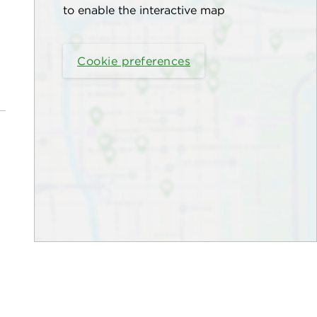
to enable the interactive map
Cookie preferences