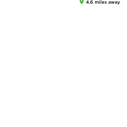
4.6 miles away