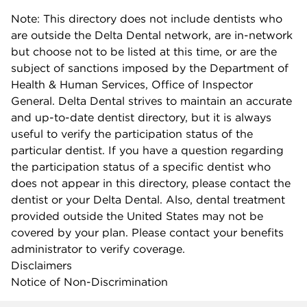
Note: This directory does not include dentists who
are outside the Delta Dental network, are in-network
but choose not to be listed at this time, or are the
subject of sanctions imposed by the Department of
Health & Human Services, Office of Inspector
General. Delta Dental strives to maintain an accurate
and up-to-date dentist directory, but it is always
useful to verify the participation status of the
particular dentist. If you have a question regarding
the participation status of a specific dentist who
does not appear in this directory, please contact the
dentist or your Delta Dental. Also, dental treatment
provided outside the United States may not be
covered by your plan. Please contact your benefits
administrator to verify coverage.
Disclaimers
Notice of Non-Discrimination