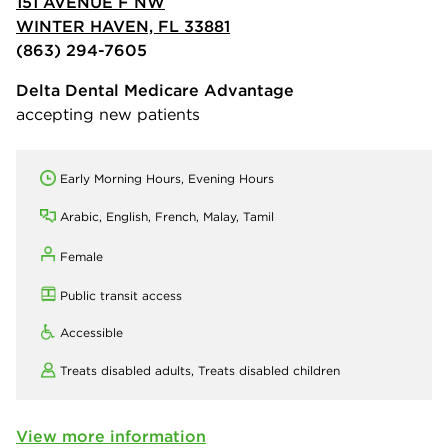
151 AVENUE F NW
WINTER HAVEN, FL 33881
(863) 294-7605
Delta Dental Medicare Advantage
accepting new patients
Early Morning Hours, Evening Hours
Arabic, English, French, Malay, Tamil
Female
Public transit access
Accessible
Treats disabled adults,
Treats disabled children
View more information