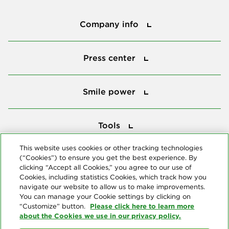
Company info
Company info
Press center
Press center
Smile power
Smile power
Tools
Tools
This website uses cookies or other tracking technologies
(“Cookies”) to ensure you get the best experience. By
Follow us
clicking “Accept all Cookies,” you agree to our use of
Cookies, including statistics Cookies, which track how you
navigate our website to allow us to make improvements.
You can manage your Cookie settings by clicking on
Please click here to learn more
“Customize” button.
about the Cookies we use in our privacy policy.