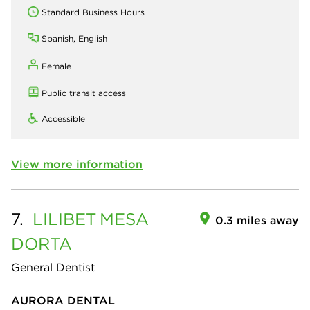
Standard Business Hours
Spanish, English
Female
Public transit access
Accessible
View more information
7.
LILIBET
MESA
0.3 miles away
DORTA
General Dentist
AURORA DENTAL