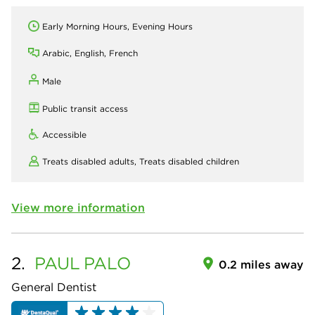
Early Morning Hours, Evening Hours
Arabic, English, French
Male
Public transit access
Accessible
Treats disabled adults,
Treats disabled children
View more information
2.
PAUL
PALO
0.2 miles away
General Dentist