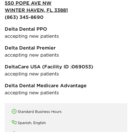
550 POPE AVE NW
WINTER HAVEN, FL 33881
(863) 345-8690
Delta Dental PPO
accepting new patients
Delta Dental Premier
accepting new patients
DeltaCare USA
(Facility ID :069053)
accepting new patients
Delta Dental Medicare Advantage
accepting new patients
Standard Business Hours
Spanish, English