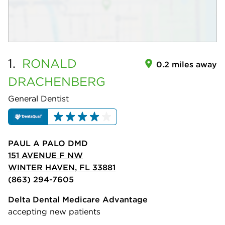
1.
RONALD
0.2 miles away
DRACHENBERG
General Dentist
PAUL A PALO DMD
151 AVENUE F NW
WINTER HAVEN, FL 33881
(863) 294-7605
Delta Dental Medicare Advantage
accepting new patients