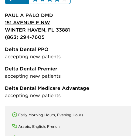
PAUL A PALO DMD
151 AVENUE F NW
WINTER HAVEN, FL 33881
(863) 294-7605
Delta Dental PPO
accepting new patients
Delta Dental Premier
accepting new patients
Delta Dental Medicare Advantage
accepting new patients
Early Morning Hours, Evening Hours
Arabic, English, French