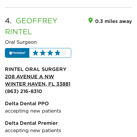
4.
GEOFFREY
0.3 miles away
RINTEL
Oral Surgeon
RINTEL ORAL SURGERY
208 AVENUE A NW
WINTER HAVEN, FL 33881
(863) 216-8310
Delta Dental PPO
accepting new patients
Delta Dental Premier
accepting new patients