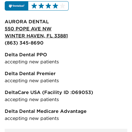
AURORA DENTAL
550 POPE AVE NW
WINTER HAVEN, FL 33881
(863) 345-8690
Delta Dental PPO
accepting new patients
Delta Dental Premier
accepting new patients
DeltaCare USA
(Facility ID :069053)
accepting new patients
Delta Dental Medicare Advantage
accepting new patients