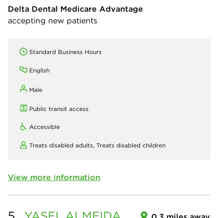
Delta Dental Medicare Advantage
accepting new patients
Standard Business Hours
English
Male
Public transit access
Accessible
Treats disabled adults,
Treats disabled children
View more information
5.
YASEL
ALMEIDA
0.3 miles away