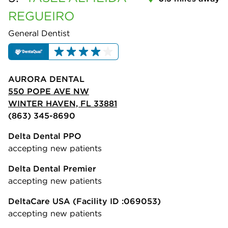
REGUEIRO
General Dentist
AURORA DENTAL
550 POPE AVE NW
WINTER HAVEN, FL 33881
(863) 345-8690
Delta Dental PPO
accepting new patients
Delta Dental Premier
accepting new patients
DeltaCare USA
(Facility ID :069053)
accepting new patients