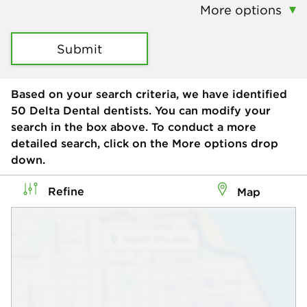
More options
Submit
Based on your search criteria, we have identified
50
Delta Dental dentists. You can modify your
search in the box above. To conduct a more
detailed search, click on the More options drop
down.
Refine
Map