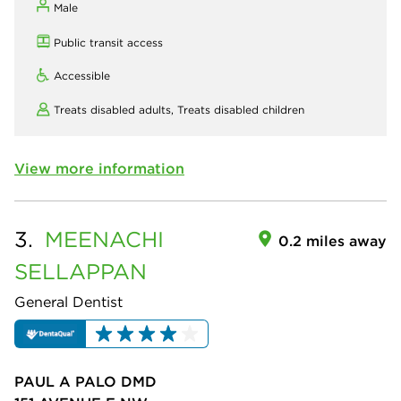
Male
Public transit access
Accessible
Treats disabled adults,
Treats disabled children
View more information
3.
MEENACHI
0.2 miles away
SELLAPPAN
General Dentist
PAUL A PALO DMD