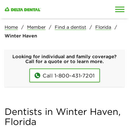
Skip to content
Skip to search
Home
Member
Find a dentist
Florida
Winter Haven
Looking for individual and family coverage?
Call for a quote or to learn more.
Call 1-800-431-7201
Dentists in Winter Haven,
Florida