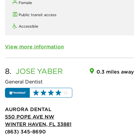
Female
Public transit access
Accessible
View more information
8.
JOSE
YABER
0.3 miles away
General Dentist
AURORA DENTAL
550 POPE AVE NW
WINTER HAVEN, FL 33881
(863) 345-8690