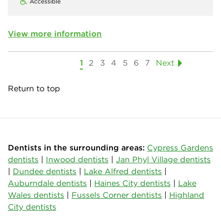
Accessible
View more information
1
2
3
4
5
6
7
Next
Return to top
Dentists in the surrounding areas:
Cypress Gardens
dentists
|
Inwood dentists
|
Jan Phyl Village dentists
|
Dundee dentists
|
Lake Alfred dentists
|
Auburndale dentists
|
Haines City dentists
|
Lake
Wales dentists
|
Fussels Corner dentists
|
Highland
City dentists