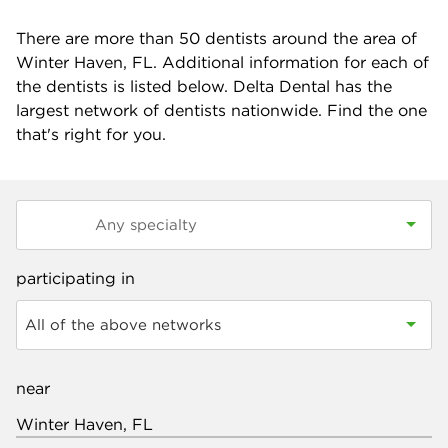
There are more than
50
dentists around the area of
Winter Haven, FL. Additional information for each of
the dentists is listed below. Delta Dental has the
largest network of dentists nationwide. Find the one
that's right for you.
participating in
All of the above networks
near