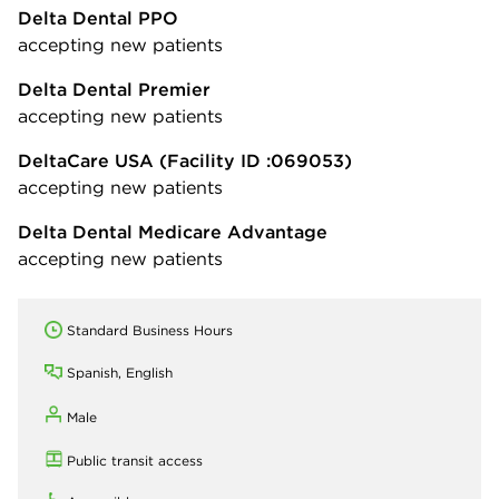
Delta Dental PPO
accepting new patients
Delta Dental Premier
accepting new patients
DeltaCare USA
(Facility ID :069053)
accepting new patients
Delta Dental Medicare Advantage
accepting new patients
Standard Business Hours
Spanish, English
Male
Public transit access