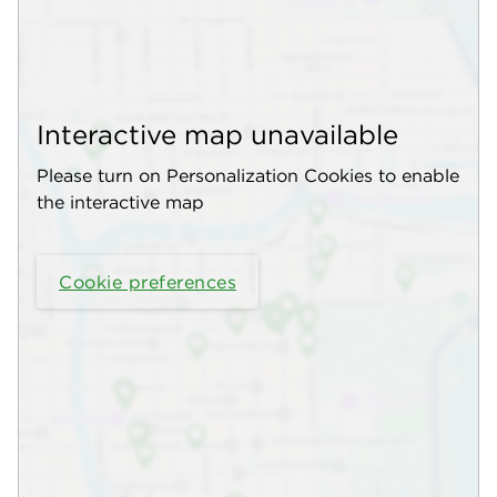
Interactive map unavailable
Please turn on Personalization Cookies to enable
the interactive map
Cookie preferences