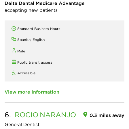
Delta Dental Medicare Advantage
accepting new patients
Standard Business Hours
Spanish, English
Male
Public transit access
Accessible
View more information
6.
ROCIO
NARANJO
0.3 miles away
General Dentist