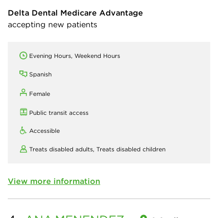
Delta Dental Medicare Advantage
accepting new patients
Evening Hours, Weekend Hours
Spanish
Female
Public transit access
Accessible
Treats disabled adults,
Treats disabled children
View more information