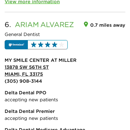
View more information
6.
ARIAM
ALVAREZ
0.7 miles away
General Dentist
MY SMILE CENTER AT MILLER
13878 SW 56TH ST
MIAMI, FL 33175
(305) 908-3144
Delta Dental PPO
accepting new patients
Delta Dental Premier
accepting new patients
Delta Dental Medicare Advantage