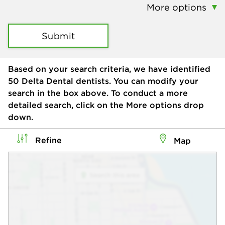
More options
Submit
Based on your search criteria, we have identified
50
Delta Dental dentists. You can modify your
search in the box above. To conduct a more
detailed search, click on the More options drop
down.
Refine
Map