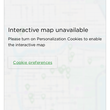
Interactive map unavailable
Please turn on Personalization Cookies to enable
the interactive map
Cookie preferences