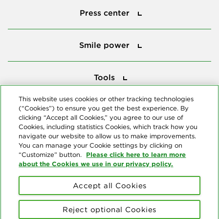
Press center
Smile power
Smile power
Tools
Tools
This website uses cookies or other tracking technologies
(“Cookies”) to ensure you get the best experience. By
Follow us
clicking “Accept all Cookies,” you agree to our use of
Cookies, including statistics Cookies, which track how you
navigate our website to allow us to make improvements.
You can manage your Cookie settings by clicking on
Please click here to learn more
“Customize” button.
about the Cookies we use in our privacy policy.
About us
Accept all Cookies
© Copyright 2026 Delta Dental Plans Association. All Rights
Reserved. "Delta Dental" refers to the national network of 39
Reject optional Cookies
independent Delta Dental companies that provide dental insurance.