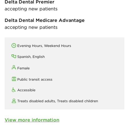
Delta Dental Premier
accepting new patients
Delta Dental Medicare Advantage
accepting new patients
Evening Hours, Weekend Hours
Spanish, English
Female
Public transit access
Accessible
Treats disabled adults,
Treats disabled children
View more information