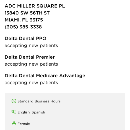
ADC MILLER SQUARE PL
13840 SW 56TH ST
MIAMI, FL 33175
(305) 385-3338
Delta Dental PPO
accepting new patients
Delta Dental Premier
accepting new patients
Delta Dental Medicare Advantage
accepting new patients
Standard Business Hours
English, Spanish
Female