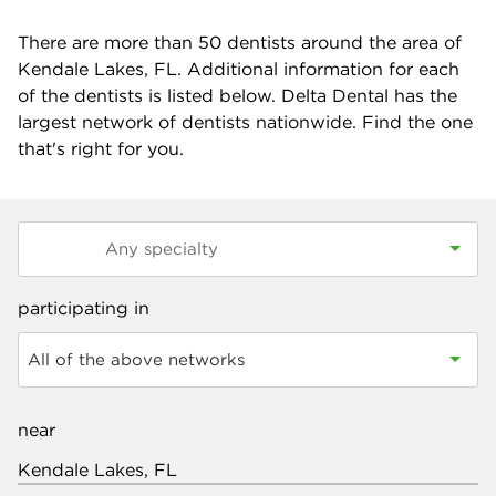
There are more than
50
dentists around the area of
Kendale Lakes, FL. Additional information for each
of the dentists is listed below. Delta Dental has the
largest network of dentists nationwide. Find the one
that's right for you.
participating in
All of the above networks
near