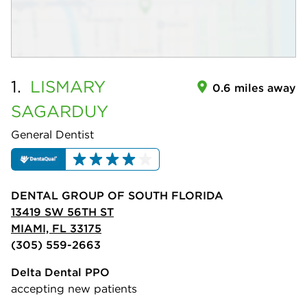
1.
LISMARY
0.6 miles away
SAGARDUY
General Dentist
DENTAL GROUP OF SOUTH FLORIDA
13419 SW 56TH ST
MIAMI, FL 33175
(305) 559-2663
Delta Dental PPO
accepting new patients