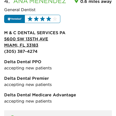
4.
ANA
MENENDEZ
0.6 miles away
General Dentist
M & C DENTAL SERVICES PA
5600 SW 135TH AVE
MIAMI, FL 33183
(305) 387-4274
Delta Dental PPO
accepting new patients
Delta Dental Premier
accepting new patients
Delta Dental Medicare Advantage
accepting new patients