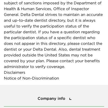
subject of sanctions imposed by the Department of
Health & Human Services, Office of Inspector
General. Delta Dental strives to maintain an accurate
and up-to-date dentist directory, but it is always
useful to verify the participation status of the
particular dentist. If you have a question regarding
the participation status of a specific dentist who
does not appear in this directory, please contact the
dentist or your Delta Dental. Also, dental treatment
provided outside the United States may not be
covered by your plan. Please contact your benefits
administrator to verify coverage.
Disclaimers
Notice of Non-Discrimination
Company info
Company info
Press center