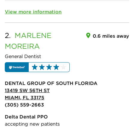
View more information
2.
MARLENE
0.6 miles away
MOREIRA
General Dentist
DENTAL GROUP OF SOUTH FLORIDA
13419 SW 56TH ST
MIAMI, FL 33175
(305) 559-2663
Delta Dental PPO
accepting new patients