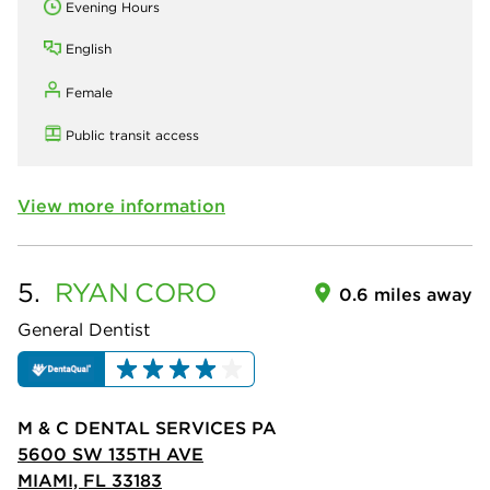
Evening Hours
English
Female
Public transit access
View more information
5.
RYAN
CORO
0.6 miles away
General Dentist
M & C DENTAL SERVICES PA
5600 SW 135TH AVE
MIAMI, FL 33183