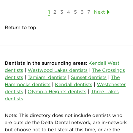
1
2
3
4
5
6
7
Next
Return to top
Dentists in the surrounding areas:
Kendall West
dentists
|
Westwood Lakes dentists
|
The Crossings
dentists
|
Tamiami dentists
|
Sunset dentists
|
The
Hammocks dentists
|
Kendall dentists
|
Westchester
dentists
|
Olympia Heights dentists
|
Three Lakes
dentists
Note: This directory does not include dentists who
are outside the Delta Dental network, are in-network
but choose not to be listed at this time, or are the