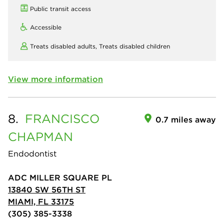
Public transit access
Accessible
Treats disabled adults,
Treats disabled children
View more information
8.
FRANCISCO
0.7 miles away
CHAPMAN
Endodontist
ADC MILLER SQUARE PL
13840 SW 56TH ST
MIAMI, FL 33175
(305) 385-3338