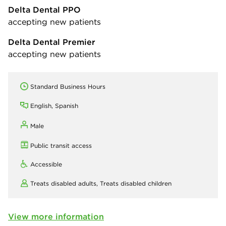
Delta Dental PPO
accepting new patients
Delta Dental Premier
accepting new patients
Standard Business Hours
English, Spanish
Male
Public transit access
Accessible
Treats disabled adults,
Treats disabled children
View more information