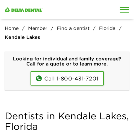
Skip to content
Skip to search
Home
Member
Find a dentist
Florida
Kendale Lakes
Looking for individual and family coverage?
Call for a quote or to learn more.
Call 1-800-431-7201
Dentists in Kendale Lakes,
Florida