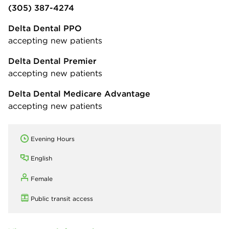
(305) 387-4274
Delta Dental PPO
accepting new patients
Delta Dental Premier
accepting new patients
Delta Dental Medicare Advantage
accepting new patients
Evening Hours
English
Female
Public transit access