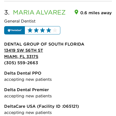
3.
MARIA
ALVAREZ
0.6 miles away
General Dentist
DENTAL GROUP OF SOUTH FLORIDA
13419 SW 56TH ST
MIAMI, FL 33175
(305) 559-2663
Delta Dental PPO
accepting new patients
Delta Dental Premier
accepting new patients
DeltaCare USA
(Facility ID :065121)
accepting new patients