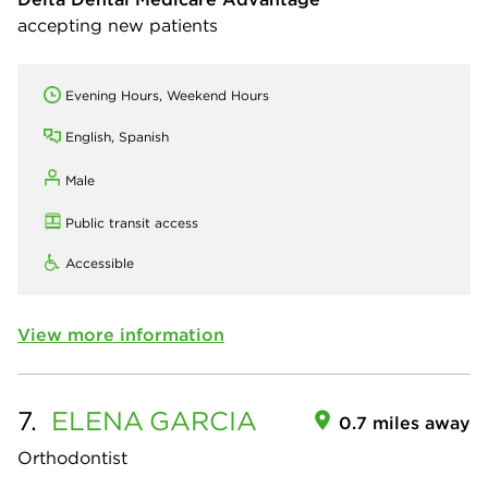
accepting new patients
Evening Hours, Weekend Hours
English, Spanish
Male
Public transit access
Accessible
View more information
7.
ELENA
GARCIA
0.7 miles away
Orthodontist