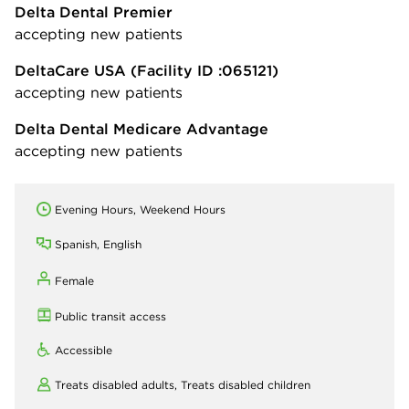
Delta Dental Premier
accepting new patients
DeltaCare USA
(Facility ID :065121)
accepting new patients
Delta Dental Medicare Advantage
accepting new patients
Evening Hours, Weekend Hours
Spanish, English
Female
Public transit access
Accessible
Treats disabled adults,
Treats disabled children