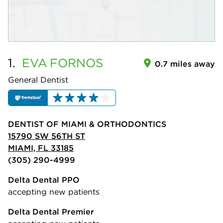
1.
EVA
FORNOS
0.7 miles away
General Dentist
DENTIST OF MIAMI & ORTHODONTICS
15790 SW 56TH ST
MIAMI, FL 33185
(305) 290-4999
Delta Dental PPO
accepting new patients
Delta Dental Premier