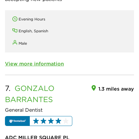
Evening Hours
English, Spanish
Male
View more information
7.
GONZALO
1.3 miles away
BARRANTES
General Dentist
ADC MILLER SQUARE PL