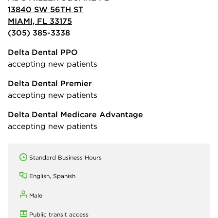
13840 SW 56TH ST
MIAMI, FL 33175
(305) 385-3338
Delta Dental PPO
accepting new patients
Delta Dental Premier
accepting new patients
Delta Dental Medicare Advantage
accepting new patients
Standard Business Hours
English, Spanish
Male
Public transit access