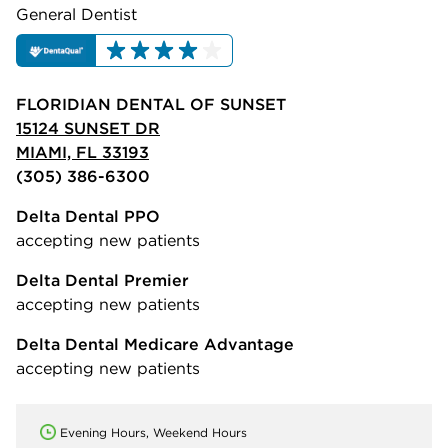
General Dentist
FLORIDIAN DENTAL OF SUNSET
15124 SUNSET DR
MIAMI, FL 33193
(305) 386-6300
Delta Dental PPO
accepting new patients
Delta Dental Premier
accepting new patients
Delta Dental Medicare Advantage
accepting new patients
Evening Hours, Weekend Hours