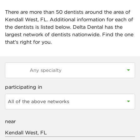
There are more than
50
dentists around the area of
Kendall West, FL. Additional information for each of
the dentists is listed below. Delta Dental has the
largest network of dentists nationwide. Find the one
that's right for you.
participating in
All of the above networks
near