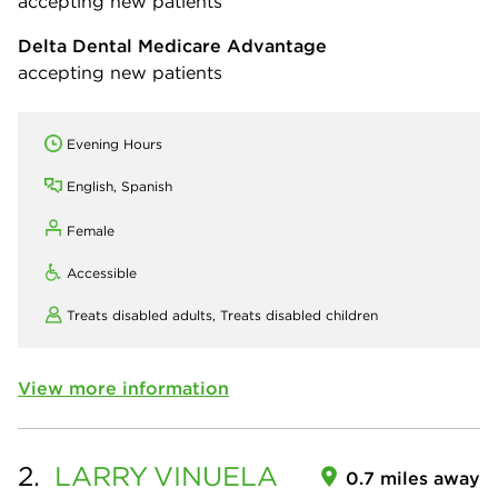
accepting new patients
Delta Dental Medicare Advantage
accepting new patients
Evening Hours
English, Spanish
Female
Accessible
Treats disabled adults,
Treats disabled children
View more information
2.
LARRY
VINUELA
0.7 miles away