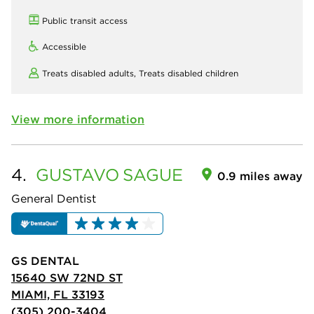
Public transit access
Accessible
Treats disabled adults,
Treats disabled children
View more information
4.
GUSTAVO
SAGUE
0.9 miles away
General Dentist
GS DENTAL
15640 SW 72ND ST
MIAMI, FL 33193
(305) 200-3404