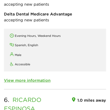
accepting new patients
Delta Dental Medicare Advantage
accepting new patients
Evening Hours, Weekend Hours
Spanish, English
Male
Accessible
View more information
6.
RICARDO
1.0 miles away
ESPINOSA