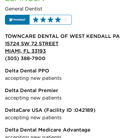
General Dentist
TOWNCARE DENTAL OF WEST KENDALL PA
15724 SW 72 STREET
MIAMI, FL 33193
(305) 388-7900
Delta Dental PPO
accepting new patients
Delta Dental Premier
accepting new patients
DeltaCare USA
(Facility ID :042189)
accepting new patients
Delta Dental Medicare Advantage
accepting new patients