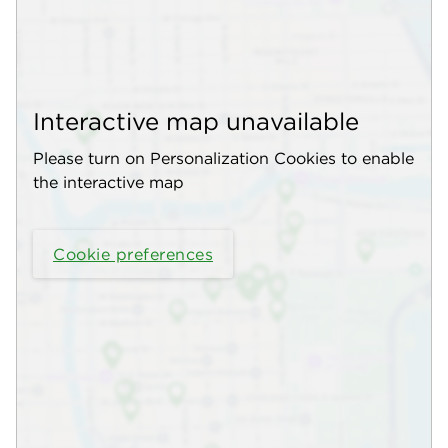
Interactive map unavailable
Please turn on Personalization Cookies to enable
the interactive map
Cookie preferences