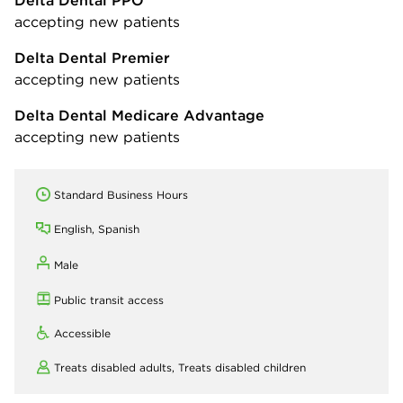
accepting new patients
Delta Dental Premier
accepting new patients
Delta Dental Medicare Advantage
accepting new patients
Standard Business Hours
English, Spanish
Male
Public transit access
Accessible
Treats disabled adults,
Treats disabled children