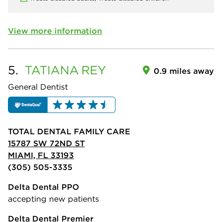
View more information
5.
TATIANA
REY
0.9 miles away
General Dentist
TOTAL DENTAL FAMILY CARE
15787 SW 72ND ST
MIAMI, FL 33193
(305) 505-3335
Delta Dental PPO
accepting new patients
Delta Dental Premier