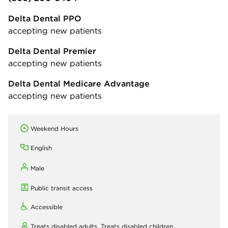
Delta Dental PPO
accepting new patients
Delta Dental Premier
accepting new patients
Delta Dental Medicare Advantage
accepting new patients
Weekend Hours
English
Male
Public transit access
Accessible
Treats disabled adults,
Treats disabled children