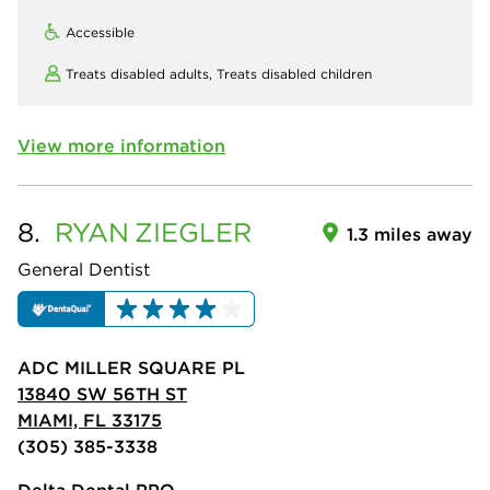
Accessible
Treats disabled adults,
Treats disabled children
View more information
8.
RYAN
ZIEGLER
1.3 miles away
General Dentist
ADC MILLER SQUARE PL
13840 SW 56TH ST
MIAMI, FL 33175
(305) 385-3338
Delta Dental PPO