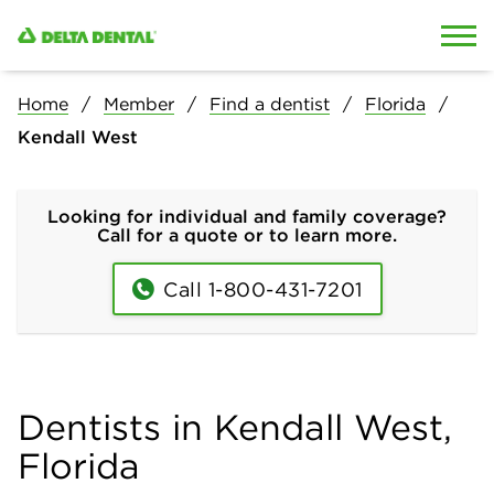
Skip to content
Skip to search
Home
Member
Find a dentist
Florida
Kendall West
Looking for individual and family coverage?
Call for a quote or to learn more.
Call 1-800-431-7201
Dentists in Kendall West,
Florida