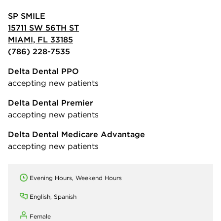
SP SMILE
15711 SW 56TH ST
MIAMI, FL 33185
(786) 228-7535
Delta Dental PPO
accepting new patients
Delta Dental Premier
accepting new patients
Delta Dental Medicare Advantage
accepting new patients
Evening Hours, Weekend Hours
English, Spanish
Female