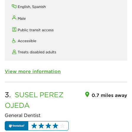
English, Spanish
Male
Public transit access
Accessible
Treats disabled adults
View more information
3.
SUSEL
PEREZ
0.7 miles away
OJEDA
General Dentist