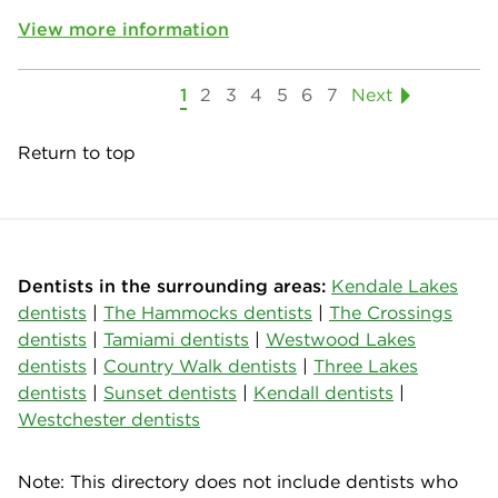
View more information
1
2
3
4
5
6
7
Next
Return to top
Dentists in the surrounding areas:
Kendale Lakes
dentists
|
The Hammocks dentists
|
The Crossings
dentists
|
Tamiami dentists
|
Westwood Lakes
dentists
|
Country Walk dentists
|
Three Lakes
dentists
|
Sunset dentists
|
Kendall dentists
|
Westchester dentists
Note: This directory does not include dentists who