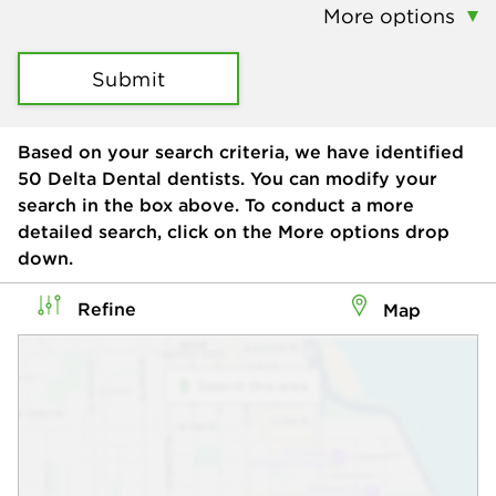
More options
Submit
Based on your search criteria, we have identified
50
Delta Dental dentists. You can modify your
search in the box above. To conduct a more
detailed search, click on the More options drop
down.
Refine
Map