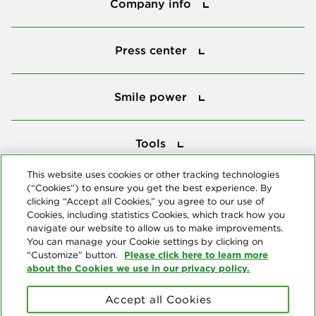
Company info
Press center
Press center
Smile power
Smile power
Tools
Tools
This website uses cookies or other tracking technologies
(“Cookies”) to ensure you get the best experience. By
Follow us
clicking “Accept all Cookies,” you agree to our use of
Cookies, including statistics Cookies, which track how you
navigate our website to allow us to make improvements.
You can manage your Cookie settings by clicking on
Please click here to learn more
“Customize” button.
about the Cookies we use in our privacy policy.
About us
Accept all Cookies