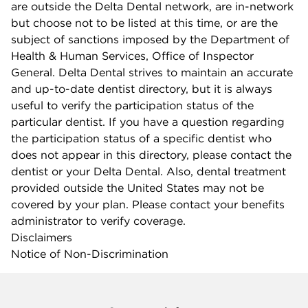
are outside the Delta Dental network, are in-network
but choose not to be listed at this time, or are the
subject of sanctions imposed by the Department of
Health & Human Services, Office of Inspector
General. Delta Dental strives to maintain an accurate
and up-to-date dentist directory, but it is always
useful to verify the participation status of the
particular dentist. If you have a question regarding
the participation status of a specific dentist who
does not appear in this directory, please contact the
dentist or your Delta Dental. Also, dental treatment
provided outside the United States may not be
covered by your plan. Please contact your benefits
administrator to verify coverage.
Disclaimers
Notice of Non-Discrimination
Company info