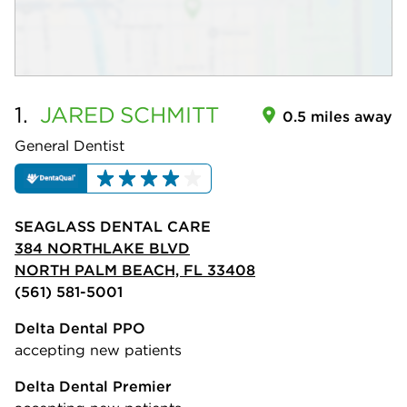
1.
JARED
SCHMITT
0.5 miles away
General Dentist
SEAGLASS DENTAL CARE
384 NORTHLAKE BLVD
NORTH PALM BEACH, FL 33408
(561) 581-5001
Delta Dental PPO
accepting new patients
Delta Dental Premier