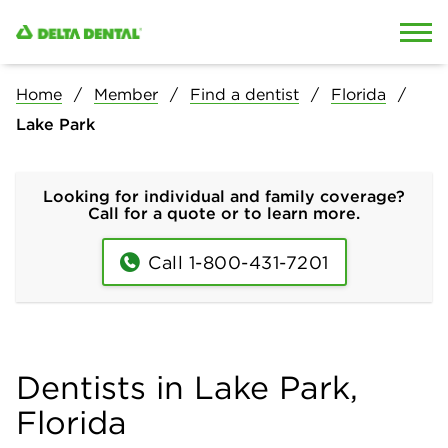
Skip to content
Skip to search
Home
Member
Find a dentist
Florida
Lake Park
Looking for individual and family coverage?
Call for a quote or to learn more.
Call 1-800-431-7201
Dentists in Lake Park,
Florida