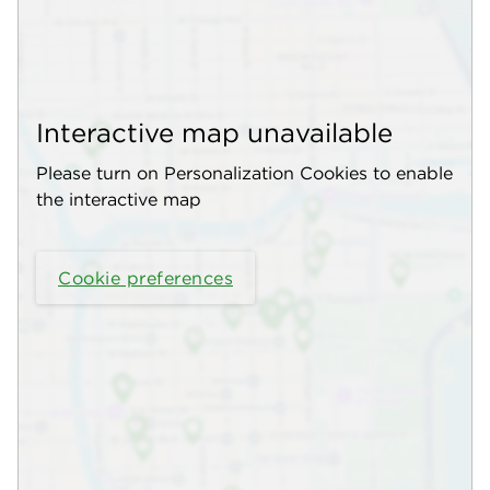
Interactive map unavailable
Please turn on Personalization Cookies to enable
the interactive map
Cookie preferences