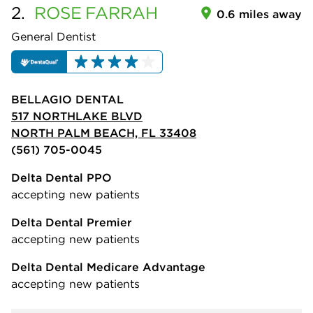
2.
ROSE
FARRAH
0.6 miles away
General Dentist
BELLAGIO DENTAL
517 NORTHLAKE BLVD
NORTH PALM BEACH, FL 33408
(561) 705-0045
Delta Dental PPO
accepting new patients
Delta Dental Premier
accepting new patients
Delta Dental Medicare Advantage
accepting new patients