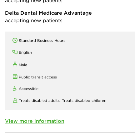
accepting new patients
Delta Dental Medicare Advantage
accepting new patients
Standard Business Hours
English
Male
Public transit access
Accessible
Treats disabled adults,
Treats disabled children
View more information