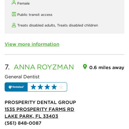
Female
Public transit access
Treats disabled adults,
Treats disabled children
View more information
7.
ANNA
ROYZMAN
0.6 miles away
General Dentist
PROSPERITY DENTAL GROUP
1535 PROSPERITY FARMS RD
LAKE PARK, FL 33403
(561) 848-0087