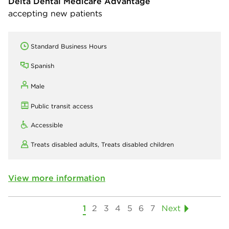
Delta Dental Medicare Advantage
accepting new patients
Standard Business Hours
Spanish
Male
Public transit access
Accessible
Treats disabled adults,
Treats disabled children
View more information
1
2
3
4
5
6
7
Next