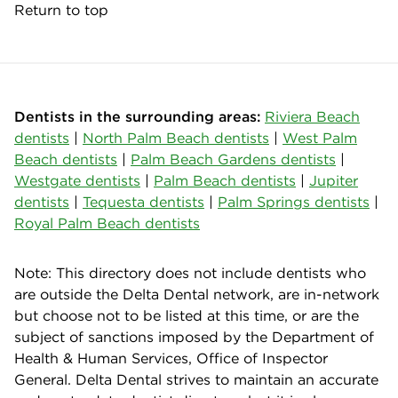
Return to top
Dentists in the surrounding areas:
Riviera Beach
dentists
|
North Palm Beach dentists
|
West Palm
Beach dentists
|
Palm Beach Gardens dentists
|
Westgate dentists
|
Palm Beach dentists
|
Jupiter
dentists
|
Tequesta dentists
|
Palm Springs dentists
|
Royal Palm Beach dentists
Note: This directory does not include dentists who
are outside the Delta Dental network, are in-network
but choose not to be listed at this time, or are the
subject of sanctions imposed by the Department of
Health & Human Services, Office of Inspector
General. Delta Dental strives to maintain an accurate