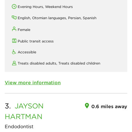
Evening Hours, Weekend Hours
English, Otomian languages, Persian, Spanish
Female
Public transit access
Accessible
Treats disabled adults,
Treats disabled children
View more information
3.
JAYSON
0.6 miles away
HARTMAN
Endodontist