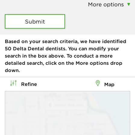
More options
Submit
Based on your search criteria, we have identified
50
Delta Dental dentists. You can modify your
search in the box above. To conduct a more
detailed search, click on the More options drop
down.
Refine
Map