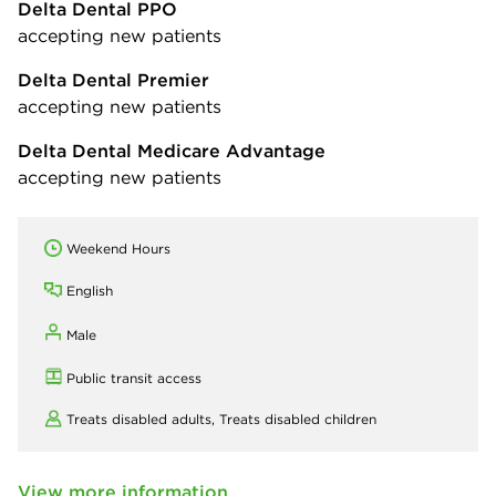
Delta Dental PPO
accepting new patients
Delta Dental Premier
accepting new patients
Delta Dental Medicare Advantage
accepting new patients
Weekend Hours
English
Male
Public transit access
Treats disabled adults,
Treats disabled children
View more information