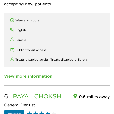
accepting new patients
Weekend Hours
English
Female
Public transit access
Treats disabled adults,
Treats disabled children
View more information
6.
PAYAL
CHOKSHI
0.6 miles away
General Dentist