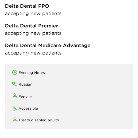
Delta Dental PPO
accepting new patients
Delta Dental Premier
accepting new patients
Delta Dental Medicare Advantage
accepting new patients
Evening Hours
Russian
Female
Accessible
Treats disabled adults