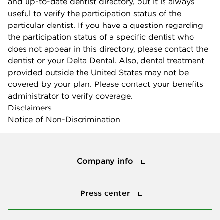
and up-to-date dentist directory, but it is always
useful to verify the participation status of the
particular dentist. If you have a question regarding
the participation status of a specific dentist who
does not appear in this directory, please contact the
dentist or your Delta Dental. Also, dental treatment
provided outside the United States may not be
covered by your plan. Please contact your benefits
administrator to verify coverage.
Disclaimers
Notice of Non-Discrimination
Company info
Company info
Press center
Press center
Smile power