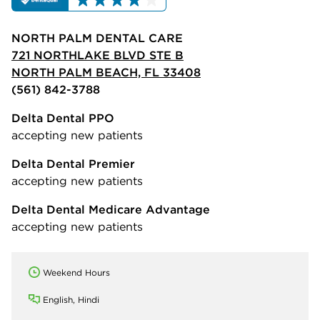
NORTH PALM DENTAL CARE
721 NORTHLAKE BLVD STE B
NORTH PALM BEACH, FL 33408
(561) 842-3788
Delta Dental PPO
accepting new patients
Delta Dental Premier
accepting new patients
Delta Dental Medicare Advantage
accepting new patients
Weekend Hours
English, Hindi