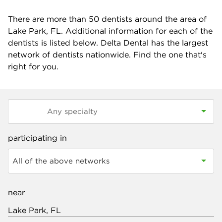
There are more than
50
dentists around the area of
Lake Park, FL. Additional information for each of the
dentists is listed below. Delta Dental has the largest
network of dentists nationwide. Find the one that's
right for you.
participating in
All of the above networks
near