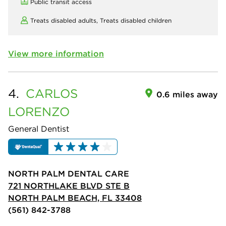
Public transit access
Treats disabled adults,
Treats disabled children
View more information
4.
CARLOS
0.6 miles away
LORENZO
General Dentist
NORTH PALM DENTAL CARE
721 NORTHLAKE BLVD STE B
NORTH PALM BEACH, FL 33408
(561) 842-3788