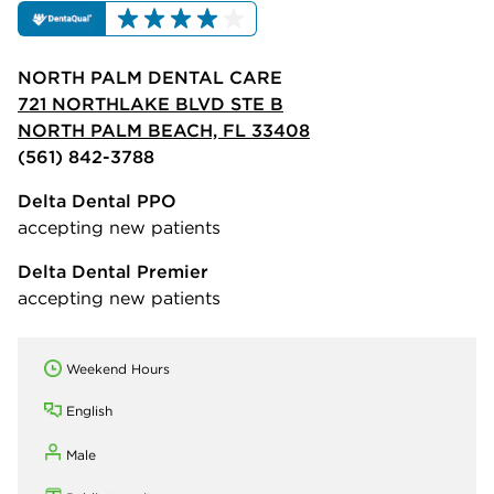
NORTH PALM DENTAL CARE
721 NORTHLAKE BLVD STE B
NORTH PALM BEACH, FL 33408
(561) 842-3788
Delta Dental PPO
accepting new patients
Delta Dental Premier
accepting new patients
Weekend Hours
English
Male