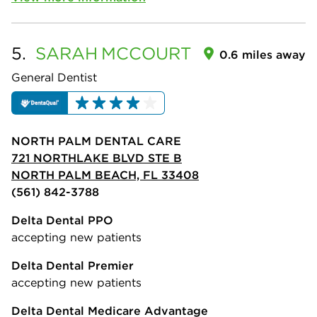
5.
SARAH
MCCOURT
0.6 miles away
General Dentist
NORTH PALM DENTAL CARE
721 NORTHLAKE BLVD STE B
NORTH PALM BEACH, FL 33408
(561) 842-3788
Delta Dental PPO
accepting new patients
Delta Dental Premier
accepting new patients
Delta Dental Medicare Advantage