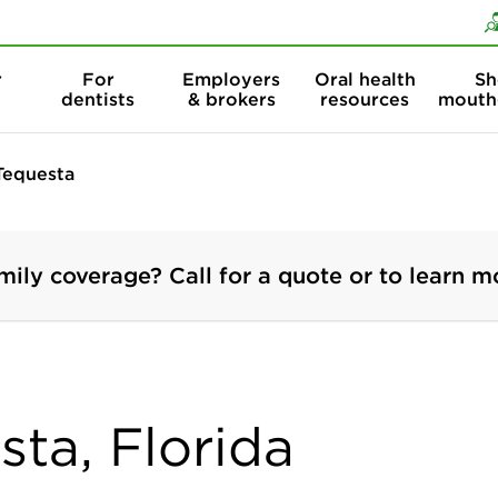
Skip to content
Skip to search
r
For
Employers
Oral health
Sh
dentists
& brokers
resources
mouth
Tequesta
mily coverage? Call for a quote or to learn m
sta, Florida