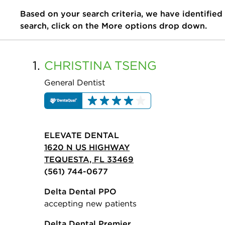
Based on your search criteria, we have identified
search, click on the More options drop down.
1.
CHRISTINA
TSENG
General Dentist
ELEVATE DENTAL
1620 N US HIGHWAY
TEQUESTA, FL 33469
(561) 744-0677
Delta Dental PPO
accepting new patients
Delta Dental Premier