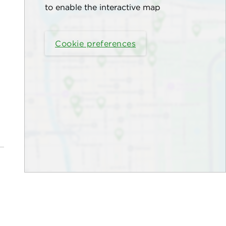
to enable the interactive map
Cookie preferences