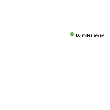
1.6 miles away