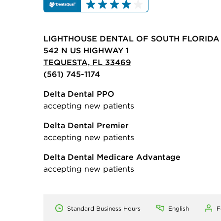
LIGHTHOUSE DENTAL OF SOUTH FLORIDA
542 N US HIGHWAY 1
TEQUESTA, FL 33469
(561) 745-1174
Delta Dental PPO
accepting new patients
Delta Dental Premier
accepting new patients
Delta Dental Medicare Advantage
accepting new patients
Standard Business Hours
English
F