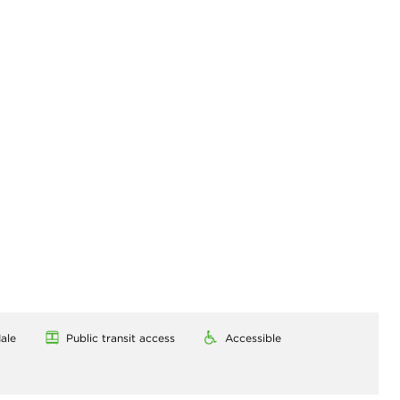
ale
Public transit access
Accessible