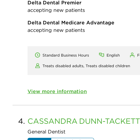
Delta Dental Premier
accepting new patients
Delta Dental Medicare Advantage
accepting new patients
Standard Business Hours
English
F
Treats disabled adults,
Treats disabled children
View more information
4.
CASSANDRA
DUNN-TACKETT
General Dentist