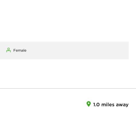
Female
1.0 miles away