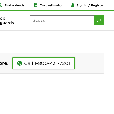
Find a dentist
Cost estimator
Sign in / Register
op
guards
ore.
Call 1-800-431-7201