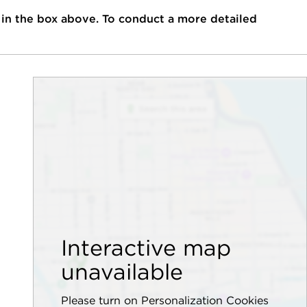
 in the box above. To conduct a more detailed
Interactive map
unavailable
Please turn on Personalization Cookies