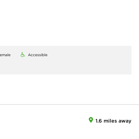
emale
Accessible
1.6 miles away