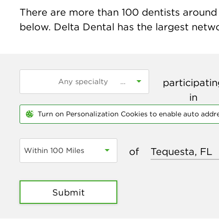
There are more than
100
dentists around t
below. Delta Dental has the largest networ
participati
in
Turn on Personalization Cookies to enable auto addr
of
Within 100 Miles
Submit