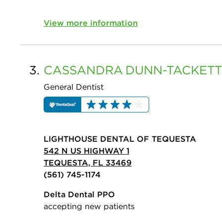
View more information
3.
CASSANDRA
DUNN-TACKETT
General Dentist
LIGHTHOUSE DENTAL OF TEQUESTA
542 N US HIGHWAY 1
TEQUESTA, FL 33469
(561) 745-1174
Delta Dental PPO
accepting new patients