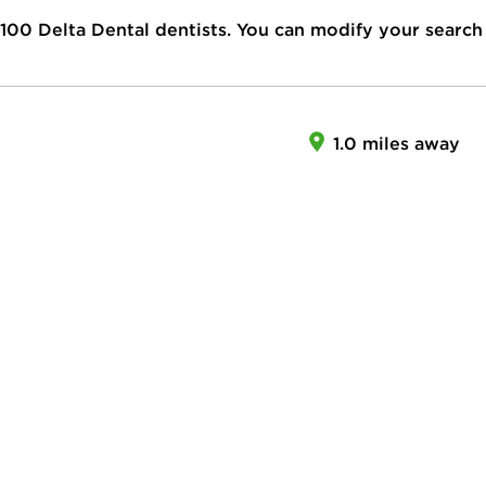
100
Delta Dental dentists. You can modify your search
1.0 miles away