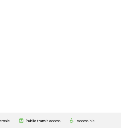
emale
Public transit access
Accessible