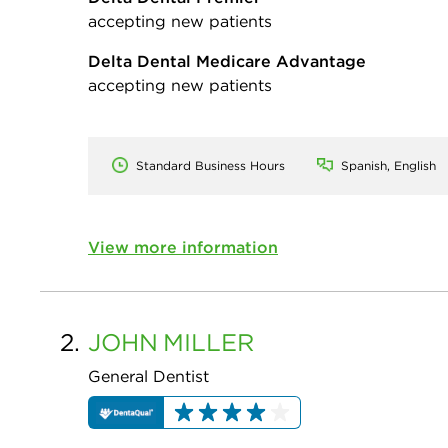
accepting new patients
Delta Dental Medicare Advantage
accepting new patients
Standard Business Hours
Spanish, English
View more information
2.
JOHN
MILLER
General Dentist