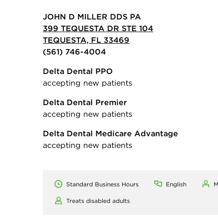
JOHN D MILLER DDS PA
399 TEQUESTA DR STE 104
TEQUESTA, FL 33469
(561) 746-4004
Delta Dental PPO
accepting new patients
Delta Dental Premier
accepting new patients
Delta Dental Medicare Advantage
accepting new patients
Standard Business Hours
English
M
Treats disabled adults