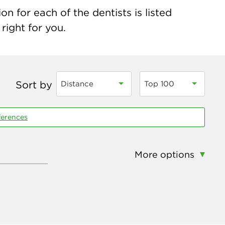
n for each of the dentists is listed
right for you.
Sort by
Distance
Top 100
ferences
More options