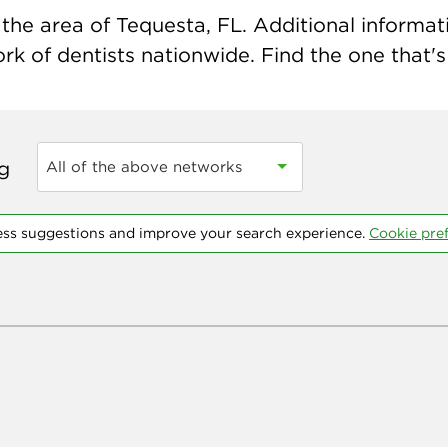
he area of Tequesta, FL. Additional informatio
k of dentists nationwide. Find the one that's 
ng
All of the above networks
ess suggestions and improve your search experience.
Cookie pre