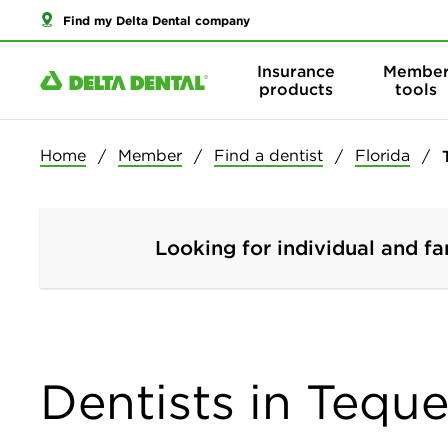
Find my Delta Dental company
Insurance
Membe
products
tools
Home
Member
Find a dentist
Florida
Looking for individual and fa
Dentists in Teque