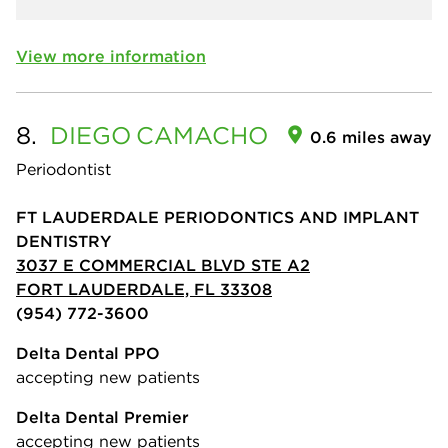
View more information
8.
DIEGO
CAMACHO
0.6 miles away
Periodontist
FT LAUDERDALE PERIODONTICS AND IMPLANT
DENTISTRY
3037 E COMMERCIAL BLVD STE A2
FORT LAUDERDALE, FL 33308
(954) 772-3600
Delta Dental PPO
accepting new patients
Delta Dental Premier
accepting new patients