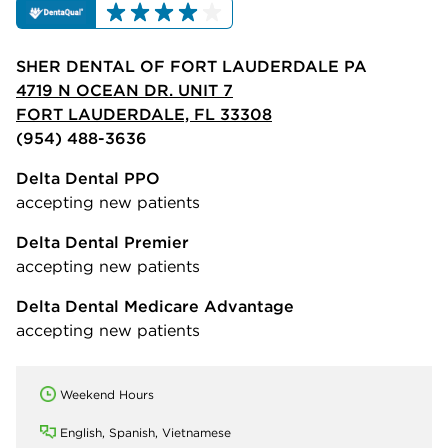
SHER DENTAL OF FORT LAUDERDALE PA
4719 N OCEAN DR. UNIT 7
FORT LAUDERDALE, FL 33308
(954) 488-3636
Delta Dental PPO
accepting new patients
Delta Dental Premier
accepting new patients
Delta Dental Medicare Advantage
accepting new patients
Weekend Hours
English, Spanish, Vietnamese