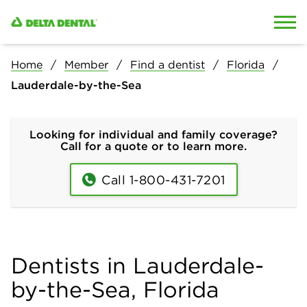
Skip to content
Skip to search
Home
Member
Find a dentist
Florida
Lauderdale-by-the-Sea
Looking for individual and family coverage?
Call for a quote or to learn more.
Call 1-800-431-7201
Dentists in Lauderdale-
by-the-Sea, Florida