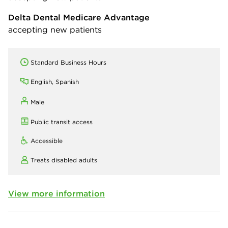
Delta Dental Medicare Advantage
accepting new patients
Standard Business Hours
English, Spanish
Male
Public transit access
Accessible
Treats disabled adults
View more information