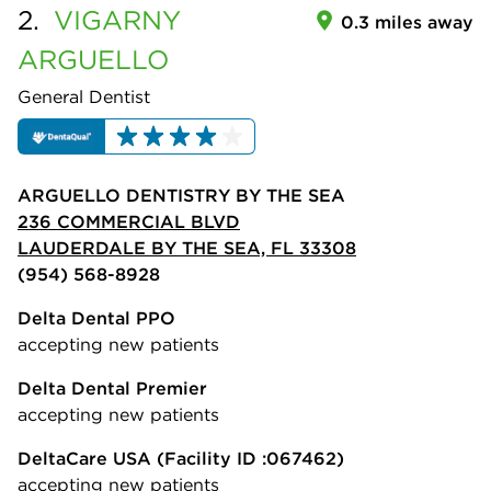
2.
VIGARNY
0.3 miles away
ARGUELLO
General Dentist
ARGUELLO DENTISTRY BY THE SEA
236 COMMERCIAL BLVD
LAUDERDALE BY THE SEA, FL 33308
(954) 568-8928
Delta Dental PPO
accepting new patients
Delta Dental Premier
accepting new patients
DeltaCare USA
(Facility ID :067462)
accepting new patients