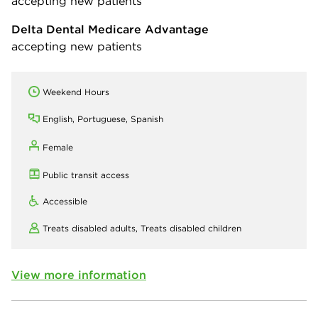
accepting new patients
Delta Dental Medicare Advantage
accepting new patients
Weekend Hours
English, Portuguese, Spanish
Female
Public transit access
Accessible
Treats disabled adults,
Treats disabled children
View more information