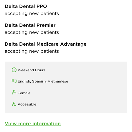
Delta Dental PPO
accepting new patients
Delta Dental Premier
accepting new patients
Delta Dental Medicare Advantage
accepting new patients
Weekend Hours
English, Spanish, Vietnamese
Female
Accessible
View more information