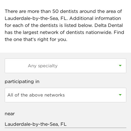
There are more than
50
dentists around the area of
Lauderdale-by-the-Sea, FL. Additional information
for each of the dentists is listed below. Delta Dental
has the largest network of dentists nationwide. Find
the one that's right for you.
participating in
All of the above networks
near