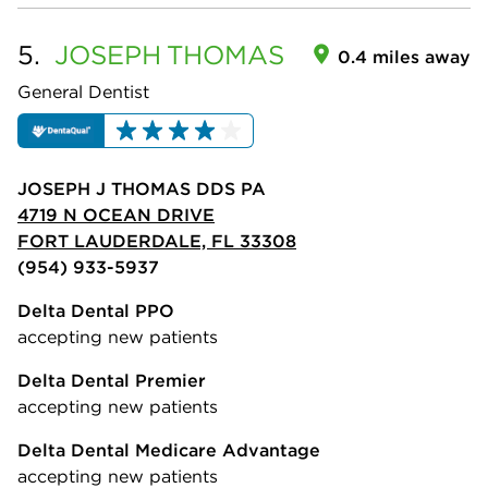
5.
JOSEPH
THOMAS
0.4 miles away
General Dentist
JOSEPH J THOMAS DDS PA
4719 N OCEAN DRIVE
FORT LAUDERDALE, FL 33308
(954) 933-5937
Delta Dental PPO
accepting new patients
Delta Dental Premier
accepting new patients
Delta Dental Medicare Advantage
accepting new patients