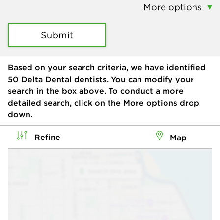
More options
Submit
Based on your search criteria, we have identified
50
Delta Dental dentists. You can modify your
search in the box above. To conduct a more
detailed search, click on the More options drop
down.
Refine
Map