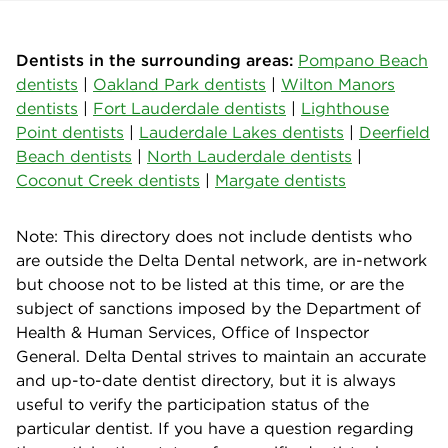
Dentists in the surrounding areas:
Pompano Beach
dentists
|
Oakland Park dentists
|
Wilton Manors
dentists
|
Fort Lauderdale dentists
|
Lighthouse
Point dentists
|
Lauderdale Lakes dentists
|
Deerfield
Beach dentists
|
North Lauderdale dentists
|
Coconut Creek dentists
|
Margate dentists
Note: This directory does not include dentists who
are outside the Delta Dental network, are in-network
but choose not to be listed at this time, or are the
subject of sanctions imposed by the Department of
Health & Human Services, Office of Inspector
General. Delta Dental strives to maintain an accurate
and up-to-date dentist directory, but it is always
useful to verify the participation status of the
particular dentist. If you have a question regarding