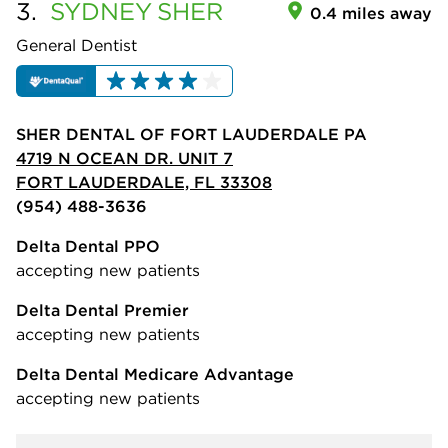
3.
SYDNEY
SHER
0.4 miles away
General Dentist
SHER DENTAL OF FORT LAUDERDALE PA
4719 N OCEAN DR. UNIT 7
FORT LAUDERDALE, FL 33308
(954) 488-3636
Delta Dental PPO
accepting new patients
Delta Dental Premier
accepting new patients
Delta Dental Medicare Advantage
accepting new patients