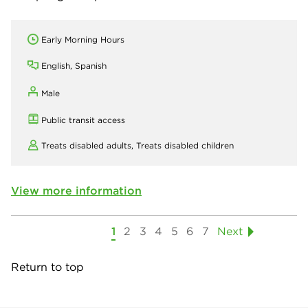
Early Morning Hours
English, Spanish
Male
Public transit access
Treats disabled adults,
Treats disabled children
View more information
1
2
3
4
5
6
7
Next
Return to top