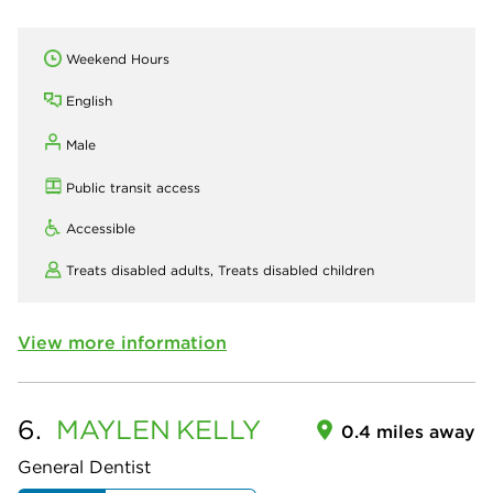
Weekend Hours
English
Male
Public transit access
Accessible
Treats disabled adults,
Treats disabled children
View more information
6.
MAYLEN
KELLY
0.4 miles away
General Dentist