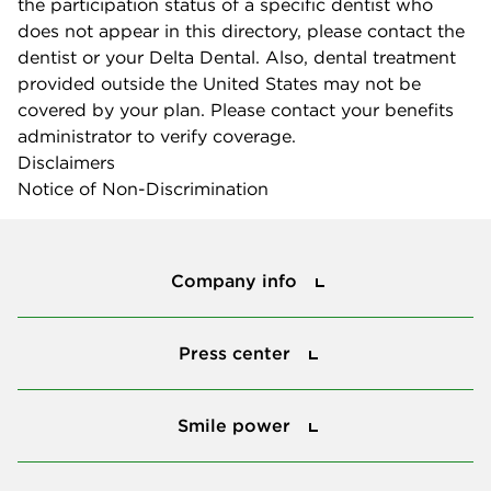
the participation status of a specific dentist who
does not appear in this directory, please contact the
dentist or your Delta Dental. Also, dental treatment
provided outside the United States may not be
covered by your plan. Please contact your benefits
administrator to verify coverage.
Disclaimers
Notice of Non-Discrimination
Company info
Company info
Press center
Press center
Smile power
Smile power
Tools