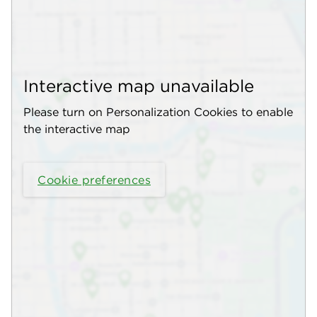
Interactive map unavailable
Please turn on Personalization Cookies to enable
the interactive map
Cookie preferences