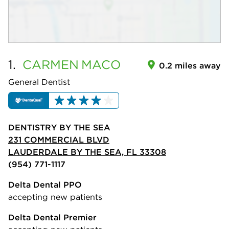
1.
CARMEN
MACO
0.2 miles away
General Dentist
DENTISTRY BY THE SEA
231 COMMERCIAL BLVD
LAUDERDALE BY THE SEA, FL 33308
(954) 771-1117
Delta Dental PPO
accepting new patients
Delta Dental Premier