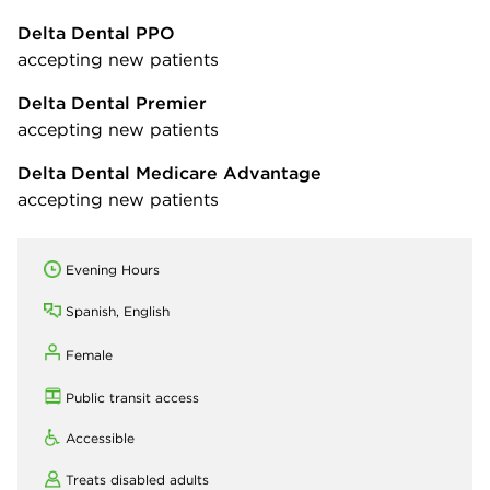
Delta Dental PPO
accepting new patients
Delta Dental Premier
accepting new patients
Delta Dental Medicare Advantage
accepting new patients
Evening Hours
Spanish, English
Female
Public transit access
Accessible
Treats disabled adults