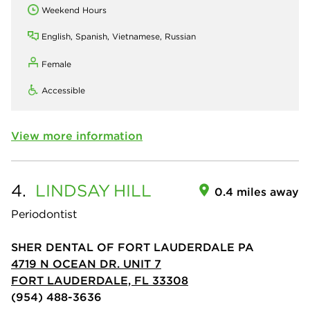
Weekend Hours
English, Spanish, Vietnamese, Russian
Female
Accessible
View more information
4.
LINDSAY
HILL
0.4 miles away
Periodontist
SHER DENTAL OF FORT LAUDERDALE PA
4719 N OCEAN DR. UNIT 7
FORT LAUDERDALE, FL 33308
(954) 488-3636