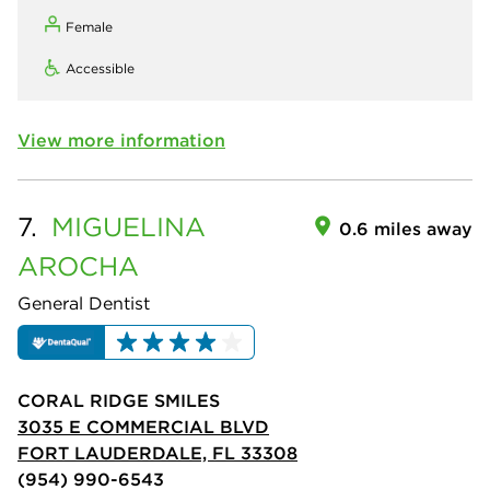
Female
Accessible
View more information
7.
MIGUELINA
0.6 miles away
AROCHA
General Dentist
CORAL RIDGE SMILES
3035 E COMMERCIAL BLVD
FORT LAUDERDALE, FL 33308
(954) 990-6543