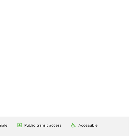
male
Public transit access
Accessible