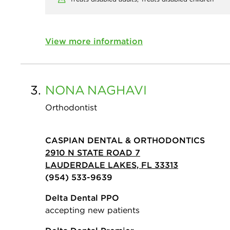
View more information
3.
NONA
NAGHAVI
Orthodontist
CASPIAN DENTAL & ORTHODONTICS
2910 N STATE ROAD 7
LAUDERDALE LAKES, FL 33313
(954) 533-9639
Delta Dental PPO
accepting new patients