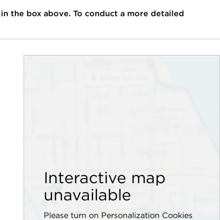
 in the box above. To conduct a more detailed
Interactive map
unavailable
Please turn on Personalization Cookies