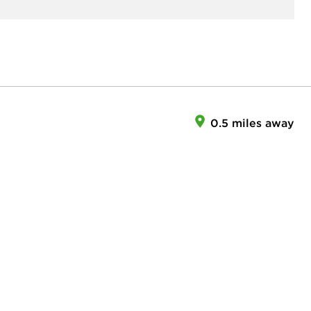
0.5 miles away