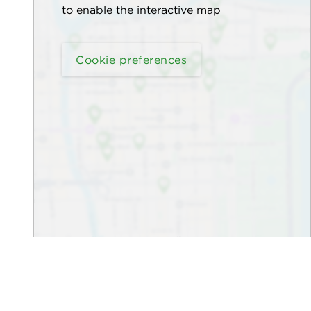
to enable the interactive map
Cookie preferences