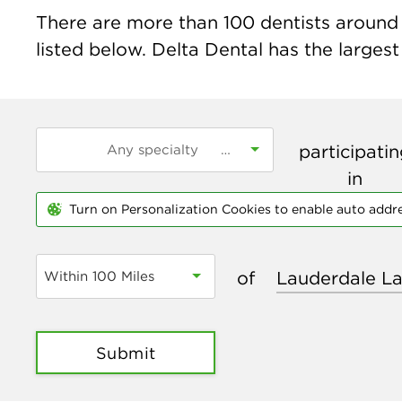
There are more than
100
dentists around 
listed below. Delta Dental has the largest
participati
in
Turn on Personalization Cookies to enable auto addr
of
Within 100 Miles
Submit