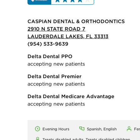
CASPIAN DENTAL & ORTHODONTICS
2910 N STATE ROAD 7
LAUDERDALE LAKES, FL 33313
(954) 533-9639
Delta Dental PPO
accepting new patients
Delta Dental Premier
accepting new patients
Delta Dental Medicare Advantage
accepting new patients
Evening Hours
Spanish, English
Fe
Treats disabled adults,
Treats disabled children