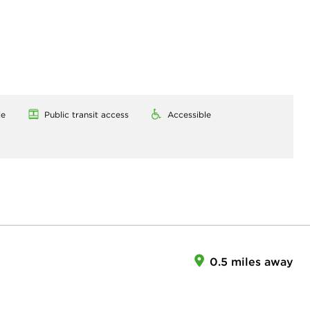
le
Public transit access
Accessible
0.5 miles away