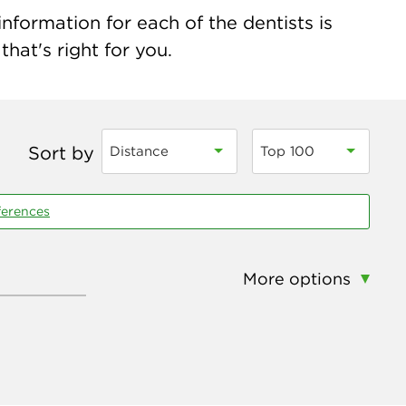
nformation for each of the dentists is
hat's right for you.
Sort by
Distance
Top 100
ferences
More options