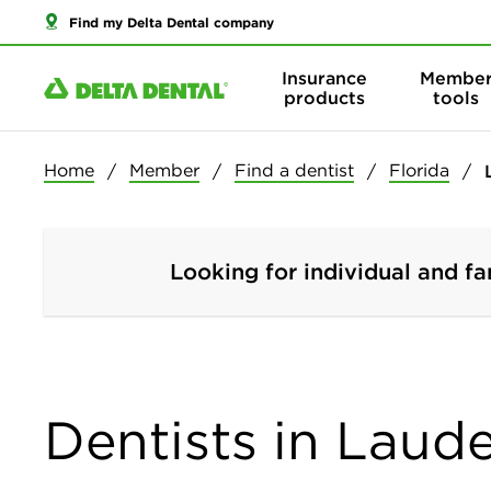
Find my Delta Dental company
Insurance
Membe
products
tools
Home
Member
Find a dentist
Florida
Looking for individual and fa
Dentists in Laude