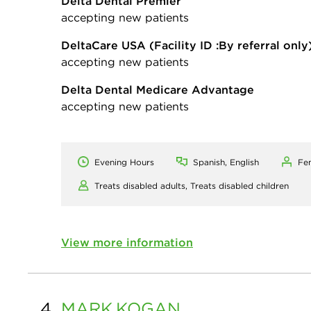
Delta Dental Premier
accepting new patients
DeltaCare USA
(Facility ID :By referral only
accepting new patients
Delta Dental Medicare Advantage
accepting new patients
Evening Hours
Spanish, English
Fe
Treats disabled adults,
Treats disabled children
View more information
4.
MARK
KOGAN