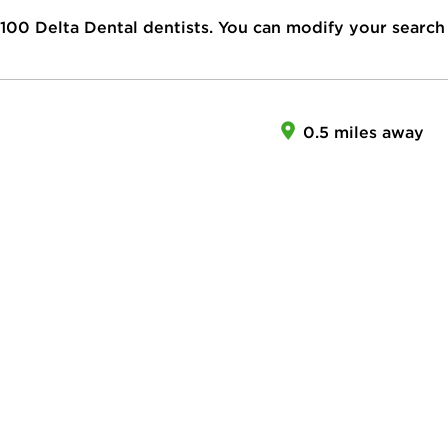
100
Delta Dental dentists. You can modify your search
0.5 miles away