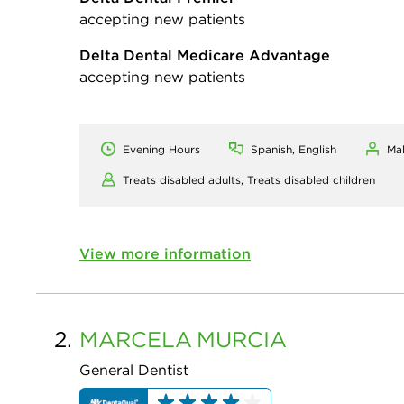
accepting new patients
Delta Dental Medicare Advantage
accepting new patients
Evening Hours
Spanish, English
Ma
Treats disabled adults,
Treats disabled children
View more information
2.
MARCELA
MURCIA
General Dentist