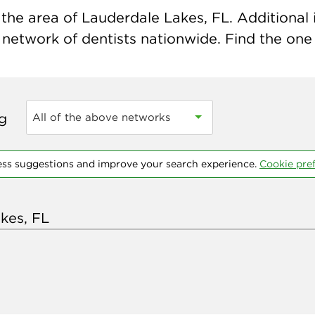
the area of Lauderdale Lakes, FL. Additional i
 network of dentists nationwide. Find the one t
ng
All of the above networks
ess suggestions and improve your search experience.
Cookie pre