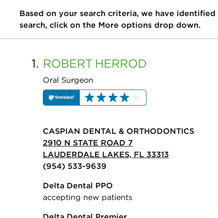
Based on your search criteria, we have identified
search, click on the More options drop down.
1.
ROBERT
HERROD
Oral Surgeon
CASPIAN DENTAL & ORTHODONTICS
2910 N STATE ROAD 7
LAUDERDALE LAKES, FL 33313
(954) 533-9639
Delta Dental PPO
accepting new patients
Delta Dental Premier