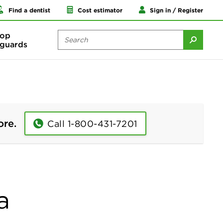
Find a dentist
Cost estimator
Sign in / Register
op
guards
ore.
Call 1-800-431-7201
a