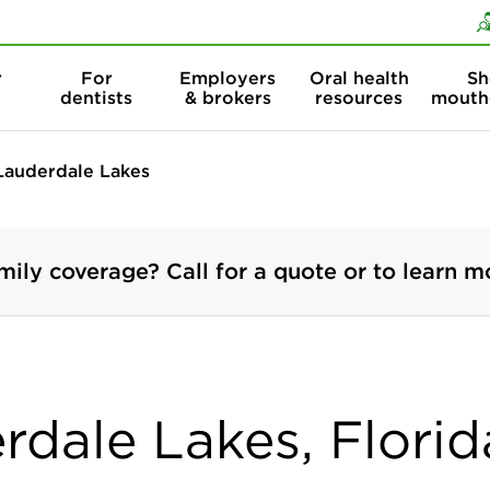
Skip to content
Skip to search
r
For
Employers
Oral health
Sh
dentists
& brokers
resources
mouth
Lauderdale Lakes
mily coverage? Call for a quote or to learn m
rdale Lakes, Florid