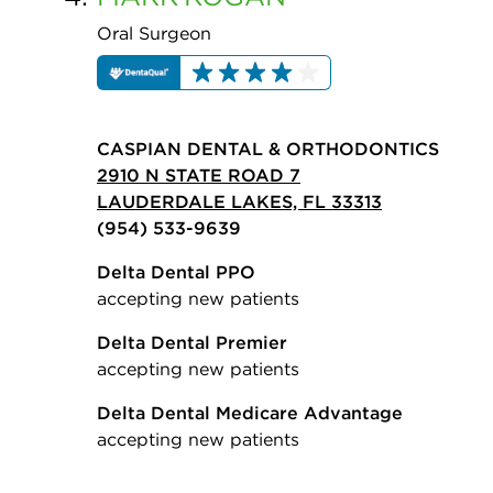
Oral Surgeon
CASPIAN DENTAL & ORTHODONTICS
2910 N STATE ROAD 7
LAUDERDALE LAKES, FL 33313
(954) 533-9639
Delta Dental PPO
accepting new patients
Delta Dental Premier
accepting new patients
Delta Dental Medicare Advantage
accepting new patients