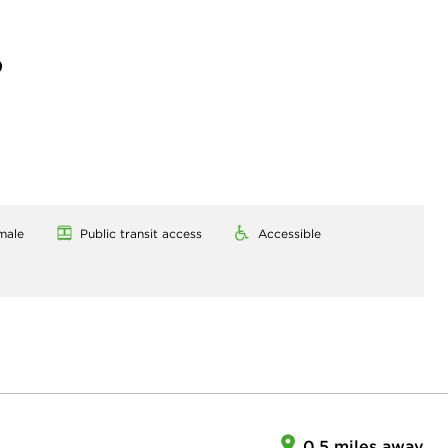
)
male
Public transit access
Accessible
0.5 miles away