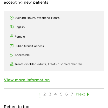
accepting new patients
Evening Hours, Weekend Hours
English
Female
Public transit access
Accessible
Treats disabled adults,
Treats disabled children
View more information
1
2
3
4
5
6
7
Next
Return to top