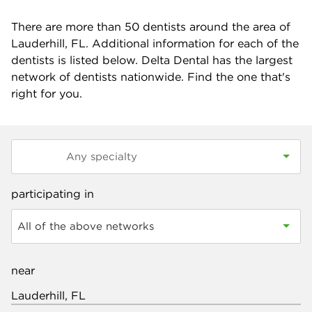
There are more than
50
dentists around the area of
Lauderhill, FL. Additional information for each of the
dentists is listed below. Delta Dental has the largest
network of dentists nationwide. Find the one that's
right for you.
participating in
All of the above networks
near