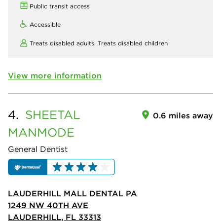
Public transit access
Accessible
Treats disabled adults,
Treats disabled children
View more information
4.
SHEETAL
0.6 miles away
MANMODE
General Dentist
LAUDERHILL MALL DENTAL PA
1249 NW 40TH AVE
LAUDERHILL, FL 33313