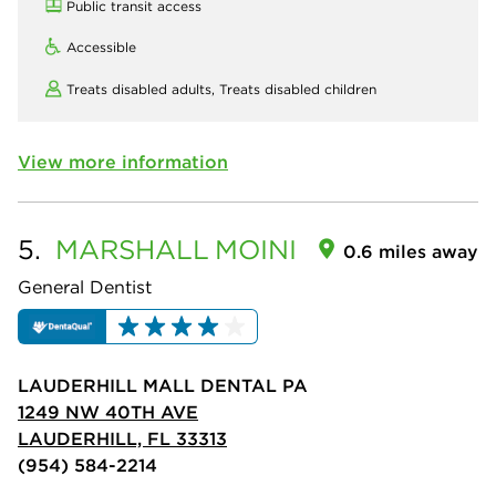
Public transit access
Accessible
Treats disabled adults,
Treats disabled children
View more information
5.
MARSHALL
MOINI
0.6 miles away
General Dentist
LAUDERHILL MALL DENTAL PA
1249 NW 40TH AVE
LAUDERHILL, FL 33313
(954) 584-2214