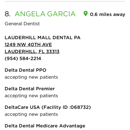
8.
ANGELA
GARCIA
0.6 miles away
General Dentist
LAUDERHILL MALL DENTAL PA
1249 NW 40TH AVE
LAUDERHILL, FL 33313
(954) 584-2214
Delta Dental PPO
accepting new patients
Delta Dental Premier
accepting new patients
DeltaCare USA
(Facility ID :068732)
accepting new patients
Delta Dental Medicare Advantage