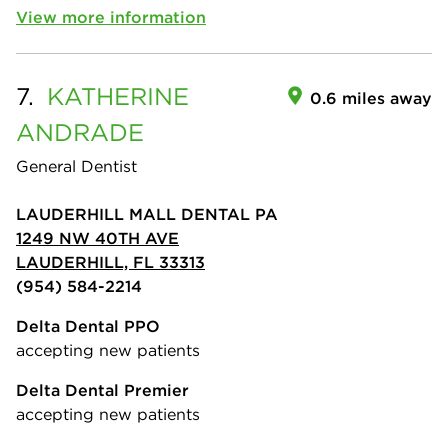
View more information
7.
KATHERINE
0.6 miles away
ANDRADE
General Dentist
LAUDERHILL MALL DENTAL PA
1249 NW 40TH AVE
LAUDERHILL, FL 33313
(954) 584-2214
Delta Dental PPO
accepting new patients
Delta Dental Premier
accepting new patients