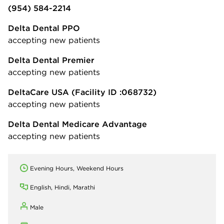
(954) 584-2214
Delta Dental PPO
accepting new patients
Delta Dental Premier
accepting new patients
DeltaCare USA
(Facility ID :068732)
accepting new patients
Delta Dental Medicare Advantage
accepting new patients
Evening Hours, Weekend Hours
English, Hindi, Marathi
Male