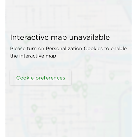
Interactive map unavailable
Please turn on Personalization Cookies to enable
the interactive map
Cookie preferences