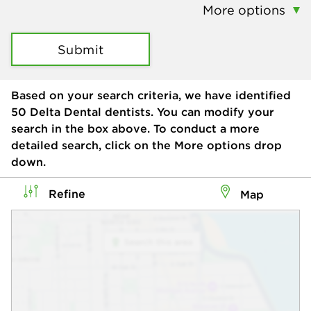
More options
Submit
Based on your search criteria, we have identified
50
Delta Dental dentists. You can modify your
search in the box above. To conduct a more
detailed search, click on the More options drop
down.
Refine
Map