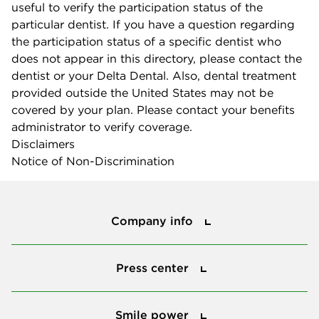
useful to verify the participation status of the
particular dentist. If you have a question regarding
the participation status of a specific dentist who
does not appear in this directory, please contact the
dentist or your Delta Dental. Also, dental treatment
provided outside the United States may not be
covered by your plan. Please contact your benefits
administrator to verify coverage.
Disclaimers
Notice of Non-Discrimination
Company info
Company info
Press center
Press center
Smile power
Smile power