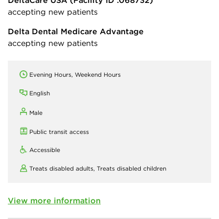
DeltaCare USA
(Facility ID :068732)
accepting new patients
Delta Dental Medicare Advantage
accepting new patients
Evening Hours, Weekend Hours
English
Male
Public transit access
Accessible
Treats disabled adults,
Treats disabled children
View more information