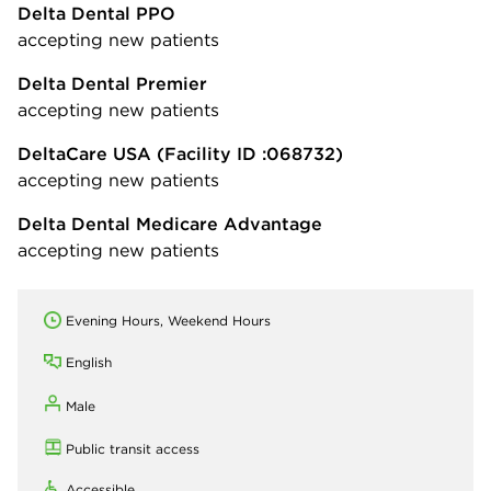
Delta Dental PPO
accepting new patients
Delta Dental Premier
accepting new patients
DeltaCare USA
(Facility ID :068732)
accepting new patients
Delta Dental Medicare Advantage
accepting new patients
Evening Hours, Weekend Hours
English
Male
Public transit access
Accessible