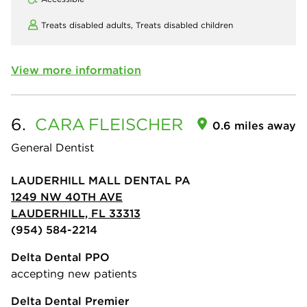
Treats disabled adults,
Treats disabled children
View more information
6.
CARA
FLEISCHER
0.6 miles away
General Dentist
LAUDERHILL MALL DENTAL PA
1249 NW 40TH AVE
LAUDERHILL, FL 33313
(954) 584-2214
Delta Dental PPO
accepting new patients
Delta Dental Premier