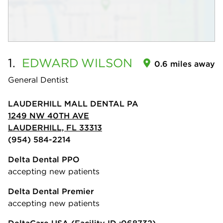
1.
EDWARD
WILSON
0.6 miles away
General Dentist
LAUDERHILL MALL DENTAL PA
1249 NW 40TH AVE
LAUDERHILL, FL 33313
(954) 584-2214
Delta Dental PPO
accepting new patients
Delta Dental Premier
accepting new patients