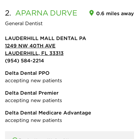
2.
APARNA
DURVE
0.6 miles away
General Dentist
LAUDERHILL MALL DENTAL PA
1249 NW 40TH AVE
LAUDERHILL, FL 33313
(954) 584-2214
Delta Dental PPO
accepting new patients
Delta Dental Premier
accepting new patients
Delta Dental Medicare Advantage
accepting new patients