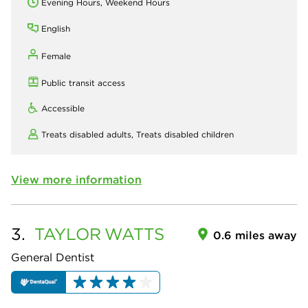
Evening Hours, Weekend Hours
English
Female
Public transit access
Accessible
Treats disabled adults,
Treats disabled children
View more information
3.
TAYLOR
WATTS
0.6 miles away
General Dentist