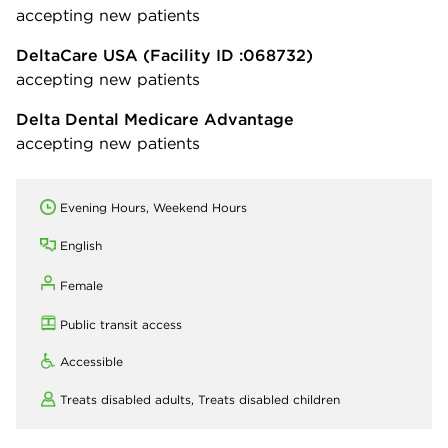
accepting new patients
DeltaCare USA
(Facility ID :068732)
accepting new patients
Delta Dental Medicare Advantage
accepting new patients
Evening Hours, Weekend Hours
English
Female
Public transit access
Accessible
Treats disabled adults,
Treats disabled children