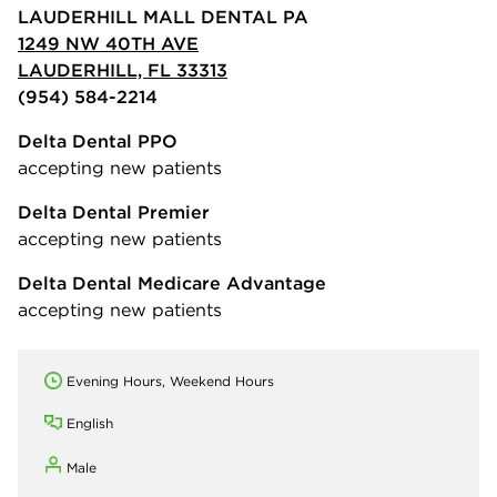
LAUDERHILL MALL DENTAL PA
1249 NW 40TH AVE
LAUDERHILL, FL 33313
(954) 584-2214
Delta Dental PPO
accepting new patients
Delta Dental Premier
accepting new patients
Delta Dental Medicare Advantage
accepting new patients
Evening Hours, Weekend Hours
English
Male