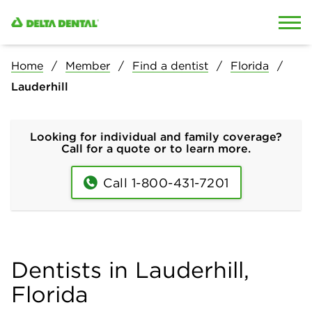
Skip to content
Skip to search
Home
Member
Find a dentist
Florida
Lauderhill
Looking for individual and family coverage?
Call for a quote or to learn more.
Call 1-800-431-7201
Dentists in Lauderhill,
Florida