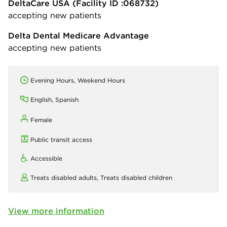
DeltaCare USA
(Facility ID :068732)
accepting new patients
Delta Dental Medicare Advantage
accepting new patients
Evening Hours, Weekend Hours
English, Spanish
Female
Public transit access
Accessible
Treats disabled adults,
Treats disabled children
View more information