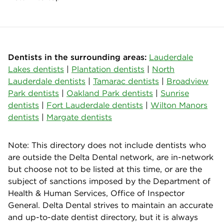
Dentists in the surrounding areas:
Lauderdale
Lakes dentists
|
Plantation dentists
|
North
Lauderdale dentists
|
Tamarac dentists
|
Broadview
Park dentists
|
Oakland Park dentists
|
Sunrise
dentists
|
Fort Lauderdale dentists
|
Wilton Manors
dentists
|
Margate dentists
Note: This directory does not include dentists who
are outside the Delta Dental network, are in-network
but choose not to be listed at this time, or are the
subject of sanctions imposed by the Department of
Health & Human Services, Office of Inspector
General. Delta Dental strives to maintain an accurate
and up-to-date dentist directory, but it is always