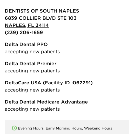
DENTISTS OF SOUTH NAPLES
6839 COLLIER BLVD STE 103
NAPLES, FL 34114
(239) 206-1659
Delta Dental PPO
accepting new patients
Delta Dental Premier
accepting new patients
DeltaCare USA
(Facility ID :062291)
accepting new patients
Delta Dental Medicare Advantage
accepting new patients
Evening Hours, Early Morning Hours, Weekend Hours