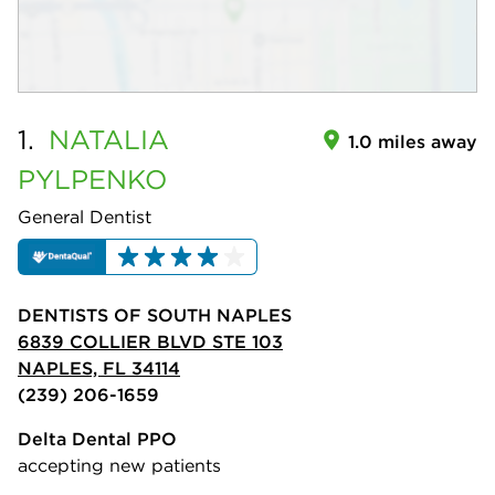
1.
NATALIA
1.0 miles away
PYLPENKO
General Dentist
DENTISTS OF SOUTH NAPLES
6839 COLLIER BLVD STE 103
NAPLES, FL 34114
(239) 206-1659
Delta Dental PPO
accepting new patients