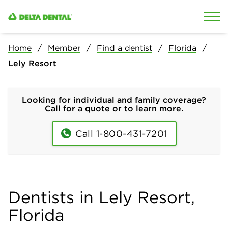
Skip to content
Skip to search
Home
Member
Find a dentist
Florida
Lely Resort
Looking for individual and family coverage?
Call for a quote or to learn more.
Call 1-800-431-7201
Dentists in Lely Resort,
Florida