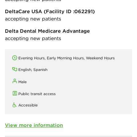
DeltaCare USA
(Facility ID :062291)
accepting new patients
Delta Dental Medicare Advantage
accepting new patients
Evening Hours, Early Morning Hours, Weekend Hours
English, Spanish
Male
Public transit access
Accessible
View more information