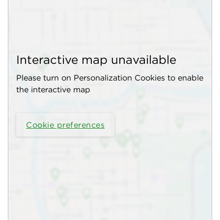
Interactive map unavailable
Please turn on Personalization Cookies to enable
the interactive map
Cookie preferences