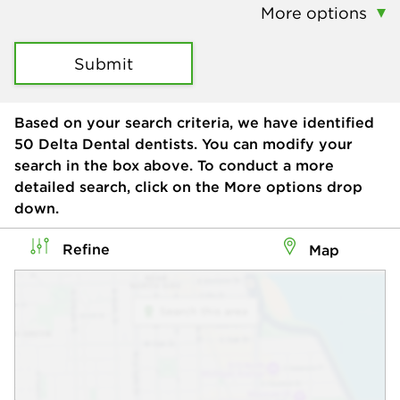
More options
Submit
Based on your search criteria, we have identified
50
Delta Dental dentists. You can modify your
search in the box above. To conduct a more
detailed search, click on the More options drop
down.
Refine
Map