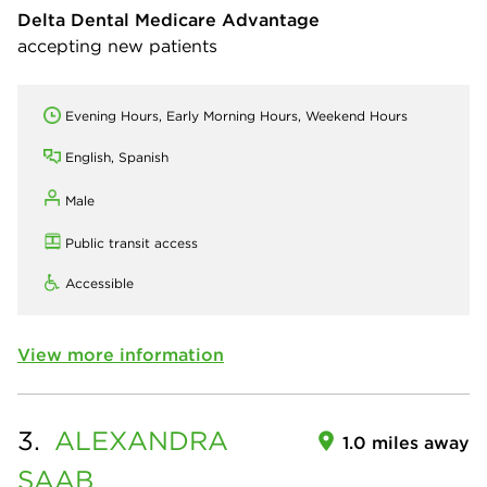
Delta Dental Medicare Advantage
accepting new patients
Evening Hours, Early Morning Hours, Weekend Hours
English, Spanish
Male
Public transit access
Accessible
View more information
3.
ALEXANDRA
1.0 miles away
SAAB