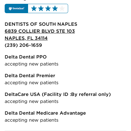
DENTISTS OF SOUTH NAPLES
6839 COLLIER BLVD STE 103
NAPLES, FL 34114
(239) 206-1659
Delta Dental PPO
accepting new patients
Delta Dental Premier
accepting new patients
DeltaCare USA
(Facility ID :By referral only)
accepting new patients
Delta Dental Medicare Advantage
accepting new patients