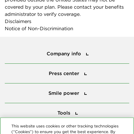
covered by your plan. Please contact your benefits
administrator to verify coverage.
Disclaimers
Notice of Non-Discrimination
Company info
Company info
Press center
Press center
Smile power
Smile power
Tools
Tools
This website uses cookies or other tracking technologies
(“Cookies”) to ensure you get the best experience. By
Follow us