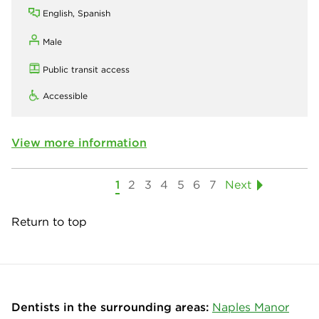
English, Spanish
Male
Public transit access
Accessible
View more information
1
2
3
4
5
6
7
Next
Return to top
Dentists in the surrounding areas:
Naples Manor