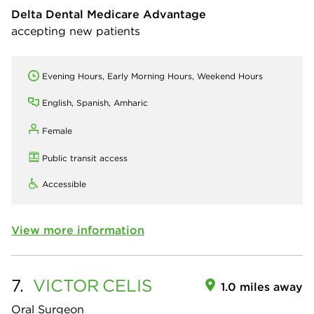
Delta Dental Medicare Advantage
accepting new patients
Evening Hours, Early Morning Hours, Weekend Hours
English, Spanish, Amharic
Female
Public transit access
Accessible
View more information
7.
VICTOR
CELIS
1.0 miles away
Oral Surgeon