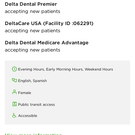
Delta Dental Premier
accepting new patients
DeltaCare USA
(Facility ID :062291)
accepting new patients
Delta Dental Medicare Advantage
accepting new patients
Evening Hours, Early Morning Hours, Weekend Hours
English, Spanish
Female
Public transit access
Accessible