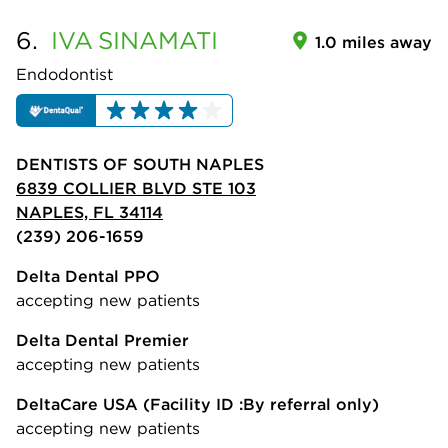
6.
IVA
SINAMATI
1.0 miles away
Endodontist
DENTISTS OF SOUTH NAPLES
6839 COLLIER BLVD STE 103
NAPLES, FL 34114
(239) 206-1659
Delta Dental PPO
accepting new patients
Delta Dental Premier
accepting new patients
DeltaCare USA
(Facility ID :By referral only)
accepting new patients