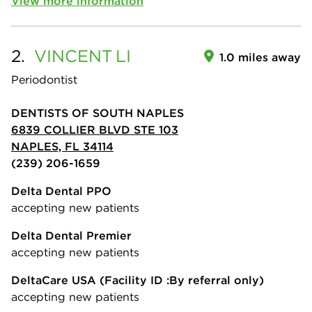
View more information
2.
VINCENT
LI
1.0 miles away
Periodontist
DENTISTS OF SOUTH NAPLES
6839 COLLIER BLVD STE 103
NAPLES, FL 34114
(239) 206-1659
Delta Dental PPO
accepting new patients
Delta Dental Premier
accepting new patients
DeltaCare USA
(Facility ID :By referral only)
accepting new patients