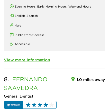
Evening Hours, Early Morning Hours, Weekend Hours
English, Spanish
Male
Public transit access
Accessible
View more information
8.
FERNANDO
1.0 miles away
SAAVEDRA
General Dentist