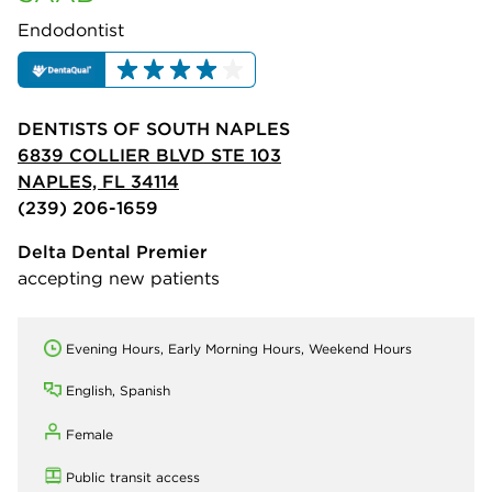
Endodontist
DENTISTS OF SOUTH NAPLES
6839 COLLIER BLVD STE 103
NAPLES, FL 34114
(239) 206-1659
Delta Dental Premier
accepting new patients
Evening Hours, Early Morning Hours, Weekend Hours
English, Spanish
Female
Public transit access