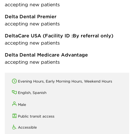
accepting new patients
Delta Dental Premier
accepting new patients
DeltaCare USA
(Facility ID :By referral only)
accepting new patients
Delta Dental Medicare Advantage
accepting new patients
Evening Hours, Early Morning Hours, Weekend Hours
English, Spanish
Male
Public transit access
Accessible