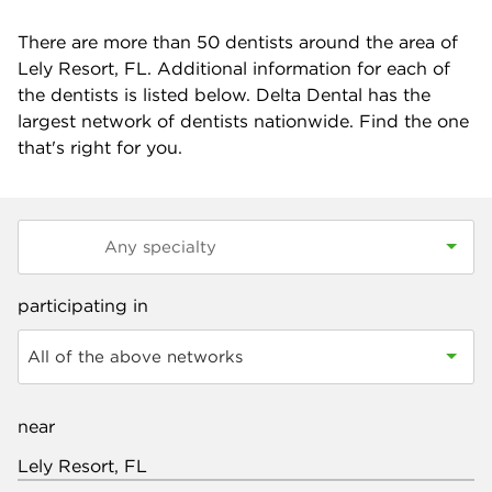
There are more than
50
dentists around the area of
Lely Resort, FL. Additional information for each of
the dentists is listed below. Delta Dental has the
largest network of dentists nationwide. Find the one
that's right for you.
participating in
All of the above networks
near