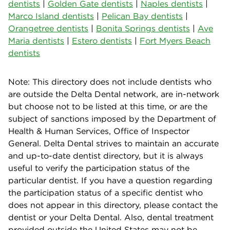
dentists
|
Golden Gate dentists
|
Naples dentists
|
Marco Island dentists
|
Pelican Bay dentists
|
Orangetree dentists
|
Bonita Springs dentists
|
Ave
Maria dentists
|
Estero dentists
|
Fort Myers Beach
dentists
Note: This directory does not include dentists who
are outside the Delta Dental network, are in-network
but choose not to be listed at this time, or are the
subject of sanctions imposed by the Department of
Health & Human Services, Office of Inspector
General. Delta Dental strives to maintain an accurate
and up-to-date dentist directory, but it is always
useful to verify the participation status of the
particular dentist. If you have a question regarding
the participation status of a specific dentist who
does not appear in this directory, please contact the
dentist or your Delta Dental. Also, dental treatment
provided outside the United States may not be