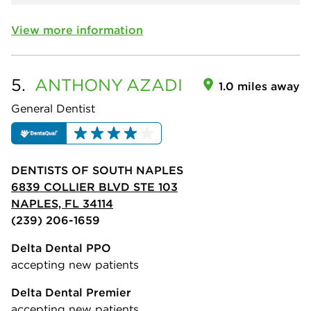
View more information
5.
ANTHONY
AZADI
1.0 miles away
General Dentist
DENTISTS OF SOUTH NAPLES
6839 COLLIER BLVD STE 103
NAPLES, FL 34114
(239) 206-1659
Delta Dental PPO
accepting new patients
Delta Dental Premier
accepting new patients