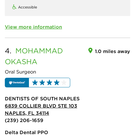
Accessible
View more information
4.
MOHAMMAD
1.0 miles away
OKASHA
Oral Surgeon
DENTISTS OF SOUTH NAPLES
6839 COLLIER BLVD STE 103
NAPLES, FL 34114
(239) 206-1659
Delta Dental PPO