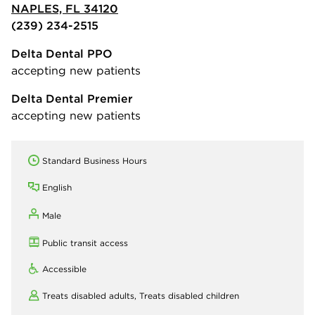
NAPLES, FL 34120
(239) 234-2515
Delta Dental PPO
accepting new patients
Delta Dental Premier
accepting new patients
Standard Business Hours
English
Male
Public transit access
Accessible
Treats disabled adults,
Treats disabled children