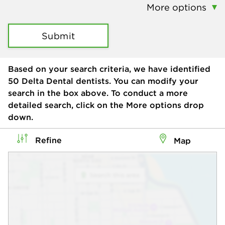
More options
Submit
Based on your search criteria, we have identified
50
Delta Dental dentists. You can modify your
search in the box above. To conduct a more
detailed search, click on the More options drop
down.
Refine
Map