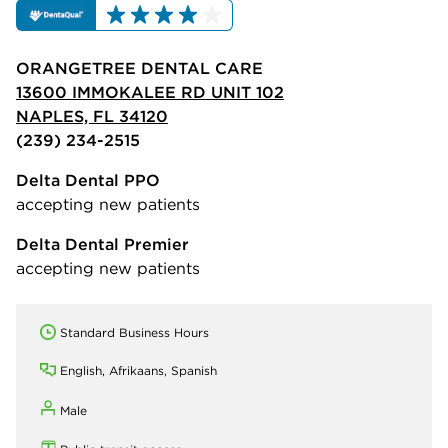
ORANGETREE DENTAL CARE
13600 IMMOKALEE RD UNIT 102
NAPLES, FL 34120
(239) 234-2515
Delta Dental PPO
accepting new patients
Delta Dental Premier
accepting new patients
Standard Business Hours
English, Afrikaans, Spanish
Male