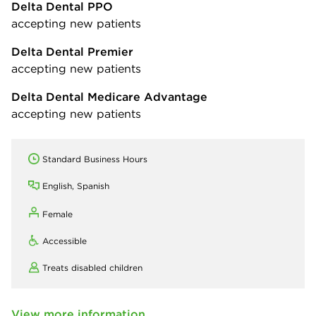
Delta Dental PPO
accepting new patients
Delta Dental Premier
accepting new patients
Delta Dental Medicare Advantage
accepting new patients
Standard Business Hours
English, Spanish
Female
Accessible
Treats disabled children
View more information