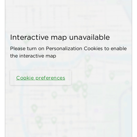
Interactive map unavailable
Please turn on Personalization Cookies to enable
the interactive map
Cookie preferences