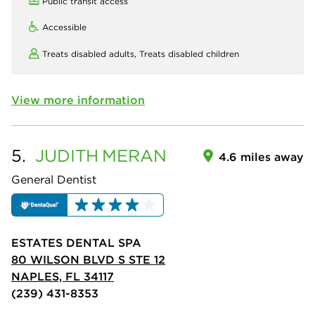
Public transit access
Accessible
Treats disabled adults,
Treats disabled children
View more information
5.
JUDITH
MERAN
4.6 miles away
General Dentist
ESTATES DENTAL SPA
80 WILSON BLVD S STE 12
NAPLES, FL 34117
(239) 431-8353