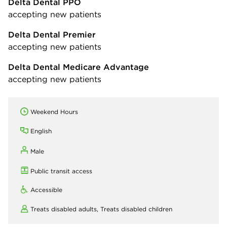
Delta Dental PPO
accepting new patients
Delta Dental Premier
accepting new patients
Delta Dental Medicare Advantage
accepting new patients
Weekend Hours
English
Male
Public transit access
Accessible
Treats disabled adults,
Treats disabled children