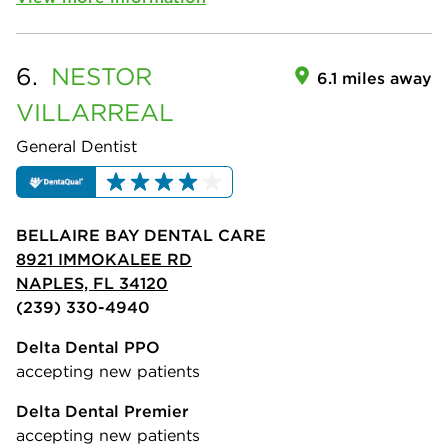
6.
NESTOR
6.1 miles away
VILLARREAL
General Dentist
BELLAIRE BAY DENTAL CARE
8921 IMMOKALEE RD
NAPLES, FL 34120
(239) 330-4940
Delta Dental PPO
accepting new patients
Delta Dental Premier
accepting new patients