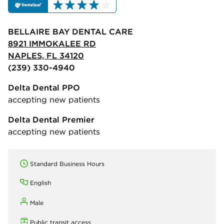
BELLAIRE BAY DENTAL CARE
8921 IMMOKALEE RD
NAPLES, FL 34120
(239) 330-4940
Delta Dental PPO
accepting new patients
Delta Dental Premier
accepting new patients
Standard Business Hours
English
Male
Public transit access