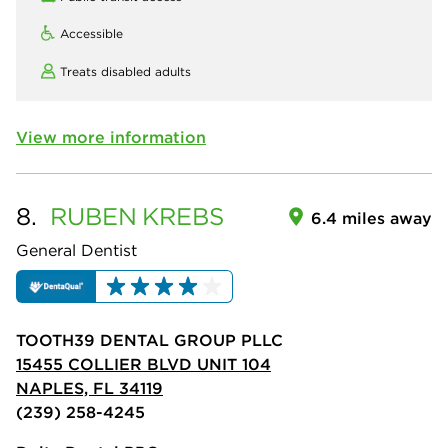
Accessible
Treats disabled adults
View more information
8.
RUBEN
KREBS
6.4 miles away
General Dentist
TOOTH39 DENTAL GROUP PLLC
15455 COLLIER BLVD UNIT 104
NAPLES, FL 34119
(239) 258-4245