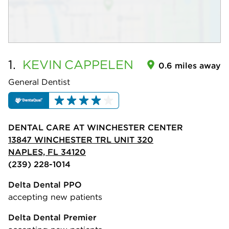
1.
KEVIN
CAPPELEN
0.6 miles away
General Dentist
DENTAL CARE AT WINCHESTER CENTER
13847 WINCHESTER TRL UNIT 320
NAPLES, FL 34120
(239) 228-1014
Delta Dental PPO
accepting new patients
Delta Dental Premier