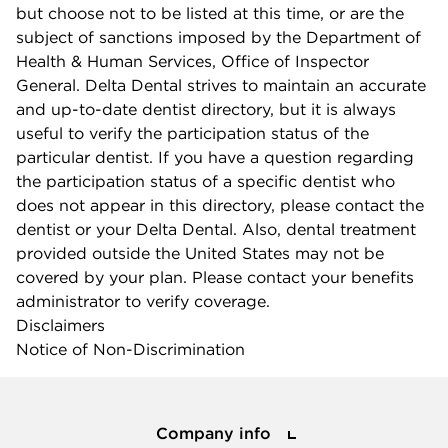
but choose not to be listed at this time, or are the
subject of sanctions imposed by the Department of
Health & Human Services, Office of Inspector
General. Delta Dental strives to maintain an accurate
and up-to-date dentist directory, but it is always
useful to verify the participation status of the
particular dentist. If you have a question regarding
the participation status of a specific dentist who
does not appear in this directory, please contact the
dentist or your Delta Dental. Also, dental treatment
provided outside the United States may not be
covered by your plan. Please contact your benefits
administrator to verify coverage.
Disclaimers
Notice of Non-Discrimination
Company info
Company info