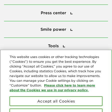
Press center
Press center
Smile power
Smile power
Tools
Tools
This website uses cookies or other tracking technologies
(“Cookies”) to ensure you get the best experience. By
Follow us
clicking “Accept all Cookies,” you agree to our use of
Cookies, including statistics Cookies, which track how you
navigate our website to allow us to make improvements.
You can manage your Cookie settings by clicking on
Please click here to learn more
“Customize” button.
about the Cookies we use in our privacy policy.
About us
Accept all Cookies
© Copyright 2026 Delta Dental Plans Association. All Rights