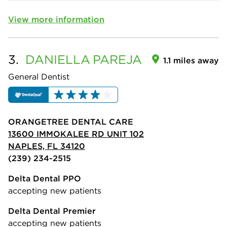
View more information
3.
DANIELLA
PAREJA
1.1 miles away
General Dentist
ORANGETREE DENTAL CARE
13600 IMMOKALEE RD UNIT 102
NAPLES, FL 34120
(239) 234-2515
Delta Dental PPO
accepting new patients
Delta Dental Premier
accepting new patients