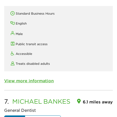
Standard Business Hours
English
Male
Public transit access
Accessible
Treats disabled adults
View more information
7.
MICHAEL
BANKES
6.1 miles away
General Dentist