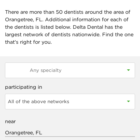
There are more than
50
dentists around the area of
Orangetree, FL. Additional information for each of
the dentists is listed below. Delta Dental has the
largest network of dentists nationwide. Find the one
that's right for you.
participating in
All of the above networks
near