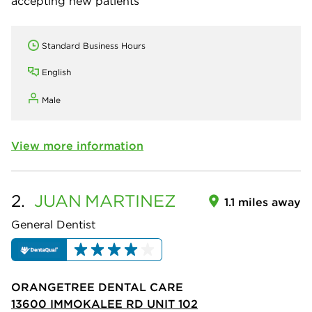
accepting new patients
Standard Business Hours
English
Male
View more information
2.
JUAN
MARTINEZ
1.1 miles away
General Dentist
ORANGETREE DENTAL CARE
13600 IMMOKALEE RD UNIT 102