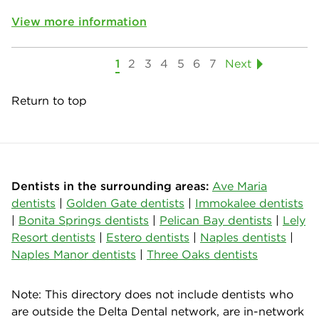
View more information
1
2
3
4
5
6
7
Next
Return to top
Dentists in the surrounding areas:
Ave Maria
dentists
|
Golden Gate dentists
|
Immokalee dentists
|
Bonita Springs dentists
|
Pelican Bay dentists
|
Lely
Resort dentists
|
Estero dentists
|
Naples dentists
|
Naples Manor dentists
|
Three Oaks dentists
Note: This directory does not include dentists who
are outside the Delta Dental network, are in-network