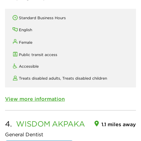
Standard Business Hours
English
Female
Public transit access
Accessible
Treats disabled adults,
Treats disabled children
View more information
4.
WISDOM
AKPAKA
1.1 miles away
General Dentist