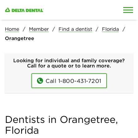
Skip to content
Skip to search
Home
Member
Find a dentist
Florida
Orangetree
Looking for individual and family coverage?
Call for a quote or to learn more.
Call 1-800-431-7201
Dentists in Orangetree,
Florida