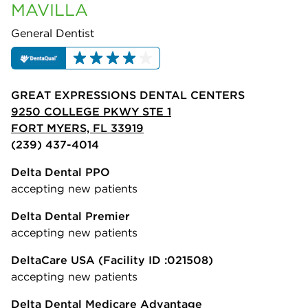
MAVILLA
General Dentist
GREAT EXPRESSIONS DENTAL CENTERS
9250 COLLEGE PKWY STE 1
FORT MYERS, FL 33919
(239) 437-4014
Delta Dental PPO
accepting new patients
Delta Dental Premier
accepting new patients
DeltaCare USA
(Facility ID :021508)
accepting new patients
Delta Dental Medicare Advantage