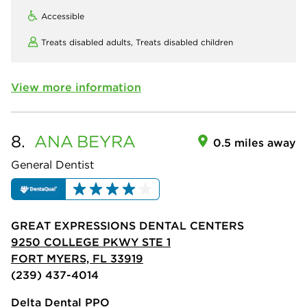
Accessible
Treats disabled adults,
Treats disabled children
View more information
8.
ANA
BEYRA
0.5 miles away
General Dentist
GREAT EXPRESSIONS DENTAL CENTERS
9250 COLLEGE PKWY STE 1
FORT MYERS, FL 33919
(239) 437-4014
Delta Dental PPO