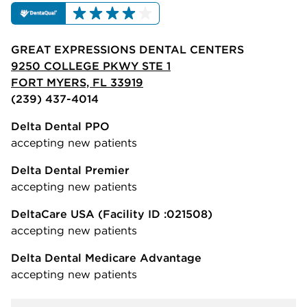
GREAT EXPRESSIONS DENTAL CENTERS
9250 COLLEGE PKWY STE 1
FORT MYERS, FL 33919
(239) 437-4014
Delta Dental PPO
accepting new patients
Delta Dental Premier
accepting new patients
DeltaCare USA
(Facility ID :021508)
accepting new patients
Delta Dental Medicare Advantage
accepting new patients