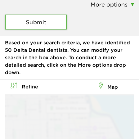
More options
Submit
Based on your search criteria, we have identified
50
Delta Dental dentists. You can modify your
search in the box above. To conduct a more
detailed search, click on the More options drop
down.
Refine
Map