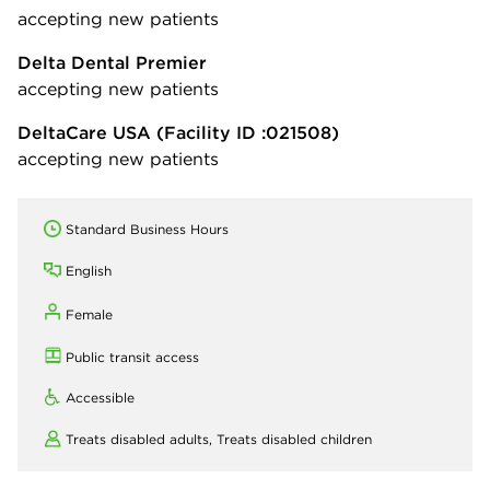
accepting new patients
Delta Dental Premier
accepting new patients
DeltaCare USA
(Facility ID :021508)
accepting new patients
Standard Business Hours
English
Female
Public transit access
Accessible
Treats disabled adults,
Treats disabled children