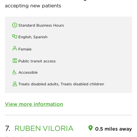
accepting new patients
Standard Business Hours
English, Spanish
Female
Public transit access
Accessible
Treats disabled adults,
Treats disabled children
View more information
7.
RUBEN
VILORIA
0.5 miles away