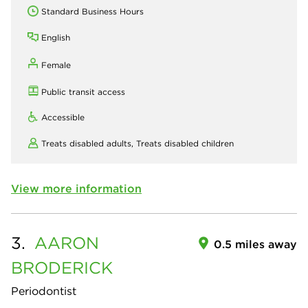
Standard Business Hours
English
Female
Public transit access
Accessible
Treats disabled adults,
Treats disabled children
View more information
3.
AARON
0.5 miles away
BRODERICK
Periodontist