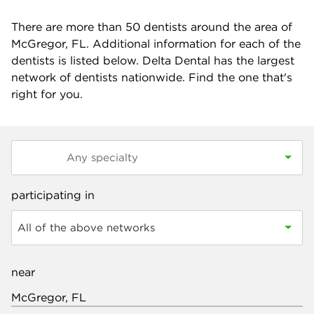
There are more than
50
dentists around the area of
McGregor, FL. Additional information for each of the
dentists is listed below. Delta Dental has the largest
network of dentists nationwide. Find the one that's
right for you.
participating in
All of the above networks
near