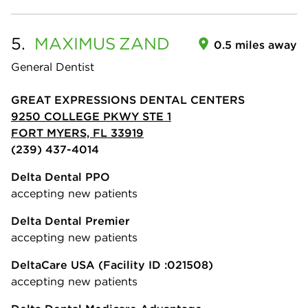
5.
MAXIMUS
ZAND
0.5 miles away
General Dentist
GREAT EXPRESSIONS DENTAL CENTERS
9250 COLLEGE PKWY STE 1
FORT MYERS, FL 33919
(239) 437-4014
Delta Dental PPO
accepting new patients
Delta Dental Premier
accepting new patients
DeltaCare USA
(Facility ID :021508)
accepting new patients