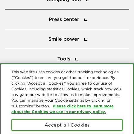
Press center
Press center
Smile power
Smile power
Tools
Tools
This website uses cookies or other tracking technologies
(“Cookies”) to ensure you get the best experience. By
Follow us
clicking “Accept all Cookies,” you agree to our use of
Cookies, including statistics Cookies, which track how you
navigate our website to allow us to make improvements.
You can manage your Cookie settings by clicking on
Please click here to learn more
“Customize” button.
about the Cookies we use in our privacy policy.
About us
Accept all Cookies
© Copyright 2026 Delta Dental Plans Association. All Rights