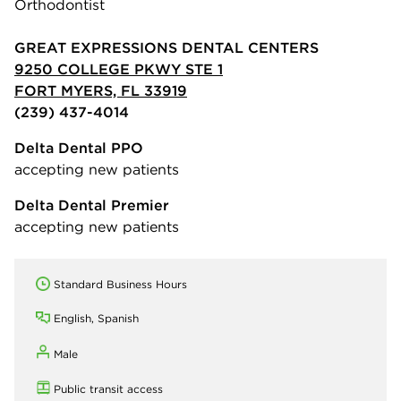
Orthodontist
GREAT EXPRESSIONS DENTAL CENTERS
9250 COLLEGE PKWY STE 1
FORT MYERS, FL 33919
(239) 437-4014
Delta Dental PPO
accepting new patients
Delta Dental Premier
accepting new patients
Standard Business Hours
English, Spanish
Male
Public transit access