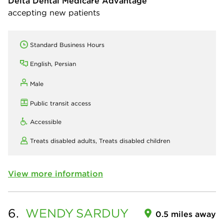
Delta Dental Medicare Advantage
accepting new patients
Standard Business Hours
English, Persian
Male
Public transit access
Accessible
Treats disabled adults,
Treats disabled children
View more information
6.
WENDY
SARDUY
0.5 miles away