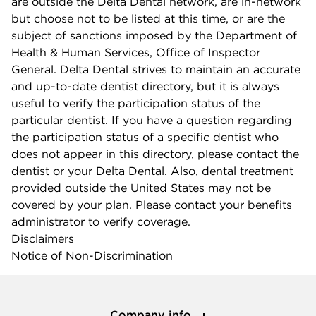
are outside the Delta Dental network, are in-network
but choose not to be listed at this time, or are the
subject of sanctions imposed by the Department of
Health & Human Services, Office of Inspector
General. Delta Dental strives to maintain an accurate
and up-to-date dentist directory, but it is always
useful to verify the participation status of the
particular dentist. If you have a question regarding
the participation status of a specific dentist who
does not appear in this directory, please contact the
dentist or your Delta Dental. Also, dental treatment
provided outside the United States may not be
covered by your plan. Please contact your benefits
administrator to verify coverage.
Disclaimers
Notice of Non-Discrimination
Company info
Company info