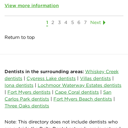
View more information
1
2
3
4
5
6
7
Next
Return to top
Dentists in the surrounding areas:
Whiskey Creek
dentists
|
Cypress Lake dentists
|
Villas dentists
|
Iona dentists
|
Lochmoor Waterway Estates dentists
|
Fort Myers dentists
|
Cape Coral dentists
|
San
Carlos Park dentists
|
Fort Myers Beach dentists
|
Three Oaks dentists
Note: This directory does not include dentists who