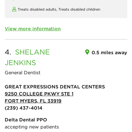
Treats disabled adults,
Treats disabled children
View more information
4.
SHELANE
0.5 miles away
JENKINS
General Dentist
GREAT EXPRESSIONS DENTAL CENTERS
9250 COLLEGE PKWY STE 1
FORT MYERS, FL 33919
(239) 437-4014
Delta Dental PPO
accepting new patients