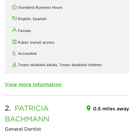
Standard Business Hours
English, Spanish
Female
Public transit access
Accessible
Treats disabled adults,
Treats disabled children
View more information
2.
PATRICIA
0.5 miles away
BACHMANN
General Dentist