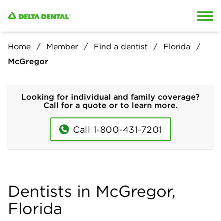
Skip to content
Skip to search
Home
Member
Find a dentist
Florida
McGregor
Looking for individual and family coverage?
Call for a quote or to learn more.
Call 1-800-431-7201
Dentists in McGregor,
Florida