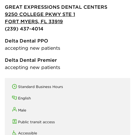
GREAT EXPRESSIONS DENTAL CENTERS
9250 COLLEGE PKWY STE 1
FORT MYERS, FL 33919
(239) 437-4014
Delta Dental PPO
accepting new patients
Delta Dental Premier
accepting new patients
Standard Business Hours
English
Male
Public transit access
Accessible