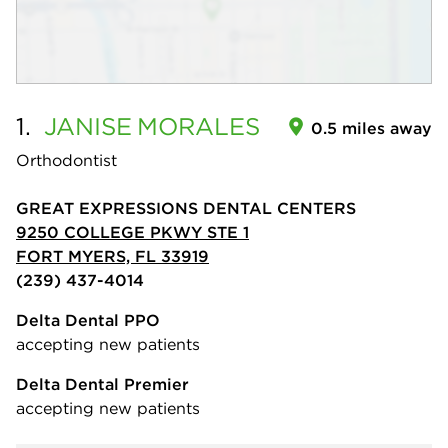
1.
JANISE
MORALES
0.5 miles away
Orthodontist
GREAT EXPRESSIONS DENTAL CENTERS
9250 COLLEGE PKWY STE 1
FORT MYERS, FL 33919
(239) 437-4014
Delta Dental PPO
accepting new patients
Delta Dental Premier
accepting new patients