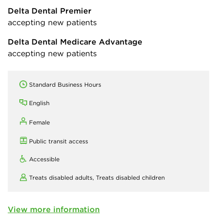
Delta Dental Premier
accepting new patients
Delta Dental Medicare Advantage
accepting new patients
Standard Business Hours
English
Female
Public transit access
Accessible
Treats disabled adults,
Treats disabled children
View more information