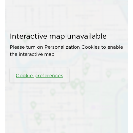
Interactive map unavailable
Please turn on Personalization Cookies to enable
the interactive map
Cookie preferences