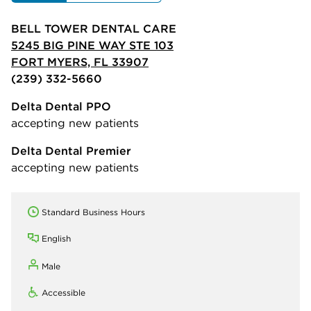
BELL TOWER DENTAL CARE
5245 BIG PINE WAY STE 103
FORT MYERS, FL 33907
(239) 332-5660
Delta Dental PPO
accepting new patients
Delta Dental Premier
accepting new patients
Standard Business Hours
English
Male
Accessible