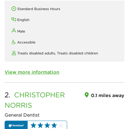
Standard Business Hours
English
Male
Accessible
Treats disabled adults,
Treats disabled children
View more information
2.
CHRISTOPHER
0.1 miles away
NORRIS
General Dentist