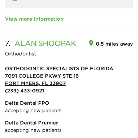
View more information
7.
ALAN
SHOOPAK
0.5 miles away
Orthodontist
ORTHODONTIC SPECIALISTS OF FLORIDA
7091 COLLEGE PKWY STE 16
FORT MYERS, FL 33907
(239) 433-0921
Delta Dental PPO
accepting new patients
Delta Dental Premier
accepting new patients