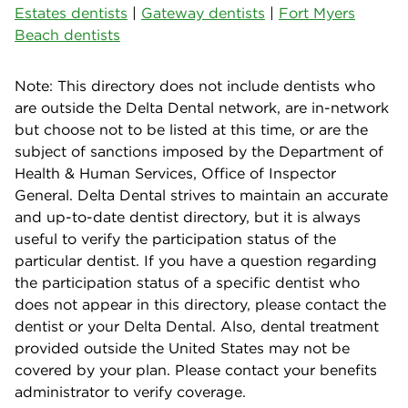
Estates dentists
|
Gateway dentists
|
Fort Myers
Beach dentists
Note: This directory does not include dentists who
are outside the Delta Dental network, are in-network
but choose not to be listed at this time, or are the
subject of sanctions imposed by the Department of
Health & Human Services, Office of Inspector
General. Delta Dental strives to maintain an accurate
and up-to-date dentist directory, but it is always
useful to verify the participation status of the
particular dentist. If you have a question regarding
the participation status of a specific dentist who
does not appear in this directory, please contact the
dentist or your Delta Dental. Also, dental treatment
provided outside the United States may not be
covered by your plan. Please contact your benefits
administrator to verify coverage.