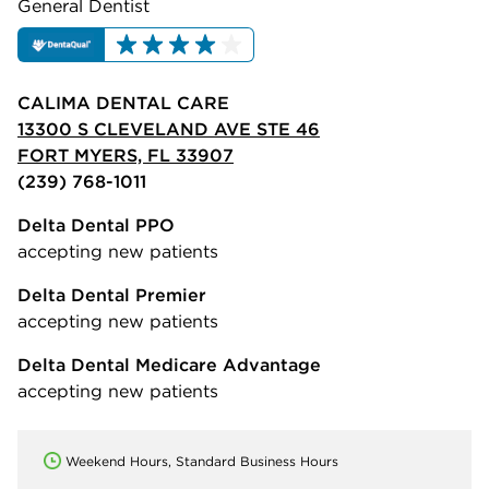
General Dentist
CALIMA DENTAL CARE
13300 S CLEVELAND AVE STE 46
FORT MYERS, FL 33907
(239) 768-1011
Delta Dental PPO
accepting new patients
Delta Dental Premier
accepting new patients
Delta Dental Medicare Advantage
accepting new patients
Weekend Hours, Standard Business Hours