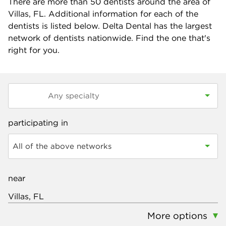
There are more than
50
dentists around the area of
Villas, FL. Additional information for each of the
dentists is listed below. Delta Dental has the largest
network of dentists nationwide. Find the one that's
right for you.
participating in
All of the above networks
near
More options