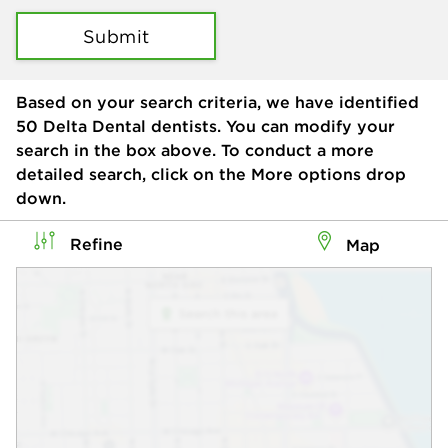
Submit
Based on your search criteria, we have identified
50
Delta Dental dentists. You can modify your
search in the box above. To conduct a more
detailed search, click on the More options drop
down.
Refine
Map