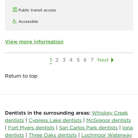
Public transit access
Accessible
View more information
1
2
3
4
5
6
7
Next
Return to top
Dentists in the surrounding areas:
Whiskey Creek
dentists
|
Cypress Lake dentists
|
McGregor dentists
|
Fort Myers dentists
|
San Carlos Park dentists
|
Iona
dentists
|
Three Oaks dentists
|
Lochmoor Waterway