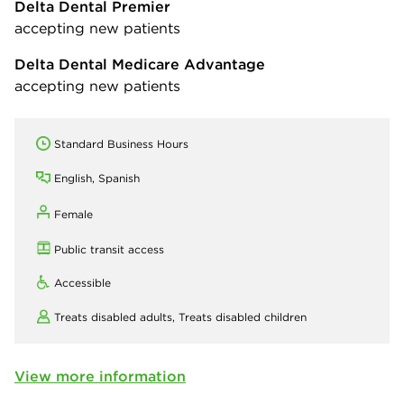
Delta Dental Premier
accepting new patients
Delta Dental Medicare Advantage
accepting new patients
Standard Business Hours
English, Spanish
Female
Public transit access
Accessible
Treats disabled adults,
Treats disabled children
View more information