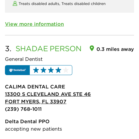
Treats disabled adults,
Treats disabled children
View more information
3.
SHADAE
PERSON
0.3 miles away
General Dentist
CALIMA DENTAL CARE
13300 S CLEVELAND AVE STE 46
FORT MYERS, FL 33907
(239) 768-1011
Delta Dental PPO
accepting new patients