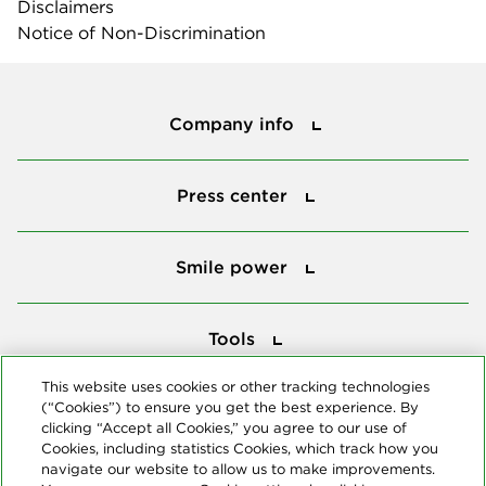
Disclaimers
Notice of Non-Discrimination
Company info
Company info
Press center
Press center
Smile power
Smile power
Tools
Tools
This website uses cookies or other tracking technologies
(“Cookies”) to ensure you get the best experience. By
Follow us
clicking “Accept all Cookies,” you agree to our use of
Cookies, including statistics Cookies, which track how you
navigate our website to allow us to make improvements.