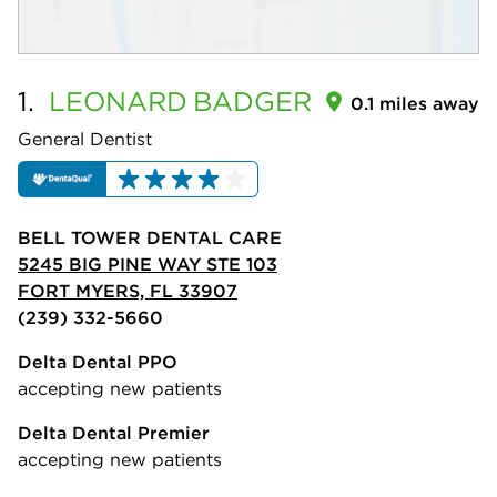
1.
LEONARD
BADGER
0.1 miles away
General Dentist
BELL TOWER DENTAL CARE
5245 BIG PINE WAY STE 103
FORT MYERS, FL 33907
(239) 332-5660
Delta Dental PPO
accepting new patients
Delta Dental Premier
accepting new patients