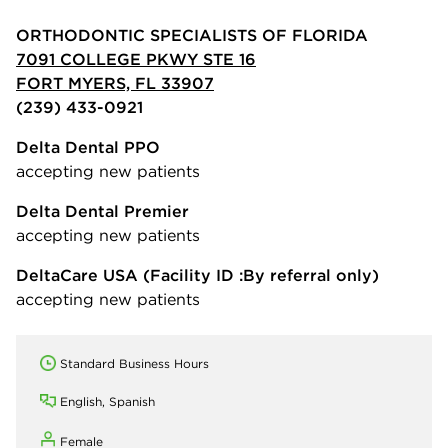
ORTHODONTIC SPECIALISTS OF FLORIDA
7091 COLLEGE PKWY STE 16
FORT MYERS, FL 33907
(239) 433-0921
Delta Dental PPO
accepting new patients
Delta Dental Premier
accepting new patients
DeltaCare USA
(Facility ID :By referral only)
accepting new patients
Standard Business Hours
English, Spanish
Female