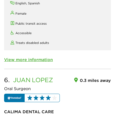
English, Spanish
Female
Public transit access
Accessible
Treats disabled adults
View more information
6.
JUAN
LOPEZ
0.3 miles away
Oral Surgeon
CALIMA DENTAL CARE