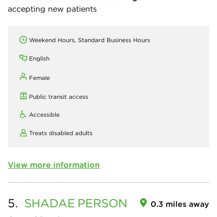
accepting new patients
Weekend Hours, Standard Business Hours
English
Female
Public transit access
Accessible
Treats disabled adults
View more information
5.
SHADAE
PERSON
0.3 miles away