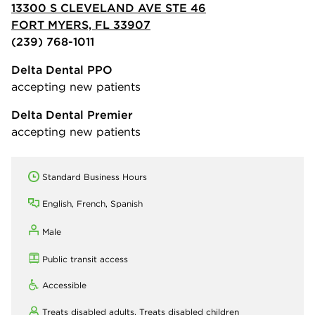
13300 S CLEVELAND AVE STE 46
FORT MYERS, FL 33907
(239) 768-1011
Delta Dental PPO
accepting new patients
Delta Dental Premier
accepting new patients
Standard Business Hours
English, French, Spanish
Male
Public transit access
Accessible
Treats disabled adults,
Treats disabled children