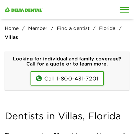
Skip to content
Skip to search
Home
Member
Find a dentist
Florida
Villas
Looking for individual and family coverage?
Call for a quote or to learn more.
Call 1-800-431-7201
Dentists in Villas, Florida