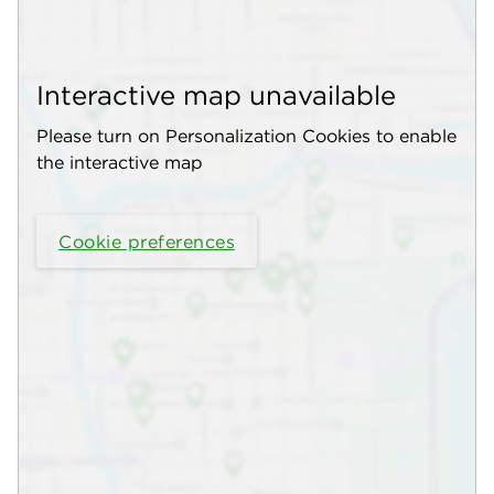
Interactive map unavailable
Please turn on Personalization Cookies to enable
the interactive map
Cookie preferences