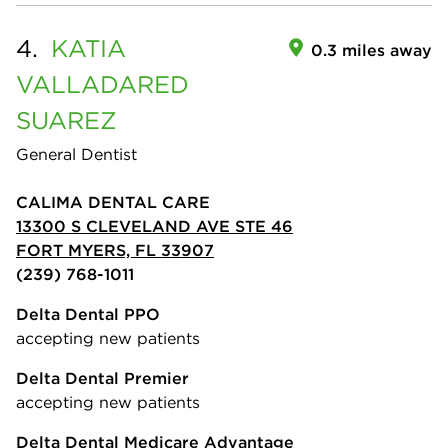
4.
KATIA
0.3 miles away
VALLADARED
SUAREZ
General Dentist
CALIMA DENTAL CARE
13300 S CLEVELAND AVE STE 46
FORT MYERS, FL 33907
(239) 768-1011
Delta Dental PPO
accepting new patients
Delta Dental Premier
accepting new patients
Delta Dental Medicare Advantage