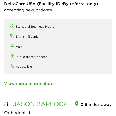
DeltaCare USA
(Facility ID :By referral only)
accepting new patients
Standard Business Hours
English, Spanish
Male
Public transit access
Accessible
View more information
8.
JASON
BARLOCK
0.5 miles away
Orthodontist