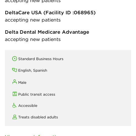
accepting new patients
DeltaCare USA
(Facility ID :068965)
accepting new patients
Delta Dental Medicare Advantage
accepting new patients
Standard Business Hours
English, Spanish
Male
Public transit access
Accessible
Treats disabled adults