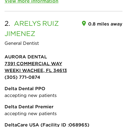
View more information
2.
ARELYS
RUIZ
0.8 miles away
JIMENEZ
General Dentist
AURORA DENTAL
7391 COMMERCIAL WAY
WEEKI WACHEE, FL 34613
(305) 771-0874
Delta Dental PPO
accepting new patients
Delta Dental Premier
accepting new patients
DeltaCare USA
(Facility ID :068965)