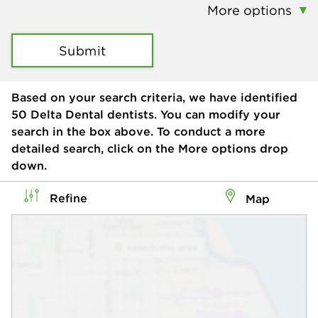
More options
Submit
Based on your search criteria, we have identified
50
Delta Dental dentists. You can modify your
search in the box above. To conduct a more
detailed search, click on the More options drop
down.
Refine
Map