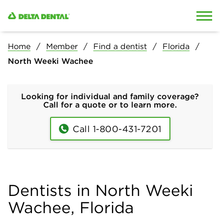
Skip to content
Skip to search
Home
Member
Find a dentist
Florida
North Weeki Wachee
Looking for individual and family coverage?
Call for a quote or to learn more.
Call 1-800-431-7201
Dentists in North Weeki
Wachee, Florida