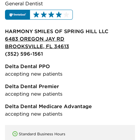
General Dentist
HARMONY SMILES OF SPRING HILL LLC
6483 OREGON JAY RD
BROOKSVILLE, FL 34613
(352) 596-1561
Delta Dental PPO
accepting new patients
Delta Dental Premier
accepting new patients
Delta Dental Medicare Advantage
accepting new patients
Standard Business Hours