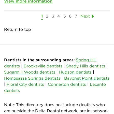
View more information
1
2
3
4
5
6
7
Next
Return to top
Dentists in the surrounding areas:
Spring Hill
dentists
|
Brooksville dentists
|
Shady Hills dentists
|
Sugarmill Woods dentists
|
Hudson dentists
|
Homosassa Springs dentists
|
Bayonet Point dentists
|
Floral City dentists
|
Connerton dentists
|
Lecanto
dentists
Note: This directory does not include dentists who
are outside the Delta Dental network, are in-network