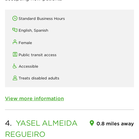
Standard Business Hours
English, Spanish
Female
Public transit access
Accessible
Treats disabled adults
View more information
4.
YASEL
ALMEIDA
0.8 miles away
REGUEIRO