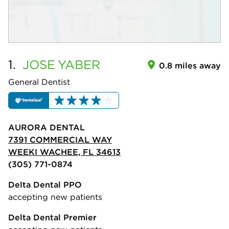
1.
JOSE
YABER
0.8 miles away
General Dentist
AURORA DENTAL
7391 COMMERCIAL WAY
WEEKI WACHEE, FL 34613
(305) 771-0874
Delta Dental PPO
accepting new patients
Delta Dental Premier