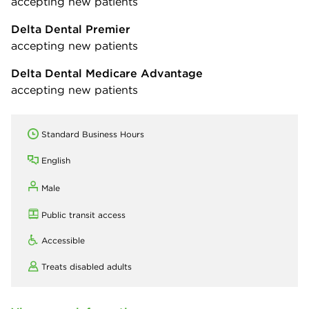
accepting new patients
Delta Dental Premier
accepting new patients
Delta Dental Medicare Advantage
accepting new patients
Standard Business Hours
English
Male
Public transit access
Accessible
Treats disabled adults