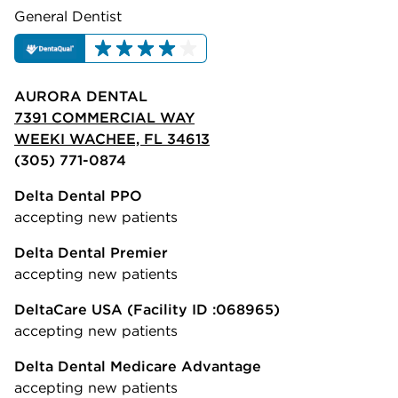
General Dentist
AURORA DENTAL
7391 COMMERCIAL WAY
WEEKI WACHEE, FL 34613
(305) 771-0874
Delta Dental PPO
accepting new patients
Delta Dental Premier
accepting new patients
DeltaCare USA
(Facility ID :068965)
accepting new patients
Delta Dental Medicare Advantage
accepting new patients