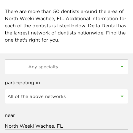
There are more than
50
dentists around the area of
North Weeki Wachee, FL. Additional information for
each of the dentists is listed below. Delta Dental has
the largest network of dentists nationwide. Find the
one that's right for you.
participating in
All of the above networks
near