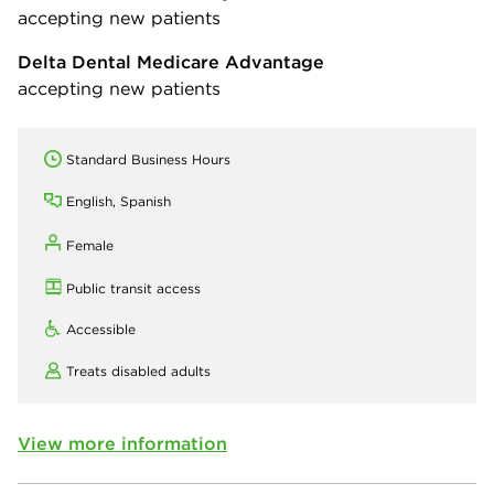
accepting new patients
Delta Dental Medicare Advantage
accepting new patients
Standard Business Hours
English, Spanish
Female
Public transit access
Accessible
Treats disabled adults
View more information