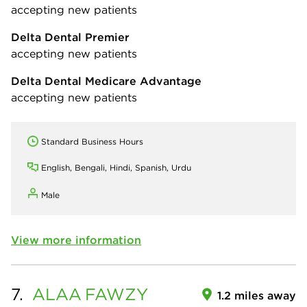
accepting new patients
Delta Dental Premier
accepting new patients
Delta Dental Medicare Advantage
accepting new patients
Standard Business Hours
English, Bengali, Hindi, Spanish, Urdu
Male
View more information
7.
ALAA
FAWZY
1.2 miles away