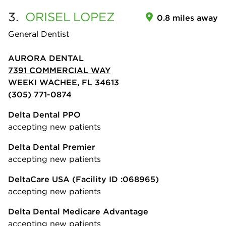
3.
ORISEL
LOPEZ
0.8 miles away
General Dentist
AURORA DENTAL
7391 COMMERCIAL WAY
WEEKI WACHEE, FL 34613
(305) 771-0874
Delta Dental PPO
accepting new patients
Delta Dental Premier
accepting new patients
DeltaCare USA
(Facility ID :068965)
accepting new patients
Delta Dental Medicare Advantage
accepting new patients