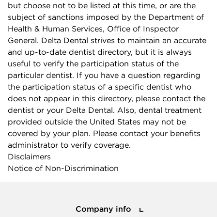
but choose not to be listed at this time, or are the
subject of sanctions imposed by the Department of
Health & Human Services, Office of Inspector
General. Delta Dental strives to maintain an accurate
and up-to-date dentist directory, but it is always
useful to verify the participation status of the
particular dentist. If you have a question regarding
the participation status of a specific dentist who
does not appear in this directory, please contact the
dentist or your Delta Dental. Also, dental treatment
provided outside the United States may not be
covered by your plan. Please contact your benefits
administrator to verify coverage.
Disclaimers
Notice of Non-Discrimination
Company info
Company info