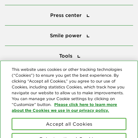
Press center
Press center
Smile power
Smile power
Tools
Tools
This website uses cookies or other tracking technologies
(“Cookies”) to ensure you get the best experience. By
Follow us
clicking “Accept all Cookies,” you agree to our use of
Cookies, including statistics Cookies, which track how you
navigate our website to allow us to make improvements.
You can manage your Cookie settings by clicking on
Please click here to learn more
“Customize” button.
about the Cookies we use in our privacy policy.
About us
Accept all Cookies
© Copyright 2026 Delta Dental Plans Association. All Rights
Reserved. "Delta Dental" refers to the national network of 39