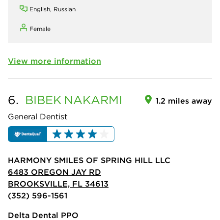
English, Russian
Female
View more information
6.
BIBEK
NAKARMI
1.2 miles away
General Dentist
HARMONY SMILES OF SPRING HILL LLC
6483 OREGON JAY RD
BROOKSVILLE, FL 34613
(352) 596-1561
Delta Dental PPO