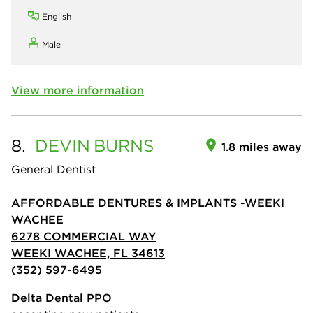
English
Male
View more information
8.
DEVIN
BURNS
1.8 miles away
General Dentist
AFFORDABLE DENTURES & IMPLANTS -WEEKI
WACHEE
6278 COMMERCIAL WAY
WEEKI WACHEE, FL 34613
(352) 597-6495
Delta Dental PPO