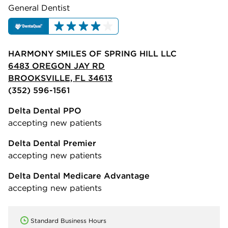
General Dentist
HARMONY SMILES OF SPRING HILL LLC
6483 OREGON JAY RD
BROOKSVILLE, FL 34613
(352) 596-1561
Delta Dental PPO
accepting new patients
Delta Dental Premier
accepting new patients
Delta Dental Medicare Advantage
accepting new patients
Standard Business Hours