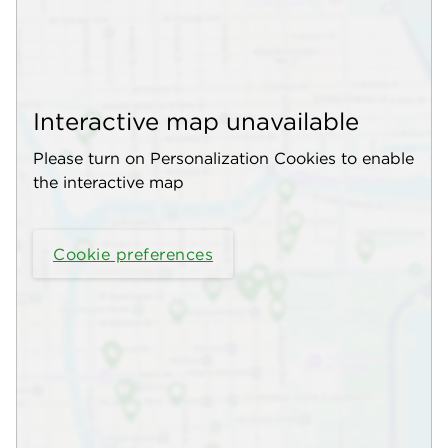
Interactive map unavailable
Please turn on Personalization Cookies to enable
the interactive map
Cookie preferences