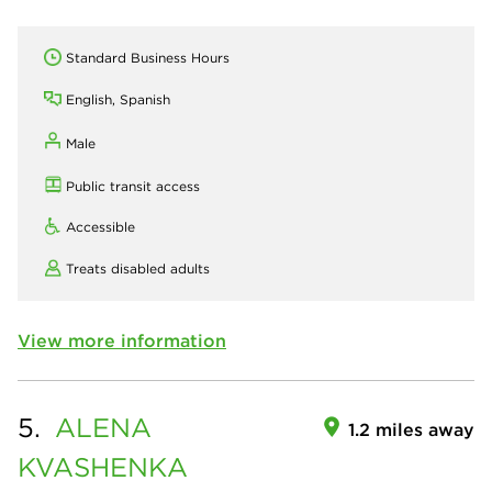
Standard Business Hours
English, Spanish
Male
Public transit access
Accessible
Treats disabled adults
View more information
5.
ALENA
1.2 miles away
KVASHENKA