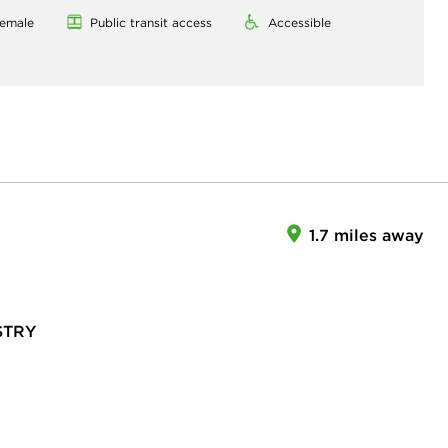
emale
Public transit access
Accessible
1.7 miles away
STRY