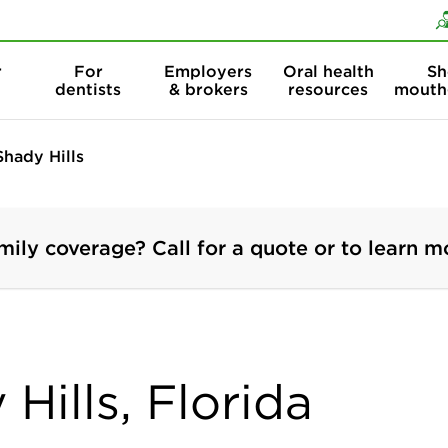
Skip to content
Skip to search
r
For
Employers
Oral health
Sh
dentists
& brokers
resources
mouth
Shady Hills
mily coverage? Call for a quote or to learn m
Hills, Florida