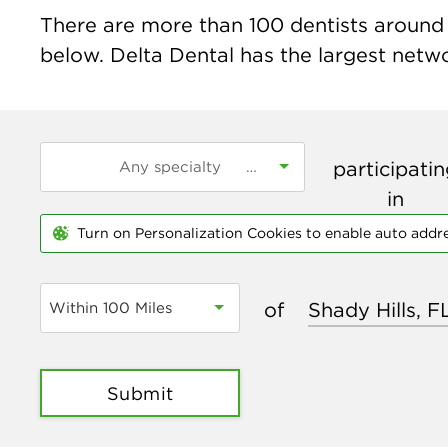
There are more than
100
dentists around t
below. Delta Dental has the largest networ
participati
in
Turn on Personalization Cookies to enable auto addr
of
Within 100 Miles
Submit