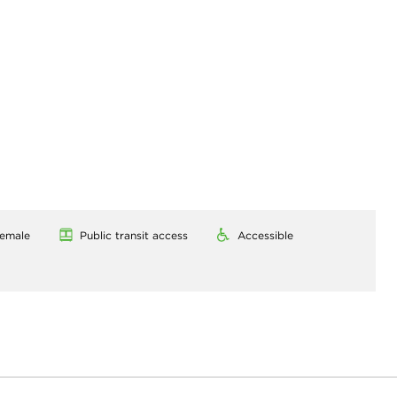
emale
Public transit access
Accessible