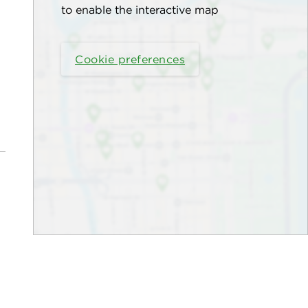
to enable the interactive map
Cookie preferences