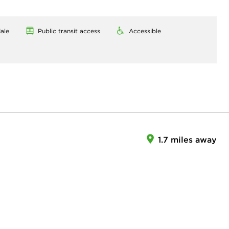
ale
Public transit access
Accessible
1.7 miles away