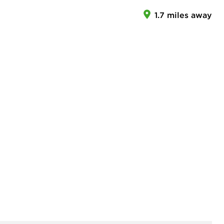
1.7 miles away