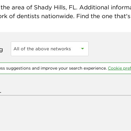
he area of Shady Hills, FL. Additional informat
k of dentists nationwide. Find the one that's 
ng
All of the above networks
ess suggestions and improve your search experience.
Cookie pre