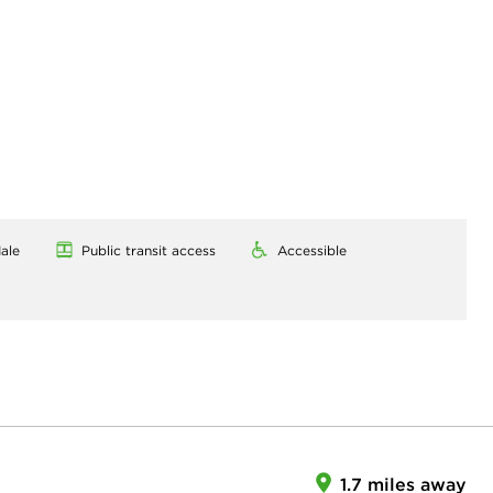
ale
Public transit access
Accessible
1.7 miles away