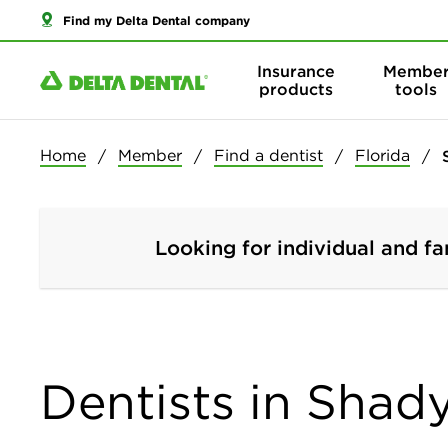
Find my Delta Dental company
Insurance
Membe
products
tools
Home
Member
Find a dentist
Florida
Looking for individual and fa
Dentists in Shady 