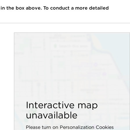
 in the box above. To conduct a more detailed
Interactive map
unavailable
Please turn on Personalization Cookies