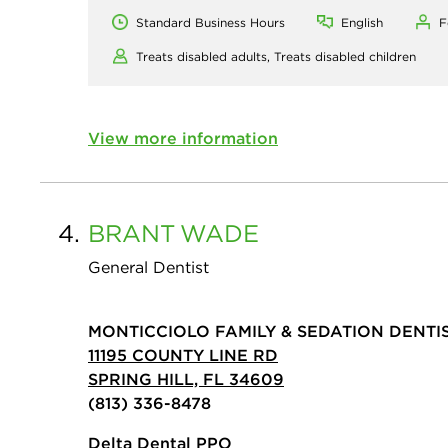
Standard Business Hours
English
F
Treats disabled adults,
Treats disabled children
View more information
4.
BRANT
WADE
General Dentist
MONTICCIOLO FAMILY & SEDATION DENTI
11195 COUNTY LINE RD
SPRING HILL, FL 34609
(813) 336-8478
Delta Dental PPO