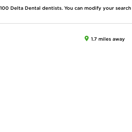
100
Delta Dental dentists. You can modify your search
1.7 miles away