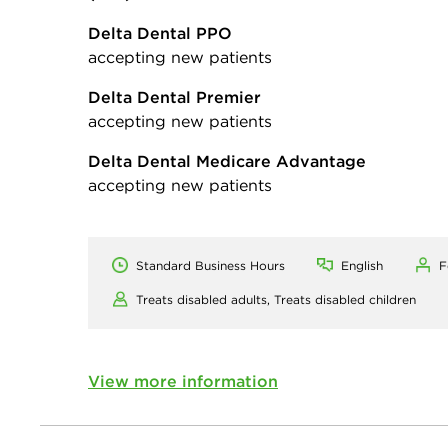
Delta Dental PPO
accepting new patients
Delta Dental Premier
accepting new patients
Delta Dental Medicare Advantage
accepting new patients
Standard Business Hours
English
F
Treats disabled adults,
Treats disabled children
View more information