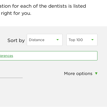
ion for each of the dentists is listed
right for you.
Sort by
Distance
Top 100
ferences
More options