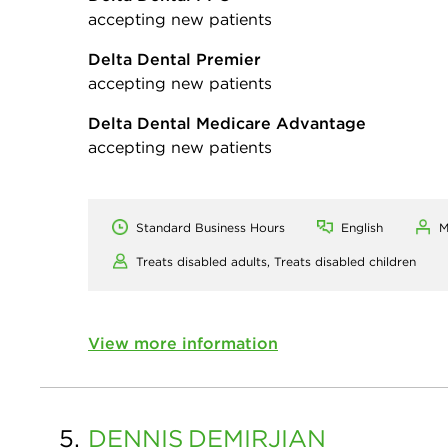
accepting new patients
Delta Dental Premier
accepting new patients
Delta Dental Medicare Advantage
accepting new patients
Standard Business Hours
English
M
Treats disabled adults,
Treats disabled children
View more information
5.
DENNIS
DEMIRJIAN