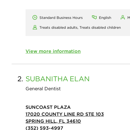
Standard Business Hours
English
M
Treats disabled adults,
Treats disabled children
View more information
2.
SUBANITHA
ELAN
General Dentist
SUNCOAST PLAZA
17020 COUNTY LINE RD STE 103
SPRING HILL, FL 34610
(352) 593-4997