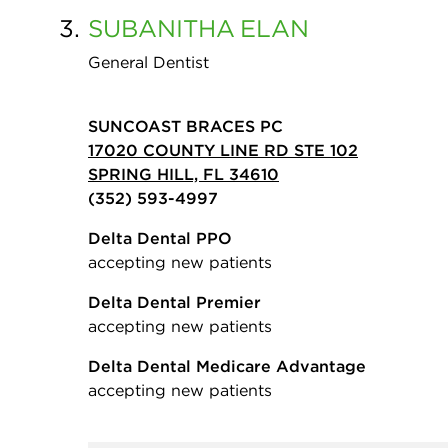
3.
SUBANITHA
ELAN
General Dentist
SUNCOAST BRACES PC
17020 COUNTY LINE RD STE 102
SPRING HILL, FL 34610
(352) 593-4997
Delta Dental PPO
accepting new patients
Delta Dental Premier
accepting new patients
Delta Dental Medicare Advantage
accepting new patients