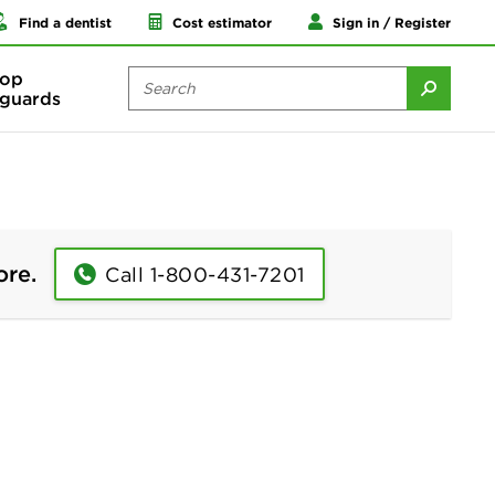
Find a dentist
Cost estimator
Sign in / Register
op
guards
ore.
Call 1-800-431-7201