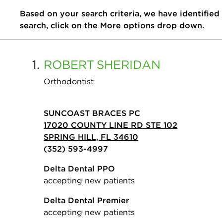
Based on your search criteria, we have identified
search, click on the More options drop down.
1.
ROBERT
SHERIDAN
Orthodontist
SUNCOAST BRACES PC
17020 COUNTY LINE RD STE 102
SPRING HILL, FL 34610
(352) 593-4997
Delta Dental PPO
accepting new patients
Delta Dental Premier
accepting new patients