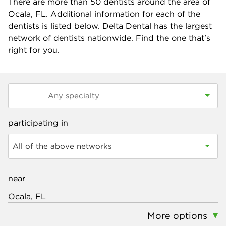
There are more than
50
dentists around the area of
Ocala, FL. Additional information for each of the
dentists is listed below. Delta Dental has the largest
network of dentists nationwide. Find the one that's
right for you.
participating in
All of the above networks
near
More options