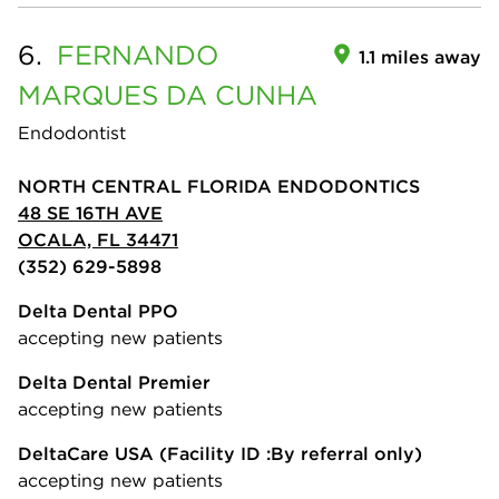
6.
FERNANDO
1.1 miles away
MARQUES DA CUNHA
Endodontist
NORTH CENTRAL FLORIDA ENDODONTICS
48 SE 16TH AVE
OCALA, FL 34471
(352) 629-5898
Delta Dental PPO
accepting new patients
Delta Dental Premier
accepting new patients
DeltaCare USA
(Facility ID :By referral only)
accepting new patients