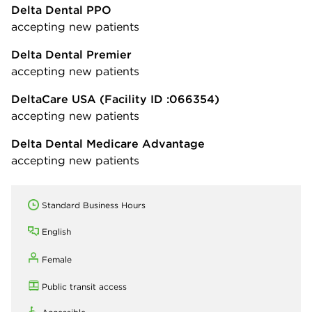
Delta Dental PPO
accepting new patients
Delta Dental Premier
accepting new patients
DeltaCare USA
(Facility ID :066354)
accepting new patients
Delta Dental Medicare Advantage
accepting new patients
Standard Business Hours
English
Female
Public transit access