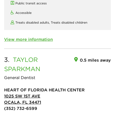
Public transit access
Accessible
Treats disabled adults,
Treats disabled children
View more information
3.
TAYLOR
0.5 miles away
SPARKMAN
General Dentist
HEART OF FLORIDA HEALTH CENTER
1025 SW 1ST AVE
OCALA, FL 34471
(352) 732-6599