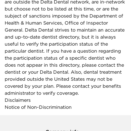
are outside the Delta Dental network, are in-network
but choose not to be listed at this time, or are the
subject of sanctions imposed by the Department of
Health & Human Services, Office of Inspector
General. Delta Dental strives to maintain an accurate
and up-to-date dentist directory, but it is always
useful to verify the participation status of the
particular dentist. If you have a question regarding
the participation status of a specific dentist who
does not appear in this directory, please contact the
dentist or your Delta Dental. Also, dental treatment
provided outside the United States may not be
covered by your plan. Please contact your benefits
administrator to verify coverage.
Disclaimers
Notice of Non-Discrimination
Company info