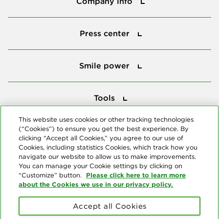
Company info
Press center
Press center
Smile power
Smile power
Tools
Tools
This website uses cookies or other tracking technologies
(“Cookies”) to ensure you get the best experience. By
Follow us
clicking “Accept all Cookies,” you agree to our use of
Cookies, including statistics Cookies, which track how you
navigate our website to allow us to make improvements.
You can manage your Cookie settings by clicking on
Please click here to learn more
“Customize” button.
about the Cookies we use in our privacy policy.
About us
Accept all Cookies
© Copyright 2026 Delta Dental Plans Association. All Rights