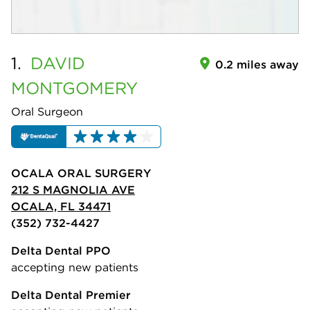
1.
DAVID
0.2 miles away
MONTGOMERY
Oral Surgeon
OCALA ORAL SURGERY
212 S MAGNOLIA AVE
OCALA, FL 34471
(352) 732-4427
Delta Dental PPO
accepting new patients
Delta Dental Premier