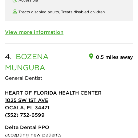
Accessible
Treats disabled adults,
Treats disabled children
View more information
4.
BOZENA
0.5 miles away
MUNGUBA
General Dentist
HEART OF FLORIDA HEALTH CENTER
1025 SW 1ST AVE
OCALA, FL 34471
(352) 732-6599
Delta Dental PPO
accepting new patients