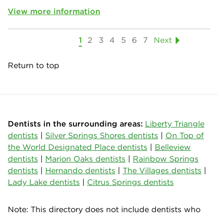
View more information
1
2
3
4
5
6
7
Next
Return to top
Dentists in the surrounding areas:
Liberty Triangle
dentists
|
Silver Springs Shores dentists
|
On Top of
the World Designated Place dentists
|
Belleview
dentists
|
Marion Oaks dentists
|
Rainbow Springs
dentists
|
Hernando dentists
|
The Villages dentists
|
Lady Lake dentists
|
Citrus Springs dentists
Note: This directory does not include dentists who