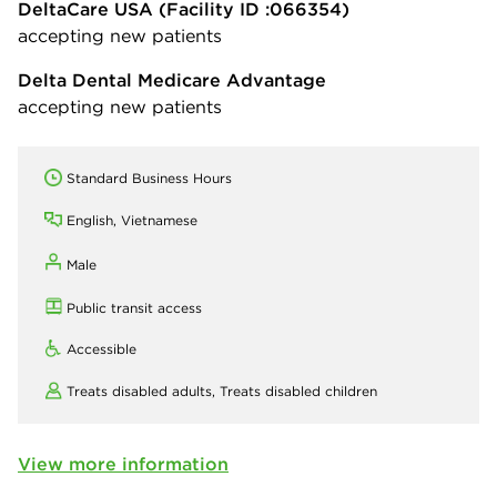
DeltaCare USA
(Facility ID :066354)
accepting new patients
Delta Dental Medicare Advantage
accepting new patients
Standard Business Hours
English, Vietnamese
Male
Public transit access
Accessible
Treats disabled adults,
Treats disabled children
View more information