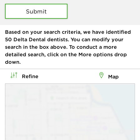
Submit
Based on your search criteria, we have identified
50
Delta Dental dentists. You can modify your
search in the box above. To conduct a more
detailed search, click on the More options drop
down.
Refine
Map