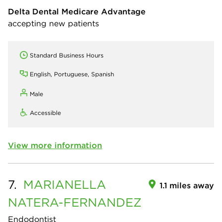
Delta Dental Medicare Advantage
accepting new patients
Standard Business Hours
English, Portuguese, Spanish
Male
Accessible
View more information
7.
MARIANELLA
1.1 miles away
NATERA-FERNANDEZ
Endodontist