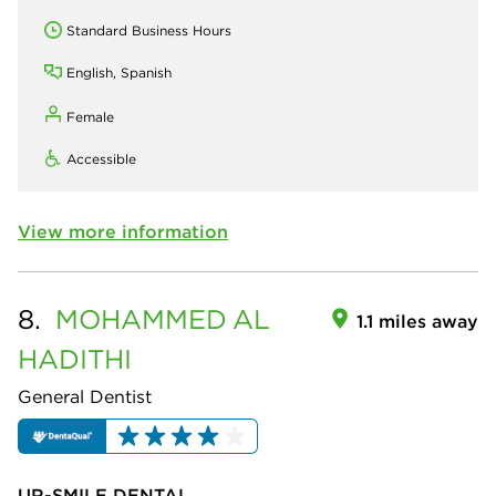
Standard Business Hours
English, Spanish
Female
Accessible
View more information
8.
MOHAMMED
AL
1.1 miles away
HADITHI
General Dentist
UR-SMILE DENTAL