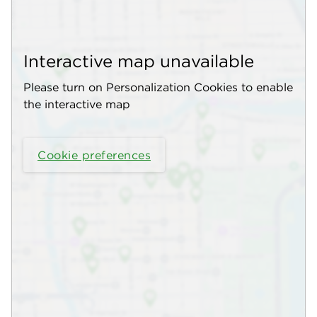
Interactive map unavailable
Please turn on Personalization Cookies to enable
the interactive map
Cookie preferences