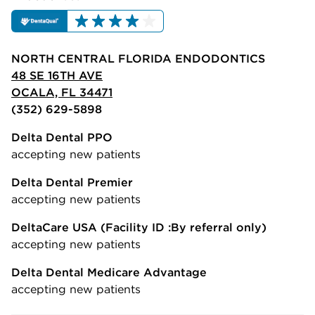
NORTH CENTRAL FLORIDA ENDODONTICS
48 SE 16TH AVE
OCALA, FL 34471
(352) 629-5898
Delta Dental PPO
accepting new patients
Delta Dental Premier
accepting new patients
DeltaCare USA
(Facility ID :By referral only)
accepting new patients
Delta Dental Medicare Advantage
accepting new patients