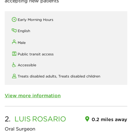
accepting new patients
Early Morning Hours
English
Male
Public transit access
Accessible
Treats disabled adults,
Treats disabled children
View more information
2.
LUIS
ROSARIO
0.2 miles away
Oral Surgeon