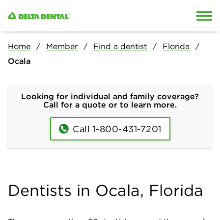
Skip to content
Skip to search
Home
Member
Find a dentist
Florida
Ocala
Looking for individual and family coverage?
Call for a quote or to learn more.
Call 1-800-431-7201
Dentists in Ocala, Florida