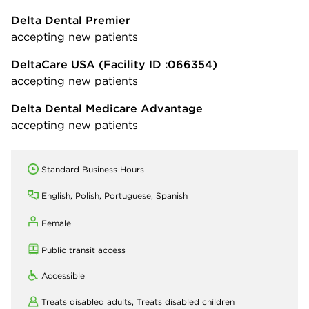
Delta Dental Premier
accepting new patients
DeltaCare USA
(Facility ID :066354)
accepting new patients
Delta Dental Medicare Advantage
accepting new patients
Standard Business Hours
English, Polish, Portuguese, Spanish
Female
Public transit access
Accessible
Treats disabled adults,
Treats disabled children