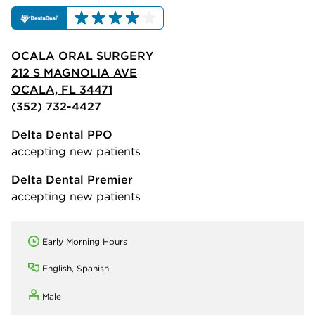
OCALA ORAL SURGERY
212 S MAGNOLIA AVE
OCALA, FL 34471
(352) 732-4427
Delta Dental PPO
accepting new patients
Delta Dental Premier
accepting new patients
Early Morning Hours
English, Spanish
Male