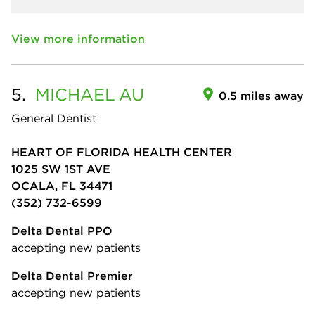
View more information
5.
MICHAEL
AU
0.5 miles away
General Dentist
HEART OF FLORIDA HEALTH CENTER
1025 SW 1ST AVE
OCALA, FL 34471
(352) 732-6599
Delta Dental PPO
accepting new patients
Delta Dental Premier
accepting new patients