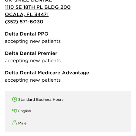
1110 SE 18TH PL BLDG 200
OCALA, FL 34471
(352) 571-6030
Delta Dental PPO
accepting new patients
Delta Dental Premier
accepting new patients
Delta Dental Medicare Advantage
accepting new patients
Standard Business Hours
English
Male