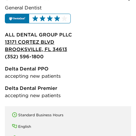
General Dentist
ALL DENTAL GROUP PLLC
13171 CORTEZ BLVD
BROOKSVILLE, FL 34613
(352) 596-1800
Delta Dental PPO
accepting new patients
Delta Dental Premier
accepting new patients
Standard Business Hours
English