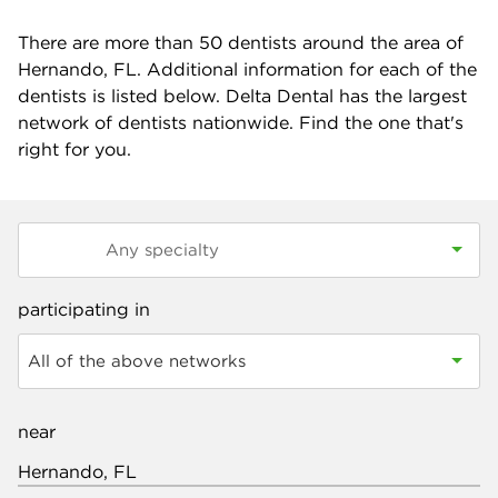
There are more than
50
dentists around the area of
Hernando, FL. Additional information for each of the
dentists is listed below. Delta Dental has the largest
network of dentists nationwide. Find the one that's
right for you.
participating in
All of the above networks
near