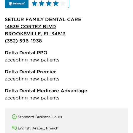
SETLUR FAMILY DENTAL CARE
14539 CORTEZ BLVD
BROOKSVILLE, FL 34613
(352) 596-1938
Delta Dental PPO
accepting new patients
Delta Dental Premier
accepting new patients
Delta Dental Medicare Advantage
accepting new patients
Standard Business Hours
English, Arabic, French