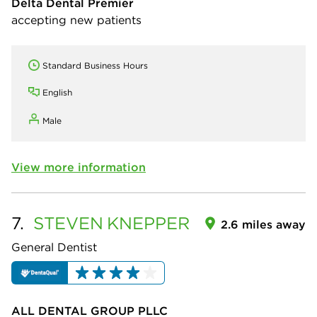
Delta Dental Premier
accepting new patients
Standard Business Hours
English
Male
View more information
7.
STEVEN
KNEPPER
2.6 miles away
General Dentist
ALL DENTAL GROUP PLLC