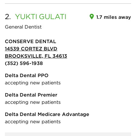
2.
YUKTI
GULATI
1.7 miles away
General Dentist
CONSERVE DENTAL
14539 CORTEZ BLVD
BROOKSVILLE, FL 34613
(352) 596-1938
Delta Dental PPO
accepting new patients
Delta Dental Premier
accepting new patients
Delta Dental Medicare Advantage
accepting new patients