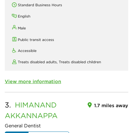
Standard Business Hours
English
Male
Public transit access
Accessible
Treats disabled adults,
Treats disabled children
View more information
3.
HIMANAND
1.7 miles away
AKKANNAPPA
General Dentist