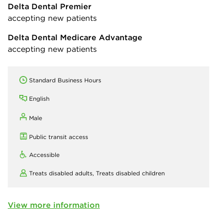
Delta Dental Premier
accepting new patients
Delta Dental Medicare Advantage
accepting new patients
Standard Business Hours
English
Male
Public transit access
Accessible
Treats disabled adults,
Treats disabled children
View more information