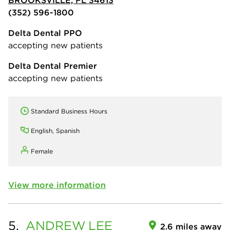
(352) 596-1800
Delta Dental PPO
accepting new patients
Delta Dental Premier
accepting new patients
Standard Business Hours
English, Spanish
Female
View more information
5.
ANDREW
LEE
2.6 miles away