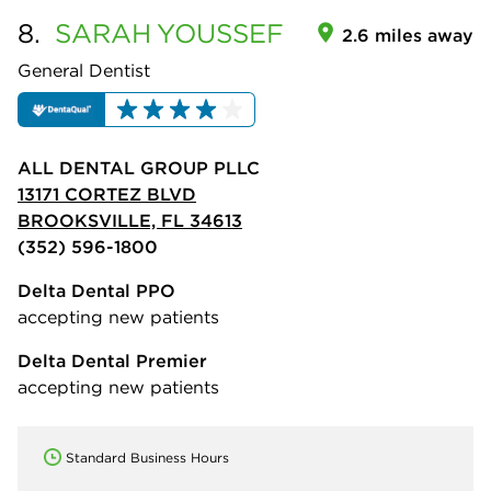
8.
SARAH
YOUSSEF
2.6 miles away
General Dentist
ALL DENTAL GROUP PLLC
13171 CORTEZ BLVD
BROOKSVILLE, FL 34613
(352) 596-1800
Delta Dental PPO
accepting new patients
Delta Dental Premier
accepting new patients
Standard Business Hours