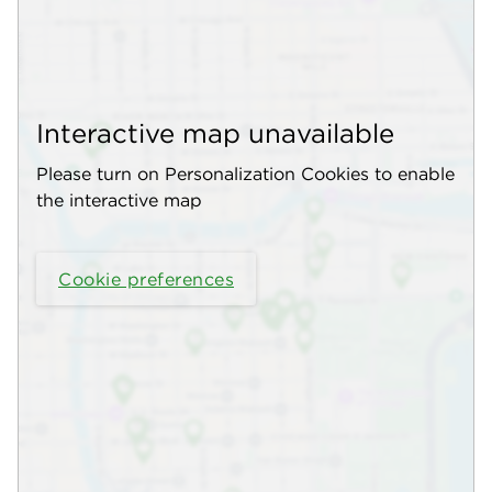
Interactive map unavailable
Please turn on Personalization Cookies to enable
the interactive map
Cookie preferences