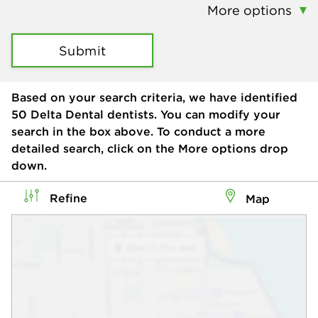
More options
Submit
Based on your search criteria, we have identified
50
Delta Dental dentists. You can modify your
search in the box above. To conduct a more
detailed search, click on the More options drop
down.
Refine
Map