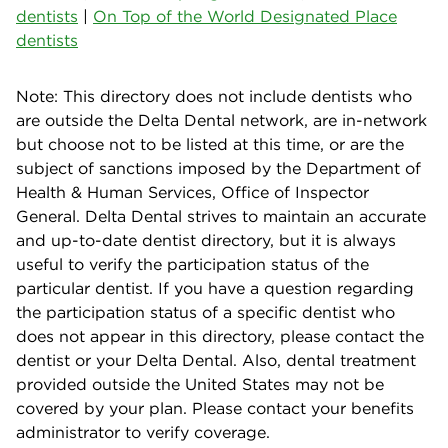
dentists
|
On Top of the World Designated Place
dentists
Note: This directory does not include dentists who
are outside the Delta Dental network, are in-network
but choose not to be listed at this time, or are the
subject of sanctions imposed by the Department of
Health & Human Services, Office of Inspector
General. Delta Dental strives to maintain an accurate
and up-to-date dentist directory, but it is always
useful to verify the participation status of the
particular dentist. If you have a question regarding
the participation status of a specific dentist who
does not appear in this directory, please contact the
dentist or your Delta Dental. Also, dental treatment
provided outside the United States may not be
covered by your plan. Please contact your benefits
administrator to verify coverage.