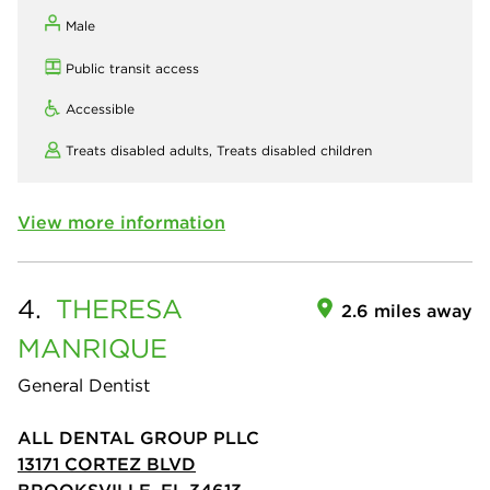
Male
Public transit access
Accessible
Treats disabled adults,
Treats disabled children
View more information
4.
THERESA
2.6 miles away
MANRIQUE
General Dentist
ALL DENTAL GROUP PLLC
13171 CORTEZ BLVD
BROOKSVILLE, FL 34613