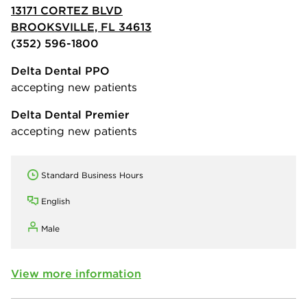
13171 CORTEZ BLVD
BROOKSVILLE, FL 34613
(352) 596-1800
Delta Dental PPO
accepting new patients
Delta Dental Premier
accepting new patients
Standard Business Hours
English
Male
View more information