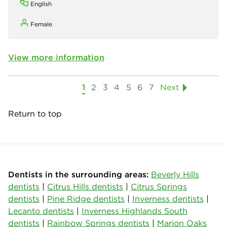
English
Female
View more information
1
2
3
4
5
6
7
Next
Return to top
Dentists in the surrounding areas:
Beverly Hills
dentists
|
Citrus Hills dentists
|
Citrus Springs
dentists
|
Pine Ridge dentists
|
Inverness dentists
|
Lecanto dentists
|
Inverness Highlands South
dentists
|
Rainbow Springs dentists
|
Marion Oaks