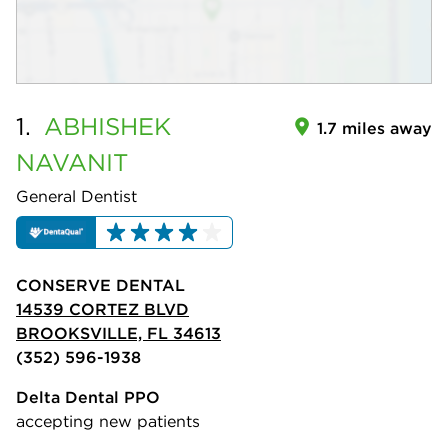
1.
ABHISHEK
1.7 miles away
NAVANIT
General Dentist
CONSERVE DENTAL
14539 CORTEZ BLVD
BROOKSVILLE, FL 34613
(352) 596-1938
Delta Dental PPO
accepting new patients