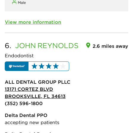
Male
View more information
6.
JOHN
REYNOLDS
2.6 miles away
Endodontist
ALL DENTAL GROUP PLLC
13171 CORTEZ BLVD
BROOKSVILLE, FL 34613
(352) 596-1800
Delta Dental PPO
accepting new patients