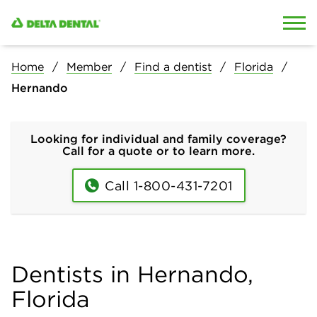
Skip to content
Skip to search
Home
Member
Find a dentist
Florida
Hernando
Looking for individual and family coverage?
Call for a quote or to learn more.
Call 1-800-431-7201
Dentists in Hernando,
Florida