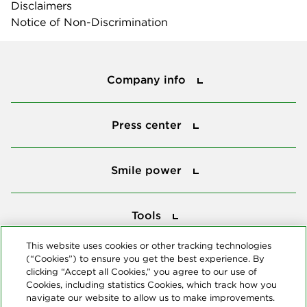
Disclaimers
Notice of Non-Discrimination
Company info
Company info
Press center
Press center
Smile power
Smile power
Tools
Tools
This website uses cookies or other tracking technologies
(“Cookies”) to ensure you get the best experience. By
Follow us
clicking “Accept all Cookies,” you agree to our use of
Cookies, including statistics Cookies, which track how you
navigate our website to allow us to make improvements.