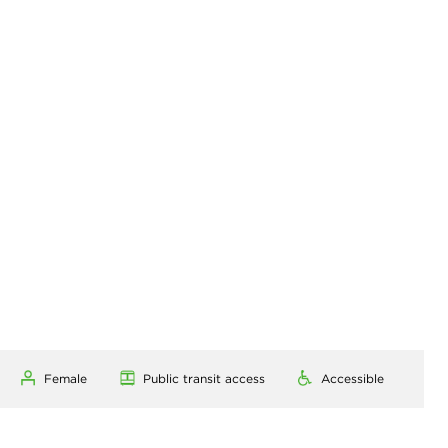
Female
Public transit access
Accessible