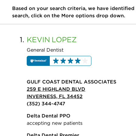
Based on your search criteria, we have identified
search, click on the More options drop down.
1.
KEVIN
LOPEZ
General Dentist
GULF COAST DENTAL ASSOCIATES
259 E HIGHLAND BLVD
INVERNESS, FL 34452
(352) 344-4747
Delta Dental PPO
accepting new patients
Delta Dental Premier