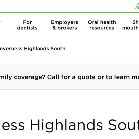
Skip to content
Skip to search
r
For
Employers
Oral health
Sh
dentists
& brokers
resources
mouth
Inverness Highlands South
mily coverage? Call for a quote or to learn m
ness Highlands Sout