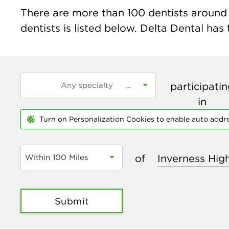
There are more than
100
dentists around 
dentists is listed below. Delta Dental has
participati
in
Turn on Personalization Cookies to enable auto addr
of
Within 100 Miles
Submit