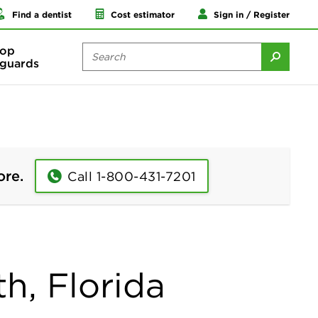
Find a dentist
Cost estimator
Sign in / Register
op
guards
ore.
Call 1-800-431-7201
h, Florida