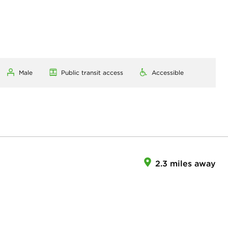
Male
Public transit access
Accessible
2.3 miles away