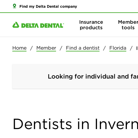
Find my Delta Dental company
Insurance
Membe
products
tools
Home
Member
Find a dentist
Florida
Looking for individual and fa
Dentists in Inver