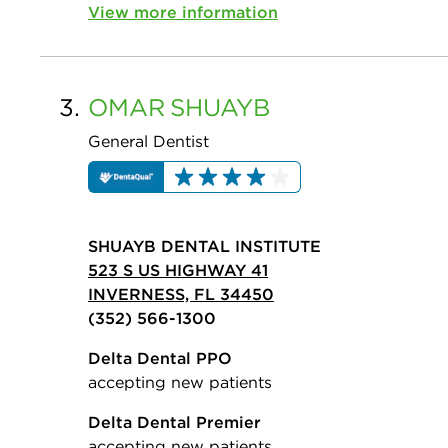
View more information
3.
OMAR
SHUAYB
General Dentist
SHUAYB DENTAL INSTITUTE
523 S US HIGHWAY 41
INVERNESS, FL 34450
(352) 566-1300
Delta Dental PPO
accepting new patients
Delta Dental Premier
accepting new patients