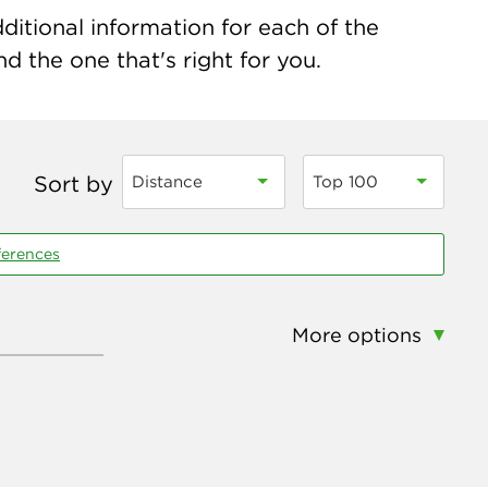
ditional information for each of the
nd the one that's right for you.
Sort by
Distance
Top 100
ferences
More options