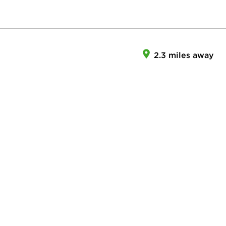
2.3 miles away