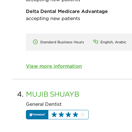
Delta Dental Medicare Advantage
accepting new patients
Standard Business Hours
English, Arabic
View more information
4.
MUJIB
SHUAYB
General Dentist