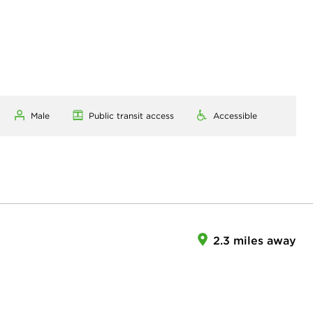
Male
Public transit access
Accessible
2.3 miles away