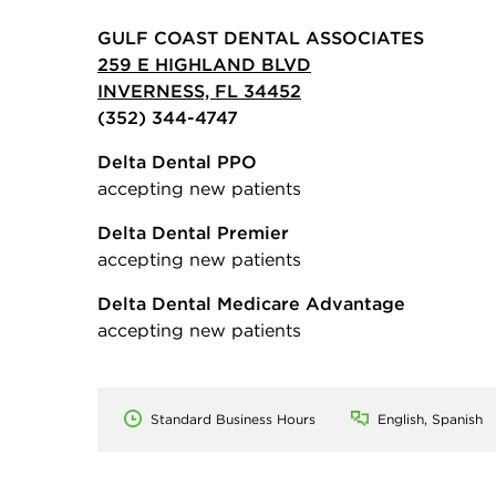
GULF COAST DENTAL ASSOCIATES
259 E HIGHLAND BLVD
INVERNESS, FL 34452
(352) 344-4747
Delta Dental PPO
accepting new patients
Delta Dental Premier
accepting new patients
Delta Dental Medicare Advantage
accepting new patients
Standard Business Hours
English, Spanish