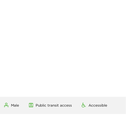
Male
Public transit access
Accessible