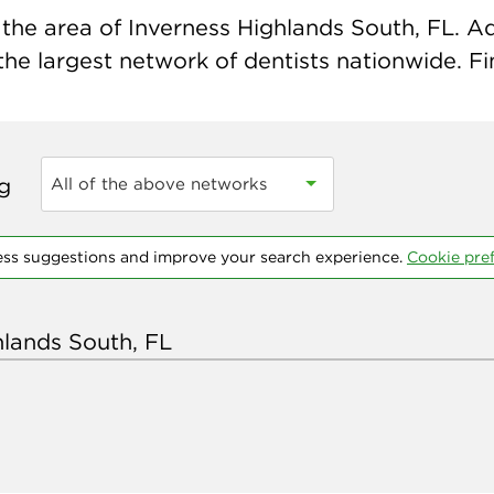
the area of Inverness Highlands South, FL. Ad
 the largest network of dentists nationwide. Fi
ng
All of the above networks
ess suggestions and improve your search experience.
Cookie pre