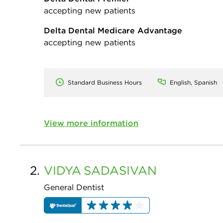
accepting new patients
Delta Dental Medicare Advantage
accepting new patients
Standard Business Hours
English, Spanish
View more information
2.
VIDYA
SADASIVAN
General Dentist