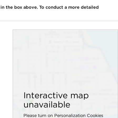
 in the box above. To conduct a more detailed
Interactive map
unavailable
Please turn on Personalization Cookies