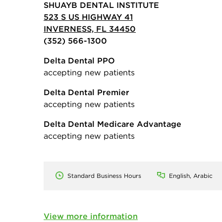
SHUAYB DENTAL INSTITUTE
523 S US HIGHWAY 41
INVERNESS, FL 34450
(352) 566-1300
Delta Dental PPO
accepting new patients
Delta Dental Premier
accepting new patients
Delta Dental Medicare Advantage
accepting new patients
Standard Business Hours
English, Arabic
View more information