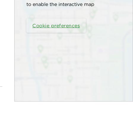
to enable the interactive map
Cookie preferences