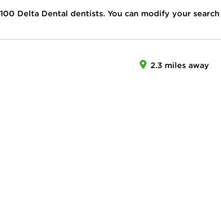
100
Delta Dental dentists. You can modify your search
2.3 miles away