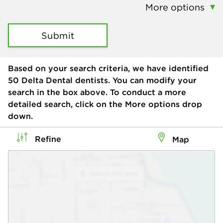
More options
Submit
Based on your search criteria, we have identified
50
Delta Dental dentists. You can modify your
search in the box above. To conduct a more
detailed search, click on the More options drop
down.
Refine
Map