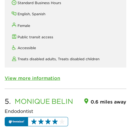
Standard Business Hours
English, Spanish
Female
Public transit access
Accessible
Treats disabled adults,
Treats disabled children
View more information
5.
MONIQUE
BELIN
0.6 miles away
Endodontist