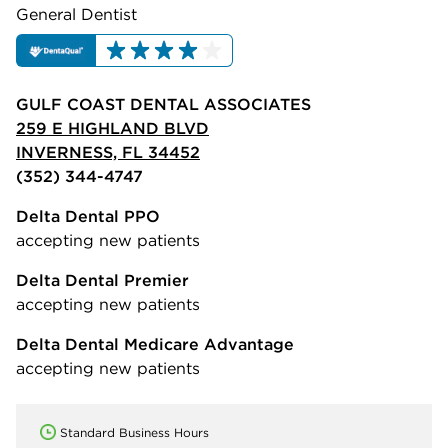
General Dentist
GULF COAST DENTAL ASSOCIATES
259 E HIGHLAND BLVD
INVERNESS, FL 34452
(352) 344-4747
Delta Dental PPO
accepting new patients
Delta Dental Premier
accepting new patients
Delta Dental Medicare Advantage
accepting new patients
Standard Business Hours