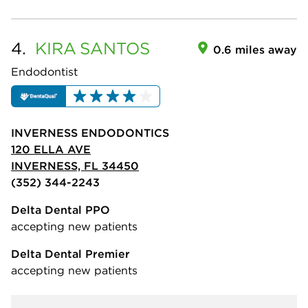
4.
KIRA
SANTOS
0.6 miles away
Endodontist
INVERNESS ENDODONTICS
120 ELLA AVE
INVERNESS, FL 34450
(352) 344-2243
Delta Dental PPO
accepting new patients
Delta Dental Premier
accepting new patients