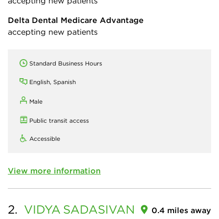
accepting new patients
Delta Dental Medicare Advantage
accepting new patients
Standard Business Hours
English, Spanish
Male
Public transit access
Accessible
View more information
2.
VIDYA
SADASIVAN
0.4 miles away