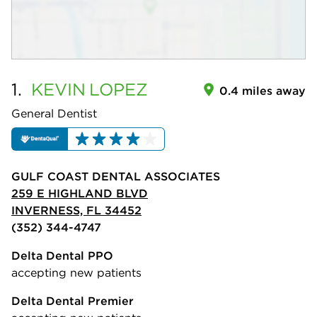
1.
KEVIN
LOPEZ
0.4 miles away
General Dentist
GULF COAST DENTAL ASSOCIATES
259 E HIGHLAND BLVD
INVERNESS, FL 34452
(352) 344-4747
Delta Dental PPO
accepting new patients
Delta Dental Premier