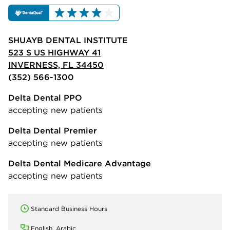
SHUAYB DENTAL INSTITUTE
523 S US HIGHWAY 41
INVERNESS, FL 34450
(352) 566-1300
Delta Dental PPO
accepting new patients
Delta Dental Premier
accepting new patients
Delta Dental Medicare Advantage
accepting new patients
Standard Business Hours
English, Arabic