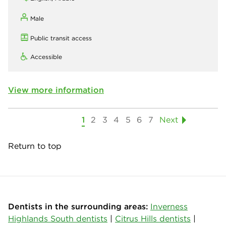
Male
Public transit access
Accessible
View more information
1
2
3
4
5
6
7
Next
Return to top
Dentists in the surrounding areas:
Inverness
Highlands South dentists
|
Citrus Hills dentists
|