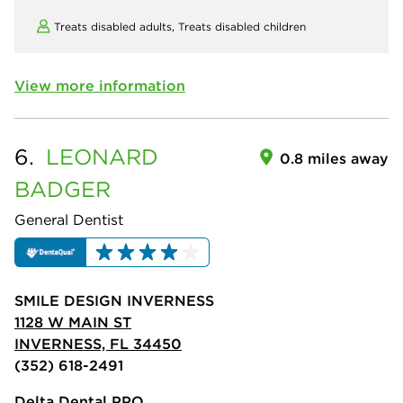
Treats disabled adults,
Treats disabled children
View more information
6.
LEONARD
0.8 miles away
BADGER
General Dentist
SMILE DESIGN INVERNESS
1128 W MAIN ST
INVERNESS, FL 34450
(352) 618-2491
Delta Dental PPO