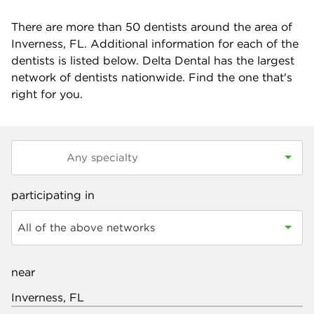
There are more than
50
dentists around the area of
Inverness, FL. Additional information for each of the
dentists is listed below. Delta Dental has the largest
network of dentists nationwide. Find the one that's
right for you.
participating in
All of the above networks
near