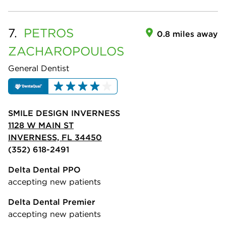
7.
PETROS
0.8 miles away
ZACHAROPOULOS
General Dentist
SMILE DESIGN INVERNESS
1128 W MAIN ST
INVERNESS, FL 34450
(352) 618-2491
Delta Dental PPO
accepting new patients
Delta Dental Premier
accepting new patients