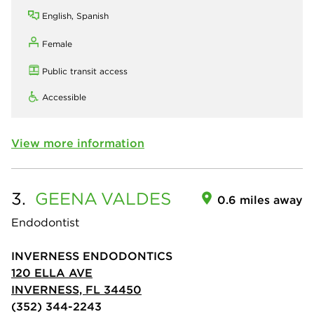
English, Spanish
Female
Public transit access
Accessible
View more information
3.
GEENA
VALDES
0.6 miles away
Endodontist
INVERNESS ENDODONTICS
120 ELLA AVE
INVERNESS, FL 34450
(352) 344-2243