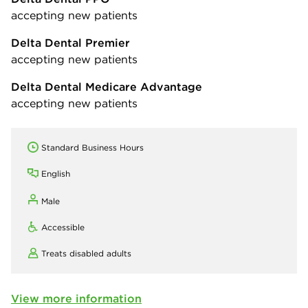
accepting new patients
Delta Dental Premier
accepting new patients
Delta Dental Medicare Advantage
accepting new patients
Standard Business Hours
English
Male
Accessible
Treats disabled adults
View more information