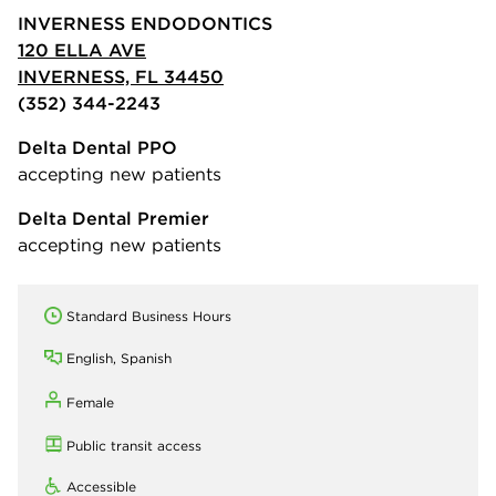
INVERNESS ENDODONTICS
120 ELLA AVE
INVERNESS, FL 34450
(352) 344-2243
Delta Dental PPO
accepting new patients
Delta Dental Premier
accepting new patients
Standard Business Hours
English, Spanish
Female
Public transit access
Accessible