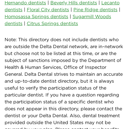
Hernando dentists
|
Beverly Hills dentists
|
Lecanto
dentists
|
Floral City dentists
|
Pine Ridge dentists
|
Homosassa Springs dentists
|
Sugarmill Woods
dentists
|
Citrus Springs dentists
Note: This directory does not include dentists who
are outside the Delta Dental network, are in-network
but choose not to be listed at this time, or are the
subject of sanctions imposed by the Department of
Health & Human Services, Office of Inspector
General. Delta Dental strives to maintain an accurate
and up-to-date dentist directory, but it is always
useful to verify the participation status of the
particular dentist. If you have a question regarding
the participation status of a specific dentist who
does not appear in this directory, please contact the
dentist or your Delta Dental. Also, dental treatment
provided outside the United States may not be