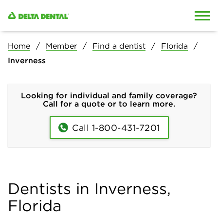
Skip to content
Skip to search
Home
Member
Find a dentist
Florida
Inverness
Looking for individual and family coverage?
Call for a quote or to learn more.
Call 1-800-431-7201
Dentists in Inverness,
Florida