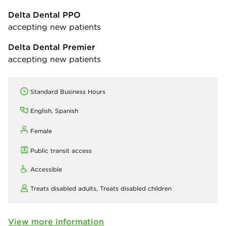
Delta Dental PPO
accepting new patients
Delta Dental Premier
accepting new patients
Standard Business Hours
English, Spanish
Female
Public transit access
Accessible
Treats disabled adults,
Treats disabled children
View more information