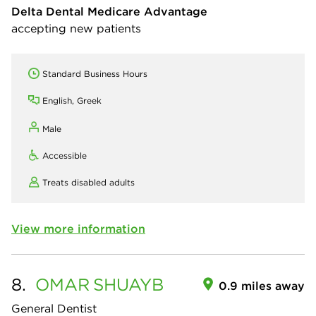
Delta Dental Medicare Advantage
accepting new patients
Standard Business Hours
English, Greek
Male
Accessible
Treats disabled adults
View more information
8.
OMAR
SHUAYB
0.9 miles away
General Dentist