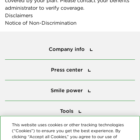
covered by your plan. Please contact your benefits
administrator to verify coverage.
Disclaimers
Notice of Non-Discrimination
Company info
Company info
Press center
Press center
Smile power
Smile power
Tools
Tools
This website uses cookies or other tracking technologies
(“Cookies”) to ensure you get the best experience. By
Follow us
clicking “Accept all Cookies,” you agree to our use of