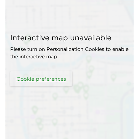
Interactive map unavailable
Please turn on Personalization Cookies to enable
the interactive map
Cookie preferences