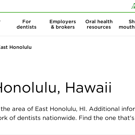
Skip to content
Skip to search
r
For
Employers
Oral health
Sh
dentists
& brokers
resources
mouth
ast Honolulu
Honolulu, Hawaii
he area of East Honolulu, HI. Additional infor
k of dentists nationwide. Find the one that's 