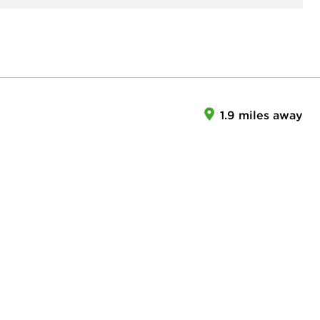
1.9 miles away