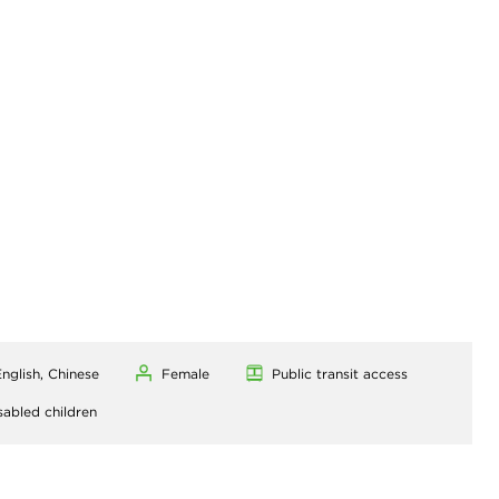
nglish, Chinese
Female
Public transit access
sabled children