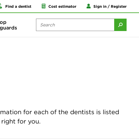
Find a dentist
Cost estimator
Sign in / Register
op
guards
mation for each of the dentists is listed
right for you.