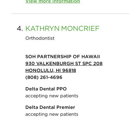
View more information
4.
KATHRYN
MONCRIEF
Orthodontist
SOH PARTNERSHIP OF HAWAII
930 VALKENBURGH ST SPC 208
HONOLULU, HI 96818
(808) 261-4696
Delta Dental PPO
accepting new patients
Delta Dental Premier
accepting new patients