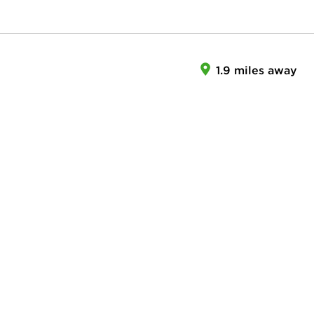
1.9 miles away