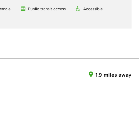
emale
Public transit access
Accessible
1.9 miles away