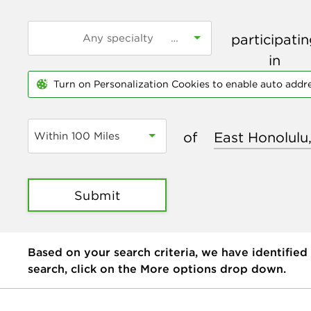
participati
in
Turn on Personalization Cookies to enable auto addr
of
Within 100 Miles
Submit
Based on your search criteria, we have identified
search, click on the More options drop down.