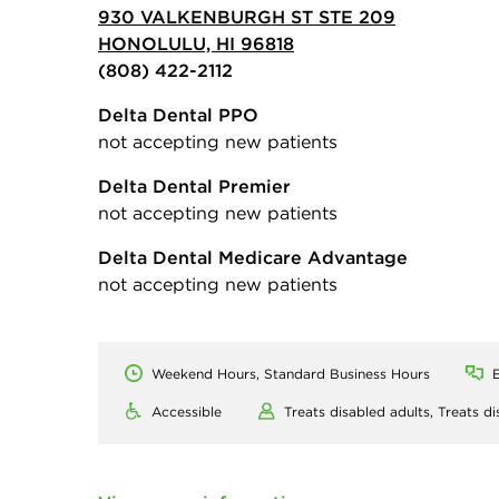
930 VALKENBURGH ST STE 209
HONOLULU, HI 96818
(808) 422-2112
Delta Dental PPO
not accepting new patients
Delta Dental Premier
not accepting new patients
Delta Dental Medicare Advantage
not accepting new patients
Weekend Hours, Standard Business Hours
E
Accessible
Treats disabled adults,
Treats di