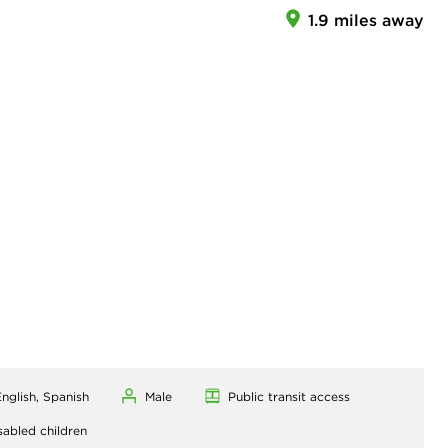
1.9 miles away
nglish, Spanish
Male
Public transit access
sabled children