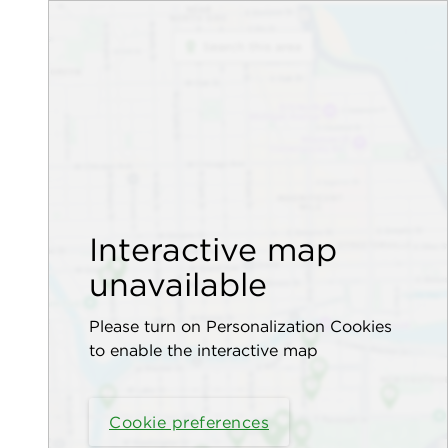
Interactive map
unavailable
Please turn on Personalization Cookies
to enable the interactive map
Cookie preferences