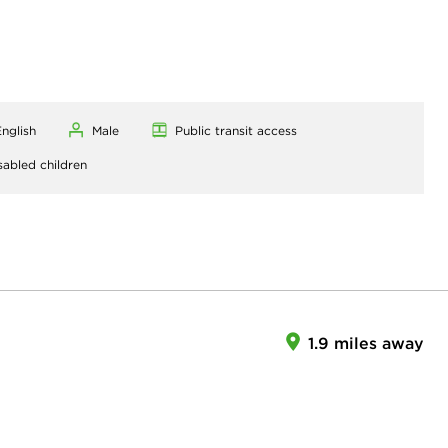
nglish
Male
Public transit access
sabled children
1.9 miles away