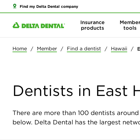
Find my Delta Dental company
Insurance
Membe
products
tools
Home
Member
Find a dentist
Hawaii
E
Dentists in East 
There are more than
100
dentists around t
below. Delta Dental has the largest networ