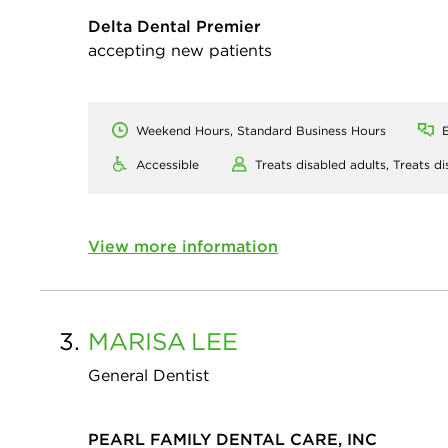
Delta Dental Premier
accepting new patients
Weekend Hours, Standard Business Hours
E
Accessible
Treats disabled adults,
Treats di
View more information
3.
MARISA
LEE
General Dentist
PEARL FAMILY DENTAL CARE, INC