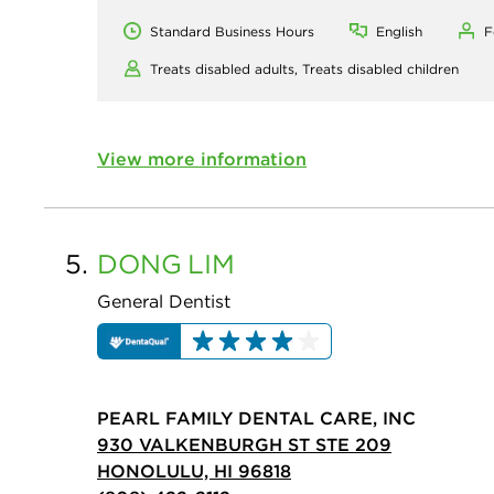
Standard Business Hours
English
F
Treats disabled adults,
Treats disabled children
View more information
5.
DONG
LIM
General Dentist
PEARL FAMILY DENTAL CARE, INC
930 VALKENBURGH ST STE 209
HONOLULU, HI 96818