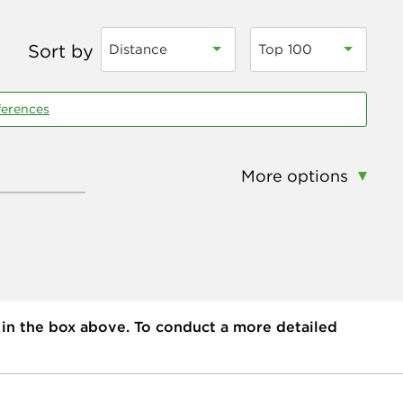
Sort by
Distance
Top 100
ferences
More options
 in the box above. To conduct a more detailed