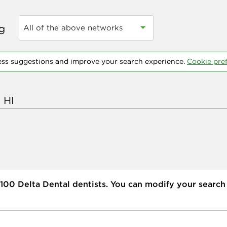
ng
All of the above networks
ess suggestions and improve your search experience.
Cookie pre
100
Delta Dental dentists. You can modify your search