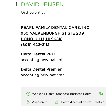
1.
DAVID
JENSEN
Orthodontist
PEARL FAMILY DENTAL CARE, INC
930 VALKENBURGH ST STE 209
HONOLULU, HI 96818
(808) 422-2112
Delta Dental PPO
accepting new patients
Delta Dental Premier
accepting new patients
Weekend Hours, Standard Business Hours
E
Accessible
Treats disabled adults,
Treats di