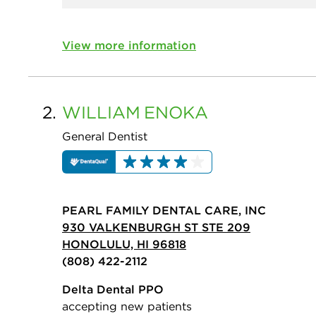
View more information
2.
WILLIAM
ENOKA
General Dentist
PEARL FAMILY DENTAL CARE, INC
930 VALKENBURGH ST STE 209
HONOLULU, HI 96818
(808) 422-2112
Delta Dental PPO
accepting new patients