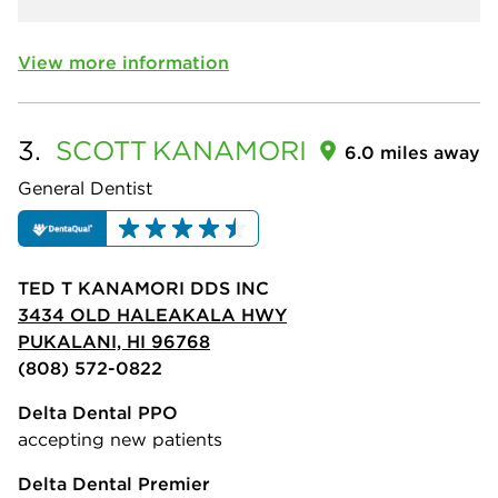
View more information
3.
SCOTT
KANAMORI
6.0 miles away
General Dentist
TED T KANAMORI DDS INC
3434 OLD HALEAKALA HWY
PUKALANI, HI 96768
(808) 572-0822
Delta Dental PPO
accepting new patients
Delta Dental Premier