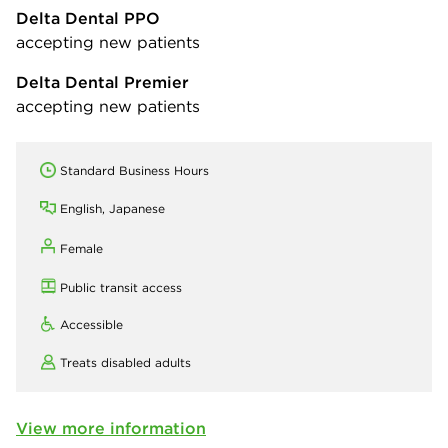
Delta Dental PPO
accepting new patients
Delta Dental Premier
accepting new patients
Standard Business Hours
English, Japanese
Female
Public transit access
Accessible
Treats disabled adults
View more information