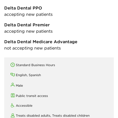
Delta Dental PPO
accepting new patients
Delta Dental Premier
accepting new patients
Delta Dental Medicare Advantage
not accepting new patients
Standard Business Hours
English, Spanish
Male
Public transit access
Accessible
Treats disabled adults,
Treats disabled children