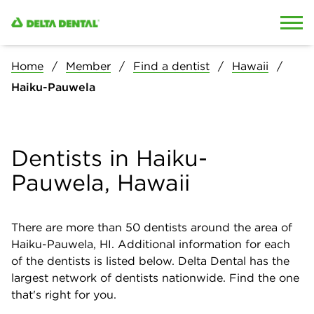
Skip to content
Skip to search
Home
Member
Find a dentist
Hawaii
Haiku-Pauwela
Dentists in Haiku-
Pauwela, Hawaii
There are more than
50
dentists around the area of
Haiku-Pauwela, HI. Additional information for each
of the dentists is listed below. Delta Dental has the
largest network of dentists nationwide. Find the one
that's right for you.