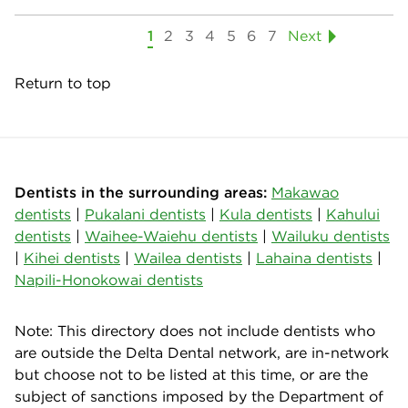
1
2
3
4
5
6
7
Next
Return to top
Dentists in the surrounding areas:
Makawao
dentists
|
Pukalani dentists
|
Kula dentists
|
Kahului
dentists
|
Waihee-Waiehu dentists
|
Wailuku dentists
|
Kihei dentists
|
Wailea dentists
|
Lahaina dentists
|
Napili-Honokowai dentists
Note: This directory does not include dentists who
are outside the Delta Dental network, are in-network
but choose not to be listed at this time, or are the
subject of sanctions imposed by the Department of