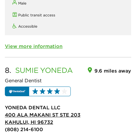
Male
Public transit access
Accessible
View more information
8.
SUMIE
YONEDA
9.6 miles away
General Dentist
YONEDA DENTAL LLC
400 ALA MAKANI ST STE 203
KAHULUI, HI 96732
(808) 214-6100