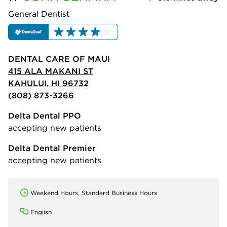
General Dentist
DENTAL CARE OF MAUI
415 ALA MAKANI ST
KAHULUI, HI 96732
(808) 873-3266
Delta Dental PPO
accepting new patients
Delta Dental Premier
accepting new patients
Weekend Hours, Standard Business Hours
English