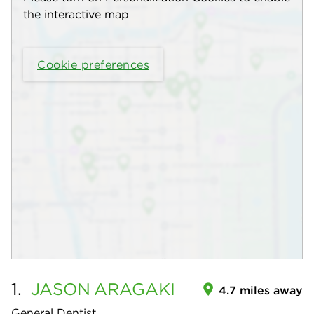
the interactive map
Cookie preferences
1.
JASON
ARAGAKI
4.7 miles away
General Dentist