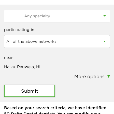
participating in
All of the above networks
near
More options
Submit
Based on your search criteria, we have identified
50
Delta Dental dentists. You can modify your