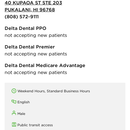
40 KUPAOA ST STE 203
PUKALANI, HI 96768
(808) 572-9111
Delta Dental PPO
not accepting new patients
Delta Dental Premier
not accepting new patients
Delta Dental Medicare Advantage
not accepting new patients
Weekend Hours, Standard Business Hours
English
Male
Public transit access