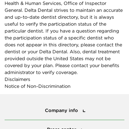
Health & Human Services, Office of Inspector
General. Delta Dental strives to maintain an accurate
and up-to-date dentist directory, but it is always
useful to verify the participation status of the
particular dentist. If you have a question regarding
the participation status of a specific dentist who
does not appear in this directory, please contact the
dentist or your Delta Dental. Also, dental treatment
provided outside the United States may not be
covered by your plan. Please contact your benefits
administrator to verify coverage.
Disclaimers
Notice of Non-Discrimination
Company info
Company info
Press center