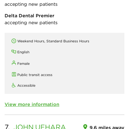
accepting new patients
Delta Dental Premier
accepting new patients
Weekend Hours, Standard Business Hours
English
Female
Public transit access
Accessible
View more information
7.
JOHN
UEHARA
9.6 miles away