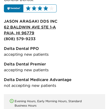
JASON ARAGAKI DDS INC
62 BALDWIN AVE STE 1-A
PAIA, HI 96779
(808) 579-9233
Delta Dental PPO
accepting new patients
Delta Dental Premier
accepting new patients
Delta Dental Medicare Advantage
not accepting new patients
Evening Hours, Early Morning Hours, Standard
Business Hours