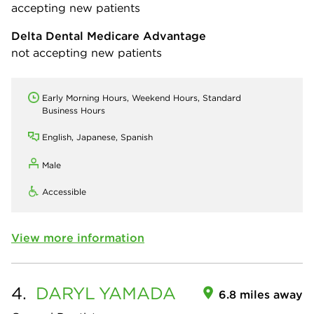
accepting new patients
Delta Dental Medicare Advantage
not accepting new patients
Early Morning Hours, Weekend Hours, Standard
Business Hours
English, Japanese, Spanish
Male
Accessible
View more information
4.
DARYL
YAMADA
6.8 miles away