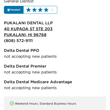
General Dentist
PUKALANI DENTAL LLP
40 KUPAOA ST STE 203
PUKALANI, HI 96768
(808) 572-9111
Delta Dental PPO
not accepting new patients
Delta Dental Premier
not accepting new patients
Delta Dental Medicare Advantage
not accepting new patients
Weekend Hours, Standard Business Hours