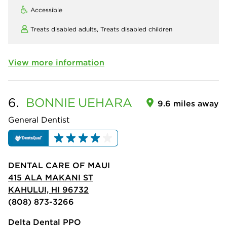
Accessible
Treats disabled adults,
Treats disabled children
View more information
6.
BONNIE
UEHARA
9.6 miles away
General Dentist
DENTAL CARE OF MAUI
415 ALA MAKANI ST
KAHULUI, HI 96732
(808) 873-3266
Delta Dental PPO