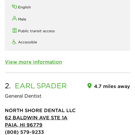
English
Male
Public transit access
Accessible
View more information
2.
EARL
SPADER
4.7 miles away
General Dentist
NORTH SHORE DENTAL LLC
62 BALDWIN AVE STE 1A
PAIA, HI 96779
(808) 579-9233