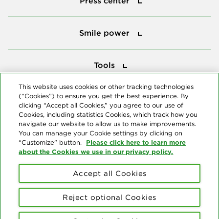
Press center
Smile power
Smile power
Tools
Tools
This website uses cookies or other tracking technologies
(“Cookies”) to ensure you get the best experience. By
Follow us
clicking “Accept all Cookies,” you agree to our use of
Cookies, including statistics Cookies, which track how you
navigate our website to allow us to make improvements.
You can manage your Cookie settings by clicking on
Please click here to learn more
“Customize” button.
about the Cookies we use in our privacy policy.
About us
Accept all Cookies
© Copyright 2026 Delta Dental Plans Association. All Rights
Reserved. "Delta Dental" refers to the national network of 39
Reject optional Cookies
independent Delta Dental companies that provide dental insurance.
Privacy Statement
Terms of Use
Social Media Policy