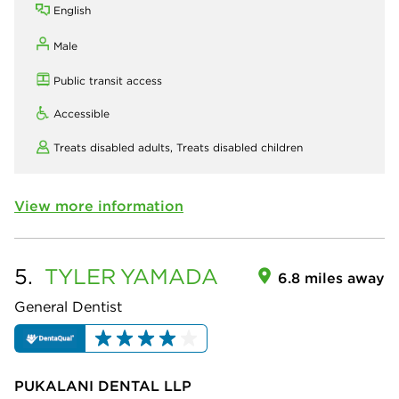
English
Male
Public transit access
Accessible
Treats disabled adults,
Treats disabled children
View more information
5.
TYLER
YAMADA
6.8 miles away
General Dentist
PUKALANI DENTAL LLP