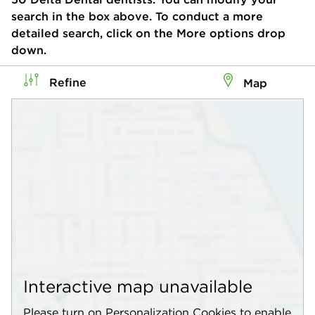
search in the box above. To conduct a more
detailed search, click on the More options drop
down.
Refine
Map
Interactive map unavailable
Please turn on Personalization Cookies to enable